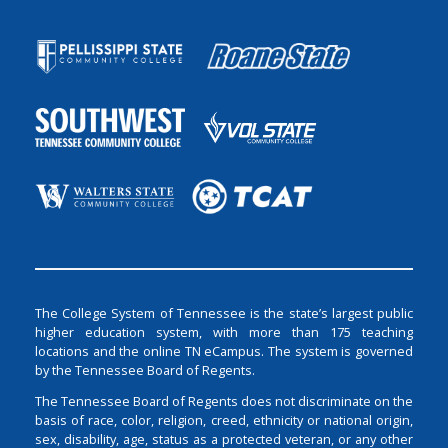
The College System of Tennessee is the state’s largest public
higher education system, with more than 175 teaching
locations and the online TN eCampus. The system is governed
by the Tennessee Board of Regents.
The Tennessee Board of Regents does not discriminate on the
basis of race, color, religion, creed, ethnicity or national origin,
sex, disability, age, status as a protected veteran, or any other