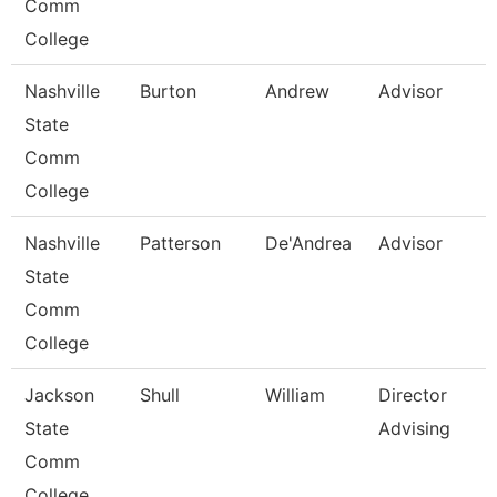
Comm
College
Nashville
Burton
Andrew
Advisor
State
Comm
College
Nashville
Patterson
De'Andrea
Advisor
State
Comm
College
Jackson
Shull
William
Director
State
Advising
Comm
College