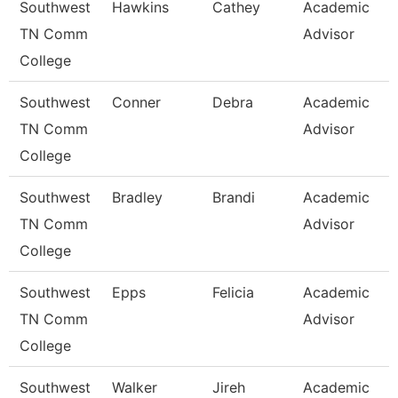
Southwest
Hawkins
Cathey
Academic
TN Comm
Advisor
College
Southwest
Conner
Debra
Academic
TN Comm
Advisor
College
Southwest
Bradley
Brandi
Academic
TN Comm
Advisor
College
Southwest
Epps
Felicia
Academic
TN Comm
Advisor
College
Southwest
Walker
Jireh
Academic