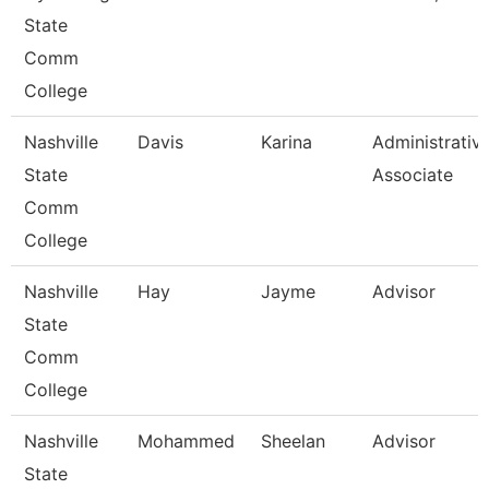
State
Comm
College
Nashville
Davis
Karina
Administrativ
State
Associate
Comm
College
Nashville
Hay
Jayme
Advisor
State
Comm
College
Nashville
Mohammed
Sheelan
Advisor
State