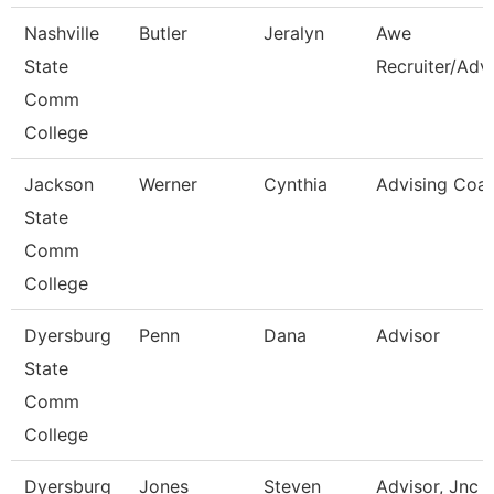
Nashville
Butler
Jeralyn
Awe
State
Recruiter/Adv
Comm
College
Jackson
Werner
Cynthia
Advising Coa
State
Comm
College
Dyersburg
Penn
Dana
Advisor
State
Comm
College
Dyersburg
Jones
Steven
Advisor, Jnc