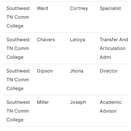
Southwest
Ward
Cortney
Specialist
TN Comm
College
Southwest
Chavers
Latoya
Transfer And
TN Comm
Articulation
College
Admi
Southwest
Gipson
Jhona
Director
TN Comm
College
Southwest
Miller
Joseph
Academic
TN Comm
Advisor
College