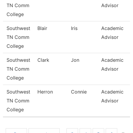
TN Comm
Advisor
College
Southwest
Blair
Iris
Academic
TN Comm
Advisor
College
Southwest
Clark
Jon
Academic
TN Comm
Advisor
College
Southwest
Herron
Connie
Academic
TN Comm
Advisor
College
Pages