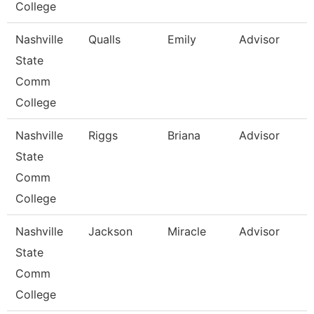
College
Nashville
Qualls
Emily
Advisor
State
Comm
College
Nashville
Riggs
Briana
Advisor
State
Comm
College
Nashville
Jackson
Miracle
Advisor
State
Comm
College