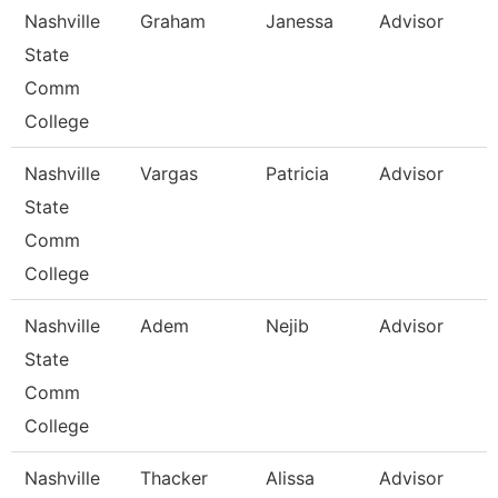
Nashville
Graham
Janessa
Advisor
State
Comm
College
Nashville
Vargas
Patricia
Advisor
State
Comm
College
Nashville
Adem
Nejib
Advisor
State
Comm
College
Nashville
Thacker
Alissa
Advisor