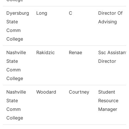
Dyersburg
Long
C
Director Of
State
Advising
Comm
College
Nashville
Rakidzic
Renae
Ssc Assistant
State
Director
Comm
College
Nashville
Woodard
Courtney
Student
State
Resource
Comm
Manager
College