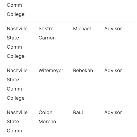
Comm
College
Nashville
Sostre
Michael
Advisor
State
Carrion
Comm
College
Nashville
Witemeyer
Rebekah
Advisor
State
Comm
College
Nashville
Colon
Raul
Advisor
State
Moreno
Comm