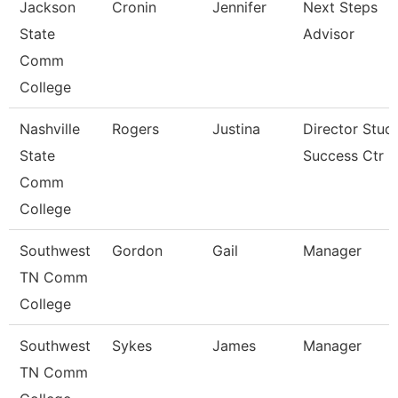
Jackson
Cronin
Jennifer
Next Steps
State
Advisor
Comm
College
Nashville
Rogers
Justina
Director Stud
State
Success Ctr
Comm
College
Southwest
Gordon
Gail
Manager
TN Comm
College
Southwest
Sykes
James
Manager
TN Comm