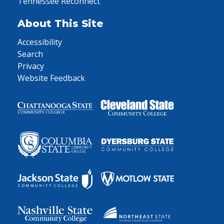
Tennessee Reconnect
About This Site
Accessibility
Search
Privacy
Website Feedback