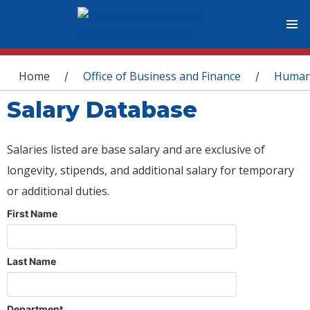
You are here
Home
Office of Business and Finance
Human
/
/
Salary Database
Salaries listed are base salary and are exclusive of
longevity, stipends, and additional salary for temporary
or additional duties.
First Name
Last Name
Department