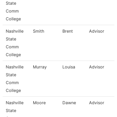
State
Comm
College
Nashville
Smith
Brent
Advisor
State
Comm
College
Nashville
Murray
Louisa
Advisor
State
Comm
College
Nashville
Moore
Dawne
Advisor
State