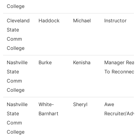
College
Cleveland
Haddock
Michael
Instructor
State
Comm
College
Nashville
Burke
Kenisha
Manager Rea
State
To Reconnect
Comm
College
Nashville
White-
Sheryl
Awe
State
Barnhart
Recruiter/Adv
Comm
College