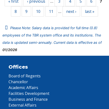
« first
‹ previous
3
4
5
6
…
7
8
9
10
11
next ›
last »
…
Please Note: Salary data is provided for full time (0.8)
employees of the TBR system office and its institutions. The
data is updated semi-annually. Current data is effective as of
01/2026
Offices
Board of Regents
Chancellor
Academic Affairs
Facilities Development
Business and Finance
External Affairs