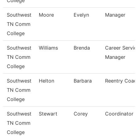
College
Southwest
Moore
Evelyn
Manager
TN Comm
College
Southwest
Williams
Brenda
Career Servic
TN Comm
Manager
College
Southwest
Helton
Barbara
Reentry Coac
TN Comm
College
Southwest
Stewart
Corey
Coordinator
TN Comm
College