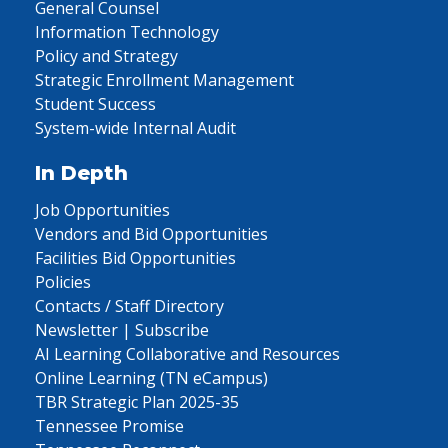
General Counsel
Information Technology
Policy and Strategy
Strategic Enrollment Management
Student Success
System-wide Internal Audit
In Depth
Job Opportunities
Vendors and Bid Opportunities
Facilities Bid Opportunities
Policies
Contacts / Staff Directory
Newsletter | Subscribe
AI Learning Collaborative and Resources
Online Learning (TN eCampus)
TBR Strategic Plan 2025-35
Tennessee Promise