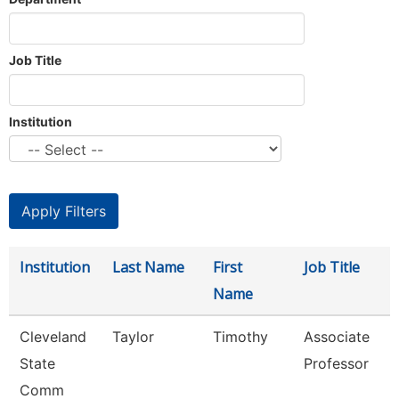
Job Title
Institution
Institution
Last Name
First
Job Title
Name
Cleveland
Taylor
Timothy
Associate
State
Professor
Comm