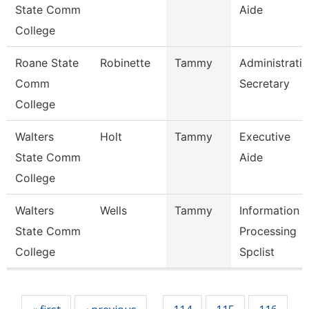
State Comm
Aide
College
Roane State
Robinette
Tammy
Administrati
Comm
Secretary
College
Walters
Holt
Tammy
Executive
State Comm
Aide
College
Walters
Wells
Tammy
Information
State Comm
Processing
College
Spclist
Pages