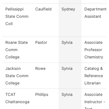
Pellissippi
Caulfield
Sydney
Department
State Comm
Assistant
Coll
Roane State
Pastor
Sylvia
Associate
Comm
Professor
College
Chemistry
Jackson
Rowe
Sylvia
Catalog &
State Comm
Reference
College
Librarian
TCAT
Phillips
Sylvia
Associate
Chattanooga
Instructor -