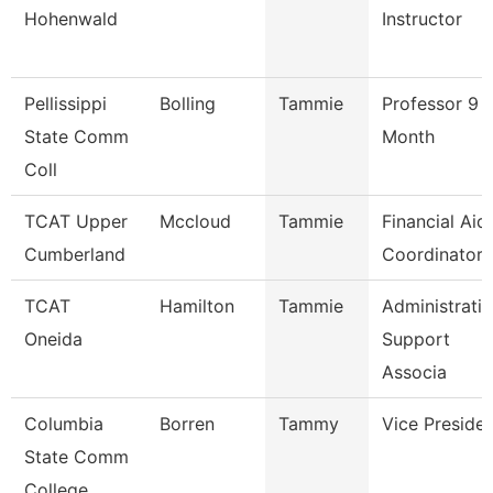
Hohenwald
Instructor
Pellissippi
Bolling
Tammie
Professor 9
State Comm
Month
Coll
TCAT Upper
Mccloud
Tammie
Financial Aid
Cumberland
Coordinator
TCAT
Hamilton
Tammie
Administrati
Oneida
Support
Associa
Columbia
Borren
Tammy
Vice Preside
State Comm
College