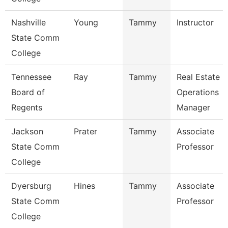
Nashville
Young
Tammy
Instructor
State Comm
College
Tennessee
Ray
Tammy
Real Estate
Board of
Operations
Regents
Manager
Jackson
Prater
Tammy
Associate
State Comm
Professor
College
Dyersburg
Hines
Tammy
Associate
State Comm
Professor
College