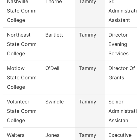
Nashville
Thorne
Tammy
Sr.
State Comm
Administrati
College
Assistant
Northeast
Bartlett
Tammy
Director
State Comm
Evening
College
Services
Motlow
O'Dell
Tammy
Director Of
State Comm
Grants
College
Volunteer
Swindle
Tammy
Senior
State Comm
Administrati
College
Assistan
Walters
Jones
Tammy
Executive