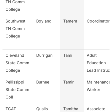
TN Comm
College
Southwest
Boyland
Tamera
Coordinator
TN Comm
College
Cleveland
Durrigan
Tami
Adult
State Comm
Education
College
Lead Instruc
Pellissippi
Burnee
Tamir
Maintenance
State Comm
Worker
Coll
TCAT
Qualls
Tamitha
Associate