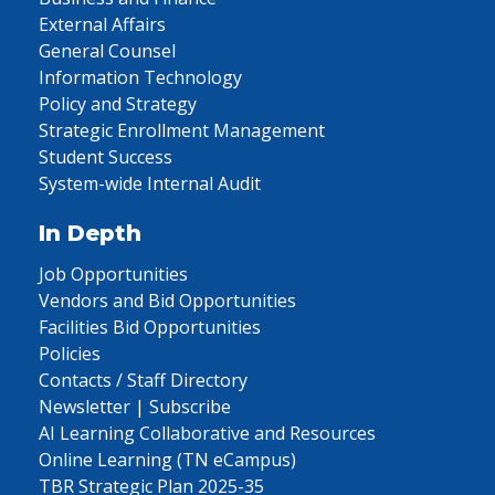
External Affairs
General Counsel
Information Technology
Policy and Strategy
Strategic Enrollment Management
Student Success
System-wide Internal Audit
In Depth
Job Opportunities
Vendors and Bid Opportunities
Facilities Bid Opportunities
Policies
Contacts / Staff Directory
Newsletter | Subscribe
AI Learning Collaborative and Resources
Online Learning (TN eCampus)
TBR Strategic Plan 2025-35