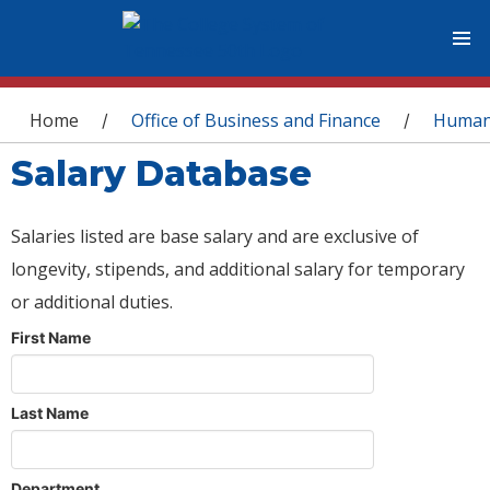
You are here
Home
Office of Business and Finance
Human
/
/
Salary Database
Salaries listed are base salary and are exclusive of
longevity, stipends, and additional salary for temporary
or additional duties.
First Name
Last Name
Department