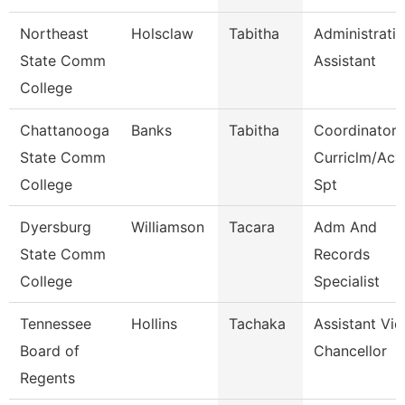
Northeast
Holsclaw
Tabitha
Administrati
State Comm
Assistant
College
Chattanooga
Banks
Tabitha
Coordinator,
State Comm
Curriclm/Aca
College
Spt
Dyersburg
Williamson
Tacara
Adm And
State Comm
Records
College
Specialist
Tennessee
Hollins
Tachaka
Assistant Vic
Board of
Chancellor
Regents