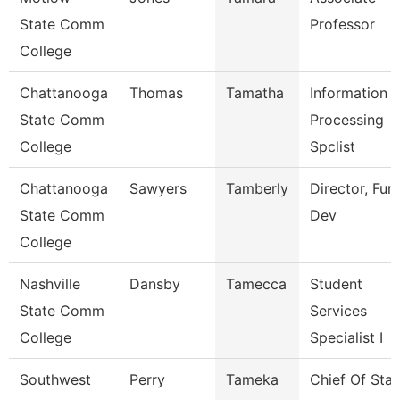
State Comm
Professor
College
Chattanooga
Thomas
Tamatha
Information
State Comm
Processing
College
Spclist
Chattanooga
Sawyers
Tamberly
Director, Fun
State Comm
Dev
College
Nashville
Dansby
Tamecca
Student
State Comm
Services
College
Specialist I
Southwest
Perry
Tameka
Chief Of Staf