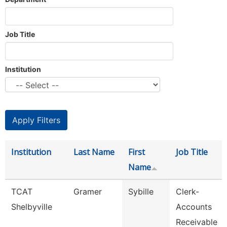
Job Title
Institution
Institution
Last Name
First
Job Title
Name
TCAT
Gramer
Sybille
Clerk-
Shelbyville
Accounts
Receivable