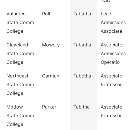
Tcat
Volunteer
Roll
Tabatha
Lead
State Comm
Admissions
College
Associate
Cleveland
Mowery
Tabatha
Associate,
State Comm
Admissions
College
Operatio
Northeast
Garman
Tabetha
Associate
State Comm
Professor
College
Motlow
Parker
Tabitha
Associate
State Comm
Professor
College