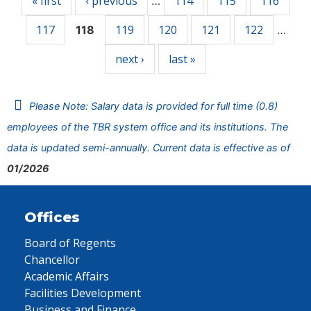
« first
‹ previous
114
115
116
…
117
119
120
121
122
118
…
next ›
last »
Please Note: Salary data is provided for full time (0.8)
employees of the TBR system office and its institutions. The
data is updated semi-annually. Current data is effective as of
01/2026
Offices
Board of Regents
Chancellor
Academic Affairs
Facilities Development
Business and Finance