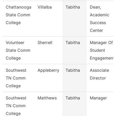
Chattanooga
Villalba
Tabitha
Dean,
State Comm
Academic
College
Success
Center
Volunteer
Sherrell
Tabitha
Manager Of
State Comm
Student
College
Engagement
Southwest
Appleberry
Tabitha
Associate
TN Comm
Director
College
Southwest
Matthews
Tabitha
Manager
TN Comm
College