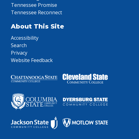
Tennessee Promise
Tennessee Reconnect
About This Site
Accessibility
Search
Privacy
Website Feedback