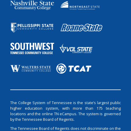
The College System of Tennessee is the state’s largest public
higher education system, with more than 175 teaching
locations and the online TN eCampus. The system is governed
by the Tennessee Board of Regents.
The Tennessee Board of Regents does not discriminate on the