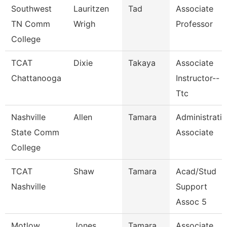
Southwest
Lauritzen
Tad
Associate
TN Comm
Wrigh
Professor
College
TCAT
Dixie
Takaya
Associate
Chattanooga
Instructor--
Ttc
Nashville
Allen
Tamara
Administrati
State Comm
Associate
College
TCAT
Shaw
Tamara
Acad/Stud
Nashville
Support
Assoc 5
Motlow
Jones
Tamara
Associate