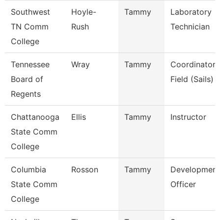
Southwest
Hoyle-
Tammy
Laboratory
TN Comm
Rush
Technician
College
Tennessee
Wray
Tammy
Coordinator,
Board of
Field (Sails)
Regents
Chattanooga
Ellis
Tammy
Instructor
State Comm
College
Columbia
Rosson
Tammy
Development
State Comm
Officer
College