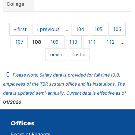
College
Pages
« first
‹ previous
104
105
106
…
107
109
110
111
112
108
…
next ›
last »
Please Note: Salary data is provided for full time (0.8)
employees of the TBR system office and its institutions. The
data is updated semi-annually. Current data is effective as of
01/2026
Offices
Board of Regents