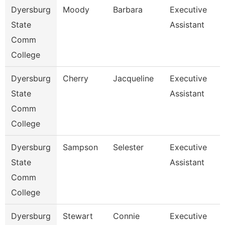
Dyersburg
Moody
Barbara
Executive
State
Assistant
Comm
College
Dyersburg
Cherry
Jacqueline
Executive
State
Assistant
Comm
College
Dyersburg
Sampson
Selester
Executive
State
Assistant
Comm
College
Dyersburg
Stewart
Connie
Executive