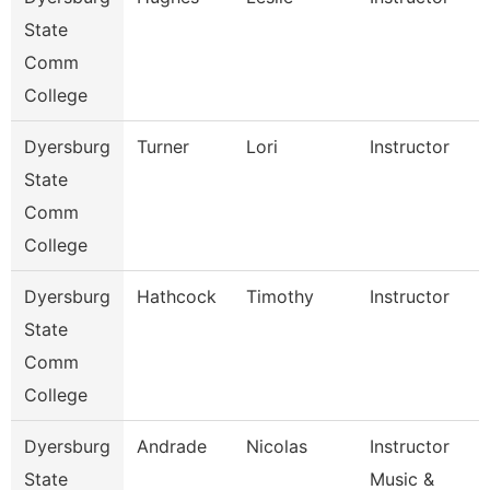
State
Comm
College
Dyersburg
Turner
Lori
Instructor
State
Comm
College
Dyersburg
Hathcock
Timothy
Instructor
State
Comm
College
Dyersburg
Andrade
Nicolas
Instructor
State
Music &