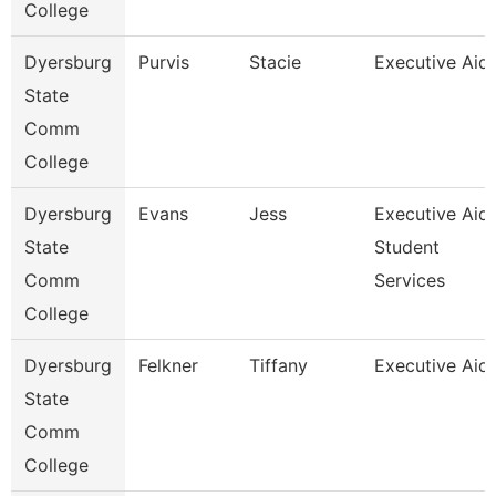
College
Dyersburg
Purvis
Stacie
Executive Aid
State
Comm
College
Dyersburg
Evans
Jess
Executive Aid
State
Student
Comm
Services
College
Dyersburg
Felkner
Tiffany
Executive Aid
State
Comm
College