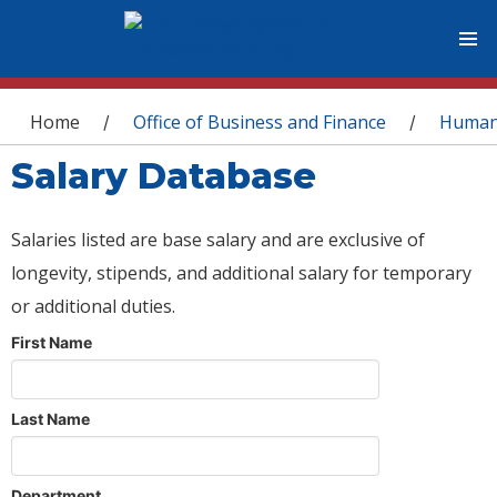
You are here
Home
Office of Business and Finance
Human
/
/
Salary Database
Salaries listed are base salary and are exclusive of
longevity, stipends, and additional salary for temporary
or additional duties.
First Name
Last Name
Department