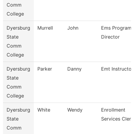
Comm
College
Dyersburg
Murrell
John
Ems Program
State
Director
Comm
College
Dyersburg
Parker
Danny
Emt Instructor
State
Comm
College
Dyersburg
White
Wendy
Enrollment
State
Services Clerk
Comm