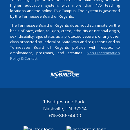
higher education system, with more than 175 teaching
locations and the online TN eCampus. The system is governed
by the Tennessee Board of Regents.
The Tennessee Board of Regents does not discriminate on the
basis of race, color, religion, creed, ethnicity or national origin,
sex, disability, age, status as a protected veteran, or any other
class protected by Federal or State laws and regulations and by
Tennessee Board of Regents policies with respect to
employment, programs, and activities.
Non-Discrimination
Policy & Contact
Login
1 Bridgestone Park
Nashville
TN
37214
615-366-4400