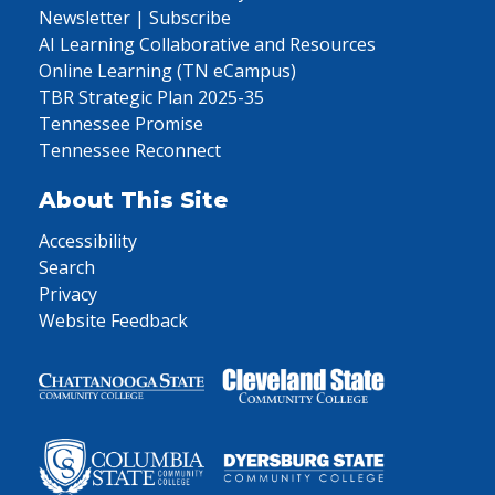
Newsletter | Subscribe
AI Learning Collaborative and Resources
Online Learning (TN eCampus)
TBR Strategic Plan 2025-35
Tennessee Promise
Tennessee Reconnect
About This Site
Accessibility
Search
Privacy
Website Feedback