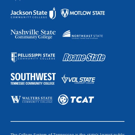
The College System of Tennessee is the state’s largest public