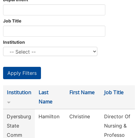
Job Title
Institution
Institution
Last
First Name
Job Title
Name
Dyersburg
Hamilton
Christine
Director Of
State
Nursing &
Comm
Professo