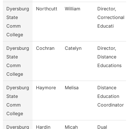
Dyersburg
Northcutt
William
Director,
State
Correctional
Comm
Educati
College
Dyersburg
Cochran
Catelyn
Director,
State
Distance
Comm
Educations
College
Dyersburg
Haymore
Melisa
Distance
State
Education
Comm
Coordinator
College
Dyersburg
Hardin
Micah
Dual