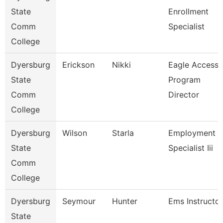
State
Enrollment
Comm
Specialist
College
Dyersburg
Erickson
Nikki
Eagle Access
State
Program
Comm
Director
College
Dyersburg
Wilson
Starla
Employment
State
Specialist Iii
Comm
College
Dyersburg
Seymour
Hunter
Ems Instructor
State