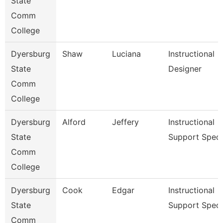
State
Comm
College
Dyersburg
Shaw
Luciana
Instructional
State
Designer
Comm
College
Dyersburg
Alford
Jeffery
Instructional
State
Support Spec
Comm
College
Dyersburg
Cook
Edgar
Instructional
State
Support Spec
Comm