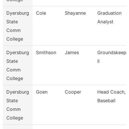
Dyersburg
Cole
Shayanne
Graduation
State
Analyst
Comm
College
Dyersburg
Smithson
James
Groundskeepe
State
Ii
Comm
College
Dyersburg
Goen
Cooper
Head Coach,
State
Baseball
Comm
College