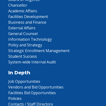
Chancellor
Academic Affairs
Facilities Development
Business and Finance
External Affairs
General Counsel
Information Technology
Policy and Strategy
Strategic Enrollment Management
Student Success
System-wide Internal Audit
In Depth
Job Opportunities
Vendors and Bid Opportunities
Facilities Bid Opportunities
Policies
Contacts / Staff Directory