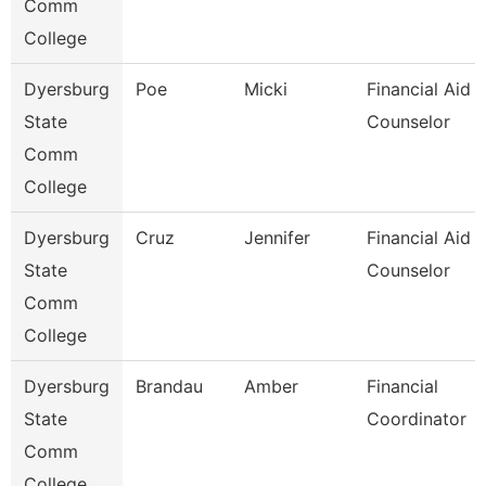
Comm
College
Dyersburg
Poe
Micki
Financial Aid
State
Counselor
Comm
College
Dyersburg
Cruz
Jennifer
Financial Aid
State
Counselor
Comm
College
Dyersburg
Brandau
Amber
Financial
State
Coordinator
Comm
College