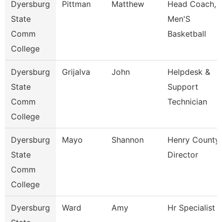
Dyersburg
Pittman
Matthew
Head Coach,
State
Men'S
Comm
Basketball
College
Dyersburg
Grijalva
John
Helpdesk &
State
Support
Comm
Technician
College
Dyersburg
Mayo
Shannon
Henry County
State
Director
Comm
College
Dyersburg
Ward
Amy
Hr Specialist