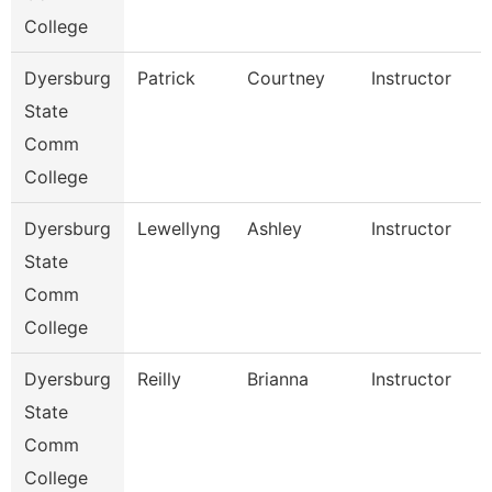
College
Dyersburg
Patrick
Courtney
Instructor
State
Comm
College
Dyersburg
Lewellyng
Ashley
Instructor
State
Comm
College
Dyersburg
Reilly
Brianna
Instructor
State
Comm
College