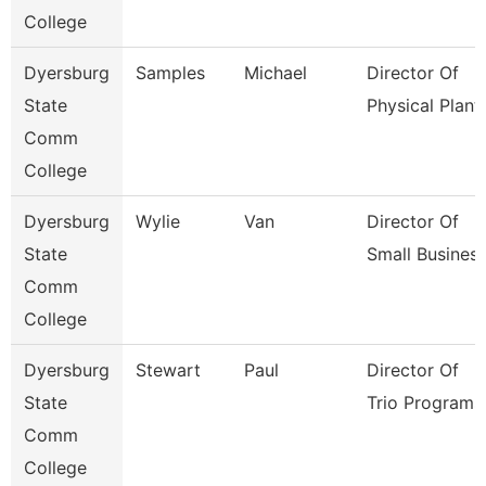
College
Dyersburg
Samples
Michael
Director Of
State
Physical Plant
Comm
College
Dyersburg
Wylie
Van
Director Of
State
Small Busines
Comm
College
Dyersburg
Stewart
Paul
Director Of
State
Trio Programs
Comm
College