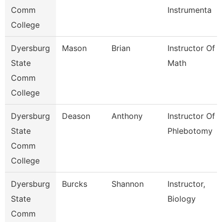
Comm
Instrumenta
College
Dyersburg
Mason
Brian
Instructor Of
State
Math
Comm
College
Dyersburg
Deason
Anthony
Instructor Of
State
Phlebotomy
Comm
College
Dyersburg
Burcks
Shannon
Instructor,
State
Biology
Comm