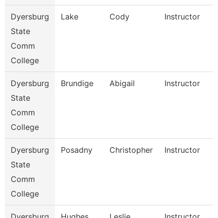
Dyersburg
Lake
Cody
Instructor
State
Comm
College
Dyersburg
Brundige
Abigail
Instructor
State
Comm
College
Dyersburg
Posadny
Christopher
Instructor
State
Comm
College
Dyersburg
Hughes
Leslie
Instructor