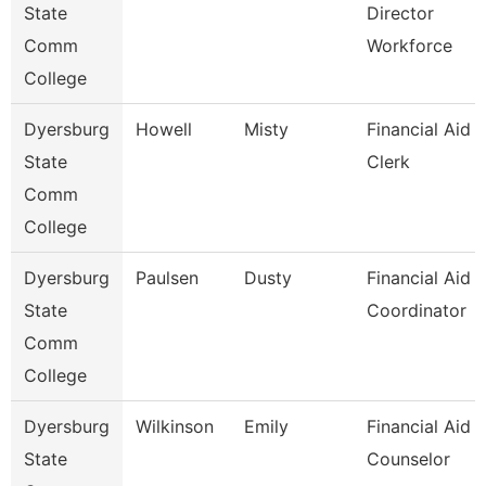
State
Director
Comm
Workforce
College
Dyersburg
Howell
Misty
Financial Aid
State
Clerk
Comm
College
Dyersburg
Paulsen
Dusty
Financial Aid
State
Coordinator
Comm
College
Dyersburg
Wilkinson
Emily
Financial Aid
State
Counselor