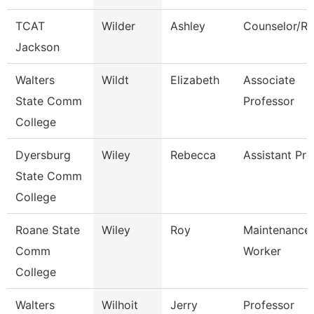
TCAT
Wilder
Ashley
Counselor/Re
Jackson
Walters
Wildt
Elizabeth
Associate
State Comm
Professor
College
Dyersburg
Wiley
Rebecca
Assistant Pro
State Comm
College
Roane State
Wiley
Roy
Maintenance
Comm
Worker
College
Walters
Wilhoit
Jerry
Professor