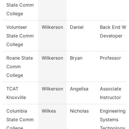
State Comm
College
Volunteer
Wilkerson
Daniel
Back End We
State Comm
Developer
College
Roane State
Wilkerson
Bryan
Professor
Comm
College
TCAT
Wilkerson
Angelisa
Associate
Knoxville
Instructor
Columbia
Wilkes
Nicholas
Engineering
State Comm
Systems
College
Technology