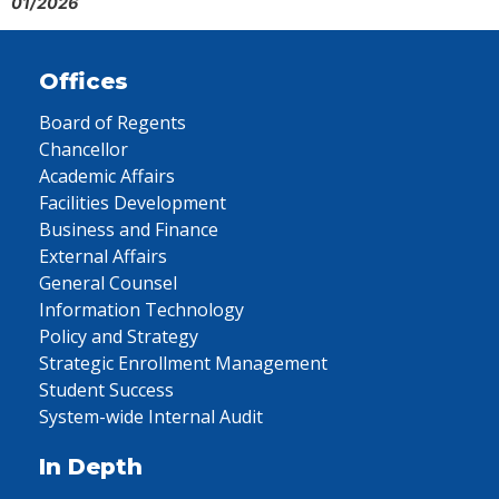
01/2026
Offices
Board of Regents
Chancellor
Academic Affairs
Facilities Development
Business and Finance
External Affairs
General Counsel
Information Technology
Policy and Strategy
Strategic Enrollment Management
Student Success
System-wide Internal Audit
In Depth