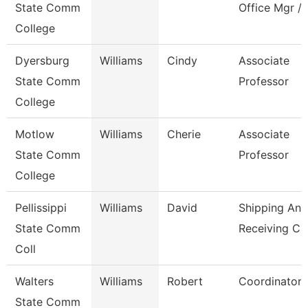
State Comm
Office Mgr / 
College
Dyersburg
Williams
Cindy
Associate
State Comm
Professor
College
Motlow
Williams
Cherie
Associate
State Comm
Professor
College
Pellissippi
Williams
David
Shipping And
State Comm
Receiving Cl
Coll
Walters
Williams
Robert
Coordinator
State Comm