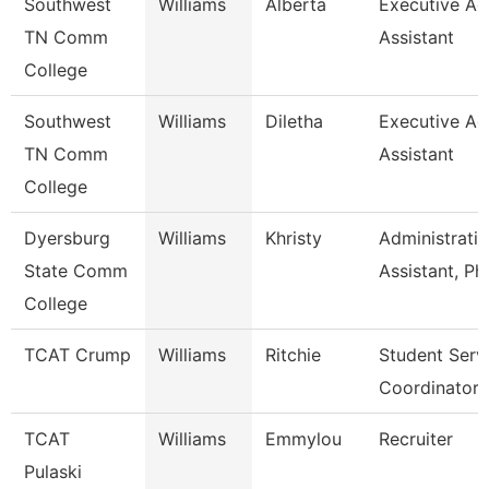
Southwest
Williams
Alberta
Executive A
TN Comm
Assistant
College
Southwest
Williams
Diletha
Executive A
TN Comm
Assistant
College
Dyersburg
Williams
Khristy
Administrati
State Comm
Assistant, Ph
College
TCAT Crump
Williams
Ritchie
Student Serv
Coordinator
TCAT
Williams
Emmylou
Recruiter
Pulaski