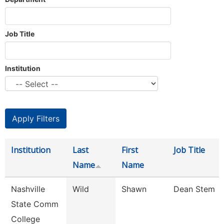
Job Title
Institution
Institution
Last
First
Job Title
Name
Name
Nashville
Wild
Shawn
Dean Stem
State Comm
College