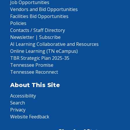
Job Opportunities
Vendors and Bid Opportunities
Facilities Bid Opportunities
Policies
Contacts / Staff Directory
Newsletter | Subscribe
AI Learning Collaborative and Resources
Online Learning (TN eCampus)
TBR Strategic Plan 2025-35
Tennessee Promise
Tennessee Reconnect
About This Site
Accessibility
Search
Privacy
Website Feedback