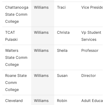
Chattanooga
Williams
Traci
Vice Preside
State Comm
College
TCAT
Williams
Christa
Vp Student
Pulaski
Services
Walters
Williams
Sheila
Professor
State Comm
College
Roane State
Williams
Susan
Director
Comm
College
Cleveland
Williams
Robin
Adult Educat