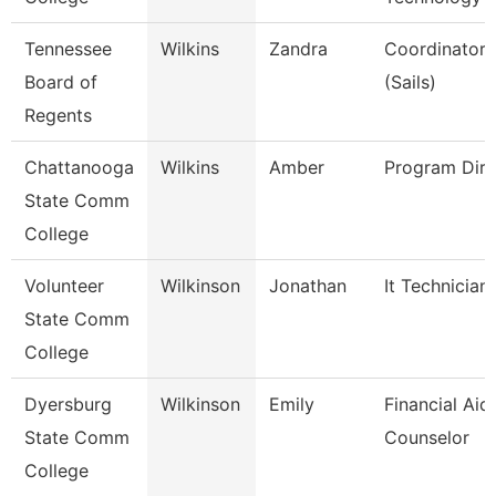
Tennessee
Wilkins
Zandra
Coordinator, 
Board of
(Sails)
Regents
Chattanooga
Wilkins
Amber
Program Dire
State Comm
College
Volunteer
Wilkinson
Jonathan
It Technician
State Comm
College
Dyersburg
Wilkinson
Emily
Financial Aid
State Comm
Counselor
College