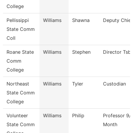
College
Pellissippi
Williams
Shawna
Deputy Chief
State Comm
Coll
Roane State
Williams
Stephen
Director Tsb
Comm
College
Northeast
Williams
Tyler
Custodian
State Comm
College
Volunteer
Williams
Philip
Professor 9/
State Comm
Month