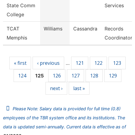
State Comm
Services
College
TCAT
Williams
Cassandra
Records
Memphis
Coordinator
Pages
« first
‹ previous
121
122
123
…
124
126
127
128
129
125
next ›
last »
Please Note: Salary data is provided for full time (0.8)
employees of the TBR system office and its institutions. The
data is updated semi-annually. Current data is effective as of