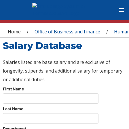
You are here
Home
Office of Business and Finance
Human
/
/
Salary Database
Salaries listed are base salary and are exclusive of
longevity, stipends, and additional salary for temporary
or additional duties.
First Name
Last Name
Department