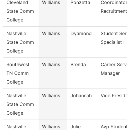
Cleveland
Williams
Ponzetta
Coordinator,
State Comm
Recruitment
College
Nashville
Williams
Dyamond
Student Serv
State Comm
Specialist Ii
College
Southwest
Williams
Brenda
Career Servi
TN Comm
Manager
College
Nashville
Williams
Johannah
Vice Preside
State Comm
College
Nashville
Williams
Julie
Avp Student