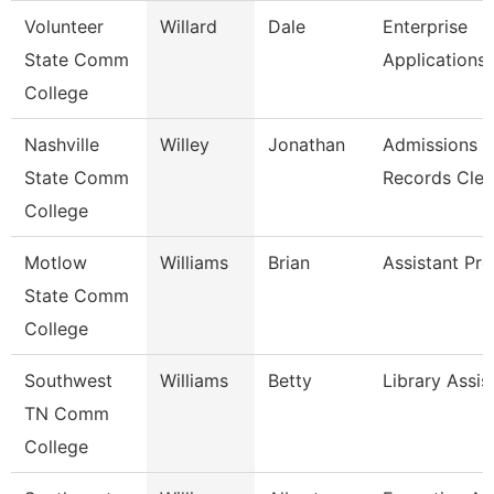
Volunteer
Willard
Dale
Enterprise
State Comm
Applications
College
Nashville
Willey
Jonathan
Admissions
State Comm
Records Cler
College
Motlow
Williams
Brian
Assistant Pro
State Comm
College
Southwest
Williams
Betty
Library Assis
TN Comm
College