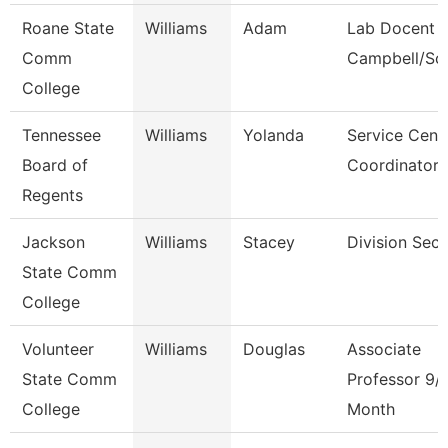
Roane State
Williams
Adam
Lab Docent -
Comm
Campbell/Sc
College
Tennessee
Williams
Yolanda
Service Cent
Board of
Coordinator 
Regents
Jackson
Williams
Stacey
Division Secr
State Comm
College
Volunteer
Williams
Douglas
Associate
State Comm
Professor 9/
College
Month