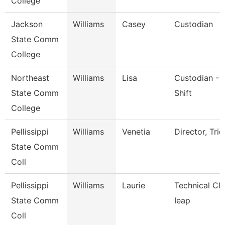
College
Jackson
Williams
Casey
Custodian
State Comm
College
Northeast
Williams
Lisa
Custodian - 
State Comm
Shift
College
Pellissippi
Williams
Venetia
Director, Trio
State Comm
Coll
Pellissippi
Williams
Laurie
Technical Cle
State Comm
Ieap
Coll