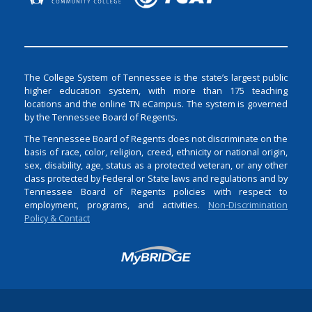
The College System of Tennessee is the state’s largest public
higher education system, with more than 175 teaching
locations and the online TN eCampus. The system is governed
by the Tennessee Board of Regents.
The Tennessee Board of Regents does not discriminate on the
basis of race, color, religion, creed, ethnicity or national origin,
sex, disability, age, status as a protected veteran, or any other
class protected by Federal or State laws and regulations and by
Tennessee Board of Regents policies with respect to
employment, programs, and activities.
Non-Discrimination
Policy & Contact
Login