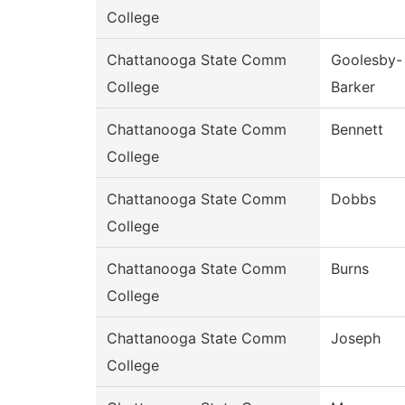
College
Chattanooga State Comm
Goolesby-
College
Barker
Chattanooga State Comm
Bennett
College
Chattanooga State Comm
Dobbs
College
Chattanooga State Comm
Burns
College
Chattanooga State Comm
Joseph
College