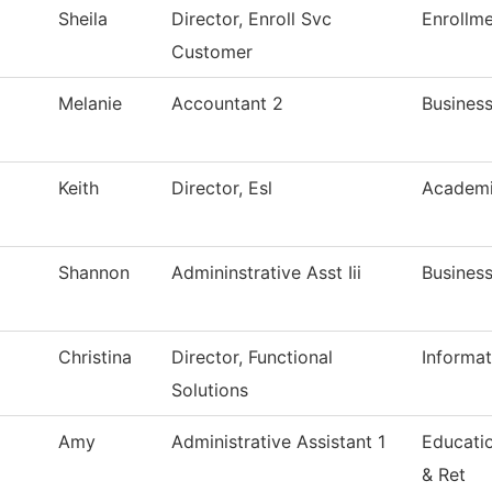
Sheila
Director, Enroll Svc
Enrollme
Customer
Melanie
Accountant 2
Business
Keith
Director, Esl
Academi
Shannon
Admininstrative Asst Iii
Business
Christina
Director, Functional
Informa
Solutions
Amy
Administrative Assistant 1
Educati
& Ret