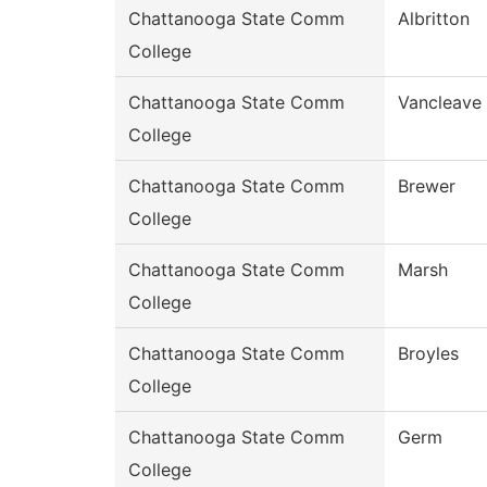
Chattanooga State Comm
Albritton
College
Chattanooga State Comm
Vancleave
College
Chattanooga State Comm
Brewer
College
Chattanooga State Comm
Marsh
College
Chattanooga State Comm
Broyles
College
Chattanooga State Comm
Germ
College