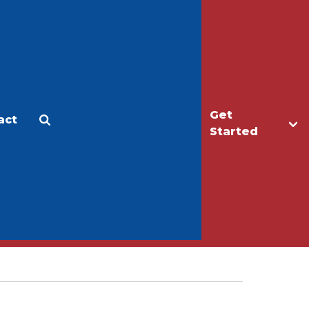
Get
act
Apply
Make a Gift
Started