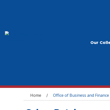
Our Coll
You are here
Home
Office of Business and Finance
/