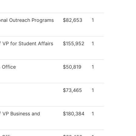
onal Outreach Programs
$82,653
1
f VP for Student Affairs
$155,952
1
 Office
$50,819
1
$73,465
1
f VP Business and
$180,384
1