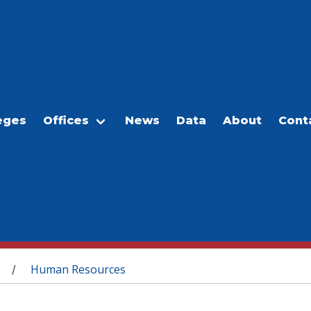
eges
Offices
News
Data
About
Cont
Human Resources
/