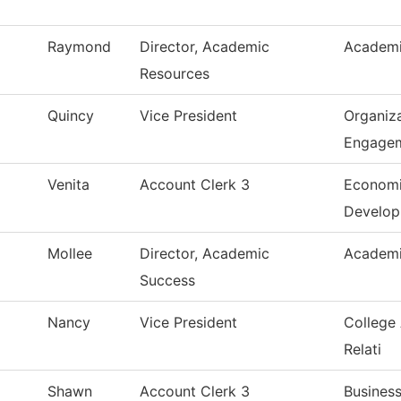
Raymond
Director, Academic
Academi
Resources
Quincy
Vice President
Organiza
Engage
Venita
Account Clerk 3
Economi
Develo
Mollee
Director, Academic
Academi
Success
Nancy
Vice President
College
Relati
Shawn
Account Clerk 3
Business