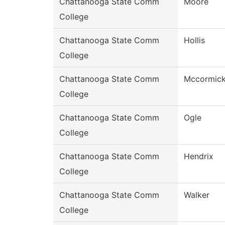
Chattanooga State Comm
Moore
College
Chattanooga State Comm
Hollis
College
Chattanooga State Comm
Mccormic
College
Chattanooga State Comm
Ogle
College
Chattanooga State Comm
Hendrix
College
Chattanooga State Comm
Walker
College