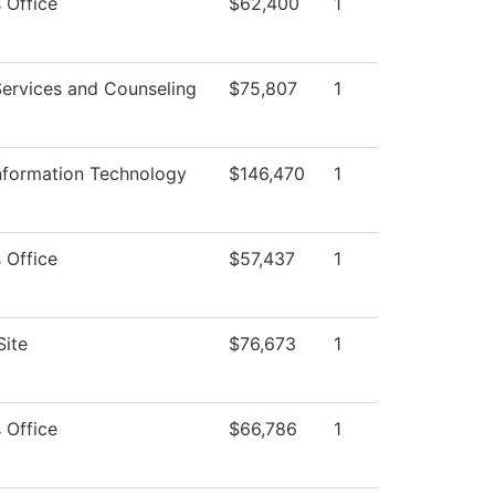
 Office
$62,400
1
Services and Counseling
$75,807
1
Information Technology
$146,470
1
 Office
$57,437
1
Site
$76,673
1
 Office
$66,786
1