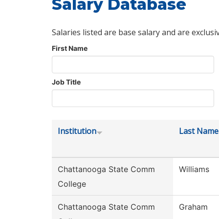
Salary Database
Salaries listed are base salary and are exclusi
First Name
Job Title
Institution
Last Name
Chattanooga State Comm
Williams
College
Chattanooga State Comm
Graham