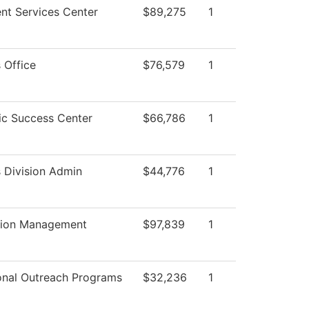
nt Services Center
$89,275
1
 Office
$76,579
1
c Success Center
$66,786
1
 Division Admin
$44,776
1
tion Management
$97,839
1
onal Outreach Programs
$32,236
1