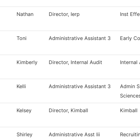
Nathan
Director, Ierp
Inst Eff
Toni
Administrative Assistant 3
Early Co
Kimberly
Director, Internal Audit
Internal
Kelli
Administrative Assistant 3
Admin So
Science
Kelsey
Director, Kimball
Kimball
Shirley
Administrative Asst Iii
Recruiti