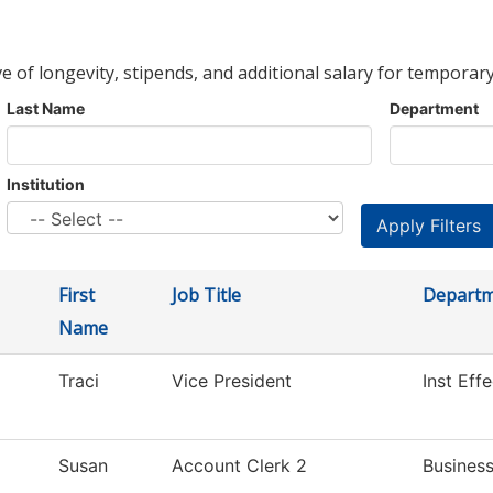
ve of longevity, stipends, and additional salary for temporary
Last Name
Department
Institution
First
Job Title
Depart
Name
Traci
Vice President
Inst Eff
Susan
Account Clerk 2
Business