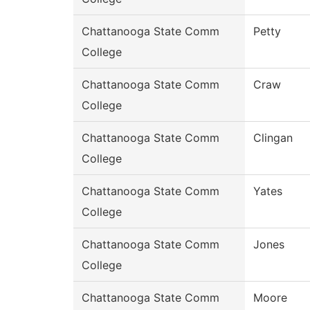
Chattanooga State Comm
Petty
College
Chattanooga State Comm
Craw
College
Chattanooga State Comm
Clingan
College
Chattanooga State Comm
Yates
College
Chattanooga State Comm
Jones
College
Chattanooga State Comm
Moore