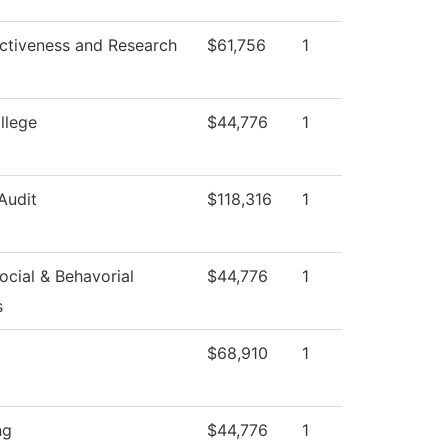
ectiveness and Research
$61,756
1
llege
$44,776
1
 Audit
$118,316
1
cial & Behavorial
$44,776
1
s
$68,910
1
ng
$44,776
1