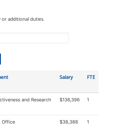
 or additional duties.
ment
Salary
FTE
ectiveness and Research
$136,396
1
 Office
$38,388
1