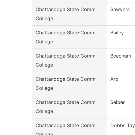
Chattanooga State Comm
Sawyers
College
Chattanooga State Comm
Bailey
College
Chattanooga State Comm
Beechum
College
Chattanooga State Comm
Arp
College
Chattanooga State Comm
Seiber
College
Chattanooga State Comm
Dobbs Tay
College