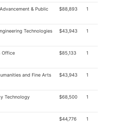
 Advancement & Public
$88,893
1
ngineering Technologies
$43,943
1
 Office
$85,133
1
umanities and Fine Arts
$43,943
1
y Technology
$68,500
1
$44,776
1