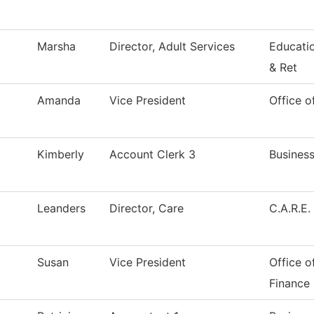
Marsha
Director, Adult Services
Educati
& Ret
Amanda
Vice President
Office o
Kimberly
Account Clerk 3
Business
Leanders
Director, Care
C.A.R.E.
Susan
Vice President
Office o
Finance