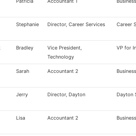
Patricia
Accountant 1
Business
Stephanie
Director, Career Services
Career 
k
Bradley
Vice President,
VP for 
Technology
Sarah
Accountant 2
Business
Jerry
Director, Dayton
Dayton 
Lisa
Accountant 2
Business