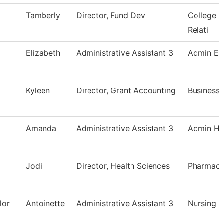
Tamberly
Director, Fund Dev
College
Relati
Elizabeth
Administrative Assistant 3
Admin E
Kyleen
Director, Grant Accounting
Business
Amanda
Administrative Assistant 3
Admin H
Jodi
Director, Health Sciences
Pharmac
lor
Antoinette
Administrative Assistant 3
Nursing