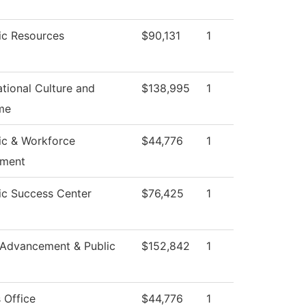
c Resources
$90,131
1
tional Culture and
$138,995
1
me
c & Workforce
$44,776
1
pment
c Success Center
$76,425
1
 Advancement & Public
$152,842
1
 Office
$44,776
1