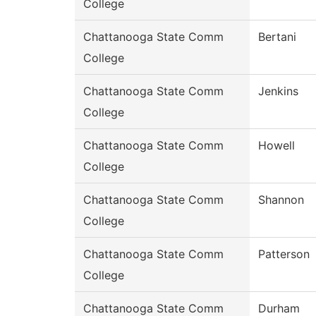
College
Chattanooga State Comm
Bertani
College
Chattanooga State Comm
Jenkins
College
Chattanooga State Comm
Howell
College
Chattanooga State Comm
Shannon
College
Chattanooga State Comm
Patterson
College
Chattanooga State Comm
Durham