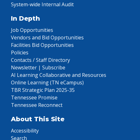
System-wide Internal Audit
In Depth
Job Opportunities
Vendors and Bid Opportunities
Facilities Bid Opportunities
Policies
Contacts / Staff Directory
Newsletter | Subscribe
AI Learning Collaborative and Resources
Online Learning (TN eCampus)
TBR Strategic Plan 2025-35
Tennessee Promise
Tennessee Reconnect
About This Site
Accessibility
Search