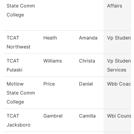
State Comm
Affairs
College
TCAT
Heath
Amanda
Vp Student 
Northwest
TCAT
Williams
Christa
Vp Student
Pulaski
Services
Motlow
Price
Daniel
Wbb Coach
State Comm
College
TCAT
Gambrel
Camilla
Wbl Counse
Jacksboro