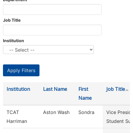
Job Title
Institution
Institution
Last Name
First
Job Title
Name
TCAT
Aston Wash
Sondra
Vice Presid
Harriman
Student Su