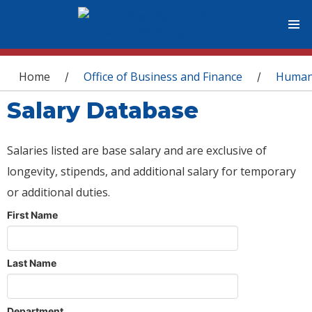
You are here
Home
Office of Business and Finance
Human
/
/
Salary Database
Salaries listed are base salary and are exclusive of
longevity, stipends, and additional salary for temporary
or additional duties.
First Name
Last Name
Department