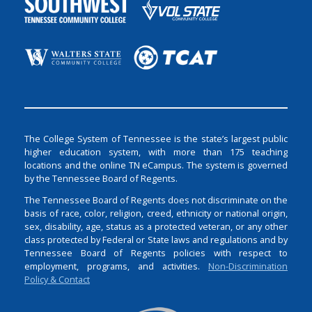
The College System of Tennessee is the state’s largest public
higher education system, with more than 175 teaching
locations and the online TN eCampus. The system is governed
by the Tennessee Board of Regents.
The Tennessee Board of Regents does not discriminate on the
basis of race, color, religion, creed, ethnicity or national origin,
sex, disability, age, status as a protected veteran, or any other
class protected by Federal or State laws and regulations and by
Tennessee Board of Regents policies with respect to
employment, programs, and activities.
Non-Discrimination
Policy & Contact