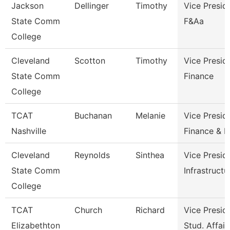
Jackson
Dellinger
Timothy
Vice Presid
State Comm
F&Aa
College
Cleveland
Scotton
Timothy
Vice Presid
State Comm
Finance
College
TCAT
Buchanan
Melanie
Vice Presid
Nashville
Finance & 
Cleveland
Reynolds
Sinthea
Vice Presid
State Comm
Infrastructu
College
TCAT
Church
Richard
Vice Presid
Elizabethton
Stud. Affair