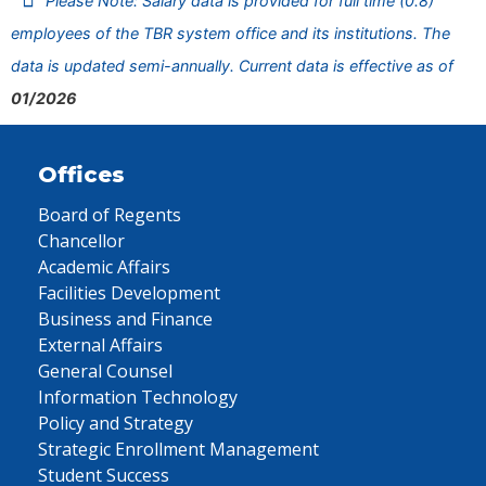
Please Note: Salary data is provided for full time (0.8)
employees of the TBR system office and its institutions. The
data is updated semi-annually. Current data is effective as of
01/2026
Offices
Board of Regents
Chancellor
Academic Affairs
Facilities Development
Business and Finance
External Affairs
General Counsel
Information Technology
Policy and Strategy
Strategic Enrollment Management
Student Success