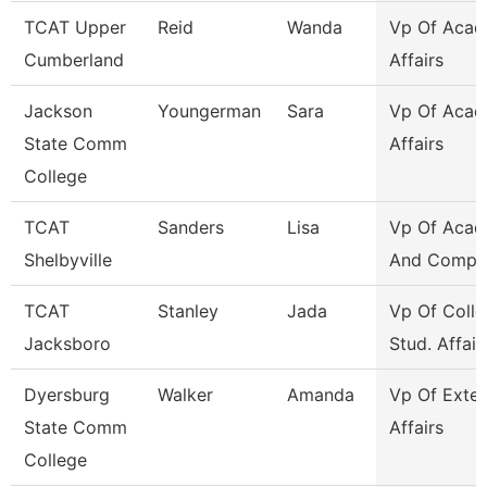
TCAT Upper
Reid
Wanda
Vp Of Acad
Cumberland
Affairs
Jackson
Youngerman
Sara
Vp Of Acad
State Comm
Affairs
College
TCAT
Sanders
Lisa
Vp Of Acad
Shelbyville
And Compli
TCAT
Stanley
Jada
Vp Of Colle
Jacksboro
Stud. Affair
Dyersburg
Walker
Amanda
Vp Of Exter
State Comm
Affairs
College