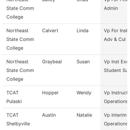
State Comm
Admin
College
Northeast
Calvert
Linda
Vp For Insti
State Comm
Adv & Cul
College
Northeast
Graybeal
Susan
Vp Inst Exc
State Comm
Student Su
College
TCAT
Hopper
Wendy
Vp Instruct
Pulaski
Operations
TCAT
Austin
Natalie
Vp Interim-
Shelbyville
Operations