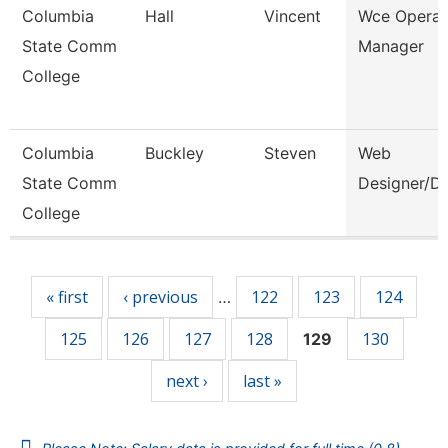
Columbia
Hall
Vincent
Wce Operat
State Comm
Manager
College
Columbia
Buckley
Steven
Web
State Comm
Designer/D
College
Pages
« first
‹ previous
122
123
124
…
125
126
127
128
130
129
next ›
last »