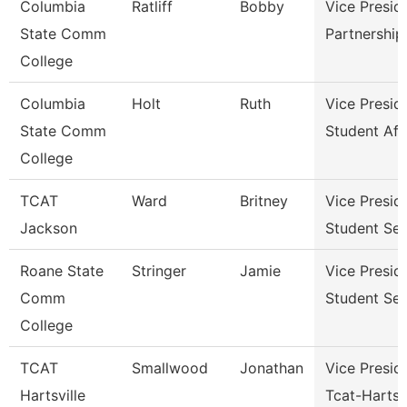
Columbia
Ratliff
Bobby
Vice Presid
State Comm
Partnershi
College
Columbia
Holt
Ruth
Vice Presid
State Comm
Student Aff
College
TCAT
Ward
Britney
Vice Presid
Jackson
Student Ser
Roane State
Stringer
Jamie
Vice Presid
Comm
Student Ser
College
TCAT
Smallwood
Jonathan
Vice Presid
Hartsville
Tcat-Hartsvi