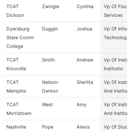
TCAT
Zwingle
Cynthia
Vp Of Fisca
Dickson
Services
Dyersburg
Duggin
Joshua
Vp Of Infor
State Comm
Technology
College
TCAT
Smith
Andrew
Vp Of Instr
Knoxville
Institutio
TCAT
Nelson-
Sherlita
Vp Of Instr
Memphis
Denton
And Institut
TCAT
West
Amy
Vp Of Instr
Morristown
And Institut
Nashville
Pope
Alexis
Vp Of Stud