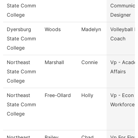
State Comm
Communica
College
Designer
Dyersburg
Woods
Madelyn
Volleyball 
State Comm
Coach
College
Northeast
Marshall
Connie
Vp - Acade
State Comm
Affairs
College
Northeast
Free-Ollard
Holly
Vp - Econ 
State Comm
Workforce 
College
Northeast
Bailey
Chad
Vp For Fina