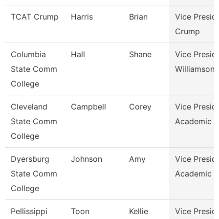
TCAT Crump
Harris
Brian
Vice Presid
Crump
Columbia
Hall
Shane
Vice Presid
State Comm
Williamson
College
Cleveland
Campbell
Corey
Vice Presid
State Comm
Academic A
College
Dyersburg
Johnson
Amy
Vice Presid
State Comm
Academic A
College
Pellissippi
Toon
Kellie
Vice Presid