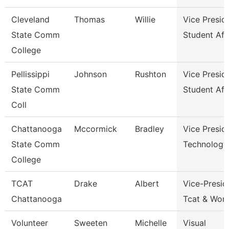
Cleveland
Thomas
Willie
Vice Presid
State Comm
Student Aff
College
Pellissippi
Johnson
Rushton
Vice Presid
State Comm
Student Aff
Coll
Chattanooga
Mccormick
Bradley
Vice Presid
State Comm
Technology
College
TCAT
Drake
Albert
Vice-Presid
Chattanooga
Tcat & Work
Volunteer
Sweeten
Michelle
Visual