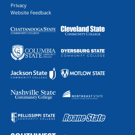
Privacy
Website Feedback