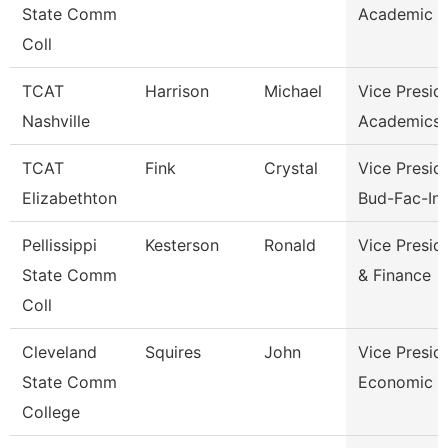
State Comm
Academic A
Coll
TCAT
Harrison
Michael
Vice Presid
Nashville
Academics 
TCAT
Fink
Crystal
Vice Presid
Elizabethton
Bud-Fac-Ins
Pellissippi
Kesterson
Ronald
Vice Presid
State Comm
& Finance
Coll
Cleveland
Squires
John
Vice Presid
State Comm
Economic A
College