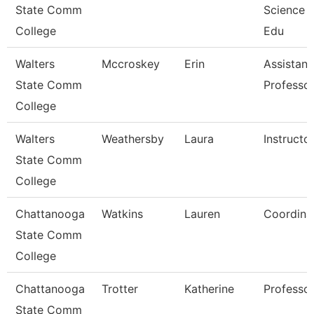
State Comm
Science 
College
Edu
Walters
Mccroskey
Erin
Assistant
State Comm
Professo
College
Walters
Weathersby
Laura
Instructo
State Comm
College
Chattanooga
Watkins
Lauren
Coordina
State Comm
College
Chattanooga
Trotter
Katherine
Professo
State Comm