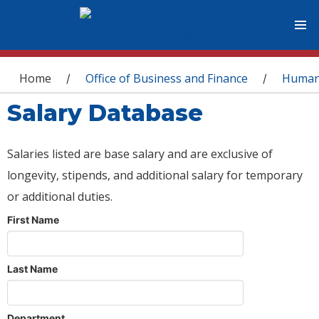
You are here
Home
Office of Business and Finance
Human
/
/
Salary Database
Salaries listed are base salary and are exclusive of
longevity, stipends, and additional salary for temporary
or additional duties.
First Name
Last Name
Department