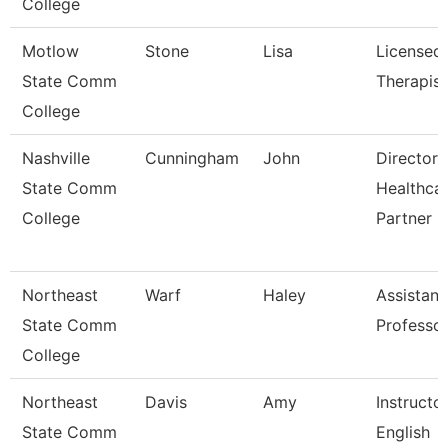
College
Motlow
Stone
Lisa
Licensed
State Comm
Therapist
College
Nashville
Cunningham
John
Director 
State Comm
Healthca
College
Partner
Northeast
Warf
Haley
Assistant
State Comm
Professo
College
Northeast
Davis
Amy
Instructo
State Comm
English