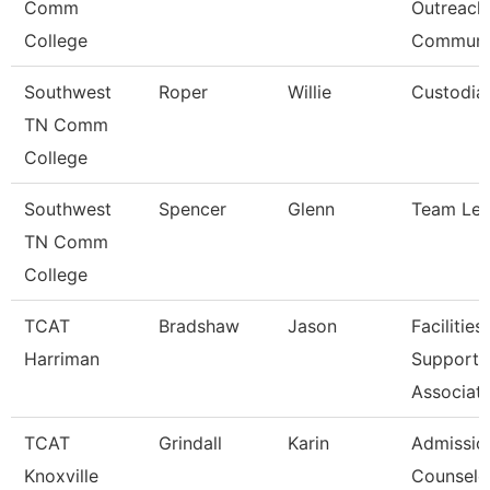
Comm
Outreach
College
Communi
Southwest
Roper
Willie
Custodia
TN Comm
College
Southwest
Spencer
Glenn
Team Le
TN Comm
College
TCAT
Bradshaw
Jason
Facilities
Harriman
Support
Associat
TCAT
Grindall
Karin
Admissio
Knoxville
Counselo