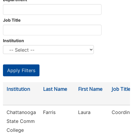
Job Title
Institution
Institution
Last Name
First Name
Job Title
Chattanooga
Farris
Laura
Coordina
State Comm
College