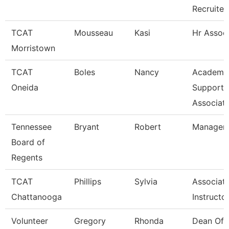
Recruite
TCAT
Mousseau
Kasi
Hr Assoc
Morristown
TCAT
Boles
Nancy
Academi
Oneida
Support
Associat
Tennessee
Bryant
Robert
Manager
Board of
Regents
TCAT
Phillips
Sylvia
Associat
Chattanooga
Instructo
Volunteer
Gregory
Rhonda
Dean Of 