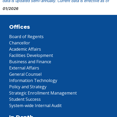
data is updated semi-annually. Current data is effective as of
01/2026
Offices
Board of Regents
Chancellor
Academic Affairs
Facilities Development
Business and Finance
External Affairs
General Counsel
Information Technology
Policy and Strategy
Strategic Enrollment Management
Student Success
System-wide Internal Audit