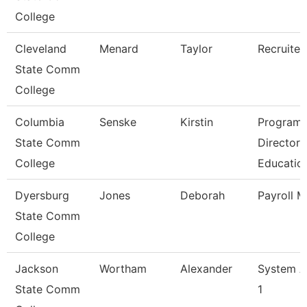
College
Cleveland
Menard
Taylor
Recruiter
State Comm
College
Columbia
Senske
Kirstin
Program
State Comm
Director
College
Educatio
Dyersburg
Jones
Deborah
Payroll 
State Comm
College
Jackson
Wortham
Alexander
System A
State Comm
1