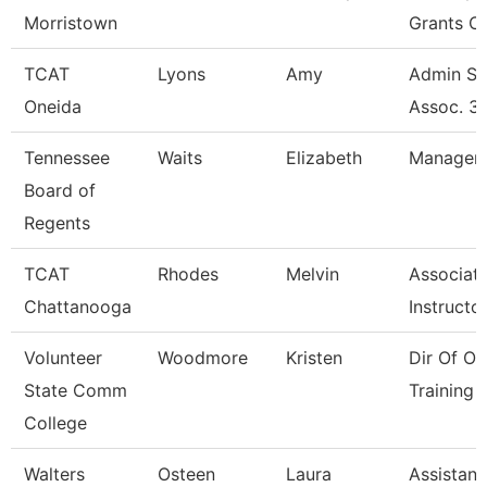
Morristown
Grants C
TCAT
Lyons
Amy
Admin Su
Oneida
Assoc. 3
Tennessee
Waits
Elizabeth
Manager
Board of
Regents
TCAT
Rhodes
Melvin
Associat
Chattanooga
Instructor
Volunteer
Woodmore
Kristen
Dir Of Os
State Comm
Training 
College
Walters
Osteen
Laura
Assistant