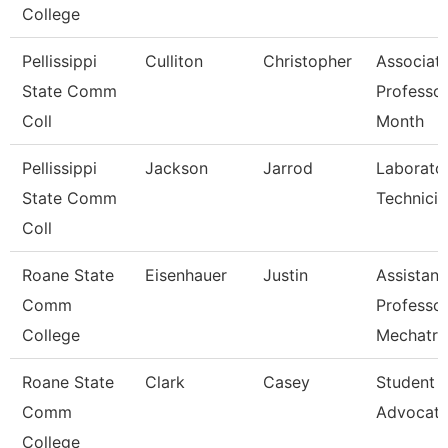
College
Pellissippi
Culliton
Christopher
Associat
State Comm
Professor
Coll
Month
Pellissippi
Jackson
Jarrod
Laborato
State Comm
Technician
Coll
Roane State
Eisenhauer
Justin
Assistant
Comm
Professo
College
Mechatro
Roane State
Clark
Casey
Student 
Comm
Advocat
College