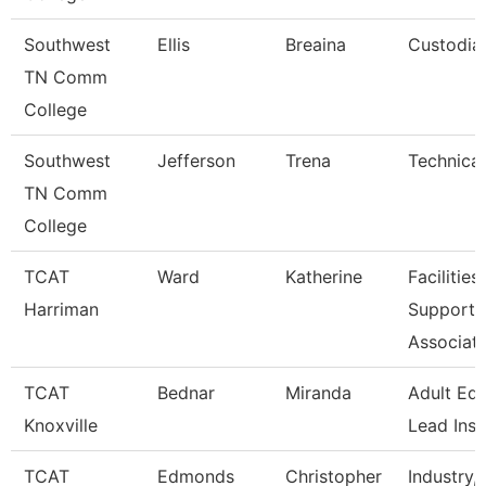
Southwest
Ellis
Breaina
Custodia
TN Comm
College
Southwest
Jefferson
Trena
Technical
TN Comm
College
TCAT
Ward
Katherine
Facilities
Harriman
Support
Associat
TCAT
Bednar
Miranda
Adult Ed
Knoxville
Lead Inst
TCAT
Edmonds
Christopher
Industry, 