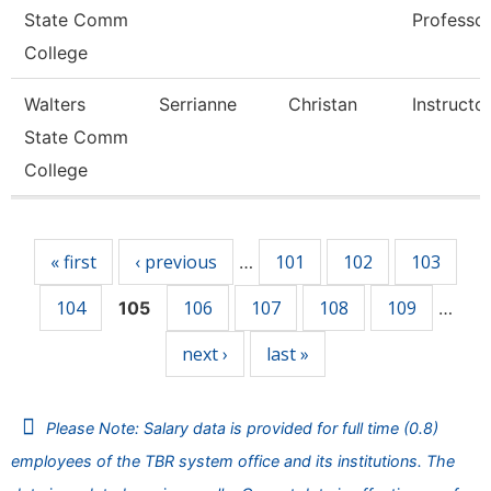
State Comm
Professo
College
Walters
Serrianne
Christan
Instructo
State Comm
College
Pages
« first
‹ previous
101
102
103
…
104
106
107
108
109
105
…
next ›
last »
Please Note: Salary data is provided for full time (0.8)
employees of the TBR system office and its institutions. The