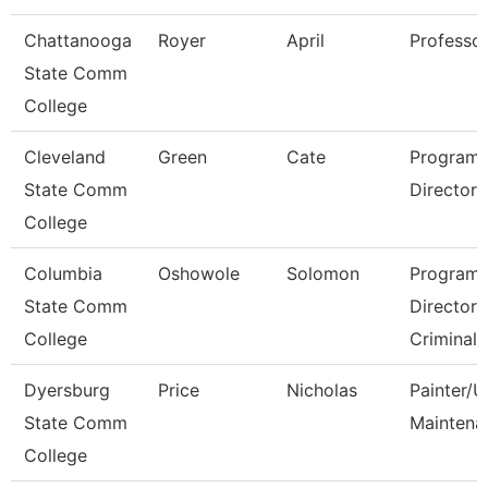
Chattanooga
Royer
April
Professo
State Comm
College
Cleveland
Green
Cate
Program
State Comm
Director, T
College
Columbia
Oshowole
Solomon
Program
State Comm
Director
College
Criminal 
Dyersburg
Price
Nicholas
Painter/Ut
State Comm
Maintena
College