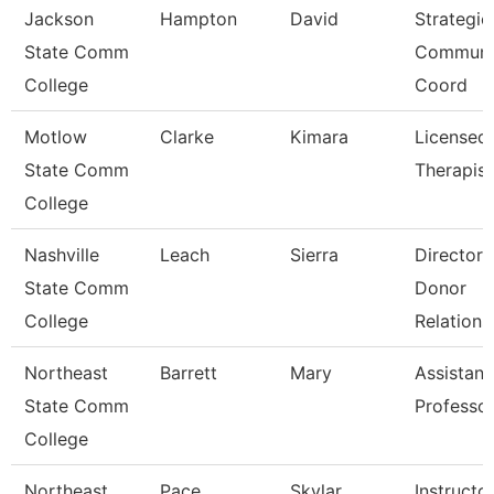
Jackson
Hampton
David
Strategic
State Comm
Communi
College
Coord
Motlow
Clarke
Kimara
Licensed
State Comm
Therapist
College
Nashville
Leach
Sierra
Director 
State Comm
Donor
College
Relations
Northeast
Barrett
Mary
Assistant
State Comm
Professo
College
Northeast
Pace
Skylar
Instructo