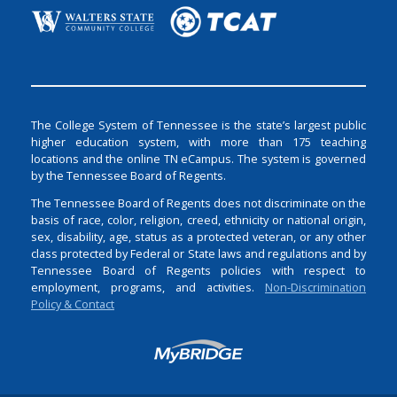
The College System of Tennessee is the state’s largest public
higher education system, with more than 175 teaching
locations and the online TN eCampus. The system is governed
by the Tennessee Board of Regents.
The Tennessee Board of Regents does not discriminate on the
basis of race, color, religion, creed, ethnicity or national origin,
sex, disability, age, status as a protected veteran, or any other
class protected by Federal or State laws and regulations and by
Tennessee Board of Regents policies with respect to
employment, programs, and activities.
Non-Discrimination
Policy & Contact
Login