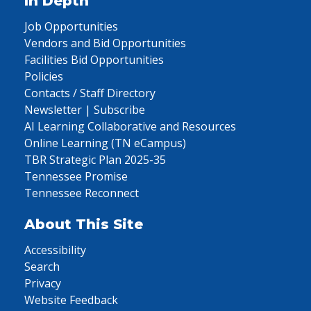
In Depth
Job Opportunities
Vendors and Bid Opportunities
Facilities Bid Opportunities
Policies
Contacts / Staff Directory
Newsletter | Subscribe
AI Learning Collaborative and Resources
Online Learning (TN eCampus)
TBR Strategic Plan 2025-35
Tennessee Promise
Tennessee Reconnect
About This Site
Accessibility
Search
Privacy
Website Feedback