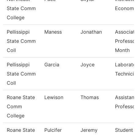
State Comm
Economi
College
Pellissippi
Maness
Jonathan
Associat
State Comm
Professor
Coll
Month
Pellissippi
Garcia
Joyce
Laborato
State Comm
Technicia
Coll
Roane State
Lewison
Thomas
Assistant
Comm
Professo
College
Roane State
Pulcifer
Jeremy
Student