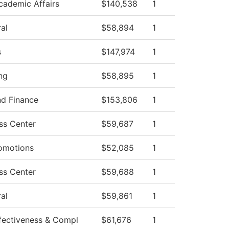
cademic Affairs
$140,538
1
al
$58,894
1
s
$147,974
1
ng
$58,895
1
nd Finance
$153,806
1
ss Center
$59,687
1
omotions
$52,085
1
ss Center
$59,688
1
al
$59,861
1
Effectiveness & Compl
$61,676
1