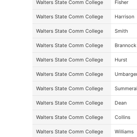
Walters State Comm College
Fisher
Walters State Comm College
Harrison
Walters State Comm College
Smith
Walters State Comm College
Brannock
Walters State Comm College
Hurst
Walters State Comm College
Umbarge
Walters State Comm College
Summeral
Walters State Comm College
Dean
Walters State Comm College
Collins
Walters State Comm College
Williams