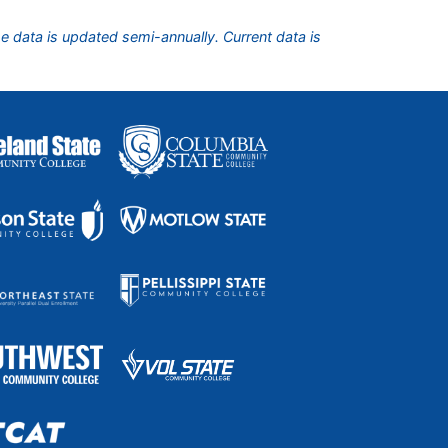
he data is updated semi-annually. Current data is