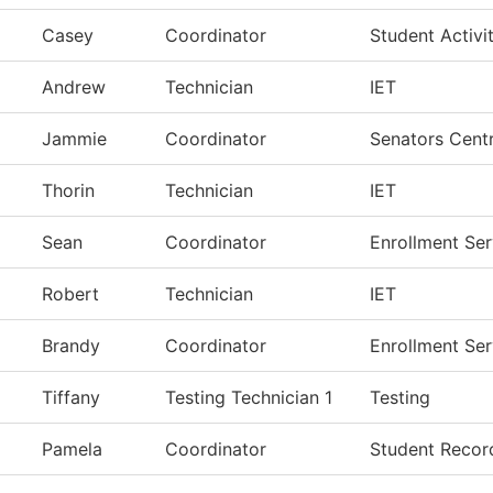
Casey
Coordinator
Student Activit
Andrew
Technician
IET
Jammie
Coordinator
Senators Centr
Thorin
Technician
IET
Sean
Coordinator
Enrollment Ser
Robert
Technician
IET
Brandy
Coordinator
Enrollment Ser
Tiffany
Testing Technician 1
Testing
Pamela
Coordinator
Student Recor