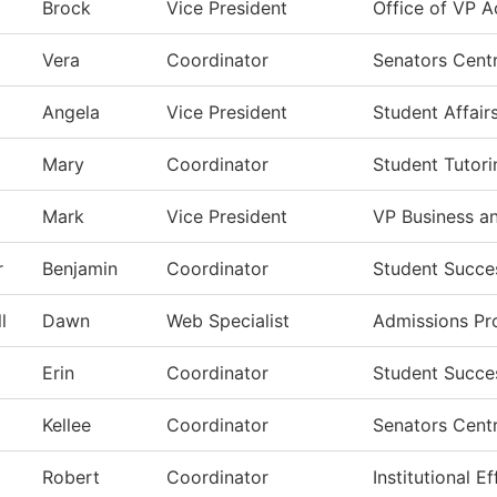
Brock
Vice President
Office of VP A
Vera
Coordinator
Senators Centr
Angela
Vice President
Student Affair
Mary
Coordinator
Student Tutori
Mark
Vice President
VP Business a
r
Benjamin
Coordinator
Student Succe
l
Dawn
Web Specialist
Admissions Pr
Erin
Coordinator
Student Succe
Kellee
Coordinator
Senators Centr
Robert
Coordinator
Institutional 