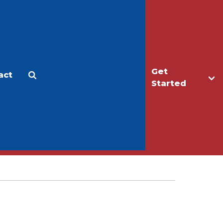
Get
act
Apply
Make a Gift
Started