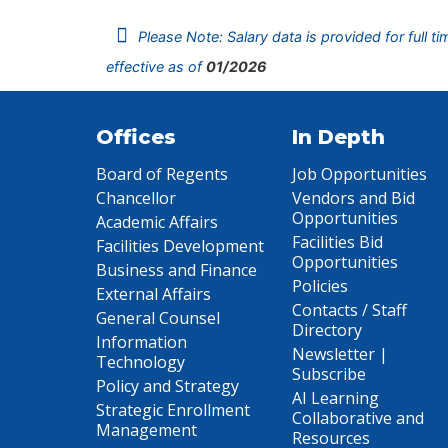
Please Note: Salary data is provided for full t
effective as of
01/2026
Offices
In Depth
Board of Regents
Job Opportunities
Chancellor
Vendors and Bid
Opportunities
Academic Affairs
Facilities Bid
Facilities Development
Opportunities
Business and Finance
Policies
External Affairs
Contacts / Staff
General Counsel
Directory
Information
Newsletter |
Technology
Subscribe
Policy and Strategy
AI Learning
Strategic Enrollment
Collaborative and
Management
Resources