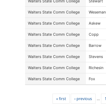
Walters State Comm College
Stewart
Walters State Comm College
Weseman
Walters State Comm College
Askew
Walters State Comm College
Copp
Walters State Comm College
Barrow
Walters State Comm College
Stevens
Walters State Comm College
Richesin
Walters State Comm College
Fox
Pages
« first
‹ previous
…