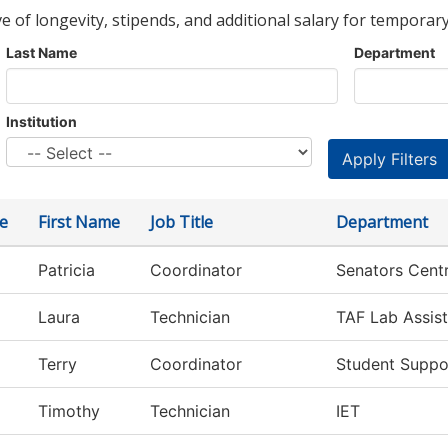
ve of longevity, stipends, and additional salary for temporary
Last Name
Department
Institution
e
First Name
Job Title
Department
Patricia
Coordinator
Senators Centr
Laura
Technician
TAF Lab Assist
Terry
Coordinator
Student Suppo
Timothy
Technician
IET