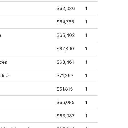
$62,086
1
$64,785
1
e
$65,402
1
$67,890
1
ces
$68,461
1
dical
$71,263
1
$61,815
1
$66,085
1
$68,087
1