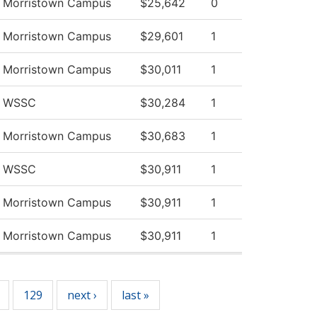
v Morristown Campus
$25,642
0
v Morristown Campus
$29,601
1
v Morristown Campus
$30,011
1
v WSSC
$30,284
1
v Morristown Campus
$30,683
1
v WSSC
$30,911
1
v Morristown Campus
$30,911
1
v Morristown Campus
$30,911
1
129
next ›
last »