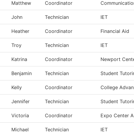
Matthew
Coordinator
Communication
John
Technician
IET
Heather
Coordinator
Financial Aid
Troy
Technician
IET
Katrina
Coordinator
Newport Cent
Benjamin
Technician
Student Tutori
Kelly
Coordinator
College Adva
Jennifer
Technician
Student Tutori
Victoria
Coordinator
Expo Center A
Michael
Technician
IET