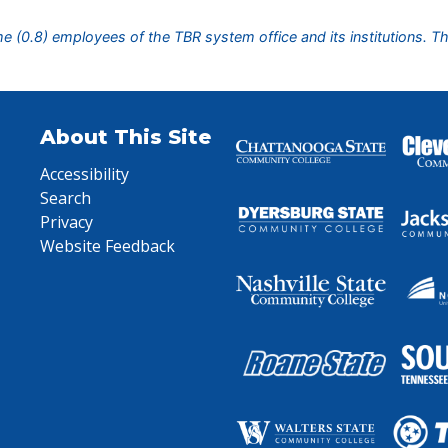
ime (0.8) employees of the TBR system office and its institutions. T
About This Site
Accessibility
Search
Privacy
Website Feedback