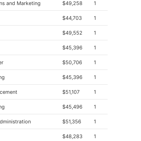
s and Marketing
$49,258
1
$44,703
1
$49,552
1
$45,396
1
er
$50,706
1
ng
$45,396
1
ncement
$51,107
1
ng
$45,496
1
dministration
$51,356
1
$48,283
1