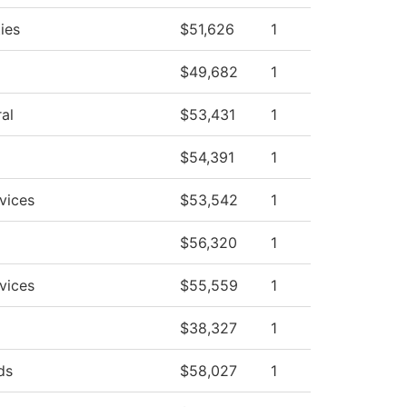
ies
$51,626
1
$49,682
1
al
$53,431
1
$54,391
1
vices
$53,542
1
$56,320
1
vices
$55,559
1
$38,327
1
ds
$58,027
1