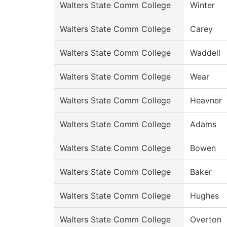
Walters State Comm College
Winter
Walters State Comm College
Carey
Walters State Comm College
Waddell
Walters State Comm College
Wear
Walters State Comm College
Heavner
Walters State Comm College
Adams
Walters State Comm College
Bowen
Walters State Comm College
Baker
Walters State Comm College
Hughes
Walters State Comm College
Overton