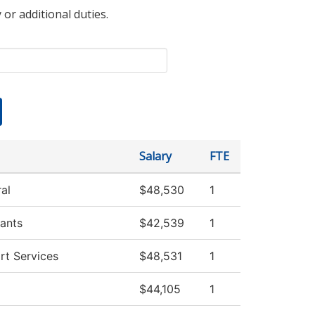
 or additional duties.
Salary
FTE
al
$48,530
1
ants
$42,539
1
rt Services
$48,531
1
$44,105
1