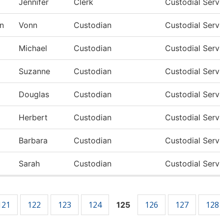
Jennifer
Clerk
Custodial Ser
n
Vonn
Custodian
Custodial Ser
Michael
Custodian
Custodial Ser
Suzanne
Custodian
Custodial Ser
Douglas
Custodian
Custodial Ser
Herbert
Custodian
Custodial Ser
Barbara
Custodian
Custodial Ser
Sarah
Custodian
Custodial Ser
121
122
123
124
126
127
128
125