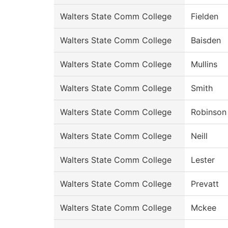
Walters State Comm College
Fielden
Walters State Comm College
Baisden
Walters State Comm College
Mullins
Walters State Comm College
Smith
Walters State Comm College
Robinson
Walters State Comm College
Neill
Walters State Comm College
Lester
Walters State Comm College
Prevatt
Walters State Comm College
Mckee