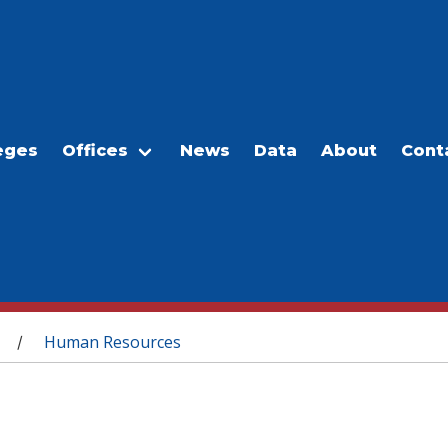
eges
Offices
News
Data
About
Cont
Human Resources
/