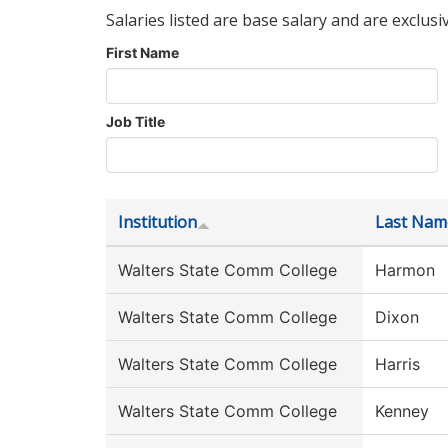
Salaries listed are base salary and are exclusi
First Name
Job Title
Institution
Last Nam
Walters State Comm College
Harmon
Walters State Comm College
Dixon
Walters State Comm College
Harris
Walters State Comm College
Kenney