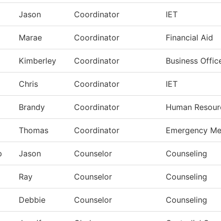
Jason
Coordinator
IET
Marae
Coordinator
Financial Aid
Kimberley
Coordinator
Business Offic
Chris
Coordinator
IET
Brandy
Coordinator
Human Resour
Thomas
Coordinator
Emergency Me
b
Jason
Counselor
Counseling
Ray
Counselor
Counseling
Debbie
Counselor
Counseling