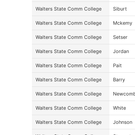
Walters State Comm College
Siburt
Walters State Comm College
Mckemy
Walters State Comm College
Setser
Walters State Comm College
Jordan
Walters State Comm College
Pait
Walters State Comm College
Barry
Walters State Comm College
Newcom
Walters State Comm College
White
Walters State Comm College
Johnson