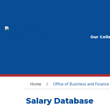
Our Coll
You are here
Home
Office of Business and Finance
/
Salary Database