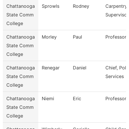
Chattanooga
Sprowls
Rodney
Carpentry
State Comm
Supervisor
College
Chattanooga
Morley
Paul
Professor
State Comm
College
Chattanooga
Renegar
Daniel
Chief, Poli
State Comm
Services
College
Chattanooga
Niemi
Eric
Professor
State Comm
College