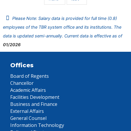
Please Note: Salary data is provided for full time (0.8)
employees of the TBR system office and its institutions. The
data is updated semi-annually. Current data is effective as of
01/2026
Offices
Board of Regents
Chancellor
Academic Affairs
Facilities Development
Business and Finance
External Affairs
General Counsel
Information Technology