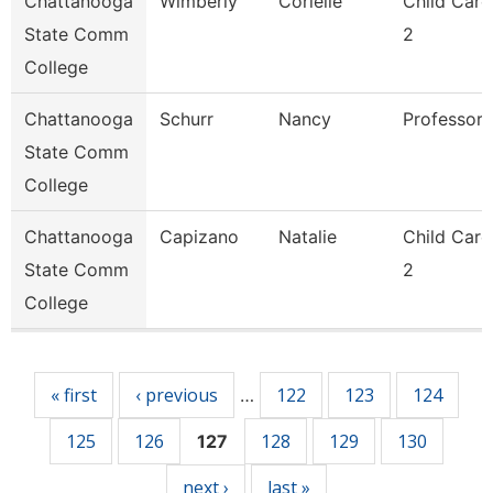
Chattanooga
Wimberly
Corielle
Child Care
State Comm
2
College
Chattanooga
Schurr
Nancy
Professor
State Comm
College
Chattanooga
Capizano
Natalie
Child Care
State Comm
2
College
Pages
« first
‹ previous
122
123
124
…
125
126
128
129
130
127
next ›
last »