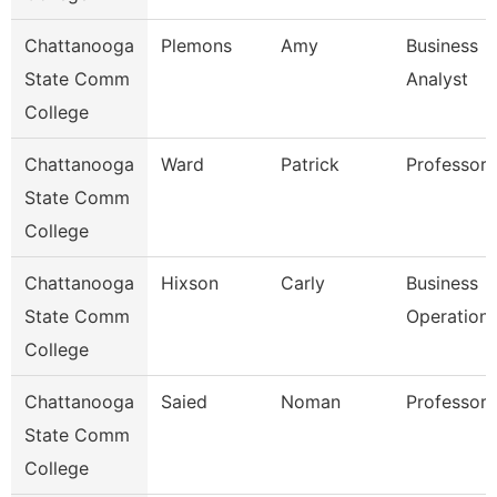
Chattanooga
Plemons
Amy
Business
State Comm
Analyst
College
Chattanooga
Ward
Patrick
Professor
State Comm
College
Chattanooga
Hixson
Carly
Business
State Comm
Operation
College
Chattanooga
Saied
Noman
Professor
State Comm
College