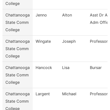
College
Chattanooga
Jenno
Alton
Asst Dr Ad
State Comm
Adm Offic
College
Chattanooga
Wingate
Joseph
Professor
State Comm
College
Chattanooga
Hancock
Lisa
Bursar
State Comm
College
Chattanooga
Largent
Michael
Professor
State Comm
College