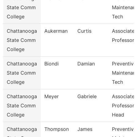
State Comm
Maintenan
College
Tech
Chattanooga
Aukerman
Curtis
Associate
State Comm
Professor
College
Chattanooga
Biondi
Damian
Preventive
State Comm
Maintenan
College
Tech
Chattanooga
Meyer
Gabriele
Associate
State Comm
Professor
College
Head
Chattanooga
Thompson
James
Preventive