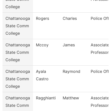
College
Chattanooga
Rogers
Charles
Police Offi
State Comm
College
Chattanooga
Mccoy
James
Associate
State Comm
Professor
College
Chattanooga
Ayala
Raymond
Police Offi
State Comm
Castro
College
Chattanooga
Ragghianti
Matthew
Associate
State Comm
Professor