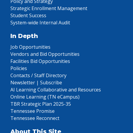
Policy and Strategy
Strategic Enrollment Management
Student Success
System-wide Internal Audit
In Depth
Job Opportunities
Vendors and Bid Opportunities
Facilities Bid Opportunities
Policies
Contacts / Staff Directory
Newsletter | Subscribe
AI Learning Collaborative and Resources
Online Learning (TN eCampus)
TBR Strategic Plan 2025-35
Tennessee Promise
Tennessee Reconnect
About This Site