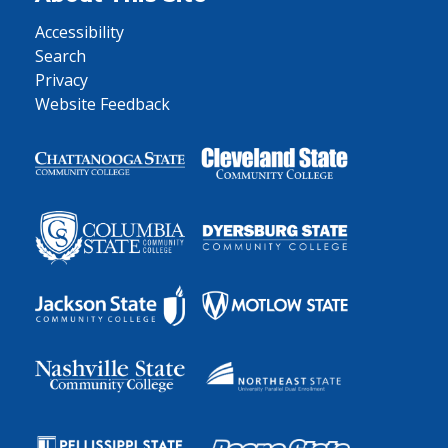
Accessibility
Search
Privacy
Website Feedback