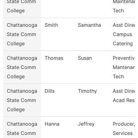
State Comm
Maintenan
College
Tech
Chattanooga
Smith
Samantha
Asst Direc
State Comm
Campus
College
Catering
Chattanooga
Thomas
Susan
Preventive
State Comm
Mantenan
College
Tech
Chattanooga
Dills
Timothy
Asst Direct
State Comm
Acad Reso
College
Chattanooga
Hanna
Jeffrey
Producer, 
State Comm
Services