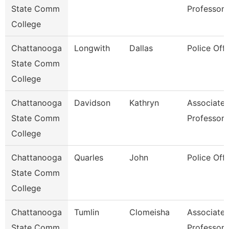
State Comm
Professor
College
Chattanooga
Longwith
Dallas
Police Offi
State Comm
College
Chattanooga
Davidson
Kathryn
Associate
State Comm
Professor
College
Chattanooga
Quarles
John
Police Offi
State Comm
College
Chattanooga
Tumlin
Clomeisha
Associate
State Comm
Professor