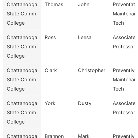
Chattanooga
Thomas
John
Preventati
State Comm
Maintenan
College
Tech
Chattanooga
Ross
Leesa
Associate
State Comm
Professor
College
Chattanooga
Clark
Christopher
Preventive
State Comm
Maintenan
College
Tech
Chattanooga
York
Dusty
Associate
State Comm
Professor
College
Chattanooga
Brannon
Mark
Preventive