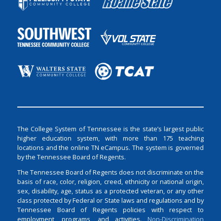
The College System of Tennessee is the state’s largest public
higher education system, with more than 175 teaching
locations and the online TN eCampus. The system is governed
by the Tennessee Board of Regents.
The Tennessee Board of Regents does not discriminate on the
basis of race, color, religion, creed, ethnicity or national origin,
sex, disability, age, status as a protected veteran, or any other
class protected by Federal or State laws and regulations and by
Tennessee Board of Regents policies with respect to
employment, programs, and activities.
Non-Discrimination