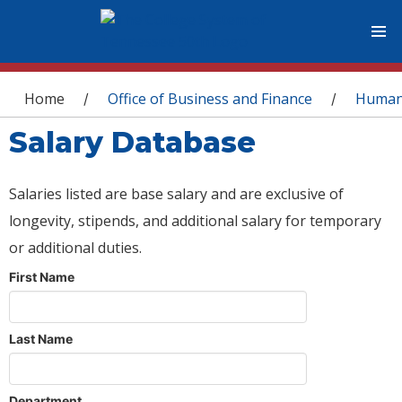
You are here
Home
Office of Business and Finance
Human
/
/
Salary Database
Salaries listed are base salary and are exclusive of
longevity, stipends, and additional salary for temporary
or additional duties.
First Name
Last Name
Department