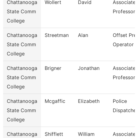
Chattanooga
Wollert
David
Associate
State Comm
Professor
College
Chattanooga
Streetman
Alan
Offset Pre
State Comm
Operator
College
Chattanooga
Brigner
Jonathan
Associate
State Comm
Professor
College
Chattanooga
Mcgaffic
Elizabeth
Police
State Comm
Dispatcher
College
Chattanooga
Shifflett
William
Associate