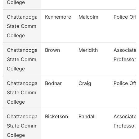
College
Chattanooga
Kennemore
Malcolm
Police Offi
State Comm
College
Chattanooga
Brown
Meridith
Associate
State Comm
Professor
College
Chattanooga
Bodnar
Craig
Police Offi
State Comm
College
Chattanooga
Ricketson
Randall
Associate
State Comm
Professor
College