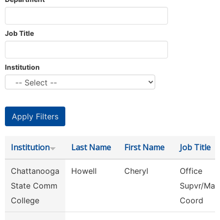
Job Title
Institution
Institution
Last Name
First Name
Job Title
Chattanooga
Howell
Cheryl
Office
State Comm
Supvr/Mar
College
Coord