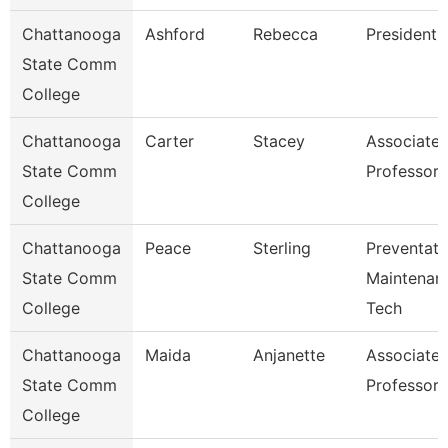
Chattanooga
Ashford
Rebecca
President
State Comm
College
Chattanooga
Carter
Stacey
Associate
State Comm
Professor
College
Chattanooga
Peace
Sterling
Preventati
State Comm
Maintenan
College
Tech
Chattanooga
Maida
Anjanette
Associate
State Comm
Professor
College