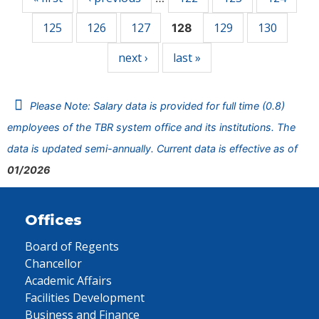
125
126
127
129
130
128
next ›
last »
Please Note: Salary data is provided for full time (0.8)
employees of the TBR system office and its institutions. The
data is updated semi-annually. Current data is effective as of
01/2026
Offices
Board of Regents
Chancellor
Academic Affairs
Facilities Development
Business and Finance