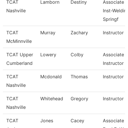
TCAT
Lamborn
Destiny
Associate
Nashville
Inst-Weldin
Springf
TCAT
Murray
Zachary
Instructor
McMinnville
TCAT Upper
Lowery
Colby
Associate
Cumberland
Instructor
TCAT
Mcdonald
Thomas
Instructor
Nashville
TCAT
Whitehead
Gregory
Instructor
Nashville
TCAT
Jones
Cacey
Associate In