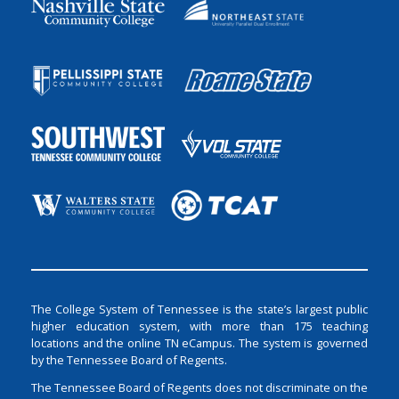
The College System of Tennessee is the state’s largest public
higher education system, with more than 175 teaching
locations and the online TN eCampus. The system is governed
by the Tennessee Board of Regents.
The Tennessee Board of Regents does not discriminate on the