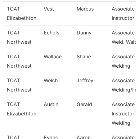
TCAT
Vest
Marcus
Associate
Elizabethton
Instructor
TCAT
Echols
Danny
Associate In
Northwest
Weld. Waitli
TCAT
Wallace
Shane
Associate In
Northwest
Welding
TCAT
Welch
Jeffrey
Associate In
Northwest
Welding/Ind
TCAT
Austin
Gerald
Associate
Elizabethton
Instructor -
Welding
TCAT
Evans
Aaron
Associate