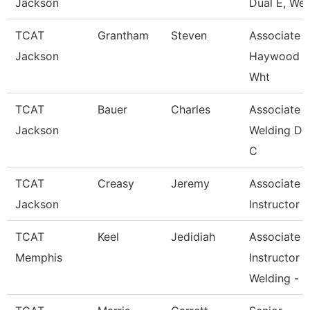
Jackson
Dual E, Wel
TCAT
Grantham
Steven
Associate In
Jackson
Haywood 
Wht
TCAT
Bauer
Charles
Associate In
Jackson
Welding De
C
TCAT
Creasy
Jeremy
Associate
Jackson
Instructor
TCAT
Keel
Jedidiah
Associate
Memphis
Instructor
Welding -