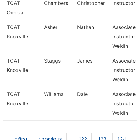
TCAT
Chambers
Christopher
Instructor
Oneida
TCAT
Asher
Nathan
Associate
Knoxville
Instructor 
Weldin
TCAT
Staggs
James
Associate
Knoxville
Instructor 
Weldin
TCAT
Williams
Dale
Associate
Knoxville
Instructor 
Weldin
Pages
« first
‹ previous
122
123
124
…