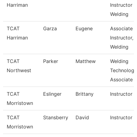
Harriman
Instructor
Welding
TCAT
Garza
Eugene
Associate
Harriman
Instructor,
Welding
TCAT
Parker
Matthew
Welding
Northwest
Technology
Associate I
TCAT
Eslinger
Brittany
Instructor
Morristown
TCAT
Stansberry
David
Instructor
Morristown