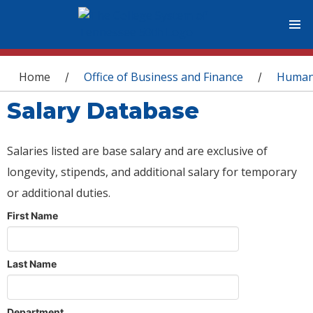
You are here
Home
Office of Business and Finance
Human
/
/
Salary Database
Salaries listed are base salary and are exclusive of
longevity, stipends, and additional salary for temporary
or additional duties.
First Name
Last Name
Department