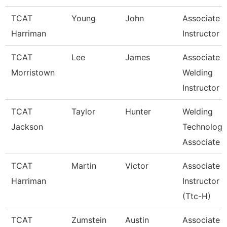
TCAT
Young
John
Associate
Harriman
Instructor
TCAT
Lee
James
Associate
Morristown
Welding
Instructor
TCAT
Taylor
Hunter
Welding
Jackson
Technology
Associate I
TCAT
Martin
Victor
Associate
Harriman
Instructor
(Ttc-H)
TCAT
Zumstein
Austin
Associate