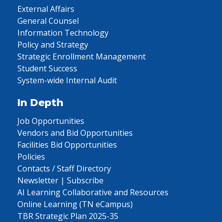
External Affairs
General Counsel
Information Technology
Policy and Strategy
Strategic Enrollment Management
Student Success
System-wide Internal Audit
In Depth
Job Opportunities
Vendors and Bid Opportunities
Facilities Bid Opportunities
Policies
Contacts / Staff Directory
Newsletter | Subscribe
AI Learning Collaborative and Resources
Online Learning (TN eCampus)
TBR Strategic Plan 2025-35