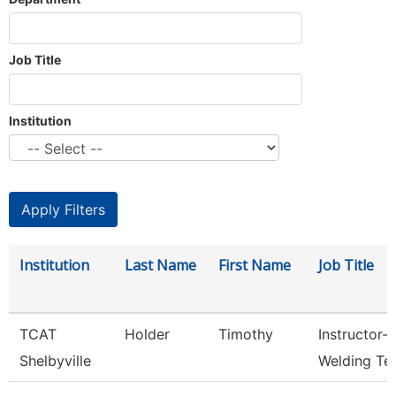
Job Title
Institution
Institution
Last Name
First Name
Job Title
TCAT
Holder
Timothy
Instructor-
Shelbyville
Welding Te