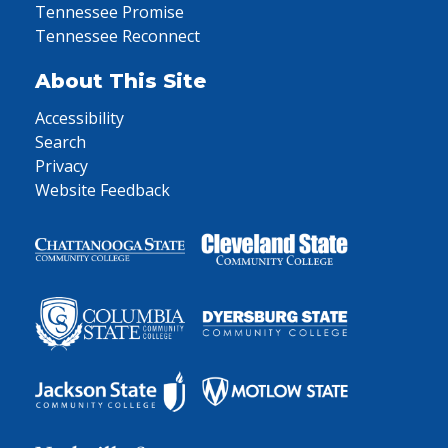
Tennessee Promise
Tennessee Reconnect
About This Site
Accessibility
Search
Privacy
Website Feedback