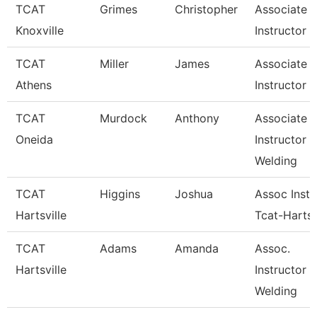
TCAT
Grimes
Christopher
Associate
Knoxville
Instructor
TCAT
Miller
James
Associate
Athens
Instructor
TCAT
Murdock
Anthony
Associate
Oneida
Instructor
Welding
TCAT
Higgins
Joshua
Assoc Instr
Hartsville
Tcat-Hartsv
TCAT
Adams
Amanda
Assoc.
Hartsville
Instructor 
Welding