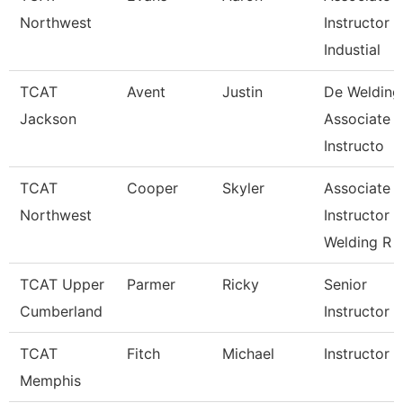
Northwest
Instructor
Industial
TCAT
Avent
Justin
De Welding
Jackson
Associate
Instructo
TCAT
Cooper
Skyler
Associate
Northwest
Instructor
Welding R
TCAT Upper
Parmer
Ricky
Senior
Cumberland
Instructor
TCAT
Fitch
Michael
Instructor
Memphis