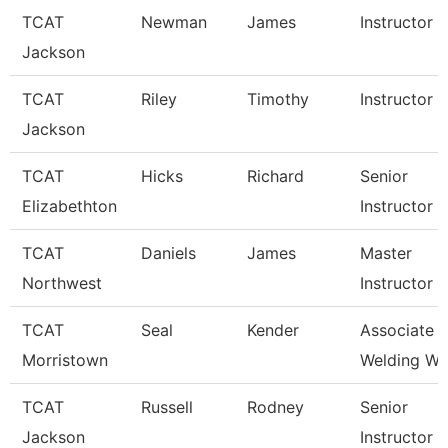
TCAT
Newman
James
Instructor
Jackson
TCAT
Riley
Timothy
Instructor
Jackson
TCAT
Hicks
Richard
Senior
Elizabethton
Instructor
TCAT
Daniels
James
Master
Northwest
Instructor
TCAT
Seal
Kender
Associate In
Morristown
Welding Wai
TCAT
Russell
Rodney
Senior
Jackson
Instructor