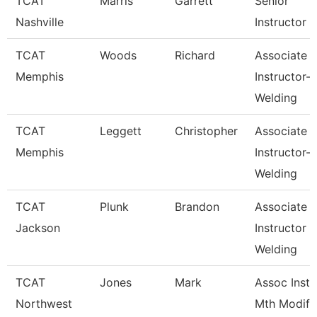
TCAT
Marris
Garrett
Senior
Nashville
Instructor
TCAT
Woods
Richard
Associate
Memphis
Instructor-
Welding
TCAT
Leggett
Christopher
Associate
Memphis
Instructor-
Welding
TCAT
Plunk
Brandon
Associate
Jackson
Instructor
Welding
TCAT
Jones
Mark
Assoc Inst.
Northwest
Mth Modify