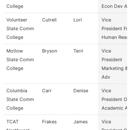
College
Econ Dev An
Volunteer
Cutrell
Lori
Vice
State Comm
President Fo
College
Human Reso
Motlow
Bryson
Terri
Vice
State Comm
President
College
Marketing &
Adv
Columbia
Carr
Denise
Vice
State Comm
President Of
College
Academic Af
TCAT
Frakes
James
Vice