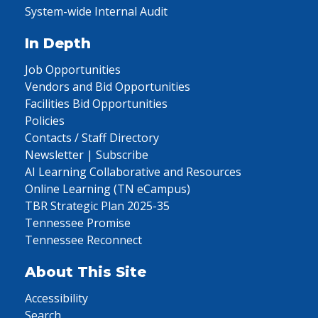
System-wide Internal Audit
In Depth
Job Opportunities
Vendors and Bid Opportunities
Facilities Bid Opportunities
Policies
Contacts / Staff Directory
Newsletter | Subscribe
AI Learning Collaborative and Resources
Online Learning (TN eCampus)
TBR Strategic Plan 2025-35
Tennessee Promise
Tennessee Reconnect
About This Site
Accessibility
Search