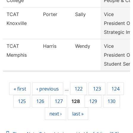
College
People & Cul
TCAT
Porter
Sally
Vice
Knoxville
President Of
Strategic Im
TCAT
Harris
Wendy
Vice
Memphis
President Of
Student Serv
Pages
« first
‹ previous
122
123
124
…
125
126
127
129
130
128
next ›
last »