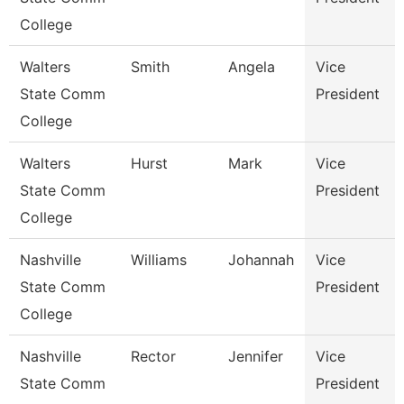
College
Walters
Smith
Angela
Vice
State Comm
President
College
Walters
Hurst
Mark
Vice
State Comm
President
College
Nashville
Williams
Johannah
Vice
State Comm
President
College
Nashville
Rector
Jennifer
Vice
State Comm
President