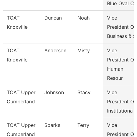
Blue Oval Ci
TCAT
Duncan
Noah
Vice
Knoxville
President Of
Business & S
TCAT
Anderson
Misty
Vice
Knoxville
President Of
Human
Resour
TCAT Upper
Johnson
Stacy
Vice
Cumberland
President Of
Institutiona
TCAT Upper
Sparks
Terry
Vice
Cumberland
President Of