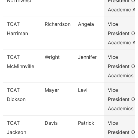
Northwest
President Of
Academic Af
TCAT
Richardson
Angela
Vice
Harriman
President Of
Academic Af
TCAT
Wright
Jennifer
Vice
McMinnville
President Of
Academics &
TCAT
Mayer
Levi
Vice
Dickson
President Of
Academics &
TCAT
Davis
Patrick
Vice
Jackson
President Of