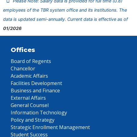
Please Note: Salary data is provided for full time (0.8)
employees of the TBR system office and its institutions. The
data is updated semi-annually. Current data is effective as of
01/2026
Offices
Board of Regents
Chancellor
Academic Affairs
Facilities Development
Business and Finance
External Affairs
General Counsel
Information Technology
Policy and Strategy
Strategic Enrollment Management
Student Success