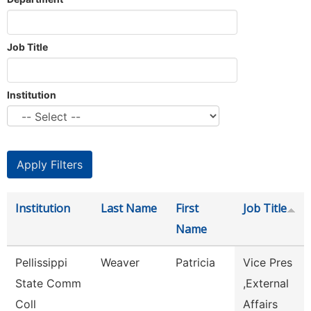
Job Title
Institution
Institution
Last Name
First
Job Title
Name
Pellissippi
Weaver
Patricia
Vice Pres
State Comm
,External
Coll
Affairs