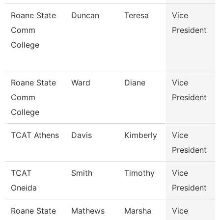
Roane State
Duncan
Teresa
Vice
Comm
President
College
Roane State
Ward
Diane
Vice
Comm
President
College
TCAT Athens
Davis
Kimberly
Vice
President
TCAT
Smith
Timothy
Vice
Oneida
President
Roane State
Mathews
Marsha
Vice