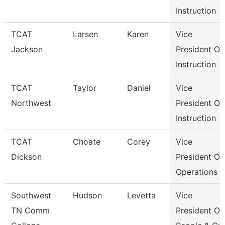
Instruction
TCAT
Larsen
Karen
Vice
Jackson
President Of
Instruction
TCAT
Taylor
Daniel
Vice
Northwest
President Of
Instruction
TCAT
Choate
Corey
Vice
Dickson
President Of
Operations
Southwest
Hudson
Levetta
Vice
TN Comm
President Of