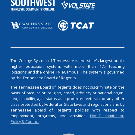
The College System of Tennessee is the state’s largest public
higher education system, with more than 175 teaching
locations and the online TN eCampus. The system is governed
by the Tennessee Board of Regents.
The Tennessee Board of Regents does not discriminate on the
basis of race, color, religion, creed, ethnicity or national origin,
sex, disability, age, status as a protected veteran, or any other
class protected by Federal or State laws and regulations and by
Tennessee Board of Regents policies with respect to
employment, programs, and activities.
Non-Discrimination
Policy & Contact