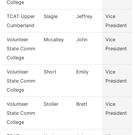
College
TCAT Upper
Slagle
Jeffrey
Vice
Cumberland
President
Volunteer
Mccalley
John
Vice
State Comm
President
College
Volunteer
Short
Emily
Vice
State Comm
President
College
Volunteer
Stoller
Brett
Vice
State Comm
President
College