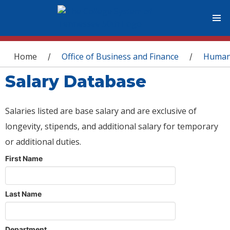
You are here
Home
Office of Business and Finance
Human
/
/
Salary Database
Salaries listed are base salary and are exclusive of
longevity, stipends, and additional salary for temporary
or additional duties.
First Name
Last Name
Department