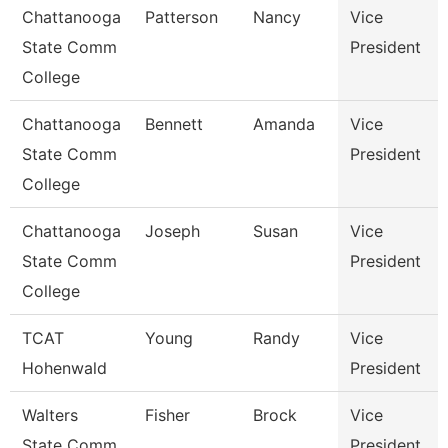
Chattanooga
Patterson
Nancy
Vice
State Comm
President
College
Chattanooga
Bennett
Amanda
Vice
State Comm
President
College
Chattanooga
Joseph
Susan
Vice
State Comm
President
College
TCAT
Young
Randy
Vice
Hohenwald
President
Walters
Fisher
Brock
Vice
State Comm
President