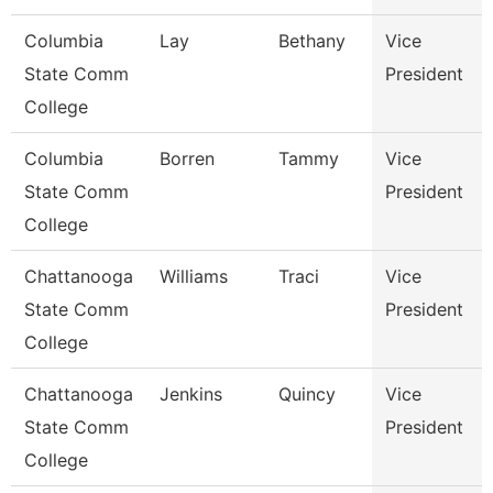
Columbia
Lay
Bethany
Vice
State Comm
President
College
Columbia
Borren
Tammy
Vice
State Comm
President
College
Chattanooga
Williams
Traci
Vice
State Comm
President
College
Chattanooga
Jenkins
Quincy
Vice
State Comm
President
College