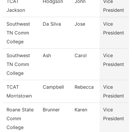
TCAT
Hodgson
John
Vice
Jackson
President
Southwest
Da Silva
Jose
Vice
TN Comm
President
College
Southwest
Ash
Carol
Vice
TN Comm
President
College
TCAT
Campbell
Rebecca
Vice
Morristown
President
Roane State
Brunner
Karen
Vice
Comm
President
College