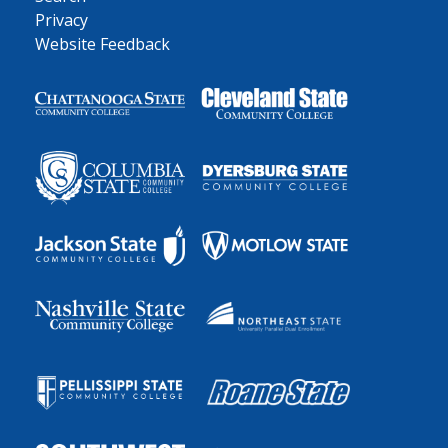
Privacy
Website Feedback