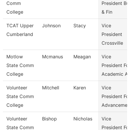
Comm
President Bu
College
& Fin
TCAT Upper
Johnson
Stacy
Vice
Cumberland
President
Crossville
Motlow
Mcmanus
Meagan
Vice
State Comm
President Fo
College
Academic Af
Volunteer
Mitchell
Karen
Vice
State Comm
President Fo
College
Advancemen
Volunteer
Bishop
Nicholas
Vice
State Comm
President Fo