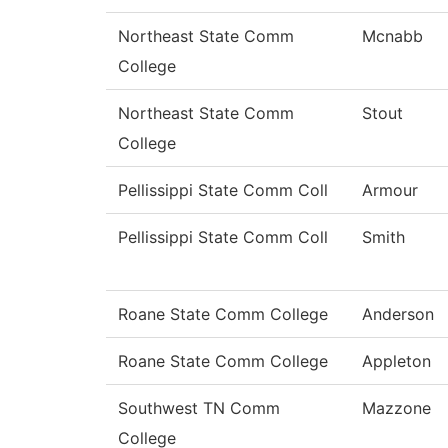
Northeast State Comm
Mcnabb
College
Northeast State Comm
Stout
College
Pellissippi State Comm Coll
Armour
Pellissippi State Comm Coll
Smith
Roane State Comm College
Anderson
Roane State Comm College
Appleton
Southwest TN Comm
Mazzone
College