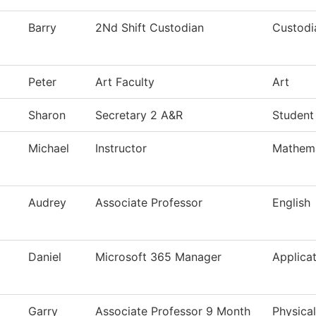
Barry
2Nd Shift Custodian
Custodi
Peter
Art Faculty
Art
Sharon
Secretary 2 A&R
Student
Michael
Instructor
Mathema
Audrey
Associate Professor
English
Daniel
Microsoft 365 Manager
Applica
Garry
Associate Professor 9 Month
Physica