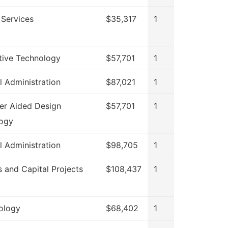
 Services
$35,317
1
ive Technology
$57,701
1
l Administration
$87,021
1
r Aided Design
$57,701
1
ogy
l Administration
$98,705
1
es and Capital Projects
$108,437
1
ology
$68,402
1