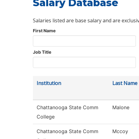
Salary Database
Salaries listed are base salary and are exclusi
First Name
Job Title
Institution
Last Name
Chattanooga State Comm
Malone
College
Chattanooga State Comm
Mccoy