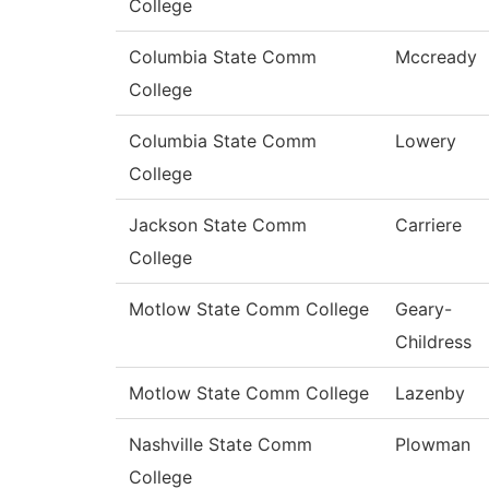
College
Columbia State Comm
Mccready
College
Columbia State Comm
Lowery
College
Jackson State Comm
Carriere
College
Motlow State Comm College
Geary-
Childress
Motlow State Comm College
Lazenby
Nashville State Comm
Plowman
College