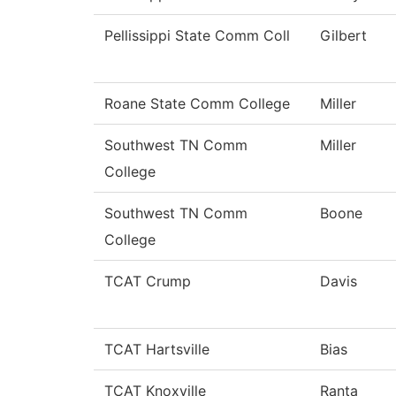
Pellissippi State Comm Coll
Gilbert
Roane State Comm College
Miller
Southwest TN Comm
Miller
College
Southwest TN Comm
Boone
College
TCAT Crump
Davis
TCAT Hartsville
Bias
TCAT Knoxville
Ranta