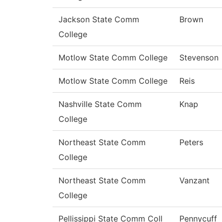
Jackson State Comm
Brown
College
Motlow State Comm College
Stevenson
Motlow State Comm College
Reis
Nashville State Comm
Knap
College
Northeast State Comm
Peters
College
Northeast State Comm
Vanzant
College
Pellissippi State Comm Coll
Pennycuff