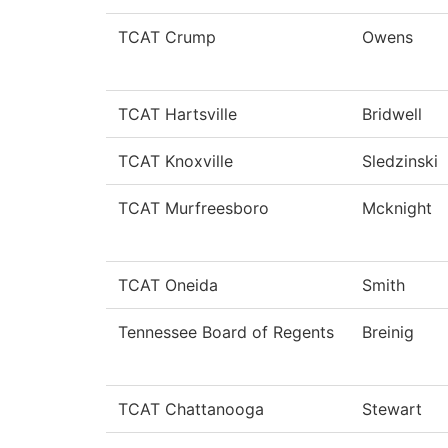
TCAT Crump
Owens
TCAT Hartsville
Bridwell
TCAT Knoxville
Sledzinski
TCAT Murfreesboro
Mcknight
TCAT Oneida
Smith
Tennessee Board of Regents
Breinig
TCAT Chattanooga
Stewart