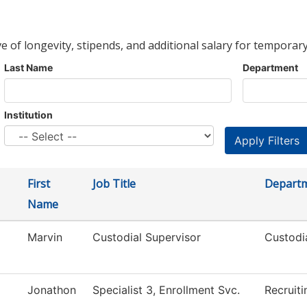
ve of longevity, stipends, and additional salary for temporary
Last Name
Department
Institution
First
Job Title
Depart
Name
Marvin
Custodial Supervisor
Custodi
Jonathon
Specialist 3, Enrollment Svc.
Recruiti