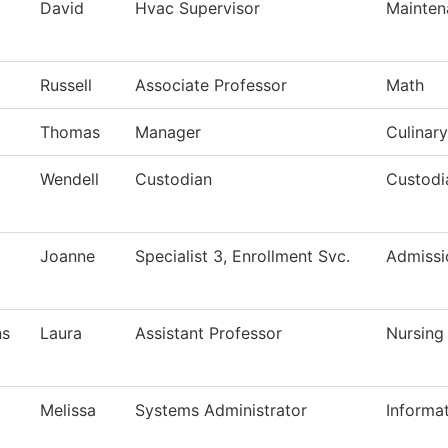
David
Hvac Supervisor
Mainten
Russell
Associate Professor
Math
Thomas
Manager
Culinary
Wendell
Custodian
Custodi
Joanne
Specialist 3, Enrollment Svc.
Admissi
ns
Laura
Assistant Professor
Nursing
Melissa
Systems Administrator
Informa