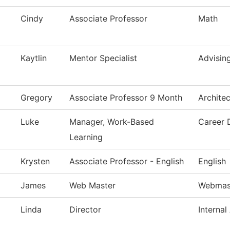
Cindy
Associate Professor
Math
Kaytlin
Mentor Specialist
Advisin
Gregory
Associate Professor 9 Month
Archite
Luke
Manager, Work-Based
Career 
Learning
Krysten
Associate Professor - English
English
James
Web Master
Webmas
Linda
Director
Internal