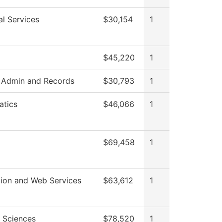
al Services
$30,154
1
$45,220
1
 Admin and Records
$30,793
1
tics
$46,066
1
$69,458
1
tion and Web Services
$63,612
1
l Sciences
$78,520
1