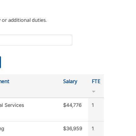
 or additional duties.
ment
Salary
FTE
al Services
$44,776
1
ng
$36,959
1