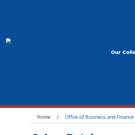
Our Coll
You are here
Home
Office of Business and Finance
/