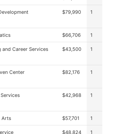
Development
$79,990
1
tics
$66,706
1
g and Career Services
$43,500
1
ven Center
$82,176
1
 Services
$42,968
1
 Arts
$57,701
1
ervice
$48,824
1