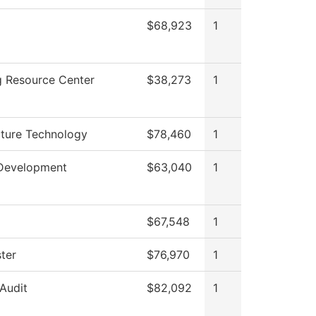
$68,923
1
g Resource Center
$38,273
1
cture Technology
$78,460
1
Development
$63,040
1
$67,548
1
ter
$76,970
1
 Audit
$82,092
1