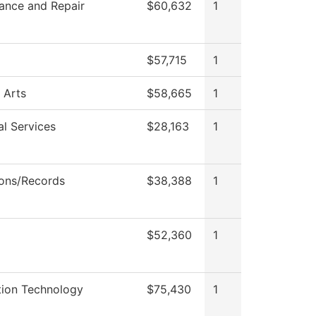
ance and Repair
$60,632
1
$57,715
1
 Arts
$58,665
1
al Services
$28,163
1
ons/Records
$38,388
1
$52,360
1
tion Technology
$75,430
1