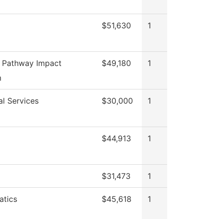
$51,630
1
 Pathway Impact
$49,180
1
m
al Services
$30,000
1
$44,913
1
$31,473
1
tics
$45,618
1