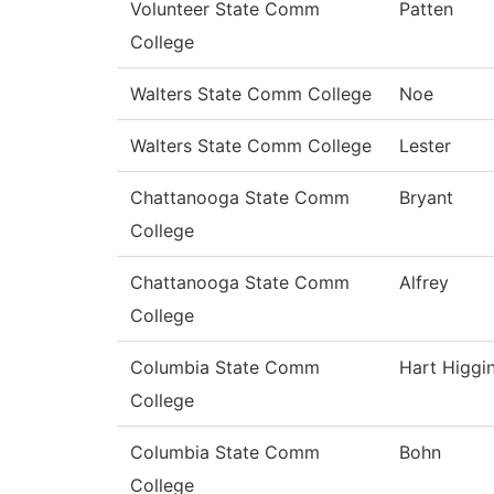
Volunteer State Comm
Patten
College
Walters State Comm College
Noe
Walters State Comm College
Lester
Chattanooga State Comm
Bryant
College
Chattanooga State Comm
Alfrey
College
Columbia State Comm
Hart Higgi
College
Columbia State Comm
Bohn
College