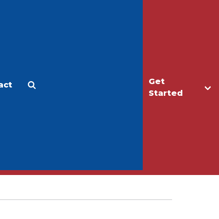
Get
act
Apply
Make a Gift
Started