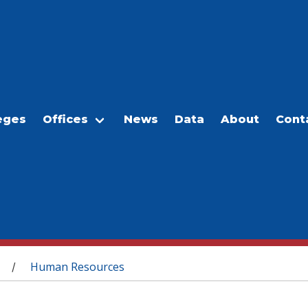
eges
Offices
News
Data
About
Cont
Human Resources
/