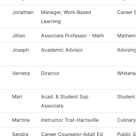
Jonathan
Manager, Work-Based
Career 
Learning
Jillian
Associate Professor - Math
Mathema
Joseph
Academic Advisor
Advisin
Verneta
Director
Whiteha
Mari
Acad. & Student Sup.
Student
Associate
Martina
Instructor Tcat-Hartsville
Culinary
Sandra
Career Counselor-Adult Ed
Public S