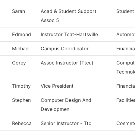
Sarah
Acad & Student Support
Student
Assoc 5
Edmond
Instructor Tcat-Hartsville
Automot
Michael
Campus Coordinator
Financia
Corey
Assoc Instructor (Ttcu)
Compute
Technol
Timothy
Vice President
Financia
Stephen
Computer Design And
Faciliti
Developmen
Rebecca
Senior Instructor - Ttc
Cosmet