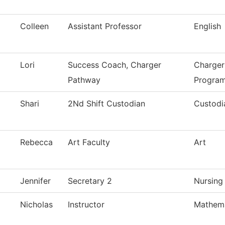
Colleen
Assistant Professor
English
Lori
Success Coach, Charger
Charger
Pathway
Progra
Shari
2Nd Shift Custodian
Custodi
Rebecca
Art Faculty
Art
Jennifer
Secretary 2
Nursing
Nicholas
Instructor
Mathema