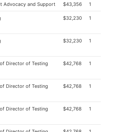
t Advocacy and Support
$43,356
1
g
$32,230
1
g
$32,230
1
of Director of Testing
$42,768
1
of Director of Testing
$42,768
1
of Director of Testing
$42,768
1
of Director of Testing
$42,768
1