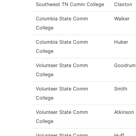
Southwest TN Comm College
Claxton
Columbia State Comm
Walker
College
Columbia State Comm
Huber
College
Volunteer State Comm
Goodrum
College
Volunteer State Comm
Smith
College
Volunteer State Comm
Atkinson
College
Volunteer State Comm
Huff