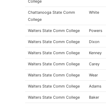
College
Chattanooga State Comm
White
College
Walters State Comm College
Powers
Walters State Comm College
Dixon
Walters State Comm College
Kenney
Walters State Comm College
Carey
Walters State Comm College
Wear
Walters State Comm College
Adams
Walters State Comm College
Baker