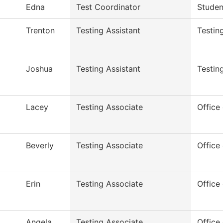
Edna
Test Coordinator
Studen
Trenton
Testing Assistant
Testin
Joshua
Testing Assistant
Testin
Lacey
Testing Associate
Office 
Beverly
Testing Associate
Office 
Erin
Testing Associate
Office 
Angela
Testing Associate
Office 