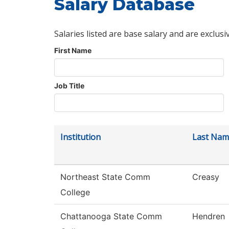
Salary Database
Salaries listed are base salary and are exclusi
First Name
Job Title
Institution
Last Nam
Northeast State Comm
Creasy
College
Chattanooga State Comm
Hendren