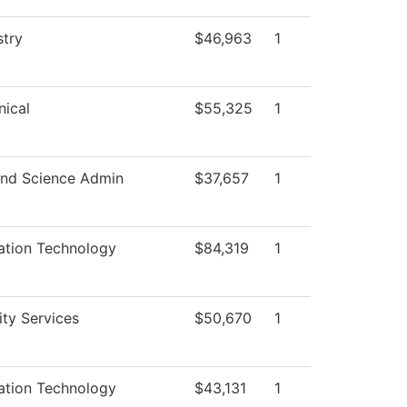
try
$46,963
1
ical
$55,325
1
nd Science Admin
$37,657
1
ation Technology
$84,319
1
ity Services
$50,670
1
ation Technology
$43,131
1