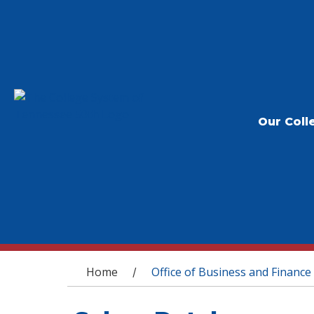
Our Coll
You are here
Home
Office of Business and Finance
/