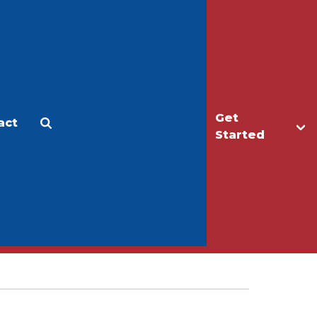
Get
act
Apply
Make a Gift
Started