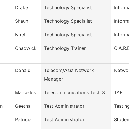
Drake
Technology Specialist
Inform
Shaun
Technology Specialist
Inform
Noel
Technology Specialist
Inform
Chadwick
Technology Trainer
C.A.R.E
Donald
Telecom/Asst Network
Networ
Manager
n
Marcellus
Telecommunications Tech 3
TAF
n
Geetha
Test Administrator
Testin
Patricia
Test Administrator
Studen