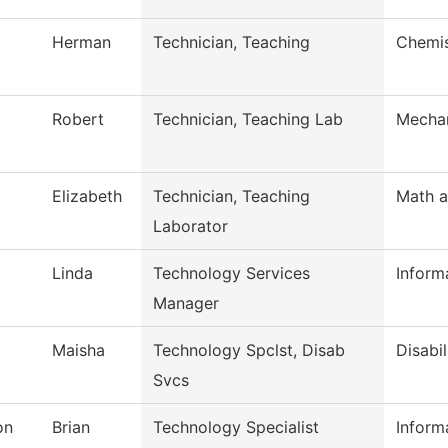
Herman
Technician, Teaching
Chemis
Robert
Technician, Teaching Lab
Mechan
Elizabeth
Technician, Teaching
Math a
Laborator
Linda
Technology Services
Inform
Manager
Maisha
Technology Spclst, Disab
Disabil
Svcs
on
Brian
Technology Specialist
Inform