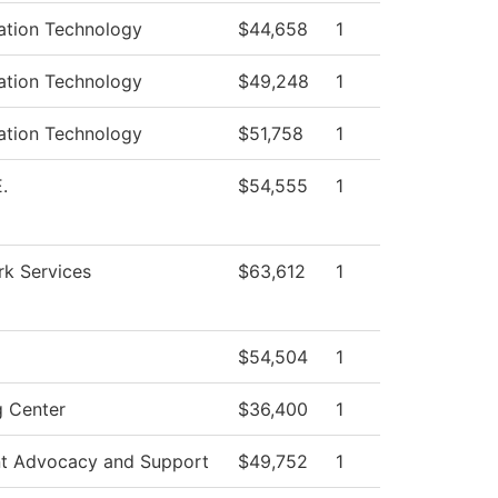
ation Technology
$44,658
1
ation Technology
$49,248
1
ation Technology
$51,758
1
.
$54,555
1
k Services
$63,612
1
$54,504
1
g Center
$36,400
1
t Advocacy and Support
$49,752
1