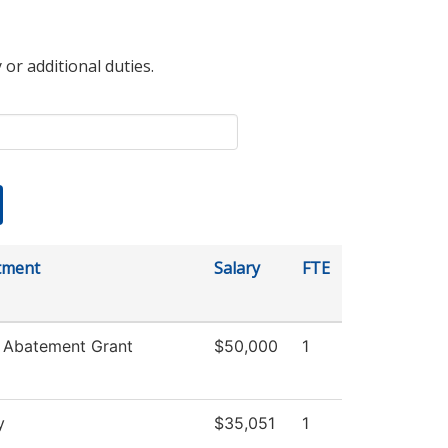
 or additional duties.
tment
Salary
FTE
 Abatement Grant
$50,000
1
y
$35,051
1