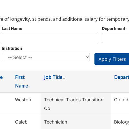
ve of longevity, stipends, and additional salary for temporary
Last Name
Department
Institution
e
First
Job Title
Depar
Name
Weston
Technical Trades Transition
Opioid
Co
Caleb
Technician
Biolog