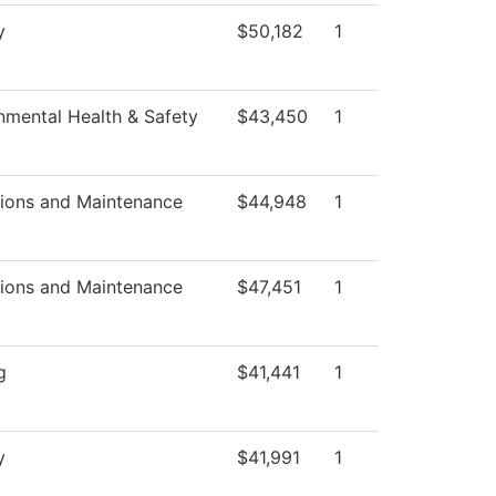
y
$50,182
1
nmental Health & Safety
$43,450
1
ions and Maintenance
$44,948
1
ions and Maintenance
$47,451
1
g
$41,441
1
y
$41,991
1