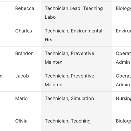
Rebecca
Technician Lead, Teaching
Biolog
Labo
Charles
Technician, Environmental
Enviro
Heal
Brandon
Technician, Preventive
Operat
Mainten
Admin
n
Jacob
Technician, Preventive
Operat
Mainten
Admin
Mario
Technician, Simulation
Nursin
Olivia
Technician, Teaching
Biolog