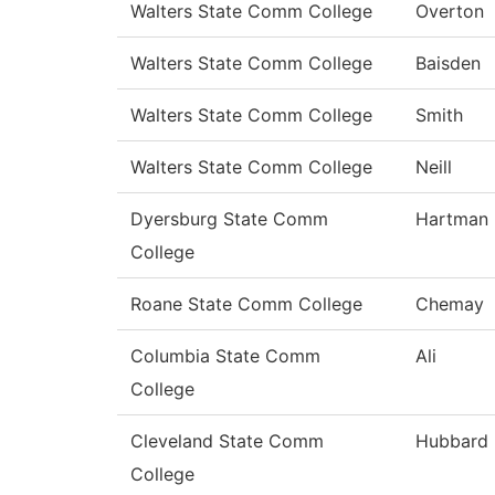
Walters State Comm College
Overton
Walters State Comm College
Baisden
Walters State Comm College
Smith
Walters State Comm College
Neill
Dyersburg State Comm
Hartman
College
Roane State Comm College
Chemay
Columbia State Comm
Ali
College
Cleveland State Comm
Hubbard
College