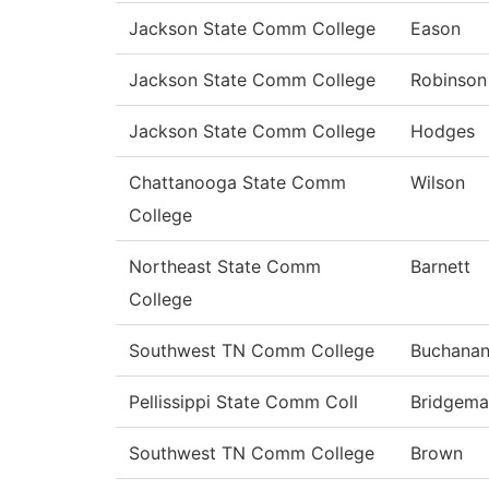
Jackson State Comm College
Eason
Jackson State Comm College
Robinson
Jackson State Comm College
Hodges
Chattanooga State Comm
Wilson
College
Northeast State Comm
Barnett
College
Southwest TN Comm College
Buchana
Pellissippi State Comm Coll
Bridgema
Southwest TN Comm College
Brown