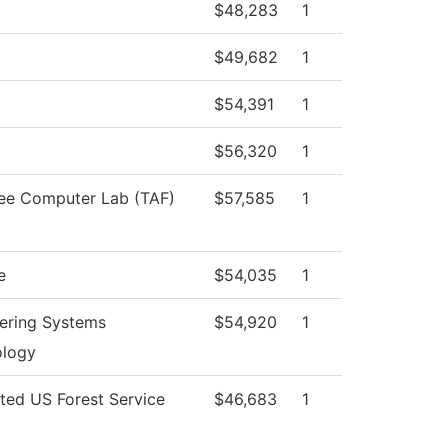
$48,283
1
$49,682
1
$54,391
1
$56,320
1
ee Computer Lab (TAF)
$57,585
1
e
$54,035
1
ering Systems
$54,920
1
ology
cted US Forest Service
$46,683
1