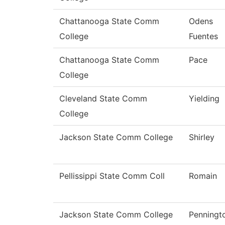
Chattanooga State Comm
Odens
College
Fuentes
Chattanooga State Comm
Pace
College
Cleveland State Comm
Yielding
College
Jackson State Comm College
Shirley
Pellissippi State Comm Coll
Romain
Jackson State Comm College
Penningt