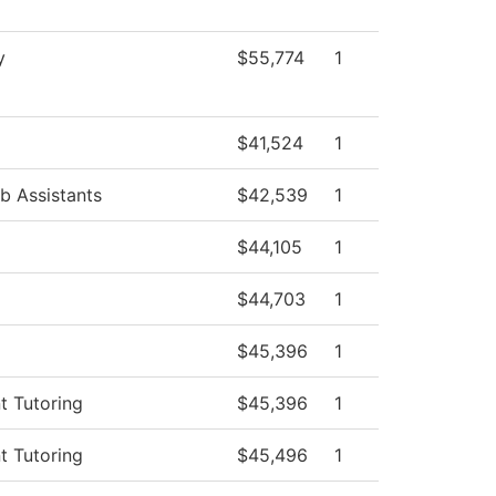
y
$55,774
1
$41,524
1
b Assistants
$42,539
1
$44,105
1
$44,703
1
$45,396
1
t Tutoring
$45,396
1
t Tutoring
$45,496
1