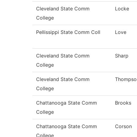
Cleveland State Comm
Locke
College
Pellissippi State Comm Coll
Love
Cleveland State Comm
Sharp
College
Cleveland State Comm
Thompso
College
Chattanooga State Comm
Brooks
College
Chattanooga State Comm
Corson
College