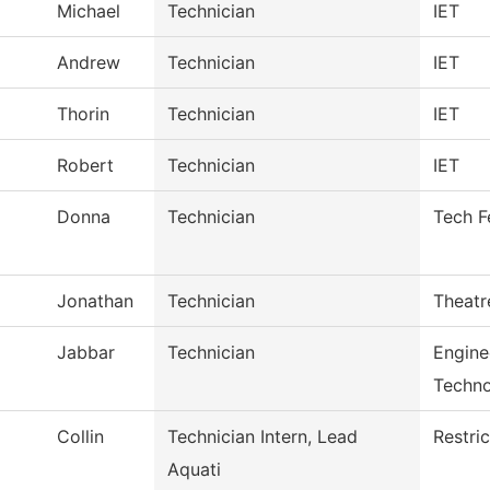
Michael
Technician
IET
Andrew
Technician
IET
Thorin
Technician
IET
Robert
Technician
IET
Donna
Technician
Tech F
Jonathan
Technician
Theatr
Jabbar
Technician
Engine
Techn
Collin
Technician Intern, Lead
Restri
Aquati