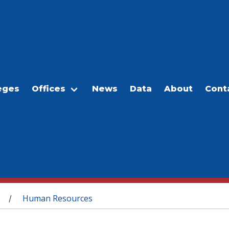
eges
Offices
News
Data
About
Cont
Human Resources
/