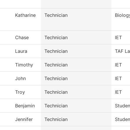
Katharine
Technician
Biolog
Chase
Technician
IET
Laura
Technician
TAF La
Timothy
Technician
IET
John
Technician
IET
Troy
Technician
IET
Benjamin
Technician
Studen
Jennifer
Technician
Studen