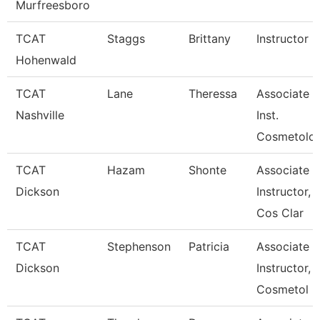
Murfreesboro
TCAT
Staggs
Brittany
Instructor
Hohenwald
TCAT
Lane
Theressa
Associate
Nashville
Inst.
Cosmetolo
TCAT
Hazam
Shonte
Associate
Dickson
Instructor,
Cos Clar
TCAT
Stephenson
Patricia
Associate
Dickson
Instructor,
Cosmetol