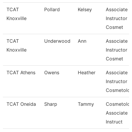
TCAT
Pollard
Kelsey
Associate
Knoxville
Instructor O
Cosmet
TCAT
Underwood
Ann
Associate
Knoxville
Instructor O
Cosmet
TCAT Athens
Owens
Heather
Associate
Instructor
Cosmetolo
TCAT Oneida
Sharp
Tammy
Cosmetolo
Associate
Instruct