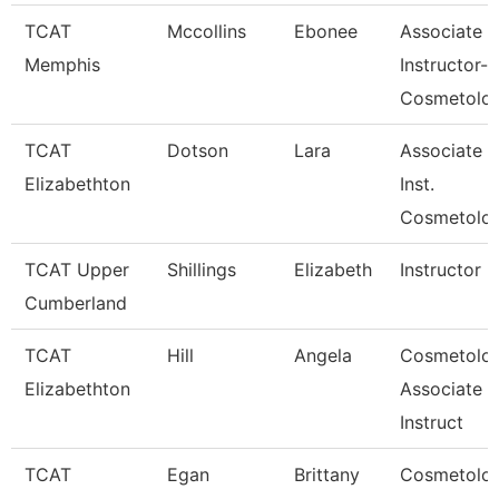
TCAT
Mccollins
Ebonee
Associate
Memphis
Instructor-
Cosmetolo
TCAT
Dotson
Lara
Associate
Elizabethton
Inst.
Cosmetolo
TCAT Upper
Shillings
Elizabeth
Instructor
Cumberland
TCAT
Hill
Angela
Cosmetolo
Elizabethton
Associate
Instruct
TCAT
Egan
Brittany
Cosmetolo