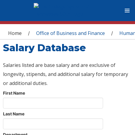
You are here
Home
Office of Business and Finance
Human
/
/
Salary Database
Salaries listed are base salary and are exclusive of
longevity, stipends, and additional salary for temporary
or additional duties.
First Name
Last Name
Department