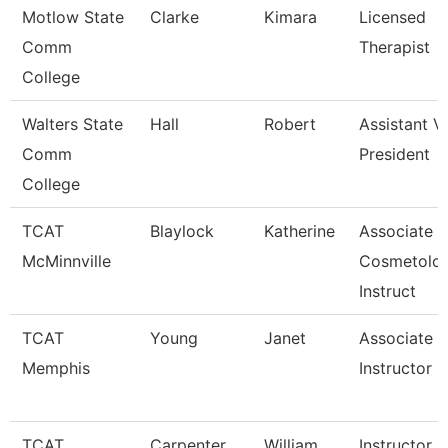
Motlow State
Clarke
Kimara
Licensed
Comm
Therapist
College
Walters State
Hall
Robert
Assistant V
Comm
President
College
TCAT
Blaylock
Katherine
Associate
McMinnville
Cosmetolo
Instruct
TCAT
Young
Janet
Associate
Memphis
Instructor
TCAT
Carpenter
William
Instructor