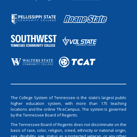
The College System of Tennessee is the state’s largest public
higher education system, with more than 175 teaching
locations and the online TN eCampus. The system is governed
by the Tennessee Board of Regents.
The Tennessee Board of Regents does not discriminate on the
basis of race, color, religion, creed, ethnicity or national origin,
sex, disability, age, status as a protected veteran, or any other