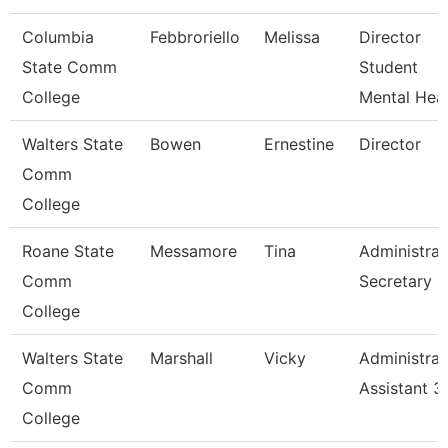
Columbia
Febbroriello
Melissa
Director
State Comm
Student
College
Mental Heal
Walters State
Bowen
Ernestine
Director
Comm
College
Roane State
Messamore
Tina
Administrat
Comm
Secretary
College
Walters State
Marshall
Vicky
Administrat
Comm
Assistant 3
College