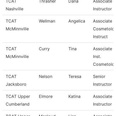
TCAT
Thrasher
Dana
Associate
Nashville
Instructor
TCAT
Wellman
Angelica
Associate
McMinnville
Cosmetolo
Instruct
TCAT
Curry
Tina
Associate
McMinnville
Inst.
Cosmetolo
TCAT
Nelson
Teresa
Senior
Jacksboro
Instructor
TCAT Upper
Elmore
Katina
Associate
Cumberland
Instructor