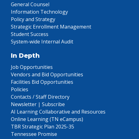
General Counsel
Information Technology
Policy and Strategy
Strategic Enrollment Management
Student Success
System-wide Internal Audit
In Depth
Job Opportunities
Vendors and Bid Opportunities
Facilities Bid Opportunities
Policies
Contacts / Staff Directory
Newsletter | Subscribe
AI Learning Collaborative and Resources
Online Learning (TN eCampus)
TBR Strategic Plan 2025-35
Tennessee Promise