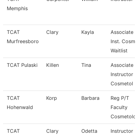
Memphis
TCAT
Clary
Kayla
Associate
Murfreesboro
Inst. Cosm.
Waitlist
TCAT Pulaski
Killen
Tina
Associate
Instructor
Cosmetol
TCAT
Korp
Barbara
Reg P/T
Hohenwald
Faculty
Cosmetolo
TCAT
Clary
Odetta
Instructor