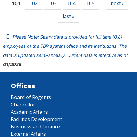
102
103
104
105
next ›
101
…
last »
Please Note: Salary data is provided for full time (0.8)
employees of the TBR system office and its institutions. The
data is updated semi-annually. Current data is effective as of
01/2026
Offices
Board of Regents
Chancellor
Academic Affairs
Facilities Development
Business and Finance
External Affairs