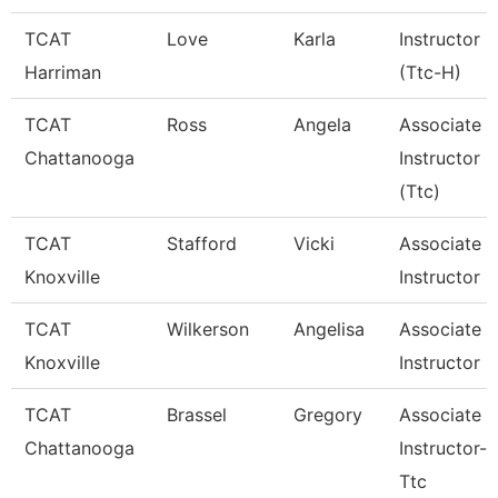
TCAT
Love
Karla
Instructor
Harriman
(Ttc-H)
TCAT
Ross
Angela
Associate
Chattanooga
Instructor
(Ttc)
TCAT
Stafford
Vicki
Associate
Knoxville
Instructor
TCAT
Wilkerson
Angelisa
Associate
Knoxville
Instructor
TCAT
Brassel
Gregory
Associate
Chattanooga
Instructor--
Ttc