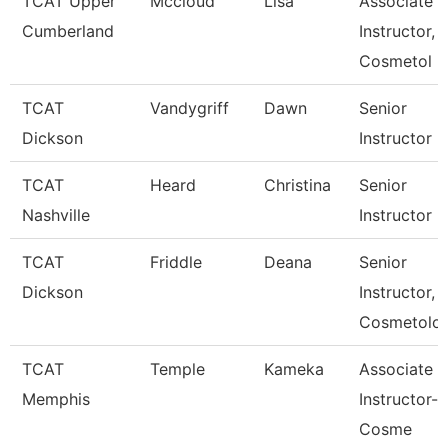
TCAT Upper
Mccloud
Lisa
Associate
Cumberland
Instructor,
Cosmetol
TCAT
Vandygriff
Dawn
Senior
Dickson
Instructor
TCAT
Heard
Christina
Senior
Nashville
Instructor
TCAT
Friddle
Deana
Senior
Dickson
Instructor,
Cosmetolo
TCAT
Temple
Kameka
Associate
Memphis
Instructor-
Cosme