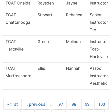
TCAT Oneida
Roysden
Jayne
Instructor
TCAT
Stewart
Rebecca
Senior
Chattanooga
Instructor -
Ttc
TCAT
Green
Melinda
Instructor
Hartsville
Tcat-
Hartsville
TCAT
Ellis
Hannah
Assoc
Murfreesboro
Instructor
Aesthetic
Pages
« first
‹ previous
97
98
99
100
…