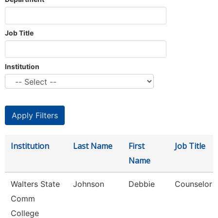
Job Title
Institution
Institution
Last Name
First
Job Title
Name
Walters State
Johnson
Debbie
Counselor
Comm
College