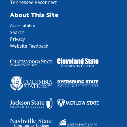
Tennessee Reconnect
About This Site
Accessibility
Search
Privacy
Website Feedback