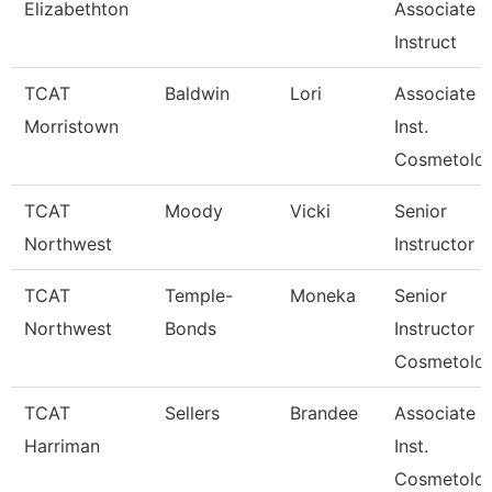
Elizabethton
Associate
Instruct
TCAT
Baldwin
Lori
Associate
Morristown
Inst.
Cosmetolo
TCAT
Moody
Vicki
Senior
Northwest
Instructor
TCAT
Temple-
Moneka
Senior
Northwest
Bonds
Instructor
Cosmetolo
TCAT
Sellers
Brandee
Associate
Harriman
Inst.
Cosmetolo