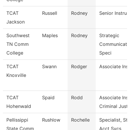
TCAT
Russell
Rodney
Senior Instruc
Jackson
Southwest
Maples
Rodney
Strategic
TN Comm
Communicati
College
Speci
TCAT
Swann
Rodger
Associate Ins
Knoxville
TCAT
Spaid
Rodd
Associate Inst
Hohenwald
Criminal Just.
Pellissippi
Rushlow
Rochelle
Specialist, St
State Comm
Acct Svcs