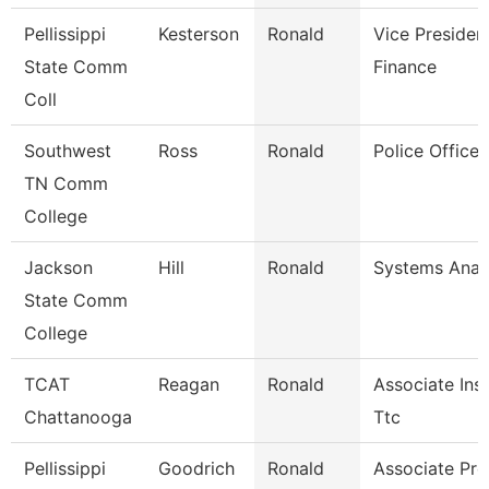
Pellissippi
Kesterson
Ronald
Vice Presiden
State Comm
Finance
Coll
Southwest
Ross
Ronald
Police Officer
TN Comm
College
Jackson
Hill
Ronald
Systems Analy
State Comm
College
TCAT
Reagan
Ronald
Associate Inst
Chattanooga
Ttc
Pellissippi
Goodrich
Ronald
Associate Pro