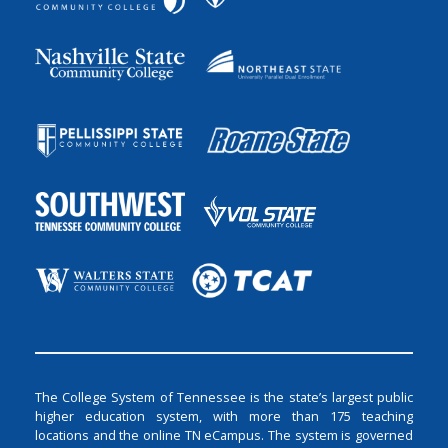
The College System of Tennessee is the state’s largest public
higher education system, with more than 175 teaching
locations and the online TN eCampus. The system is governed