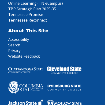
Online Learning (TN eCampus)
TBR Strategic Plan 2025-35
Tennessee Promise
Tennessee Reconnect
About This Site
Accessibility
Search
Privacy
Website Feedback