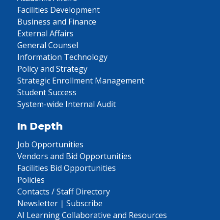
Facilities Development
Business and Finance
External Affairs
General Counsel
Information Technology
Policy and Strategy
Strategic Enrollment Management
Student Success
System-wide Internal Audit
In Depth
Job Opportunities
Vendors and Bid Opportunities
Facilities Bid Opportunities
Policies
Contacts / Staff Directory
Newsletter | Subscribe
AI Learning Collaborative and Resources