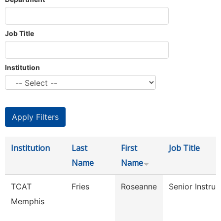
Job Title
Institution
Institution
Last
First
Job Title
Name
Name
TCAT
Fries
Roseanne
Senior Instruc
Memphis