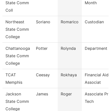
State Comm
Month
Coll
Northeast
Soriano
Romarico
Custodian
State Comm
College
Chattanooga
Potter
Rolynda
Department 
State Comm
College
TCAT
Ceesay
Rokhaya
Financial Aid
Memphis
Associat
Jackson
James
Roger
Associate Prof
State Comm
Tech
College