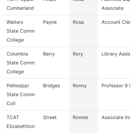
Cumberland
Associate
Walters
Payne
Rosa
Account Cler
State Comm
College
Columbia
Berry
Rory
Library Assist
State Comm
College
Pellissippi
Bridges
Ronny
Professor 9 
State Comm
Coll
TCAT
Street
Ronnie
Associate Ins
Elizabethton