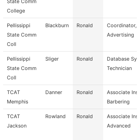
State Comm
College
Pellissippi
Blackburn
Ronald
Coordinator,
State Comm
Advertising
Coll
Pellissippi
Sliger
Ronald
Database Sy
State Comm
Technician
Coll
TCAT
Danner
Ronald
Associate Inst
Memphis
Barbering
TCAT
Rowland
Ronald
Associate Ins
Jackson
Advanced