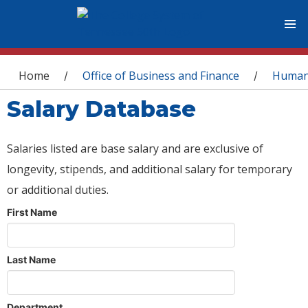
You are here
Home
Office of Business and Finance
Human
/
/
Salary Database
Salaries listed are base salary and are exclusive of
longevity, stipends, and additional salary for temporary
or additional duties.
First Name
Last Name
Department