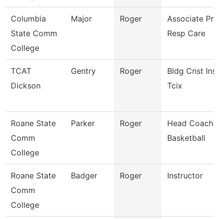
Columbia
Major
Roger
Associate Pro
State Comm
Resp Care
College
TCAT
Gentry
Roger
Bldg Cnst Inst
Dickson
Tcix
Roane State
Parker
Roger
Head Coach 
Comm
Basketball
College
Roane State
Badger
Roger
Instructor
Comm
College