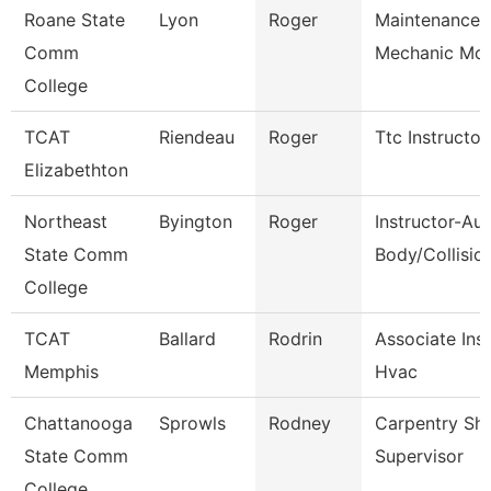
Roane State
Lyon
Roger
Maintenance
Comm
Mechanic Mot
College
TCAT
Riendeau
Roger
Ttc Instructor
Elizabethton
Northeast
Byington
Roger
Instructor-Au
State Comm
Body/Collisio
College
TCAT
Ballard
Rodrin
Associate Ins
Memphis
Hvac
Chattanooga
Sprowls
Rodney
Carpentry Sh
State Comm
Supervisor
College