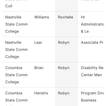
Coll
Nashville
Williams
Rochelle
Hr
State Comm
Administrator
College
& Le
Nashville
Lear
Robyn
Associate Pro
State Comm
College
Columbia
Brian
Robyn
Disability Re
State Comm
Center Man
College
Columbia
Hendrix
Robyn
Program Dire
State Comm
Business