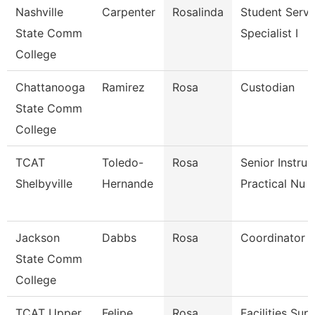
Nashville
Carpenter
Rosalinda
Student Servi
State Comm
Specialist I
College
Chattanooga
Ramirez
Rosa
Custodian
State Comm
College
TCAT
Toledo-
Rosa
Senior Instruc
Shelbyville
Hernande
Practical Nu
Jackson
Dabbs
Rosa
Coordinator
State Comm
College
TCAT Upper
Felipe
Rosa
Facilities Sup