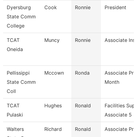
Dyersburg
Cook
Ronnie
President
State Comm
College
TCAT
Muncy
Ronnie
Associate Ins
Oneida
Pellissippi
Mccown
Ronda
Associate Pro
State Comm
Month
Coll
TCAT
Hughes
Ronald
Facilities Sup
Pulaski
Associate 5
Walters
Richard
Ronald
Associate Pro