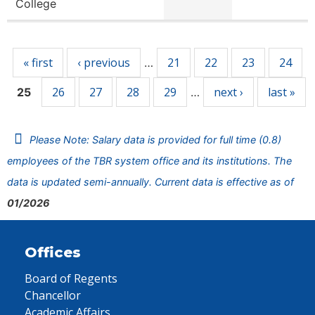
College
Pages
« first
‹ previous
21
22
23
24
…
26
27
28
29
next ›
last »
25
…
Please Note: Salary data is provided for full time (0.8)
employees of the TBR system office and its institutions. The
data is updated semi-annually. Current data is effective as of
01/2026
Offices
Board of Regents
Chancellor
Academic Affairs