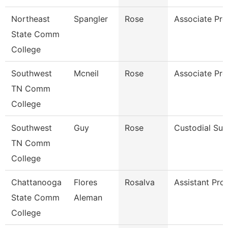
Northeast
Spangler
Rose
Associate Pro
State Comm
College
Southwest
Mcneil
Rose
Associate Pro
TN Comm
College
Southwest
Guy
Rose
Custodial Sup
TN Comm
College
Chattanooga
Flores
Rosalva
Assistant Pro
State Comm
Aleman
College