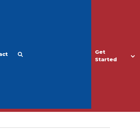
Get
act
Apply
Make a Gift
Started