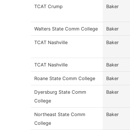
TCAT Crump
Baker
Walters State Comm College
Baker
TCAT Nashville
Baker
TCAT Nashville
Baker
Roane State Comm College
Baker
Dyersburg State Comm
Baker
College
Northeast State Comm
Baker
College