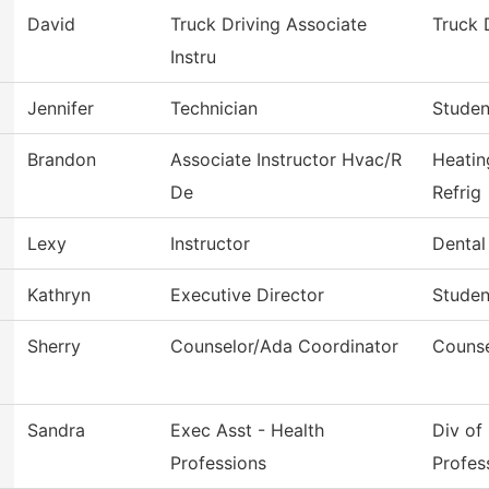
David
Truck Driving Associate
Truck 
Instru
Jennifer
Technician
Studen
Brandon
Associate Instructor Hvac/R
Heatin
De
Refrig
Lexy
Instructor
Dental
Kathryn
Executive Director
Studen
Sherry
Counselor/Ada Coordinator
Counse
Sandra
Exec Asst - Health
Div of
Professions
Profes