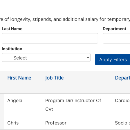
ve of longevity, stipends, and additional salary for temporary
Last Name
Department
Institution
First Name
Job Title
Depar
Angela
Program Dir/Instructor Of
Cardio
Cvt
Chris
Professor
Sociol