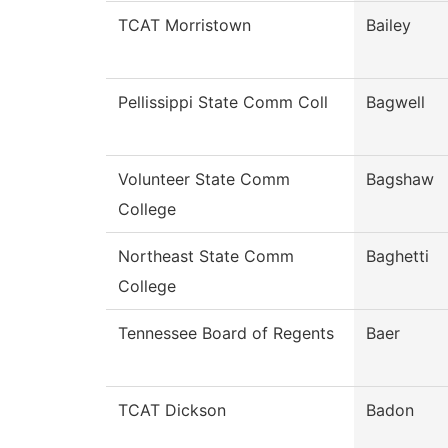
TCAT Morristown
Bailey
Pellissippi State Comm Coll
Bagwell
Volunteer State Comm
Bagshaw
College
Northeast State Comm
Baghetti
College
Tennessee Board of Regents
Baer
TCAT Dickson
Badon