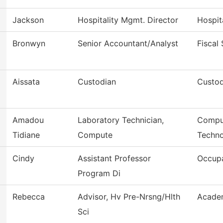
Jackson
Hospitality Mgmt. Director
Hospit
Bronwyn
Senior Accountant/Analyst
Fiscal
Aissata
Custodian
Custod
Amadou
Laboratory Technician,
Comput
Tidiane
Compute
Techn
Cindy
Assistant Professor
Occupa
Program Di
Rebecca
Advisor, Hv Pre-Nrsng/Hlth
Academ
Sci