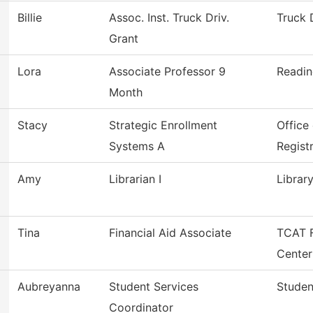
Billie
Assoc. Inst. Truck Driv.
Truck 
Grant
Lora
Associate Professor 9
Readi
Month
Stacy
Strategic Enrollment
Office
Systems A
Regist
Amy
Librarian I
Librar
Tina
Financial Aid Associate
TCAT F
Center
Aubreyanna
Student Services
Studen
Coordinator