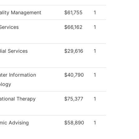
ality Management
$61,755
1
 Services
$66,162
1
ial Services
$29,616
1
er Information
$40,790
1
ology
tional Therapy
$75,377
1
ic Advising
$58,890
1