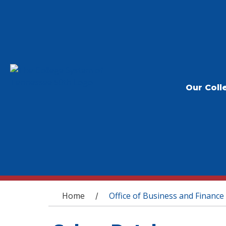
Our Coll
You are here
Home
Office of Business and Finance
/