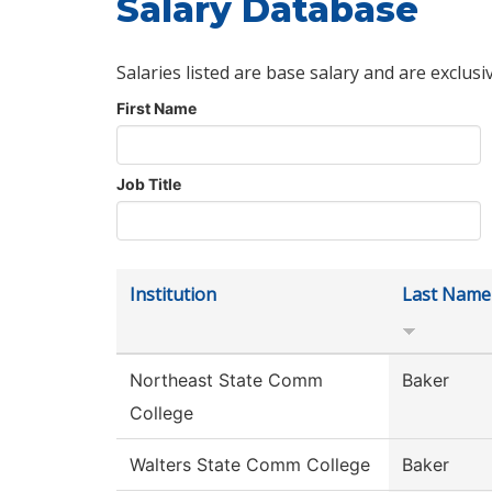
Salary Database
Salaries listed are base salary and are exclusi
First Name
Job Title
Institution
Last Name
Northeast State Comm
Baker
College
Walters State Comm College
Baker