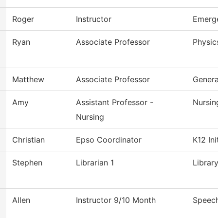
Roger
Instructor
Emerge
Ryan
Associate Professor
Physic
Matthew
Associate Professor
Genera
Amy
Assistant Professor -
Nursin
Nursing
Christian
Epso Coordinator
K12 Ini
Stephen
Librarian 1
Librar
Allen
Instructor 9/10 Month
Speec