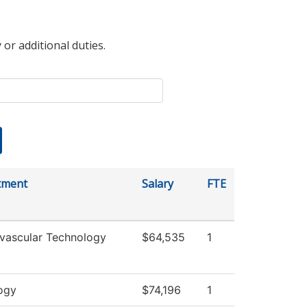
 or additional duties.
tment
Salary
FTE
vascular Technology
$64,535
1
ogy
$74,196
1