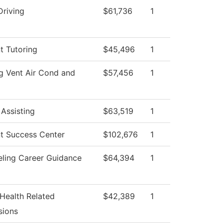
Driving
$61,736
1
t Tutoring
$45,496
1
g Vent Air Cond and
$57,456
1
 Assisting
$63,519
1
t Success Center
$102,676
1
ling Career Guidance
$64,394
1
 Health Related
$42,389
1
sions