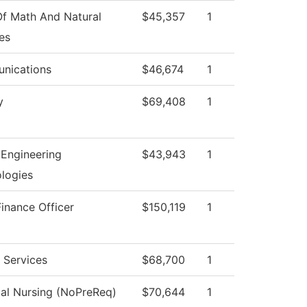
f Math And Natural
$45,357
1
es
nications
$46,674
1
y
$69,408
1
Engineering
$43,943
1
logies
Finance Officer
$150,119
1
l Services
$68,700
1
cal Nursing (NoPreReq)
$70,644
1