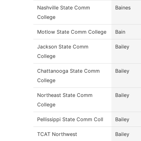
Nashville State Comm
Baines
College
Motlow State Comm College
Bain
Jackson State Comm
Bailey
College
Chattanooga State Comm
Bailey
College
Northeast State Comm
Bailey
College
Pellissippi State Comm Coll
Bailey
TCAT Northwest
Bailey