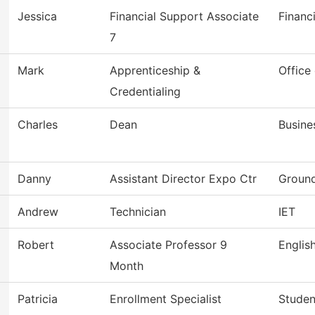
Jessica
Financial Support Associate
Financ
7
Mark
Apprenticeship &
Office
Credentialing
Charles
Dean
Busine
Danny
Assistant Director Expo Ctr
Ground
Andrew
Technician
IET
Robert
Associate Professor 9
Englis
Month
Patricia
Enrollment Specialist
Studen