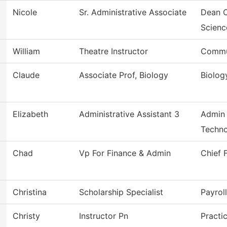
Nicole
Sr. Administrative Associate
Dean O
Scienc
William
Theatre Instructor
Commu
Claude
Associate Prof, Biology
Biolog
Elizabeth
Administrative Assistant 3
Admin 
Techno
Chad
Vp For Finance & Admin
Chief 
Christina
Scholarship Specialist
Payrol
Christy
Instructor Pn
Practi