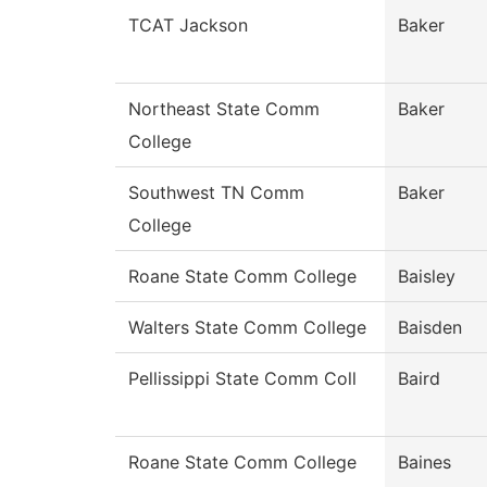
TCAT Jackson
Baker
Northeast State Comm
Baker
College
Southwest TN Comm
Baker
College
Roane State Comm College
Baisley
Walters State Comm College
Baisden
Pellissippi State Comm Coll
Baird
Roane State Comm College
Baines