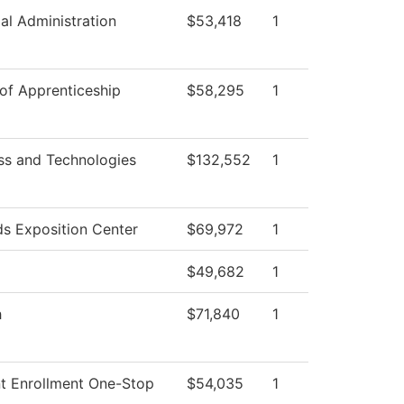
ial Administration
$53,418
1
 of Apprenticeship
$58,295
1
ss and Technologies
$132,552
1
s Exposition Center
$69,972
1
$49,682
1
h
$71,840
1
t Enrollment One-Stop
$54,035
1