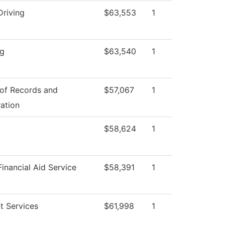
Driving
$63,553
1
ng
$63,540
1
 of Records and
$57,067
1
ration
y
$58,624
1
inancial Aid Service
$58,391
1
t Services
$61,998
1