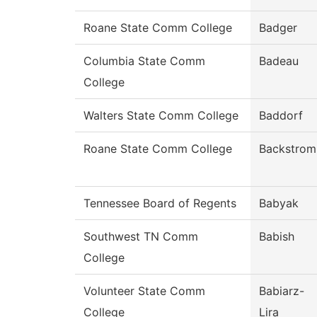
Roane State Comm College
Badger
Columbia State Comm
Badeau
College
Walters State Comm College
Baddorf
Roane State Comm College
Backstrom
Tennessee Board of Regents
Babyak
Southwest TN Comm
Babish
College
Volunteer State Comm
Babiarz-
College
Lira