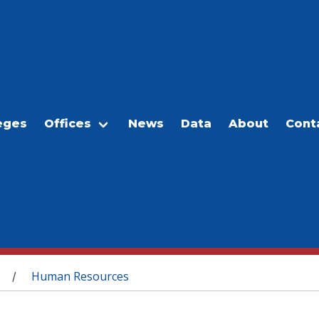
eges
Offices
News
Data
About
Cont
Human Resources
/