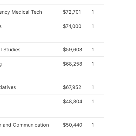
ncy Medical Tech
$72,701
1
s
$74,000
1
l Studies
$59,608
1
g
$68,258
1
tiatives
$67,952
1
y
$48,804
1
h and Communication
$50,440
1