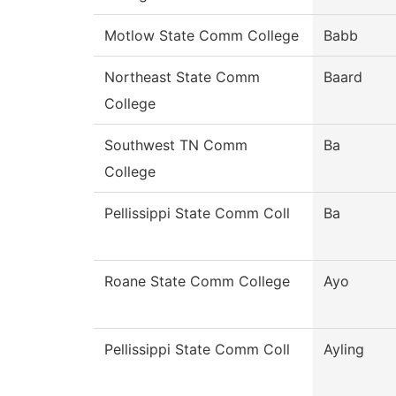
Motlow State Comm College
Babb
Northeast State Comm
Baard
College
Southwest TN Comm
Ba
College
Pellissippi State Comm Coll
Ba
Roane State Comm College
Ayo
Pellissippi State Comm Coll
Ayling