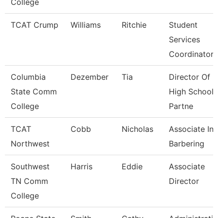
College
TCAT Crump
Williams
Ritchie
Student
Services
Coordinator
Columbia
Dezember
Tia
Director Of
State Comm
High School
College
Partne
TCAT
Cobb
Nicholas
Associate Ins
Northwest
Barbering
Southwest
Harris
Eddie
Associate
TN Comm
Director
College