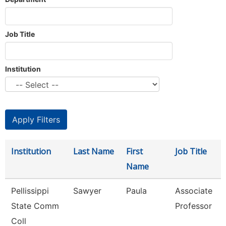
Job Title
Institution
Institution
Last Name
First
Job Title
Name
Pellissippi
Sawyer
Paula
Associate
State Comm
Professor
Coll