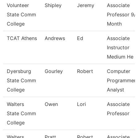
Volunteer
Shipley
Jeremy
Associate
State Comm
Professor 9/
College
Month
TCAT Athens
Andrews
Ed
Associate
Instructor
Medium He
Dyersburg
Gourley
Robert
Computer
State Comm
Programmer
College
Analyst
Walters
Owen
Lori
Associate
State Comm
Professor
College
Walters
Pratt
Robert
Associate