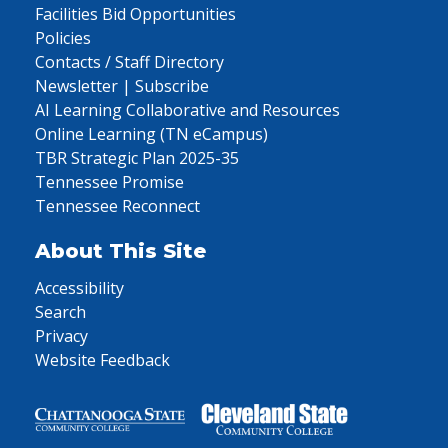
Facilities Bid Opportunities
Policies
Contacts / Staff Directory
Newsletter | Subscribe
AI Learning Collaborative and Resources
Online Learning (TN eCampus)
TBR Strategic Plan 2025-35
Tennessee Promise
Tennessee Reconnect
About This Site
Accessibility
Search
Privacy
Website Feedback