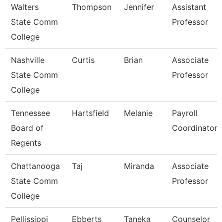
Walters
Thompson
Jennifer
Assistant
State Comm
Professor
College
Nashville
Curtis
Brian
Associate
State Comm
Professor
College
Tennessee
Hartsfield
Melanie
Payroll
Board of
Coordinator
Regents
Chattanooga
Taj
Miranda
Associate
State Comm
Professor
College
Pellissippi
Ebberts
Taneka
Counselor