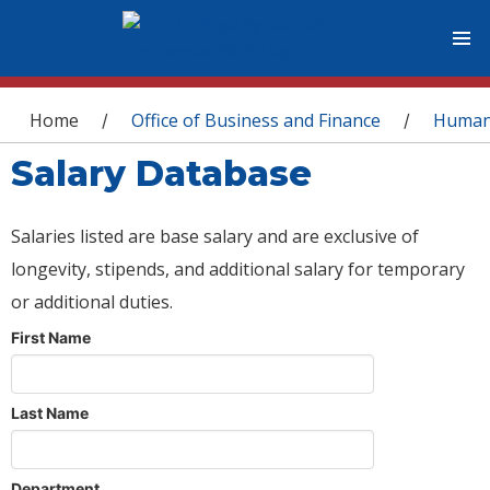
You are here
Home
Office of Business and Finance
Human
/
/
Salary Database
Salaries listed are base salary and are exclusive of
longevity, stipends, and additional salary for temporary
or additional duties.
First Name
Last Name
Department