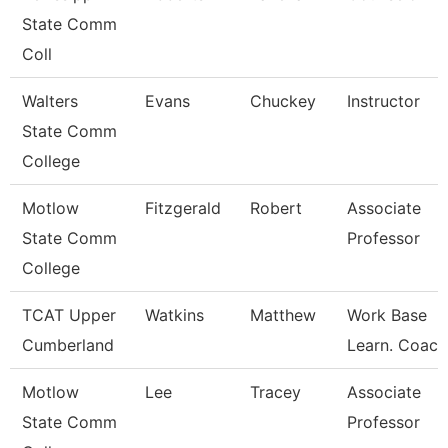
State Comm
Coll
Walters
Evans
Chuckey
Instructor
State Comm
College
Motlow
Fitzgerald
Robert
Associate
State Comm
Professor
College
TCAT Upper
Watkins
Matthew
Work Base
Cumberland
Learn. Coach
Motlow
Lee
Tracey
Associate
State Comm
Professor