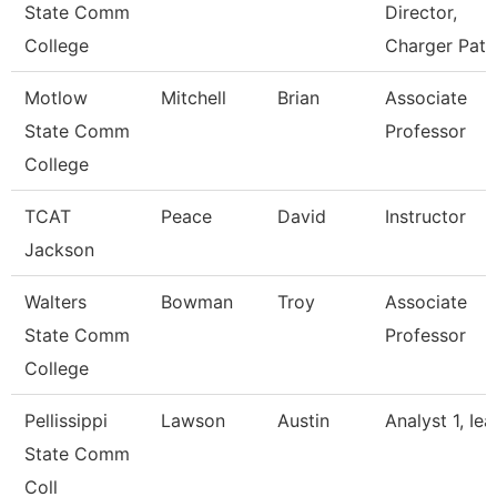
State Comm
Director,
College
Charger Path
Motlow
Mitchell
Brian
Associate
State Comm
Professor
College
TCAT
Peace
David
Instructor
Jackson
Walters
Bowman
Troy
Associate
State Comm
Professor
College
Pellissippi
Lawson
Austin
Analyst 1, Iea
State Comm
Coll