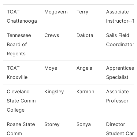
TCAT
Mcgovern
Terry
Associate
Chattanooga
Instructor--T
Tennessee
Crews
Dakota
Sails Field
Board of
Coordinator
Regents
TCAT
Moye
Angela
Apprenticesh
Knoxville
Specialist
Cleveland
Kingsley
Karmon
Associate
State Comm
Professor
College
Roane State
Storey
Sonya
Director
Comm
Student Care