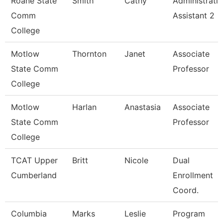
Roane State
Smith
Cathy
Administrati
Comm
Assistant 2
College
Motlow
Thornton
Janet
Associate
State Comm
Professor
College
Motlow
Harlan
Anastasia
Associate
State Comm
Professor
College
TCAT Upper
Britt
Nicole
Dual
Cumberland
Enrollment
Coord.
Columbia
Marks
Leslie
Program