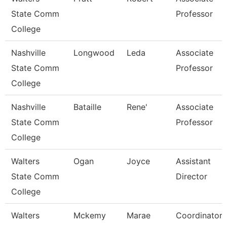
State Comm
Professor
College
Nashville
Longwood
Leda
Associate
State Comm
Professor
College
Nashville
Bataille
Rene'
Associate
State Comm
Professor
College
Walters
Ogan
Joyce
Assistant
State Comm
Director
College
Walters
Mckemy
Marae
Coordinator