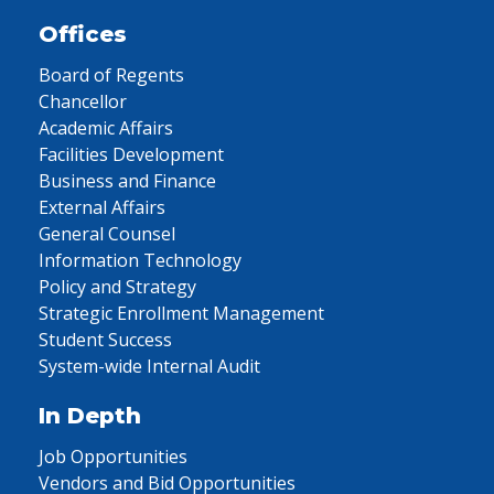
Offices
Board of Regents
Chancellor
Academic Affairs
Facilities Development
Business and Finance
External Affairs
General Counsel
Information Technology
Policy and Strategy
Strategic Enrollment Management
Student Success
System-wide Internal Audit
In Depth
Job Opportunities
Vendors and Bid Opportunities