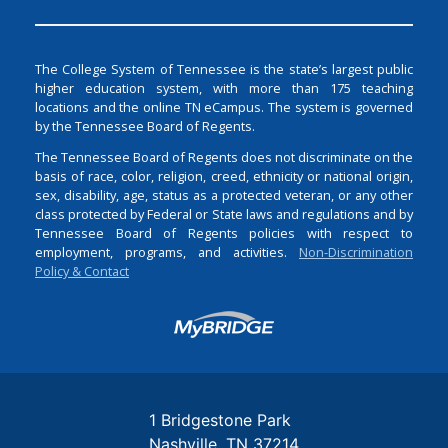
The College System of Tennessee is the state’s largest public
higher education system, with more than 175 teaching
locations and the online TN eCampus. The system is governed
by the Tennessee Board of Regents.
The Tennessee Board of Regents does not discriminate on the
basis of race, color, religion, creed, ethnicity or national origin,
sex, disability, age, status as a protected veteran, or any other
class protected by Federal or State laws and regulations and by
Tennessee Board of Regents policies with respect to
employment, programs, and activities.
Non-Discrimination
Policy & Contact
Login
1 Bridgestone Park
Nashville
TN
37214