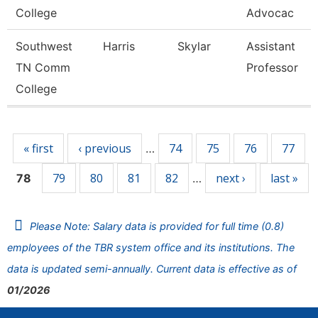
College
Advocac
Southwest
Harris
Skylar
Assistant
TN Comm
Professor
College
Pages
« first
‹ previous
74
75
76
77
…
79
80
81
82
next ›
last »
78
…
Please Note: Salary data is provided for full time (0.8)
employees of the TBR system office and its institutions. The
data is updated semi-annually. Current data is effective as of
01/2026