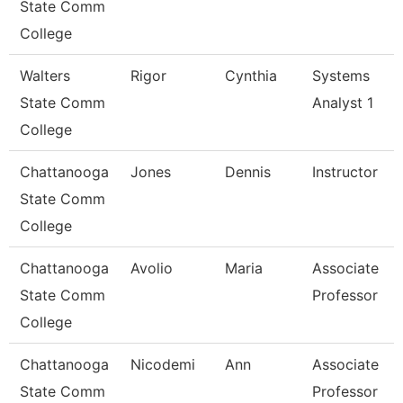
State Comm
College
Walters
Rigor
Cynthia
Systems
State Comm
Analyst 1
College
Chattanooga
Jones
Dennis
Instructor
State Comm
College
Chattanooga
Avolio
Maria
Associate
State Comm
Professor
College
Chattanooga
Nicodemi
Ann
Associate
State Comm
Professor