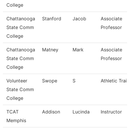
College
Chattanooga
Stanford
Jacob
Associate
State Comm
Professor
College
Chattanooga
Matney
Mark
Associate
State Comm
Professor
College
Volunteer
Swope
S
Athletic Train
State Comm
College
TCAT
Addison
Lucinda
Instructor
Memphis