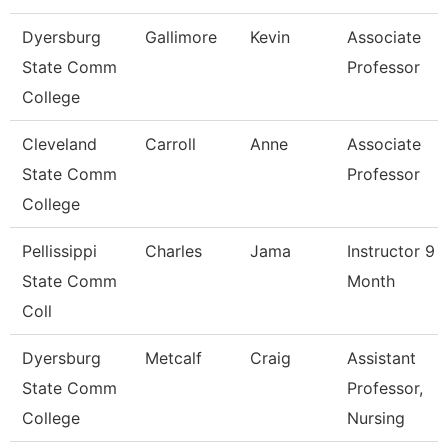
Dyersburg
Gallimore
Kevin
Associate
State Comm
Professor
College
Cleveland
Carroll
Anne
Associate
State Comm
Professor
College
Pellissippi
Charles
Jama
Instructor 9
State Comm
Month
Coll
Dyersburg
Metcalf
Craig
Assistant
State Comm
Professor,
College
Nursing