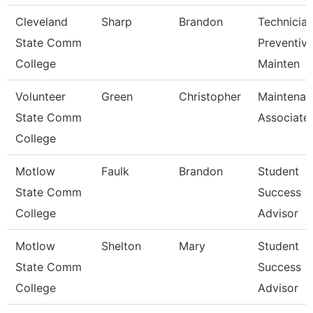
Cleveland
Sharp
Brandon
Technician
State Comm
Preventiv
College
Mainten
Volunteer
Green
Christopher
Maintenan
State Comm
Associate
College
Motlow
Faulk
Brandon
Student
State Comm
Success
College
Advisor
Motlow
Shelton
Mary
Student
State Comm
Success
College
Advisor