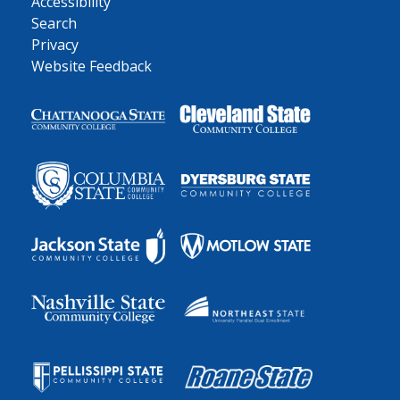
Accessibility
Search
Privacy
Website Feedback