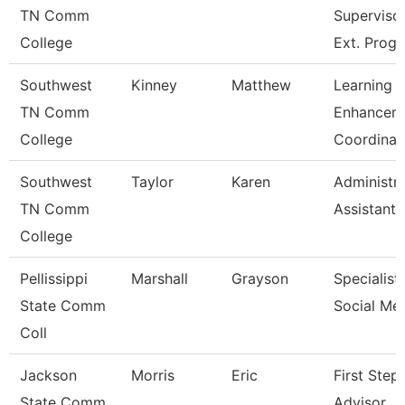
TN Comm
Superviso
College
Ext. Prog
Southwest
Kinney
Matthew
Learning
TN Comm
Enhancem
College
Coordinat
Southwest
Taylor
Karen
Administra
TN Comm
Assistant 
College
Pellissippi
Marshall
Grayson
Specialist,
State Comm
Social Me
Coll
Jackson
Morris
Eric
First Step
State Comm
Advisor