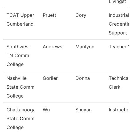
Livingst
TCAT Upper
Pruett
Cory
Industrial
Cumberland
Credential
Support
Southwest
Andrews
Marilynn
Teacher 1
TN Comm
College
Nashville
Gorlier
Donna
Technical
State Comm
Clerk
College
Chattanooga
Wu
Shuyan
Instructor
State Comm
College