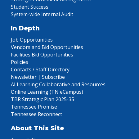
Student Success
System-wide Internal Audit
In Depth
Job Opportunities
Vendors and Bid Opportunities
Facilities Bid Opportunities
Policies
Contacts / Staff Directory
Newsletter | Subscribe
AI Learning Collaborative and Resources
Online Learning (TN eCampus)
TBR Strategic Plan 2025-35
Tennessee Promise
Tennessee Reconnect
About This Site