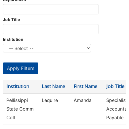
Job Title
Institution
Institution
Last Name
First Name
Job Title
Pellissippi
Lequire
Amanda
Specialist,
State Comm
Accounts
Coll
Payable