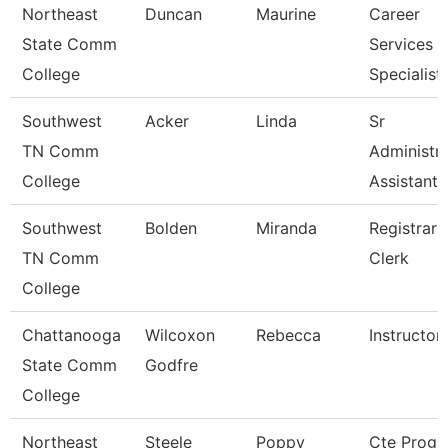
Northeast
Duncan
Maurine
Career
State Comm
Services
College
Specialist
Southwest
Acker
Linda
Sr
TN Comm
Administra
College
Assistant
Southwest
Bolden
Miranda
Registrar
TN Comm
Clerk
College
Chattanooga
Wilcoxon
Rebecca
Instructor
State Comm
Godfre
College
Northeast
Steele
Poppy
Cte Prog