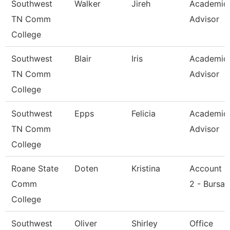
Southwest
Walker
Jireh
Academic
TN Comm
Advisor
College
Southwest
Blair
Iris
Academic
TN Comm
Advisor
College
Southwest
Epps
Felicia
Academic
TN Comm
Advisor
College
Roane State
Doten
Kristina
Account C
Comm
2 - Bursar
College
Southwest
Oliver
Shirley
Office