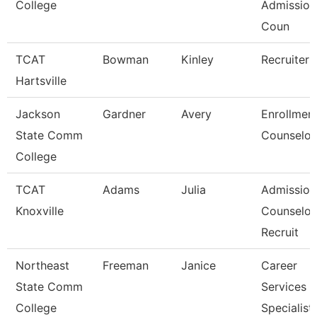
College
Admission
Coun
TCAT
Bowman
Kinley
Recruiter
Hartsville
Jackson
Gardner
Avery
Enrollmen
State Comm
Counselor
College
TCAT
Adams
Julia
Admission
Knoxville
Counselor
Recruit
Northeast
Freeman
Janice
Career
State Comm
Services
College
Specialist