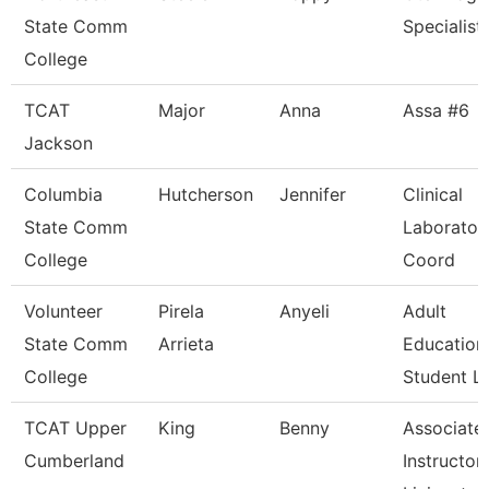
State Comm
Specialist
College
TCAT
Major
Anna
Assa #6
Jackson
Columbia
Hutcherson
Jennifer
Clinical
State Comm
Laborator
College
Coord
Volunteer
Pirela
Anyeli
Adult
State Comm
Arrieta
Education
College
Student Li
TCAT Upper
King
Benny
Associate
Cumberland
Instructor,