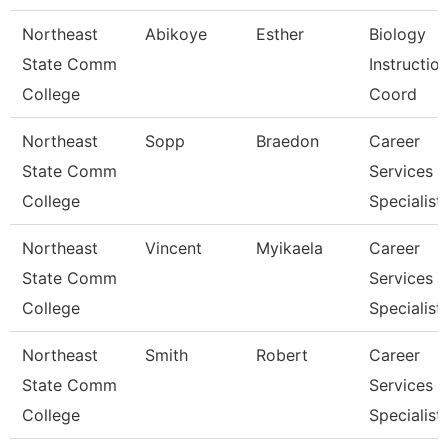
Northeast
Abikoye
Esther
Biology
State Comm
Instruction
College
Coord
Northeast
Sopp
Braedon
Career
State Comm
Services
College
Specialist
Northeast
Vincent
Myikaela
Career
State Comm
Services
College
Specialist
Northeast
Smith
Robert
Career
State Comm
Services
College
Specialist