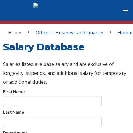
You are here
Home
Office of Business and Finance
Human
/
/
Salary Database
Salaries listed are base salary and are exclusive of
longevity, stipends, and additional salary for temporary
or additional duties.
First Name
Last Name
Department