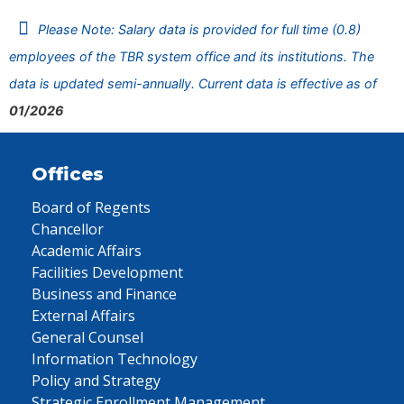
Please Note: Salary data is provided for full time (0.8)
employees of the TBR system office and its institutions. The
data is updated semi-annually. Current data is effective as of
01/2026
Offices
Board of Regents
Chancellor
Academic Affairs
Facilities Development
Business and Finance
External Affairs
General Counsel
Information Technology
Policy and Strategy
Strategic Enrollment Management