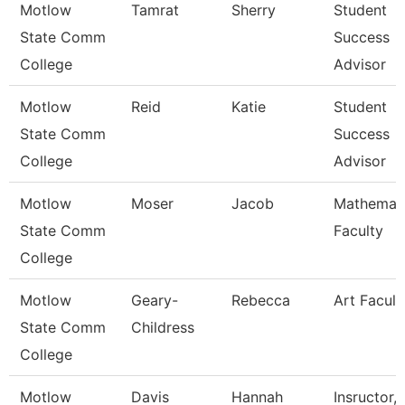
Motlow
Tamrat
Sherry
Student
State Comm
Success
College
Advisor
Motlow
Reid
Katie
Student
State Comm
Success
College
Advisor
Motlow
Moser
Jacob
Mathemat
State Comm
Faculty
College
Motlow
Geary-
Rebecca
Art Facult
State Comm
Childress
College
Motlow
Davis
Hannah
Insructor,