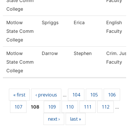
State Comm
Faculty
College
Motlow
Spriggs
Erica
English
State Comm
Faculty
College
Motlow
Darrow
Stephen
Crim. Just
State Comm
Faculty
College
Pages
« first
‹ previous
104
105
106
…
107
109
110
111
112
108
…
next ›
last »