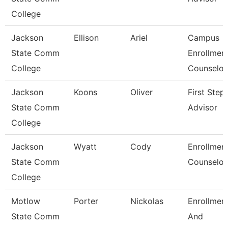
College
Jackson
Ellison
Ariel
Campus
State Comm
Enrollmen
College
Counselor
Jackson
Koons
Oliver
First Step
State Comm
Advisor
College
Jackson
Wyatt
Cody
Enrollmen
State Comm
Counselor
College
Motlow
Porter
Nickolas
Enrollmen
State Comm
And