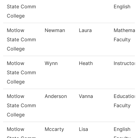
State Comm
English
College
Motlow
Newman
Laura
Mathemat
State Comm
Faculty
College
Motlow
Wynn
Heath
Instructor
State Comm
College
Motlow
Anderson
Vanna
Education
State Comm
Faculty
College
Motlow
Mccarty
Lisa
English