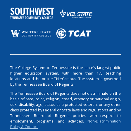
The College System of Tennessee is the state’s largest public
higher education system, with more than 175 teaching
locations and the online TN eCampus. The system is governed
by the Tennessee Board of Regents.
The Tennessee Board of Regents does not discriminate on the
basis of race, color, religion, creed, ethnicity or national origin,
sex, disability, age, status as a protected veteran, or any other
class protected by Federal or State laws and regulations and by
Tennessee Board of Regents policies with respect to
employment, programs, and activities.
Non-Discrimination
Policy & Contact