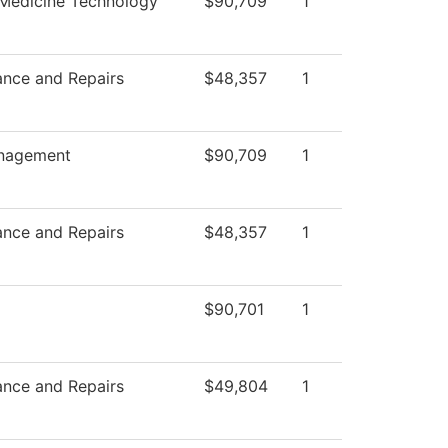
 Medicine Technology
$90,709
1
ance and Repairs
$48,357
1
nagement
$90,709
1
ance and Repairs
$48,357
1
$90,701
1
ance and Repairs
$49,804
1