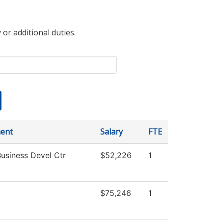
 or additional duties.
ent
Salary
FTE
Business Devel Ctr
$52,226
1
$75,246
1