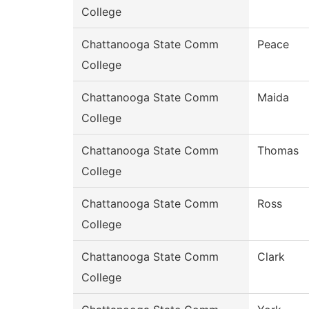
College
Chattanooga State Comm
Peace
College
Chattanooga State Comm
Maida
College
Chattanooga State Comm
Thomas
College
Chattanooga State Comm
Ross
College
Chattanooga State Comm
Clark
College