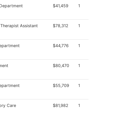
 Department
$41,459
1
 Therapist Assistant
$78,312
1
Department
$44,776
1
ment
$80,470
1
Department
$55,709
1
ory Care
$81,982
1