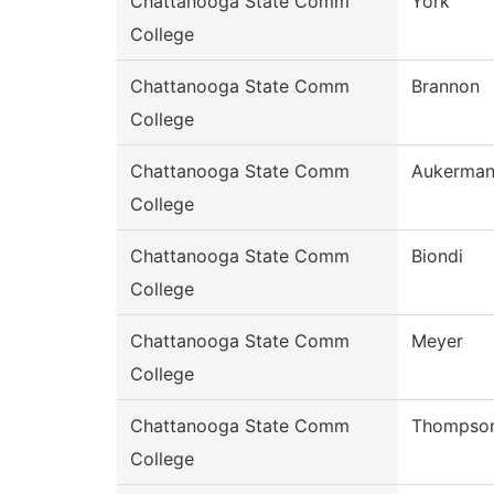
Chattanooga State Comm
York
College
Chattanooga State Comm
Brannon
College
Chattanooga State Comm
Aukerma
College
Chattanooga State Comm
Biondi
College
Chattanooga State Comm
Meyer
College
Chattanooga State Comm
Thompso
College