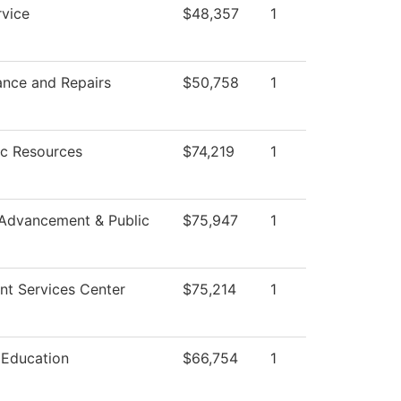
vice
$48,357
1
ance and Repairs
$50,758
1
c Resources
$74,219
1
 Advancement & Public
$75,947
1
nt Services Center
$75,214
1
 Education
$66,754
1