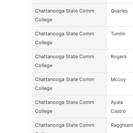
Chattanooga State Comm
Quarles
College
Chattanooga State Comm
Tumlin
College
Chattanooga State Comm
Rogers
College
Chattanooga State Comm
Mccoy
College
Chattanooga State Comm
Ayala
College
Castro
Chattanooga State Comm
Ragghiant