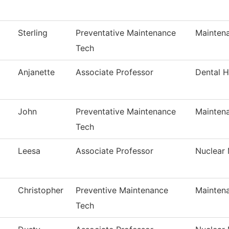
Sterling
Preventative Maintenance
Mainten
Tech
Anjanette
Associate Professor
Dental 
John
Preventative Maintenance
Mainten
Tech
Leesa
Associate Professor
Nuclear
Christopher
Preventive Maintenance
Mainten
Tech