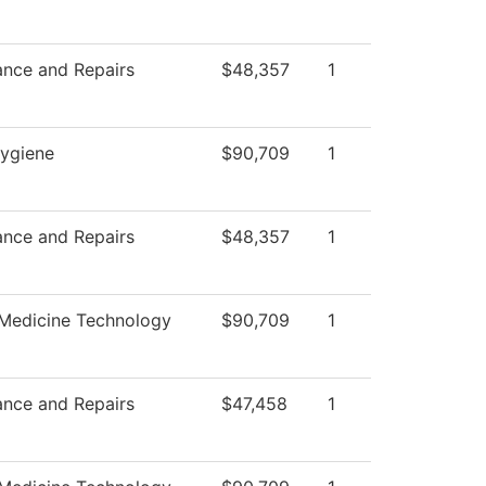
ance and Repairs
$48,357
1
Hygiene
$90,709
1
ance and Repairs
$48,357
1
 Medicine Technology
$90,709
1
ance and Repairs
$47,458
1