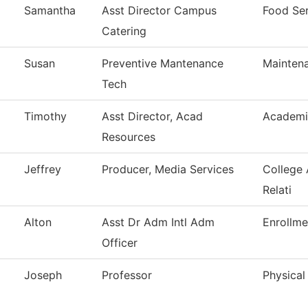
Samantha
Asst Director Campus
Food Ser
Catering
Susan
Preventive Mantenance
Mainten
Tech
Timothy
Asst Director, Acad
Academi
Resources
Jeffrey
Producer, Media Services
College
Relati
Alton
Asst Dr Adm Intl Adm
Enrollme
Officer
Joseph
Professor
Physical