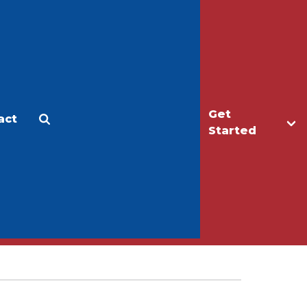
Get
act
Apply
Make a Gift
Started