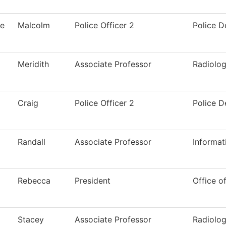
e
Malcolm
Police Officer 2
Police 
Meridith
Associate Professor
Radiolog
Craig
Police Officer 2
Police 
Randall
Associate Professor
Informat
Rebecca
President
Office o
Stacey
Associate Professor
Radiolog