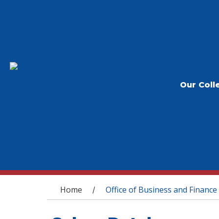
Our Coll
You are here
Home
Office of Business and Finance
/