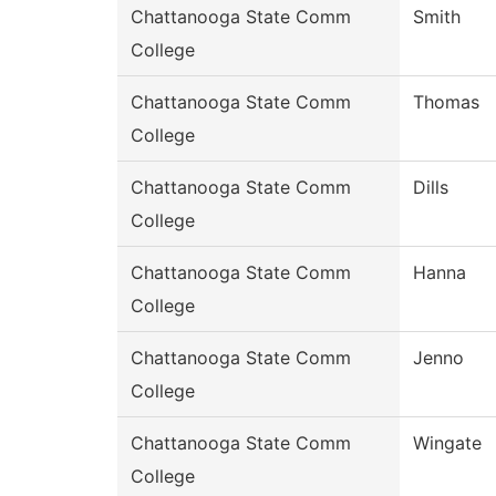
Chattanooga State Comm
Smith
College
Chattanooga State Comm
Thomas
College
Chattanooga State Comm
Dills
College
Chattanooga State Comm
Hanna
College
Chattanooga State Comm
Jenno
College
Chattanooga State Comm
Wingate
College