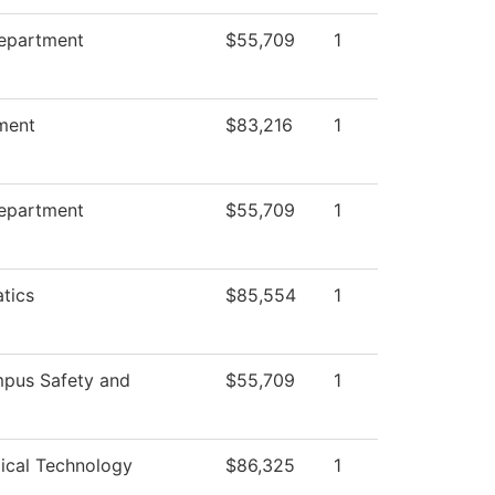
Department
$55,709
1
ment
$83,216
1
Department
$55,709
1
tics
$85,554
1
pus Safety and
$55,709
1
ical Technology
$86,325
1