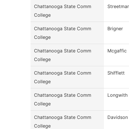
Chattanooga State Comm
Streetma
College
Chattanooga State Comm
Brigner
College
Chattanooga State Comm
Mcgaffic
College
Chattanooga State Comm
Shifflett
College
Chattanooga State Comm
Longwith
College
Chattanooga State Comm
Davidson
College