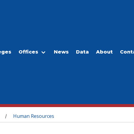
eges
Offices
News
Data
About
Cont
Human Resources
/