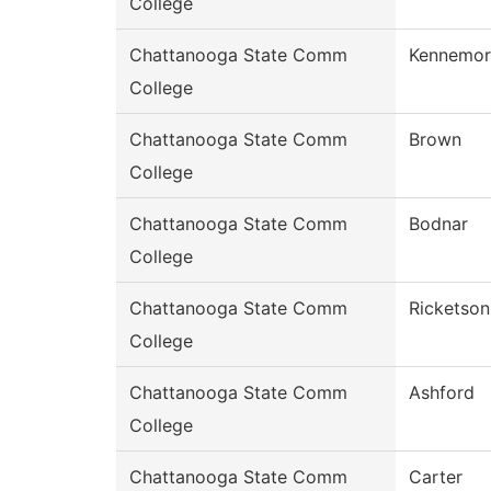
College
Chattanooga State Comm
Kennemor
College
Chattanooga State Comm
Brown
College
Chattanooga State Comm
Bodnar
College
Chattanooga State Comm
Ricketson
College
Chattanooga State Comm
Ashford
College
Chattanooga State Comm
Carter