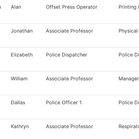
n
Alan
Offset Press Operator
Printing
Jonathan
Associate Professor
Physical
Elizabeth
Police Dispatcher
Police 
William
Associate Professor
Manage
Dallas
Police Officer 1
Police 
Kathryn
Associate Professor
Respirat