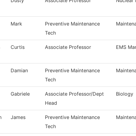
Dusty
Associate Professor
Nuclear
Mark
Preventive Maintenance
Mainten
Tech
n
Curtis
Associate Professor
EMS Ma
Damian
Preventive Maintenance
Mainten
Tech
Gabriele
Associate Professor/Dept
Biology
Head
n
James
Preventive Maintenance
Mainten
Tech