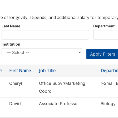
ve of longevity, stipends, and additional salary for temporary
Last Name
Department
Institution
e
First Name
Job Title
Departm
Cheryl
Office Supvr/Marketing
r-Small 
Coord
David
Associate Professor
Biology