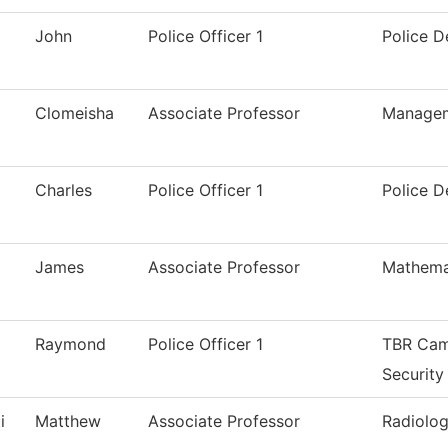
John
Police Officer 1
Police 
Clomeisha
Associate Professor
Manage
Charles
Police Officer 1
Police 
James
Associate Professor
Mathema
Raymond
Police Officer 1
TBR Cam
Security
i
Matthew
Associate Professor
Radiolog