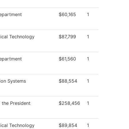
Department
$60,165
1
ical Technology
$87,799
1
Department
$61,560
1
ion Systems
$88,554
1
f the President
$258,456
1
ical Technology
$89,854
1