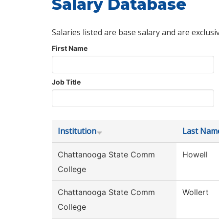
Salary Database
Salaries listed are base salary and are exclusi
First Name
Job Title
Institution
Last Nam
Chattanooga State Comm
Howell
College
Chattanooga State Comm
Wollert
College