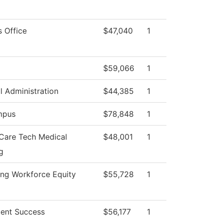
s Office
$47,040
1
$59,066
1
l Administration
$44,385
1
mpus
$78,848
1
 Care Tech Medical
$48,001
1
g
ng Workforce Equity
$55,728
1
ent Success
$56,177
1