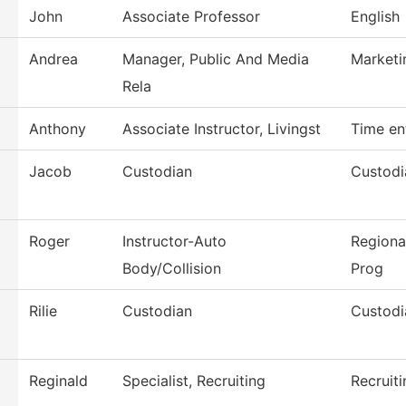
John
Associate Professor
English
Andrea
Manager, Public And Media
Marketi
Rela
Anthony
Associate Instructor, Livingst
Time en
Jacob
Custodian
Custodi
Roger
Instructor-Auto
Regiona
Body/Collision
Prog
Rilie
Custodian
Custodi
Reginald
Specialist, Recruiting
Recruiti