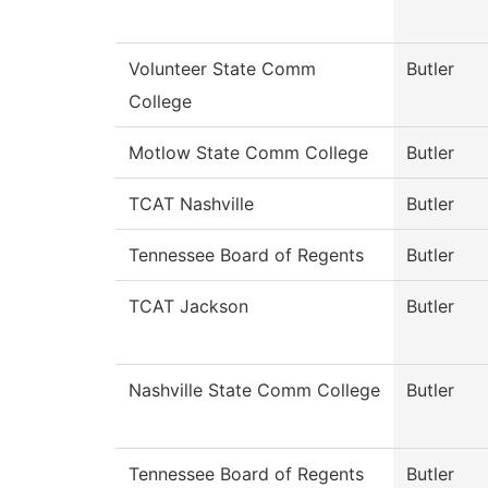
Volunteer State Comm
Butler
College
Motlow State Comm College
Butler
TCAT Nashville
Butler
Tennessee Board of Regents
Butler
TCAT Jackson
Butler
Nashville State Comm College
Butler
Tennessee Board of Regents
Butler