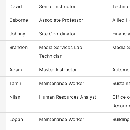
David
Senior Instructor
Technol
Osborne
Associate Professor
Allied 
Johnny
Site Coordinator
Financia
Brandon
Media Services Lab
Media S
Technician
Adam
Master Instructor
Automot
Tamir
Maintenance Worker
Sustain
Nilani
Human Resources Analyst
Office 
Resourc
Logan
Maintenance Worker
Buildin