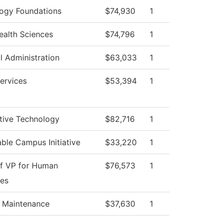
ogy Foundations
$74,930
1
Health Sciences
$74,796
1
l Administration
$63,033
1
ervices
$53,394
1
ive Technology
$82,716
1
able Campus Initiative
$33,220
1
of VP for Human
$76,573
1
es
g Maintenance
$37,630
1