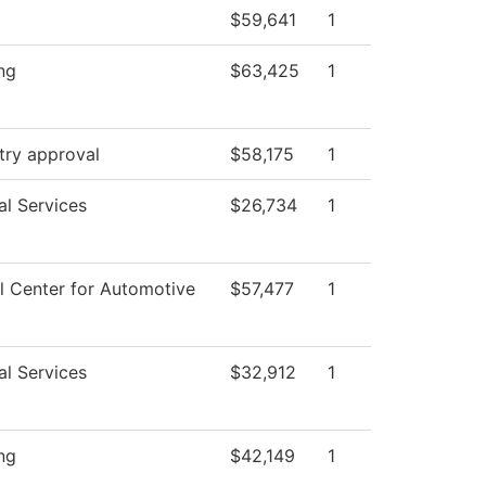
$59,641
1
ng
$63,425
1
try approval
$58,175
1
al Services
$26,734
1
l Center for Automotive
$57,477
1
al Services
$32,912
1
ng
$42,149
1