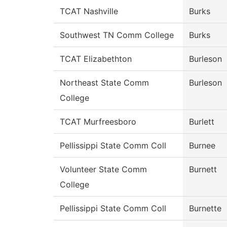
TCAT Nashville
Burks
Southwest TN Comm College
Burks
TCAT Elizabethton
Burleson
Northeast State Comm
Burleson
College
TCAT Murfreesboro
Burlett
Pellissippi State Comm Coll
Burnee
Volunteer State Comm
Burnett
College
Pellissippi State Comm Coll
Burnette