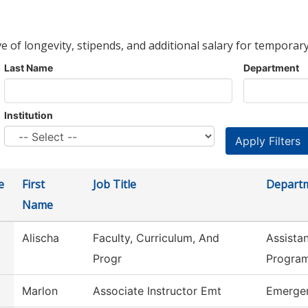
ve of longevity, stipends, and additional salary for temporary
Last Name
Department
Institution
e
First
Job Title
Depart
Name
Alischa
Faculty, Curriculum, And
Assista
Progr
Progra
Marlon
Associate Instructor Emt
Emergen