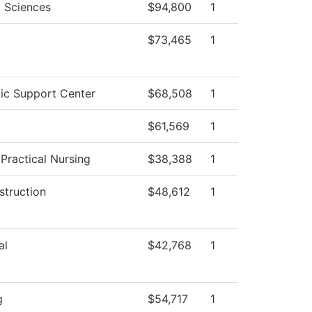
l Sciences
$94,800
1
$73,465
1
c Support Center
$68,508
1
$61,569
1
 Practical Nursing
$38,388
1
struction
$48,612
1
al
$42,768
1
g
$54,717
1