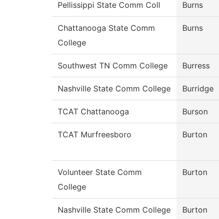
Pellissippi State Comm Coll
Burns
Chattanooga State Comm
Burns
College
Southwest TN Comm College
Burress
Nashville State Comm College
Burridge
TCAT Chattanooga
Burson
TCAT Murfreesboro
Burton
Volunteer State Comm
Burton
College
Nashville State Comm College
Burton