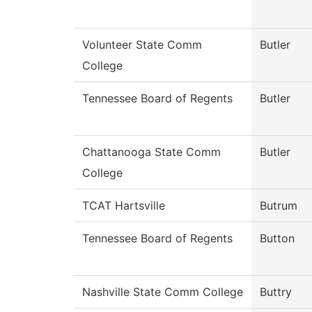
Volunteer State Comm
Butler
College
Tennessee Board of Regents
Butler
Chattanooga State Comm
Butler
College
TCAT Hartsville
Butrum
Tennessee Board of Regents
Button
Nashville State Comm College
Buttry