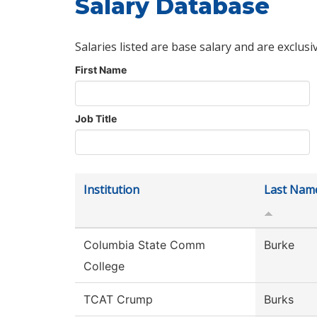
Salary Database
Salaries listed are base salary and are exclusi
First Name
Job Title
Institution
Last Nam
Columbia State Comm
Burke
College
TCAT Crump
Burks