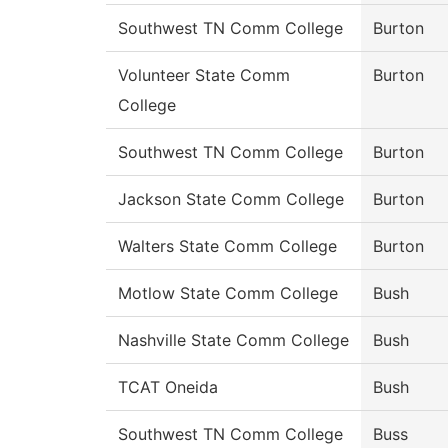
Southwest TN Comm College
Burton
Volunteer State Comm
Burton
College
Southwest TN Comm College
Burton
Jackson State Comm College
Burton
Walters State Comm College
Burton
Motlow State Comm College
Bush
Nashville State Comm College
Bush
TCAT Oneida
Bush
Southwest TN Comm College
Buss