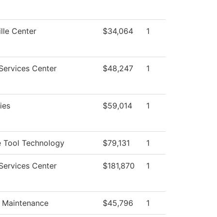
lle Center
$34,064
1
Services Center
$48,247
1
ties
$59,014
1
 Tool Technology
$79,131
1
Services Center
$181,870
1
g Maintenance
$45,796
1