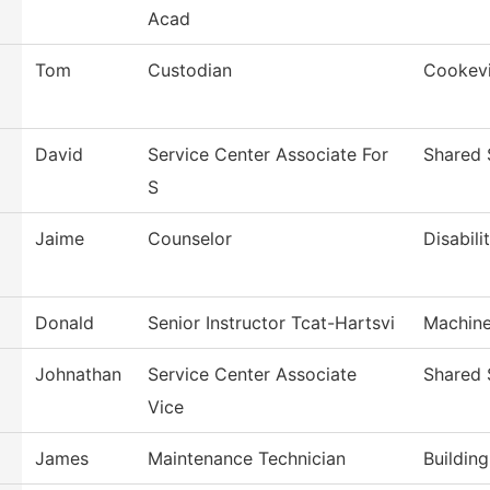
Acad
Tom
Custodian
Cookevi
David
Service Center Associate For
Shared 
S
Jaime
Counselor
Disabili
Donald
Senior Instructor Tcat-Hartsvi
Machine
Johnathan
Service Center Associate
Shared 
Vice
James
Maintenance Technician
Buildin