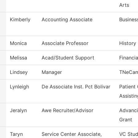
Arts
Kimberly
Accounting Associate
Busines
Monica
Associate Professor
History
Melissa
Acad/Student Support
Financia
Lindsey
Manager
TNeCa
Lynleigh
De Associate Inst. Pct Bolivar
Patient
Assistin
Jeralyn
Awe Recruiter/Advisor
Advanci
Grant
Taryn
Service Center Associate,
VC Stud