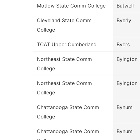
Motlow State Comm College
Butwell
Cleveland State Comm
Byerly
College
TCAT Upper Cumberland
Byers
Northeast State Comm
Byington
College
Northeast State Comm
Byington
College
Chattanooga State Comm
Bynum
College
Chattanooga State Comm
Bynum