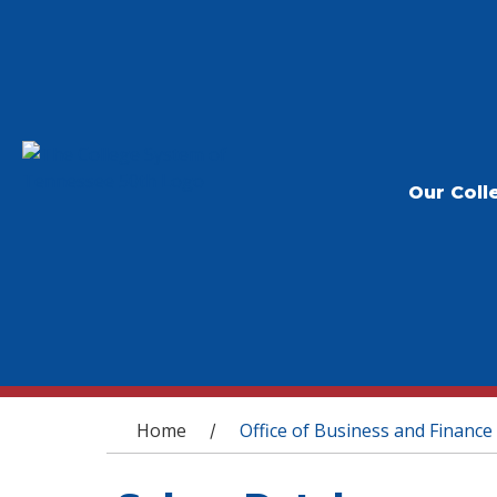
Our Coll
You are here
Home
Office of Business and Finance
/