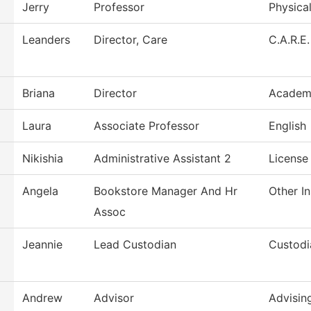
Jerry
Professor
Physica
Leanders
Director, Care
C.A.R.E.
Briana
Director
Academi
Laura
Associate Professor
English
Nikishia
Administrative Assistant 2
License
Angela
Bookstore Manager And Hr
Other In
Assoc
Jeannie
Lead Custodian
Custodi
Andrew
Advisor
Advisin