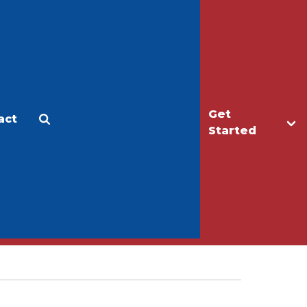
Get
act
Apply
Make a Gift
Started