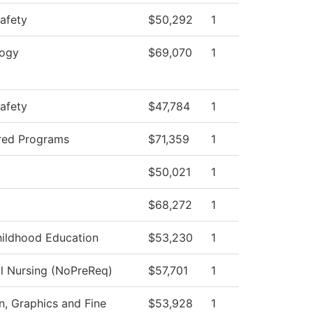
Safety
$50,292
1
logy
$69,070
1
Safety
$47,784
1
red Programs
$71,359
1
$50,021
1
$68,272
1
hildhood Education
$53,230
1
al Nursing (NoPreReq)
$57,701
1
 Graphics and Fine
$53,928
1