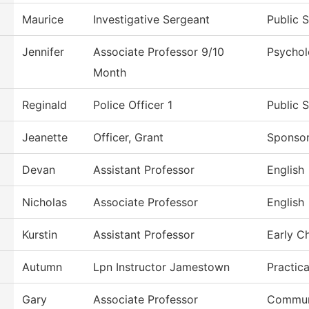
Maurice
Investigative Sergeant
Public 
Jennifer
Associate Professor 9/10
Psycho
Month
Reginald
Police Officer 1
Public 
Jeanette
Officer, Grant
Sponso
Devan
Assistant Professor
English
Nicholas
Associate Professor
English
Kurstin
Assistant Professor
Early C
Autumn
Lpn Instructor Jamestown
Practic
Gary
Associate Professor
Commun,