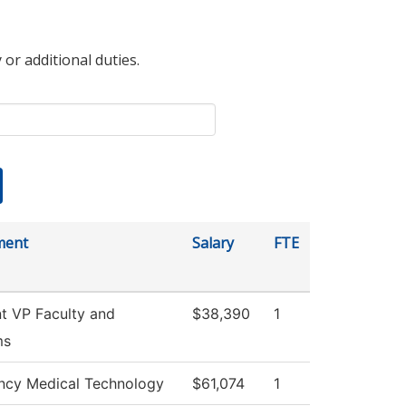
 or additional duties.
ment
Salary
FTE
nt VP Faculty and
$38,390
1
ms
cy Medical Technology
$61,074
1