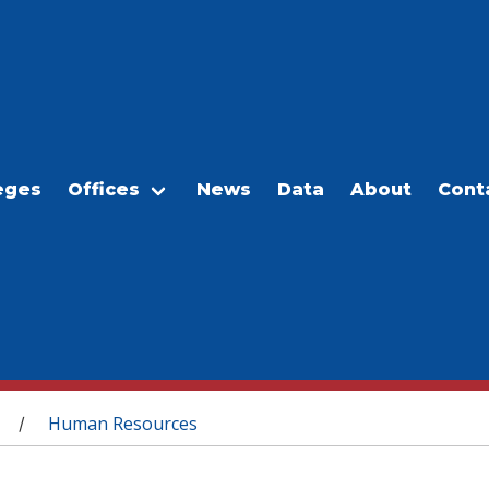
eges
Offices
News
Data
About
Cont
Human Resources
/