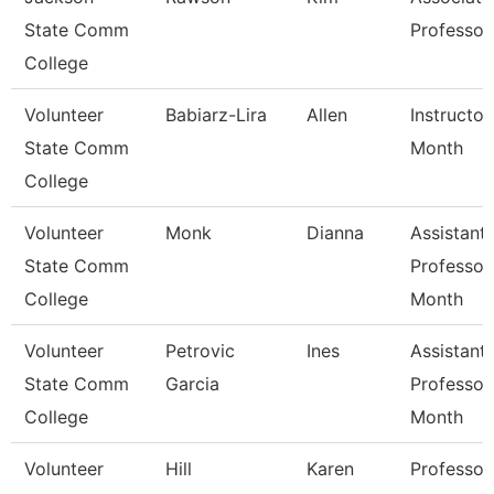
State Comm
Professor
College
Volunteer
Babiarz-Lira
Allen
Instructor
State Comm
Month
College
Volunteer
Monk
Dianna
Assistant
State Comm
Professor
College
Month
Volunteer
Petrovic
Ines
Assistant
State Comm
Garcia
Professor
College
Month
Volunteer
Hill
Karen
Professor