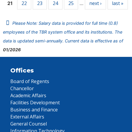
22
23
24
25
next ›
last »
21
…
Please Note: Salary data is provided for full time (0.8)
employees of the TBR system office and its institutions. The
data is updated semi-annually. Current data is effective as of
01/2026
Offices
Board of Regents
Chancellor
Academic Affairs
Facilities Development
Business and Finance
External Affairs
General Counsel
Information Technology