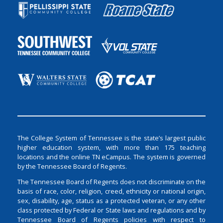
The College System of Tennessee is the state’s largest public
higher education system, with more than 175 teaching
locations and the online TN eCampus. The system is governed
by the Tennessee Board of Regents.
The Tennessee Board of Regents does not discriminate on the
basis of race, color, religion, creed, ethnicity or national origin,
sex, disability, age, status as a protected veteran, or any other
class protected by Federal or State laws and regulations and by
Tennessee Board of Regents policies with respect to