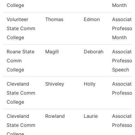
College
Month
Volunteer
Thomas
Edmon
Associate
State Comm
Professor
College
Month
Roane State
Magill
Deborah
Associate
Comm
Professor
College
Speech
Cleveland
Shiveley
Holly
Associate
State Comm
Professor
College
Cleveland
Rowland
Laurie
Associate
State Comm
Professor
College