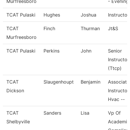
Murfreesboro
- Evening
TCAT Pulaski
Hughes
Joshua
Instructor
TCAT
Finch
Thurman
Jt&S
Murfreesboro
TCAT Pulaski
Perkins
John
Senior
Instructor
(Ttcp)
TCAT
Slaugenhoupt
Benjamin
Associate
Dickson
Instructor,
Hvac --
TCAT
Sanders
Lisa
Vp Of
Shelbyville
Academic