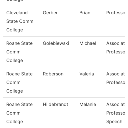
Cleveland
Gerber
Brian
Professor
State Comm
College
Roane State
Golebiewski
Michael
Associate
Comm
Professor
College
Roane State
Roberson
Valeria
Associate
Comm
Professor
College
Roane State
Hildebrandt
Melanie
Associate
Comm
Professor
College
Speech