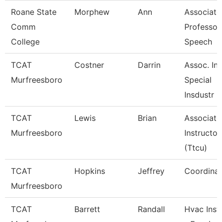
Roane State
Morphew
Ann
Associate
Comm
Professor
College
Speech
TCAT
Costner
Darrin
Assoc. Ins
Murfreesboro
Special
Insdustr
TCAT
Lewis
Brian
Associate
Murfreesboro
Instructor
(Ttcu)
TCAT
Hopkins
Jeffrey
Coordinat
Murfreesboro
TCAT
Barrett
Randall
Hvac Inst