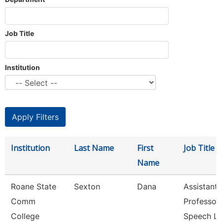
Job Title
Institution
Institution
Last Name
First
Job Title
Name
Roane State
Sexton
Dana
Assistant
Comm
Professor
College
Speech L