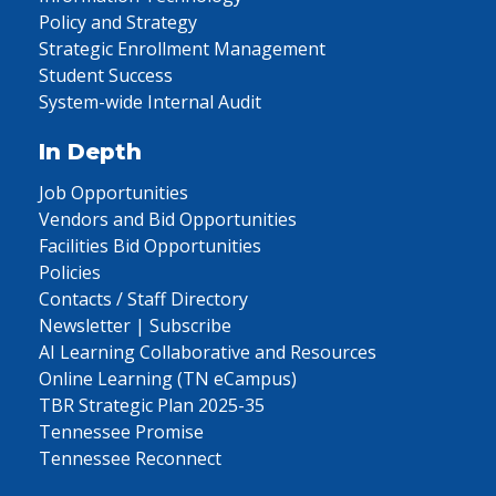
Policy and Strategy
Strategic Enrollment Management
Student Success
System-wide Internal Audit
In Depth
Job Opportunities
Vendors and Bid Opportunities
Facilities Bid Opportunities
Policies
Contacts / Staff Directory
Newsletter | Subscribe
AI Learning Collaborative and Resources
Online Learning (TN eCampus)
TBR Strategic Plan 2025-35
Tennessee Promise
Tennessee Reconnect