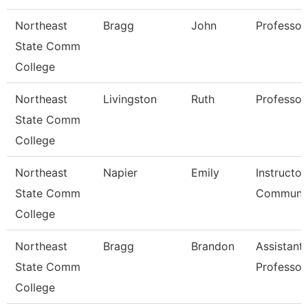
Northeast
Bragg
John
Professor
State Comm
College
Northeast
Livingston
Ruth
Professor
State Comm
College
Northeast
Napier
Emily
Instructor
State Comm
Communic
College
Northeast
Bragg
Brandon
Assistant
State Comm
Professor
College