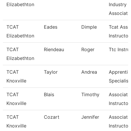
Elizabethton
Industry
Associate
TCAT
Eades
Dimple
Tcat Asso
Elizabethton
Instructor
TCAT
Riendeau
Roger
Ttc Instru
Elizabethton
TCAT
Taylor
Andrea
Apprentic
Knoxville
Specialist
TCAT
Blais
Timothy
Associate
Knoxville
Instructor
TCAT
Cozart
Jennifer
Associate
Knoxville
Instructor