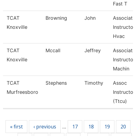
Fast T
TCAT
Browning
John
Associate
Knoxville
Instructor
Hvac
TCAT
Mccall
Jeffrey
Associate
Knoxville
Instructor
Machin
TCAT
Stephens
Timothy
Assoc
Murfreesboro
Instructor
(Ttcu)
Pages
« first
‹ previous
17
18
19
20
…