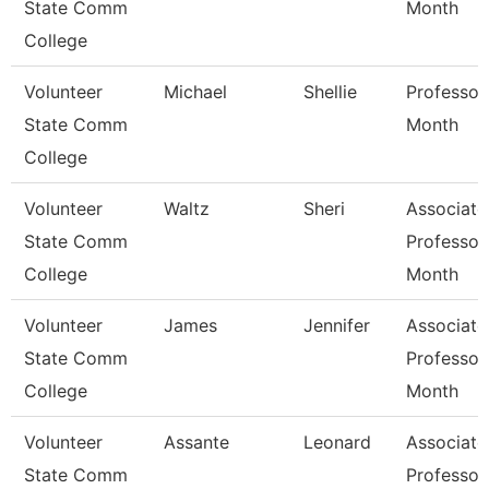
State Comm
Month
College
Volunteer
Michael
Shellie
Professor
State Comm
Month
College
Volunteer
Waltz
Sheri
Associate
State Comm
Professor
College
Month
Volunteer
James
Jennifer
Associate
State Comm
Professor
College
Month
Volunteer
Assante
Leonard
Associate
State Comm
Professor