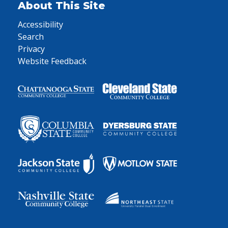
About This Site
Accessibility
Search
Privacy
Website Feedback