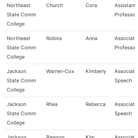
Northeast
Church
Cora
Assistant
State Comm
Professor
College
Northeast
Robins
Anna
Associate
State Comm
Professor
College
Jackson
Warren-Cox
Kimberly
Associate 
State Comm
Speech
College
Jackson
Rhea
Rebecca
Associate 
State Comm
Speech
College
Jackson
Rawson
Kim
Associate