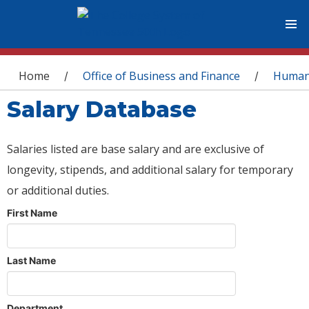
You are here
Home
Office of Business and Finance
Human
/
/
Salary Database
Salaries listed are base salary and are exclusive of
longevity, stipends, and additional salary for temporary
or additional duties.
First Name
Last Name
Department