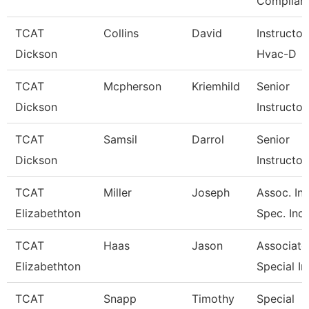
Complian
TCAT
Collins
David
Instructor
Dickson
Hvac-D
TCAT
Mcpherson
Kriemhild
Senior
Dickson
Instructor
TCAT
Samsil
Darrol
Senior
Dickson
Instructor
TCAT
Miller
Joseph
Assoc. Ins
Elizabethton
Spec. Ind.
TCAT
Haas
Jason
Associate 
Elizabethton
Special In
TCAT
Snapp
Timothy
Special