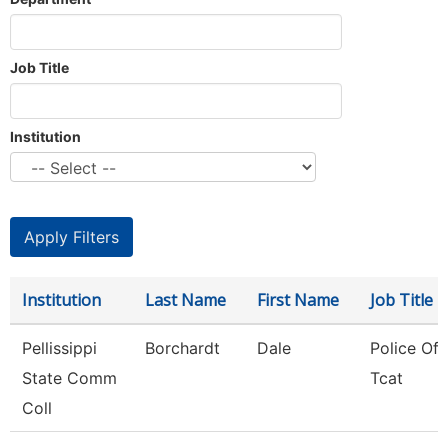
Job Title
Institution
Institution
Last Name
First Name
Job Title
Pellissippi
Borchardt
Dale
Police Offi
State Comm
Tcat
Coll