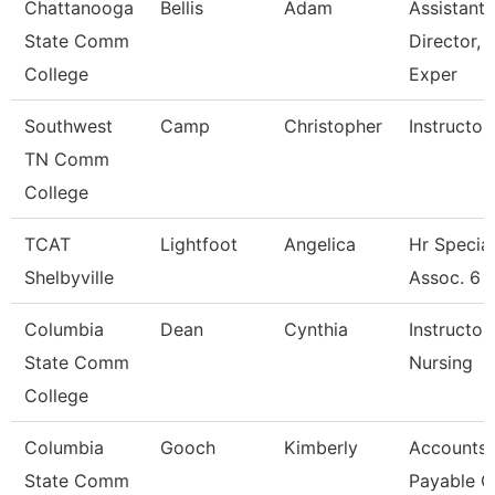
Chattanooga
Bellis
Adam
Assistant
State Comm
Director, 
College
Exper
Southwest
Camp
Christopher
Instructor
TN Comm
College
TCAT
Lightfoot
Angelica
Hr Special
Shelbyville
Assoc. 6
Columbia
Dean
Cynthia
Instructor 
State Comm
Nursing
College
Columbia
Gooch
Kimberly
Accounts
State Comm
Payable C