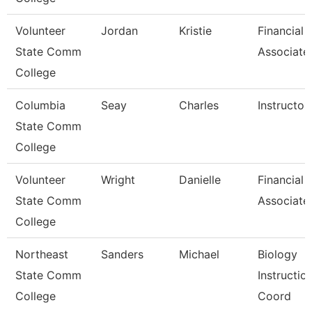
Volunteer
Jordan
Kristie
Financial 
State Comm
Associate
College
Columbia
Seay
Charles
Instructor
State Comm
College
Volunteer
Wright
Danielle
Financial 
State Comm
Associate
College
Northeast
Sanders
Michael
Biology
State Comm
Instructio
College
Coord