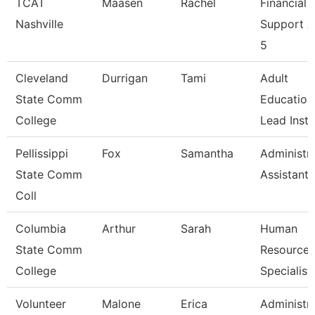
TCAT
Maasen
Rachel
Financial
Nashville
Support 
5
Cleveland
Durrigan
Tami
Adult
State Comm
Education
College
Lead Instr
Pellissippi
Fox
Samantha
Administra
State Comm
Assistant 
Coll
Columbia
Arthur
Sarah
Human
State Comm
Resources
College
Specialist
Volunteer
Malone
Erica
Administra