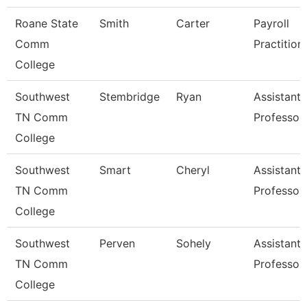
Roane State
Smith
Carter
Payroll
Comm
Practition
College
Southwest
Stembridge
Ryan
Assistant
TN Comm
Professor
College
Southwest
Smart
Cheryl
Assistant
TN Comm
Professor
College
Southwest
Perven
Sohely
Assistant
TN Comm
Professor
College