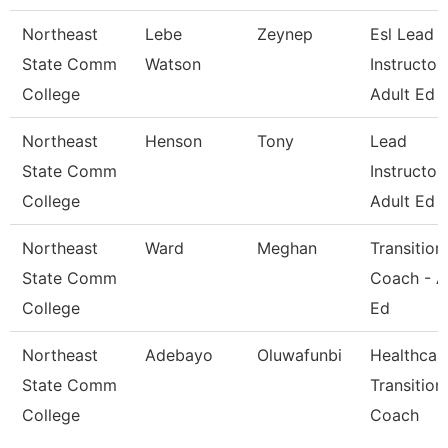
Northeast
Lebe
Zeynep
Esl Lead
State Comm
Watson
Instructor 
College
Adult Ed
Northeast
Henson
Tony
Lead
State Comm
Instructor 
College
Adult Ed
Northeast
Ward
Meghan
Transition
State Comm
Coach - A
College
Ed
Northeast
Adebayo
Oluwafunbi
Healthcar
State Comm
Transition
College
Coach