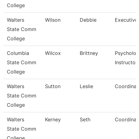
College
Walters
Wilson
Debbie
Executive
State Comm
College
Columbia
Wilcox
Brittney
Psycholo
State Comm
Instructor
College
Walters
Sutton
Leslie
Coordinat
State Comm
College
Walters
Kerney
Seth
Coordinat
State Comm
College