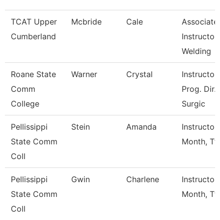
TCAT Upper
Mcbride
Cale
Associate
Cumberland
Instructor,
Welding
Roane State
Warner
Crystal
Instructor 
Comm
Prog. Dir.
College
Surgic
Pellissippi
Stein
Amanda
Instructor
State Comm
Month, Tf
Coll
Pellissippi
Gwin
Charlene
Instructor
State Comm
Month, Tf
Coll