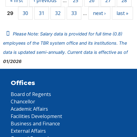
« first
‹ previous
25
26
27
28
…
30
31
32
33
next ›
last »
29
…
Please Note: Salary data is provided for full time (0.8)
employees of the TBR system office and its institutions. The
data is updated semi-annually. Current data is effective as of
01/2026
Offices
Board of Regents
Chancellor
Academic Affairs
Facilities Development
Business and Finance
External Affairs