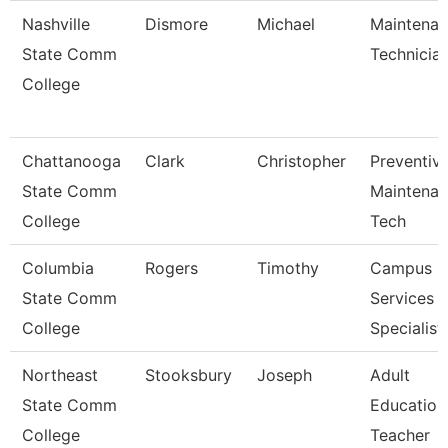
Nashville
Dismore
Michael
Maintena
State Comm
Technicia
College
Chattanooga
Clark
Christopher
Preventiv
State Comm
Maintena
College
Tech
Columbia
Rogers
Timothy
Campus
State Comm
Services
College
Specialist 
Northeast
Stooksbury
Joseph
Adult
State Comm
Education
College
Teacher