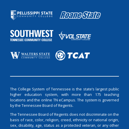
The College System of Tennessee is the state’s largest public
higher education system, with more than 175 teaching
locations and the online TN eCampus. The system is governed
by the Tennessee Board of Regents.
The Tennessee Board of Regents does not discriminate on the
basis of race, color, religion, creed, ethnicity or national origin,
sex, disability, age, status as a protected veteran, or any other