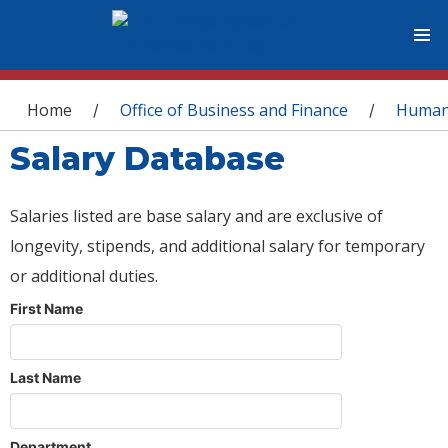
You are here
Home
Office of Business and Finance
Human
/
/
Salary Database
Salaries listed are base salary and are exclusive of
longevity, stipends, and additional salary for temporary
or additional duties.
First Name
Last Name
Department