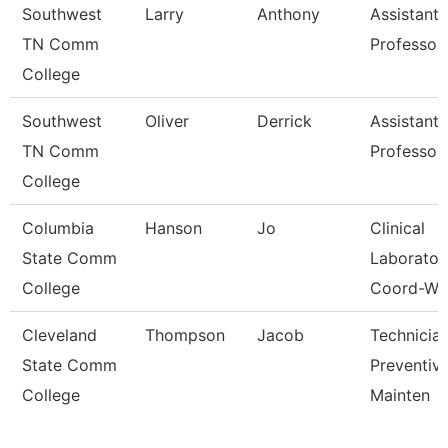
Southwest
Larry
Anthony
Assistant
TN Comm
Professor
College
Southwest
Oliver
Derrick
Assistant
TN Comm
Professor
College
Columbia
Hanson
Jo
Clinical
State Comm
Laborator
College
Coord-Wc
Cleveland
Thompson
Jacob
Technician
State Comm
Preventiv
College
Mainten