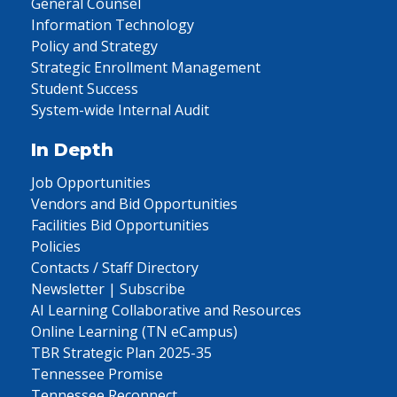
General Counsel
Information Technology
Policy and Strategy
Strategic Enrollment Management
Student Success
System-wide Internal Audit
In Depth
Job Opportunities
Vendors and Bid Opportunities
Facilities Bid Opportunities
Policies
Contacts / Staff Directory
Newsletter | Subscribe
AI Learning Collaborative and Resources
Online Learning (TN eCampus)
TBR Strategic Plan 2025-35
Tennessee Promise
Tennessee Reconnect