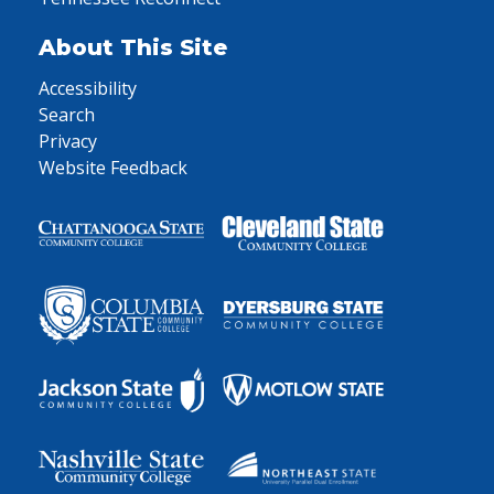
About This Site
Accessibility
Search
Privacy
Website Feedback