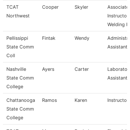
TCAT
Cooper
Skyler
Associate
Northwest
Instructor
Welding R
Pellissippi
Fintak
Wendy
Administra
State Comm
Assistant 
Coll
Nashville
Ayers
Carter
Laborator
State Comm
Assistant
College
Chattanooga
Ramos
Karen
Instructor
State Comm
College