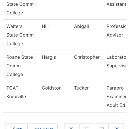
State Comm
Assistant
College
Walters
Hill
Abigail
Profession
State Comm
Advisor
College
Roane State
Hargis
Christopher
Laborator
Comm
Superviso
College
TCAT
Goldston
Tucker
Parapro -
Knoxville
Examiner 
Adult Ed
Pages