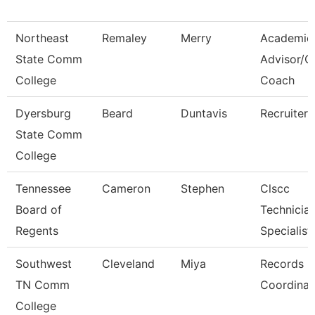
Northeast
Remaley
Merry
Academic
State Comm
Advisor/
College
Coach
Dyersburg
Beard
Duntavis
Recruiter
State Comm
College
Tennessee
Cameron
Stephen
Clscc
Board of
Technicia
Regents
Specialist
Southwest
Cleveland
Miya
Records
TN Comm
Coordinat
College