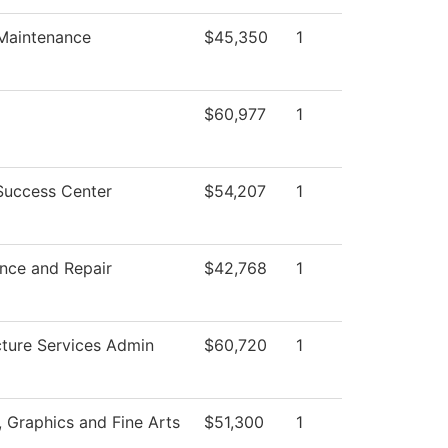
 Maintenance
$45,350
1
$60,977
1
Success Center
$54,207
1
nce and Repair
$42,768
1
cture Services Admin
$60,720
1
Graphics and Fine Arts
$51,300
1