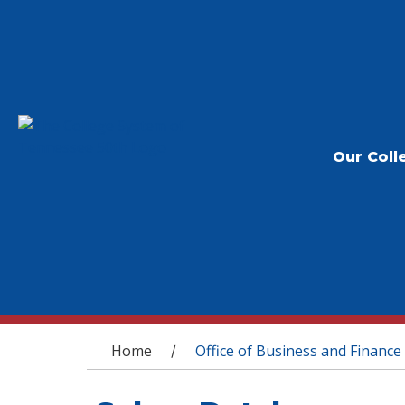
Our Coll
You are here
Home
Office of Business and Finance
/