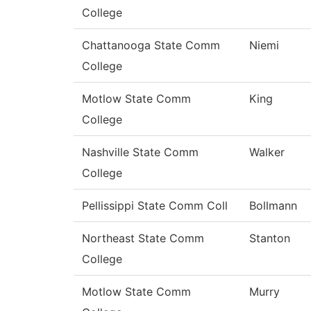
College
Chattanooga State Comm
Niemi
College
Motlow State Comm
King
College
Nashville State Comm
Walker
College
Pellissippi State Comm Coll
Bollmann
Northeast State Comm
Stanton
College
Motlow State Comm
Murry