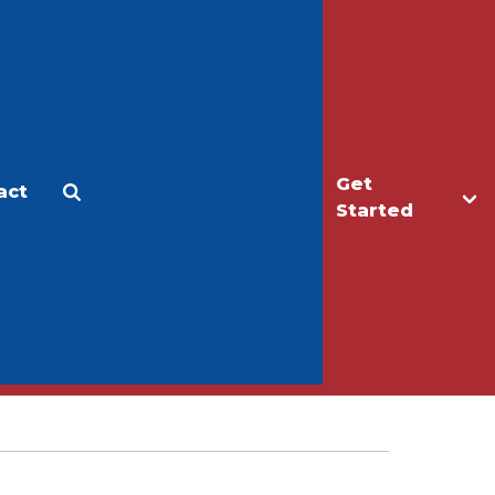
Get
act
Apply
Make a Gift
Started