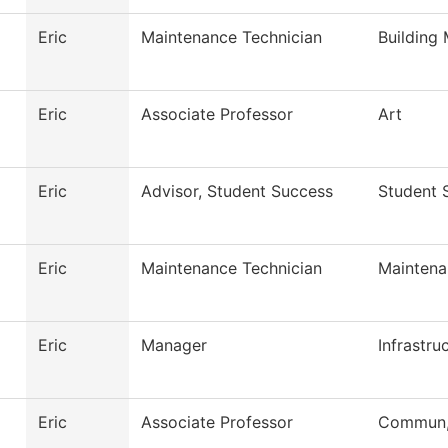
Eric
Maintenance Technician
Building
Eric
Associate Professor
Art
Eric
Advisor, Student Success
Student 
Eric
Maintenance Technician
Maintena
Eric
Manager
Infrastru
Eric
Associate Professor
Commun, 