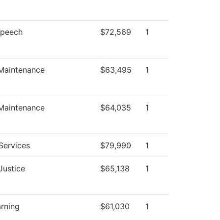
Speech
$72,569
1
 Maintenance
$63,495
1
 Maintenance
$64,035
1
Services
$79,990
1
Justice
$65,138
1
arning
$61,030
1