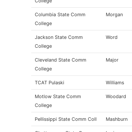
College
Columbia State Comm
Morgan
College
Jackson State Comm
Word
College
Cleveland State Comm
Major
College
TCAT Pulaski
Williams
Motlow State Comm
Woodard
College
Pellissippi State Comm Coll
Mashburn