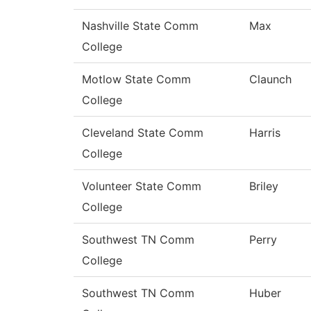
Nashville State Comm
Max
College
Motlow State Comm
Claunch
College
Cleveland State Comm
Harris
College
Volunteer State Comm
Briley
College
Southwest TN Comm
Perry
College
Southwest TN Comm
Huber