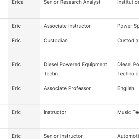
Erica
Senior Research Analyst
Instituti
Eric
Associate Instructor
Power Sp
Eric
Custodian
Custodia
Eric
Diesel Powered Equipment
Diesel P
Techn
Technol
Eric
Associate Professor
English
Eric
Instructor
Music Te
Eric
Senior Instructor
Automoti