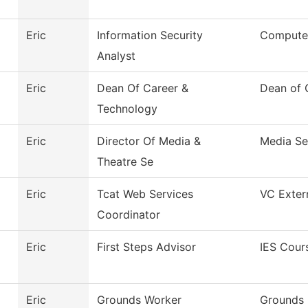
Eric
Information Security
Compute
Analyst
Eric
Dean Of Career &
Dean of 
Technology
Eric
Director Of Media &
Media Se
Theatre Se
Eric
Tcat Web Services
VC Extern
Coordinator
Eric
First Steps Advisor
IES Cour
Eric
Grounds Worker
Grounds 