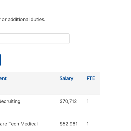
 or additional duties.
ent
Salary
FTE
ecruiting
$70,712
1
Care Tech Medical
$52,961
1