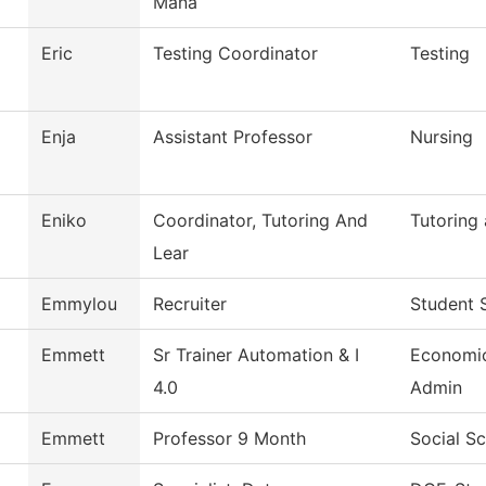
Mana
Eric
Testing Coordinator
Testing
Enja
Assistant Professor
Nursing
Eniko
Coordinator, Tutoring And
Tutoring
Lear
Emmylou
Recruiter
Student 
Emmett
Sr Trainer Automation & I
Economi
4.0
Admin
Emmett
Professor 9 Month
Social S