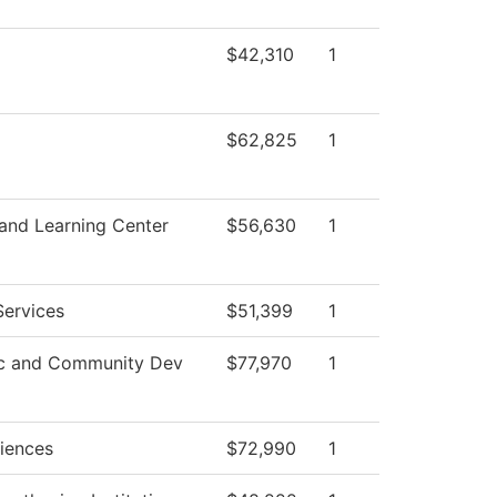
$42,310
1
$62,825
1
 and Learning Center
$56,630
1
Services
$51,399
1
c and Community Dev
$77,970
1
ciences
$72,990
1