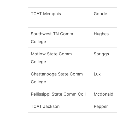
TCAT Memphis
Goode
Southwest TN Comm
Hughes
College
Motlow State Comm
Spriggs
College
Chattanooga State Comm
Lux
College
Pellissippi State Comm Coll
Mcdonald
TCAT Jackson
Pepper