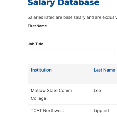
Salary Database
Salaries listed are base salary and are exclusi
First Name
Job Title
Institution
Last Name
Motlow State Comm
Lee
College
TCAT Northwest
Lippard