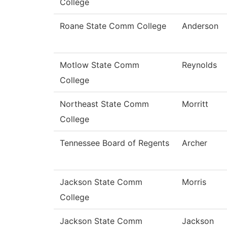
College
Roane State Comm College
Anderson
Motlow State Comm
Reynolds
College
Northeast State Comm
Morritt
College
Tennessee Board of Regents
Archer
Jackson State Comm
Morris
College
Jackson State Comm
Jackson