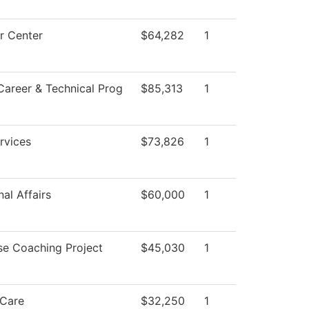
r Center
$64,282
1
Career & Technical Prog
$85,313
1
rvices
$73,826
1
al Affairs
$60,000
1
se Coaching Project
$45,030
1
Care
$32,250
1