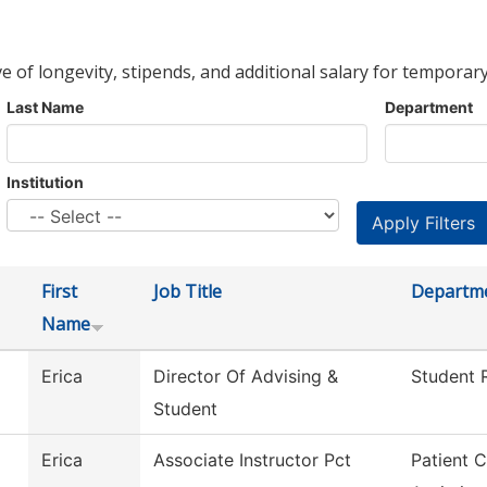
ve of longevity, stipends, and additional salary for temporary
Last Name
Department
Institution
First
Job Title
Departm
Name
Erica
Director Of Advising &
Student R
Student
Erica
Associate Instructor Pct
Patient 