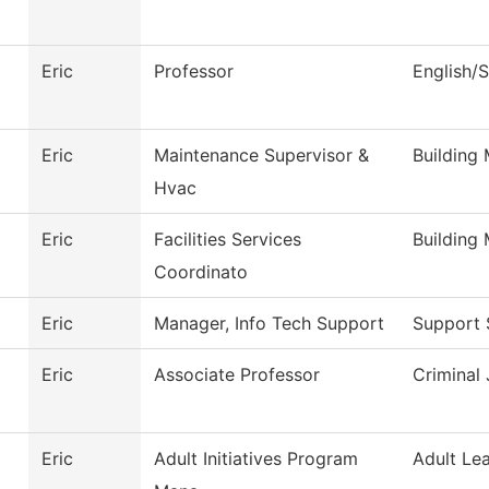
Eric
Professor
English/
Eric
Maintenance Supervisor &
Building
Hvac
Eric
Facilities Services
Building
Coordinato
Eric
Manager, Info Tech Support
Support 
Eric
Associate Professor
Criminal 
Eric
Adult Initiatives Program
Adult Le