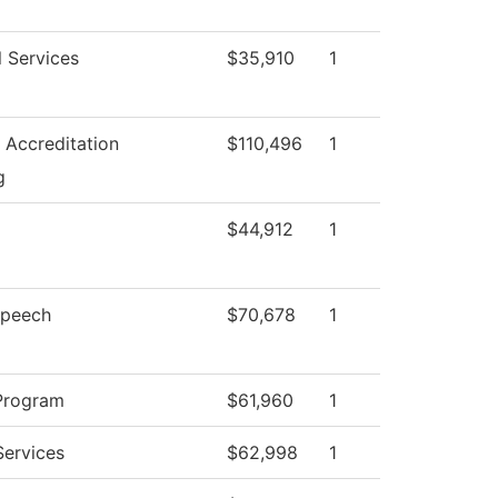
l Services
$35,910
1
d Accreditation
$110,496
1
g
$44,912
1
Speech
$70,678
1
Program
$61,960
1
Services
$62,998
1