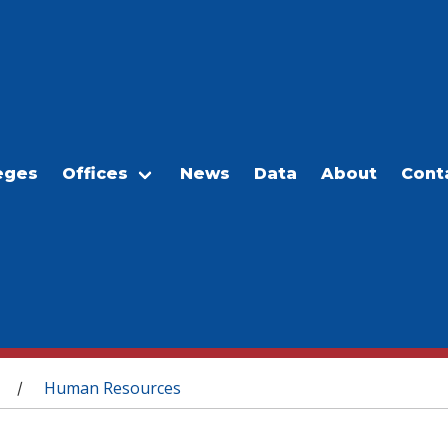
eges
Offices
News
Data
About
Cont
Human Resources
/