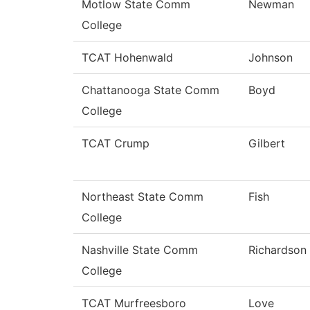
Motlow State Comm
Newman
College
TCAT Hohenwald
Johnson
Chattanooga State Comm
Boyd
College
TCAT Crump
Gilbert
Northeast State Comm
Fish
College
Nashville State Comm
Richardson
College
TCAT Murfreesboro
Love