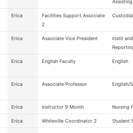
Assisting
Erica
Facilities Support Associate
Custodia
2
Erica
Associate Vice President
Instit an
Reportin
Erica
English Faculty
English
Erica
Associate Professor
English/
Erica
Instructor 9 Month
Nursing 
Erica
Whiteville Coordinator 2
Student 