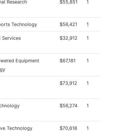
onal Research
$55,851
1
orts Technology
$56,421
1
l Services
$32,912
1
owered Equipment
$67,181
1
ogy
$73,912
1
chnology
$56,274
1
ve Technology
$70,618
1