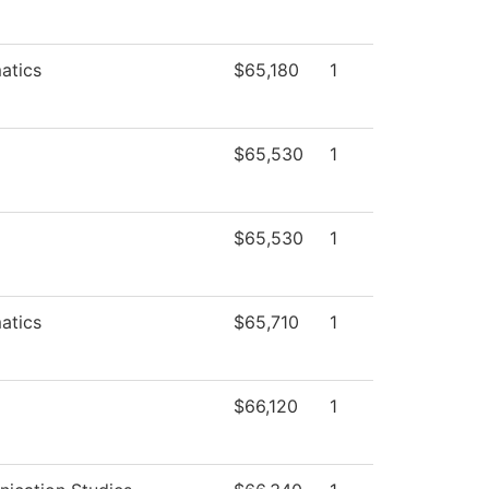
atics
$65,180
1
$65,530
1
$65,530
1
atics
$65,710
1
$66,120
1