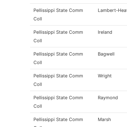
Pellissippi State Comm
Lambert-Hea
Coll
Pellissippi State Comm
Ireland
Coll
Pellissippi State Comm
Bagwell
Coll
Pellissippi State Comm
Wright
Coll
Pellissippi State Comm
Raymond
Coll
Pellissippi State Comm
Marsh