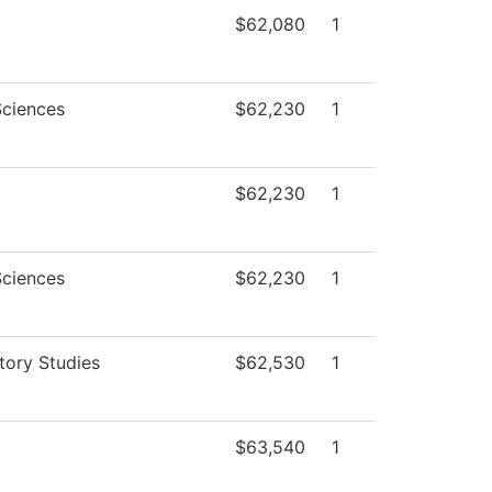
$62,080
1
Sciences
$62,230
1
$62,230
1
Sciences
$62,230
1
tory Studies
$62,530
1
$63,540
1