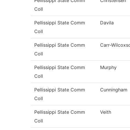
Pellissippi State Comm
Christensen
Coll
Pellissippi State Comm
Davila
Coll
Pellissippi State Comm
Carr-Wilcoxs
Coll
Pellissippi State Comm
Murphy
Coll
Pellissippi State Comm
Cunningham
Coll
Pellissippi State Comm
Veith
Coll