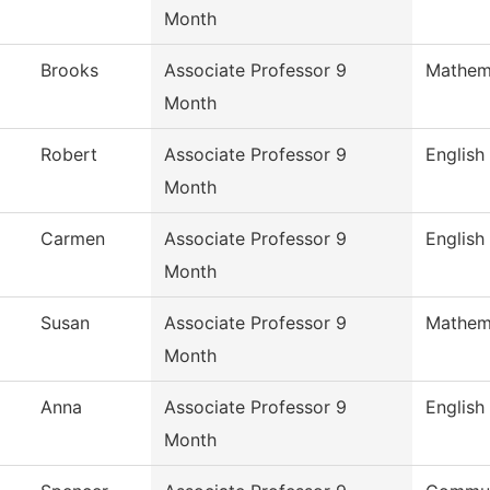
Month
Brooks
Associate Professor 9
Mathem
Month
Robert
Associate Professor 9
English
Month
Carmen
Associate Professor 9
English
Month
Susan
Associate Professor 9
Mathem
Month
Anna
Associate Professor 9
English
Month