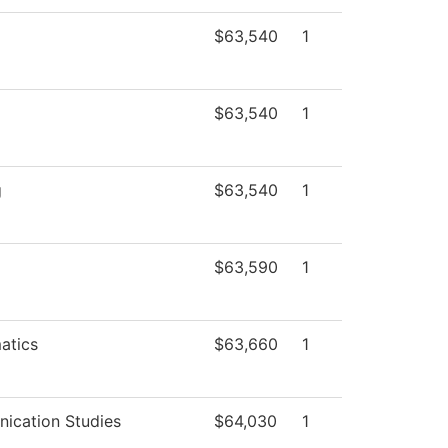
$63,540
1
$63,540
1
g
$63,540
1
$63,590
1
atics
$63,660
1
ication Studies
$64,030
1