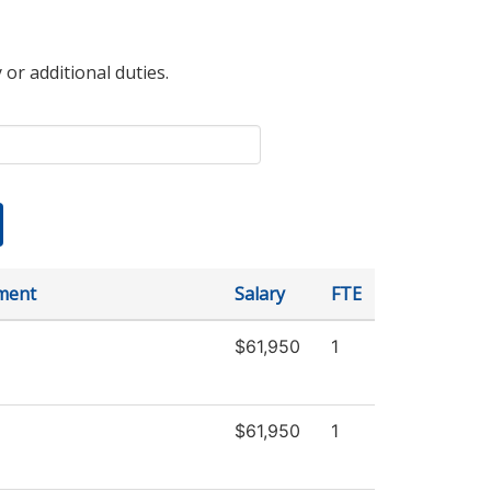
 or additional duties.
ment
Salary
FTE
$61,950
1
$61,950
1