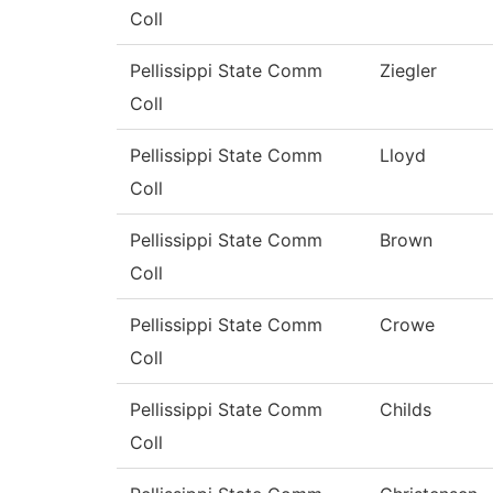
Coll
Pellissippi State Comm
Ziegler
Coll
Pellissippi State Comm
Lloyd
Coll
Pellissippi State Comm
Brown
Coll
Pellissippi State Comm
Crowe
Coll
Pellissippi State Comm
Childs
Coll