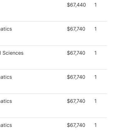
$67,440
1
atics
$67,740
1
l Sciences
$67,740
1
atics
$67,740
1
atics
$67,740
1
atics
$67,740
1