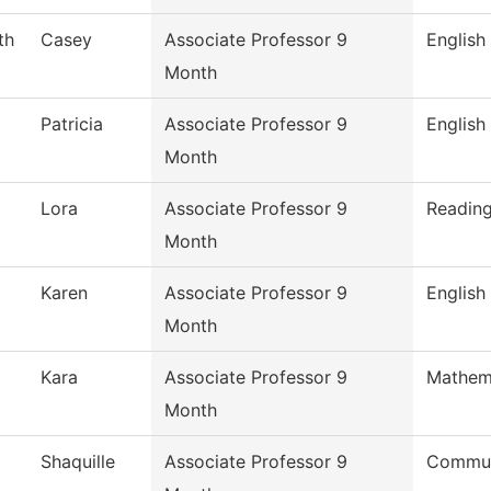
th
Casey
Associate Professor 9
English
Month
Patricia
Associate Professor 9
English
Month
Lora
Associate Professor 9
Readin
Month
Karen
Associate Professor 9
English
Month
Kara
Associate Professor 9
Mathem
Month
Shaquille
Associate Professor 9
Commun