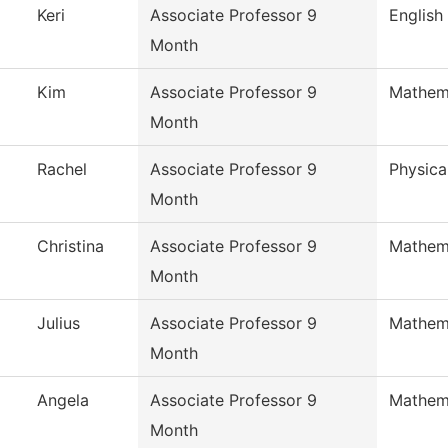
Keri
Associate Professor 9
English
Month
Kim
Associate Professor 9
Mathem
Month
Rachel
Associate Professor 9
Physica
Month
Christina
Associate Professor 9
Mathem
Month
Julius
Associate Professor 9
Mathem
Month
Angela
Associate Professor 9
Mathem
Month