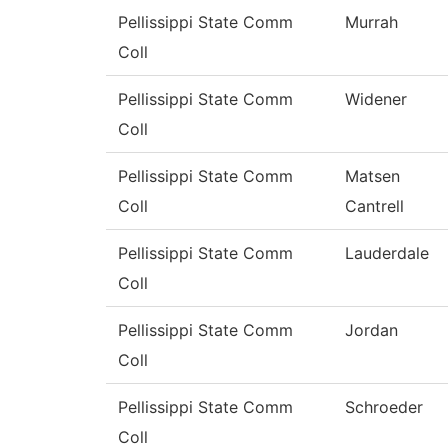
Pellissippi State Comm
Murrah
Coll
Pellissippi State Comm
Widener
Coll
Pellissippi State Comm
Matsen
Coll
Cantrell
Pellissippi State Comm
Lauderdale
Coll
Pellissippi State Comm
Jordan
Coll
Pellissippi State Comm
Schroeder
Coll