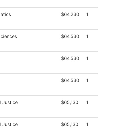
atics
$64,230
1
Sciences
$64,530
1
$64,530
1
$64,530
1
l Justice
$65,130
1
l Justice
$65,130
1