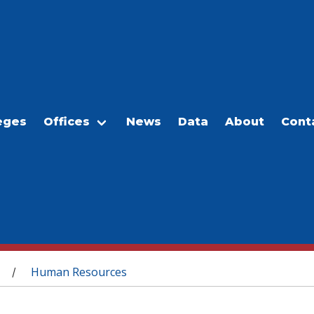
eges
Offices
News
Data
About
Cont
Human Resources
/