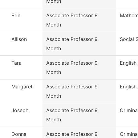
Month
Erin
Associate Professor 9
Mathem
Month
Allison
Associate Professor 9
Social 
Month
Tara
Associate Professor 9
English
Month
Margaret
Associate Professor 9
English
Month
Joseph
Associate Professor 9
Crimina
Month
Donna
Associate Professor 9
Crimina