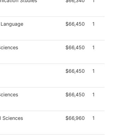
ication Studies
$66,340
1
n Language
$66,450
1
Sciences
$66,450
1
$66,450
1
Sciences
$66,450
1
l Sciences
$66,960
1