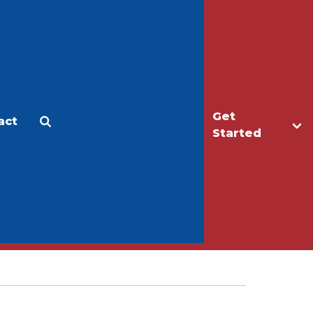
Get
act
Apply
Make a Gift
Started