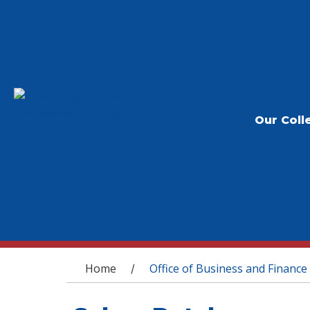
Our Coll
You are here
Home
Office of Business and Finance
/