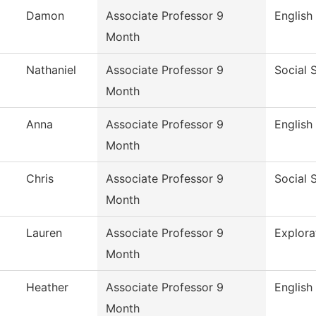
Damon
Associate Professor 9
English
Month
Nathaniel
Associate Professor 9
Social 
Month
Anna
Associate Professor 9
English
Month
Chris
Associate Professor 9
Social 
Month
Lauren
Associate Professor 9
Explora
Month
Heather
Associate Professor 9
English
Month