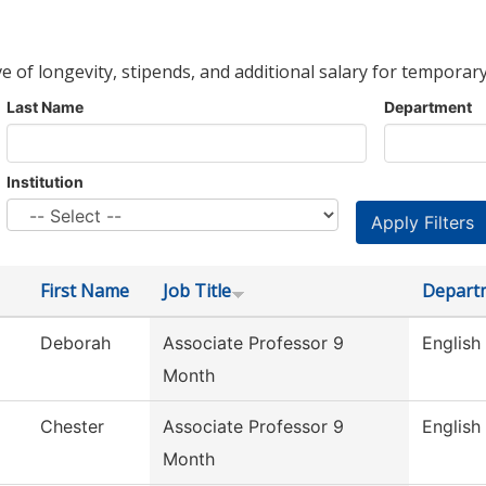
ve of longevity, stipends, and additional salary for temporary
Last Name
Department
Institution
First Name
Job Title
Depart
Deborah
Associate Professor 9
English
Month
Chester
Associate Professor 9
English
Month