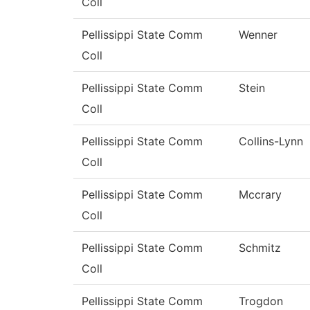
Coll
Pellissippi State Comm
Wenner
Coll
Pellissippi State Comm
Stein
Coll
Pellissippi State Comm
Collins-Lynn
Coll
Pellissippi State Comm
Mccrary
Coll
Pellissippi State Comm
Schmitz
Coll
Pellissippi State Comm
Trogdon