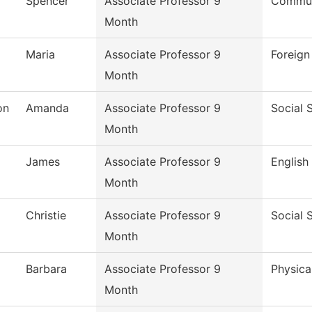
Spencer
Associate Professor 9
Commun
Month
Maria
Associate Professor 9
Foreig
Month
on
Amanda
Associate Professor 9
Social 
Month
James
Associate Professor 9
English
Month
Christie
Associate Professor 9
Social 
Month
Barbara
Associate Professor 9
Physica
Month