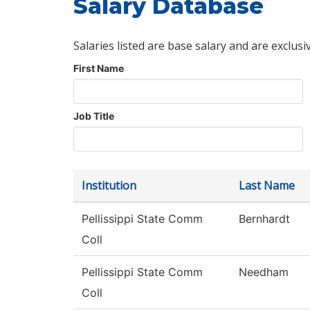
Salary Database
Salaries listed are base salary and are exclusi
First Name
Job Title
Institution
Last Name
Pellissippi State Comm
Bernhardt
Coll
Pellissippi State Comm
Needham
Coll