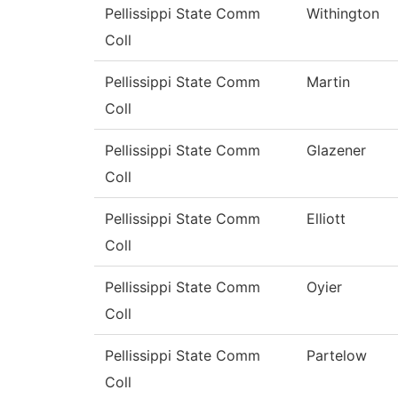
Pellissippi State Comm
Withington
Coll
Pellissippi State Comm
Martin
Coll
Pellissippi State Comm
Glazener
Coll
Pellissippi State Comm
Elliott
Coll
Pellissippi State Comm
Oyier
Coll
Pellissippi State Comm
Partelow
Coll