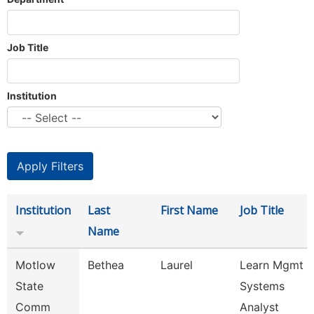
Job Title
Institution
Institution
Last
First Name
Job Title
Name
Motlow
Bethea
Laurel
Learn Mgmt
State
Systems
Comm
Analyst