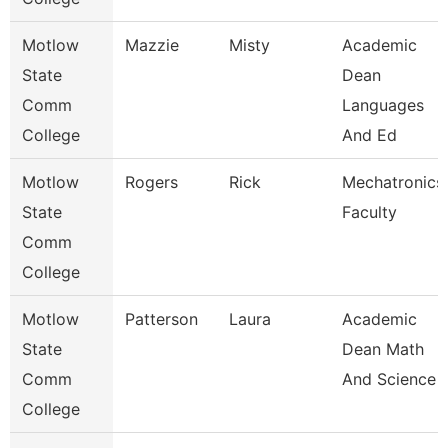
Motlow
Mazzie
Misty
Academic
State
Dean
Comm
Languages
College
And Ed
Motlow
Rogers
Rick
Mechatronics
State
Faculty
Comm
College
Motlow
Patterson
Laura
Academic
State
Dean Math
Comm
And Science
College