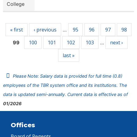
College
Pages
« first
‹ previous
95
96
97
98
…
100
101
102
103
next ›
99
…
last »
Please Note: Salary data is provided for full time (0.8)
employees of the TBR system office and its institutions. The
data is updated semi-annually. Current data is effective as of
01/2026
Offices
Board of Regents