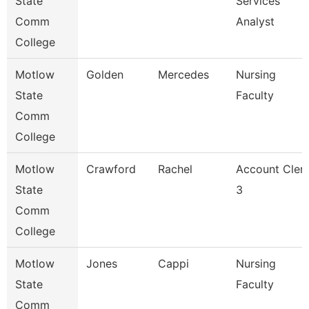
State
Services
Comm
Analyst
College
Motlow
Golden
Mercedes
Nursing
State
Faculty
Comm
College
Motlow
Crawford
Rachel
Account Cler
State
3
Comm
College
Motlow
Jones
Cappi
Nursing
State
Faculty
Comm