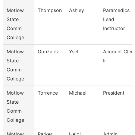
Motlow
Thompson
Ashley
Paramedics
State
Lead
Comm
Instructor
College
Motlow
Gonzalez
Ysel
Account Cler
State
Iii
Comm
College
Motlow
Torrence
Michael
President
State
Comm
College
Motlow
Parker
Heidi
Admin