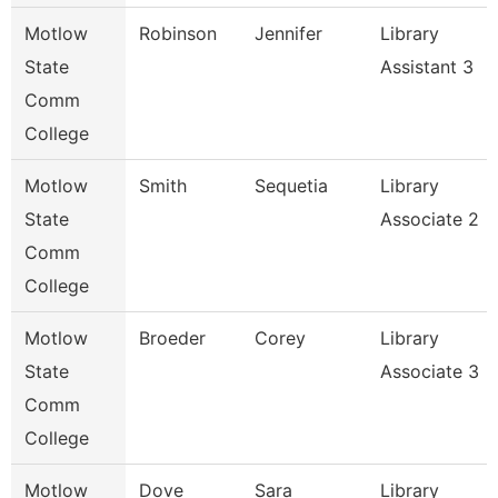
Motlow
Robinson
Jennifer
Library
State
Assistant 3
Comm
College
Motlow
Smith
Sequetia
Library
State
Associate 2
Comm
College
Motlow
Broeder
Corey
Library
State
Associate 3
Comm
College
Motlow
Dove
Sara
Library