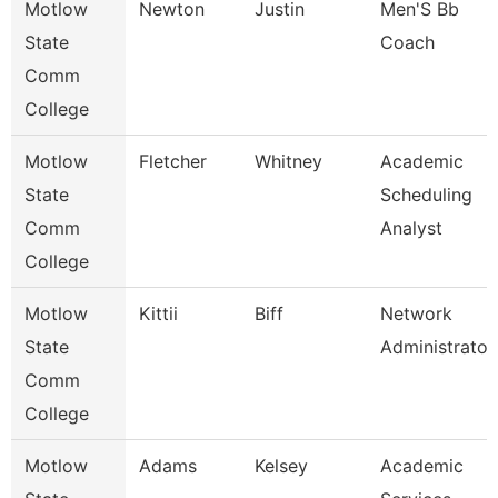
Motlow
Newton
Justin
Men'S Bb
State
Coach
Comm
College
Motlow
Fletcher
Whitney
Academic
State
Scheduling
Comm
Analyst
College
Motlow
Kittii
Biff
Network
State
Administrator
Comm
College
Motlow
Adams
Kelsey
Academic