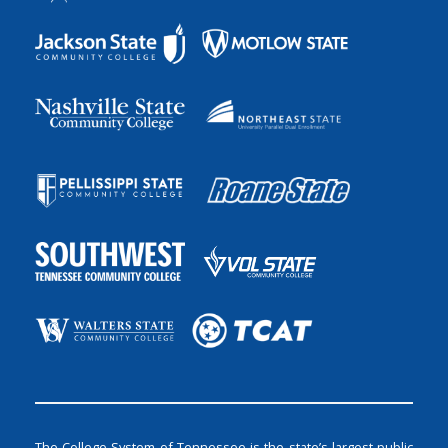
The College System of Tennessee is the state’s largest public