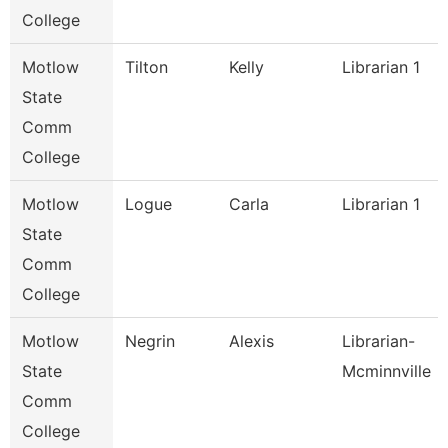
College
Motlow
Tilton
Kelly
Librarian 1
State
Comm
College
Motlow
Logue
Carla
Librarian 1
State
Comm
College
Motlow
Negrin
Alexis
Librarian-
State
Mcminnville
Comm
College