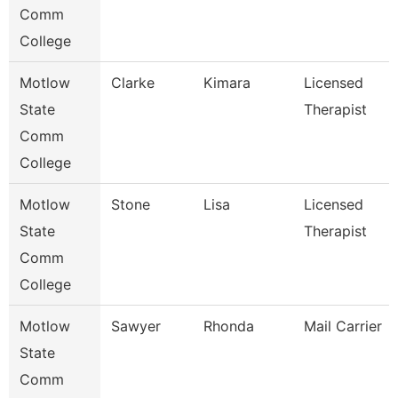
Comm
College
Motlow
Clarke
Kimara
Licensed
State
Therapist
Comm
College
Motlow
Stone
Lisa
Licensed
State
Therapist
Comm
College
Motlow
Sawyer
Rhonda
Mail Carrier
State
Comm