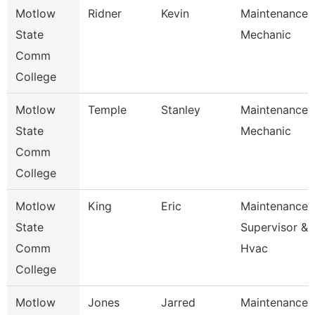
Motlow
Ridner
Kevin
Maintenance
State
Mechanic
Comm
College
Motlow
Temple
Stanley
Maintenance
State
Mechanic
Comm
College
Motlow
King
Eric
Maintenance
State
Supervisor &
Comm
Hvac
College
Motlow
Jones
Jarred
Maintenance