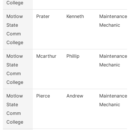
College
Motlow
Prater
Kenneth
Maintenance
State
Mechanic
Comm
College
Motlow
Mcarthur
Phillip
Maintenance
State
Mechanic
Comm
College
Motlow
Pierce
Andrew
Maintenance
State
Mechanic
Comm
College