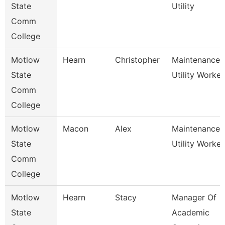
State
Utility
Comm
College
Motlow
Hearn
Christopher
Maintenance
State
Utility Worker
Comm
College
Motlow
Macon
Alex
Maintenance
State
Utility Worker
Comm
College
Motlow
Hearn
Stacy
Manager Of
State
Academic