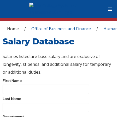
You are here
Home
Office of Business and Finance
Human
/
/
Salary Database
Salaries listed are base salary and are exclusive of
longevity, stipends, and additional salary for temporary
or additional duties.
First Name
Last Name
Department