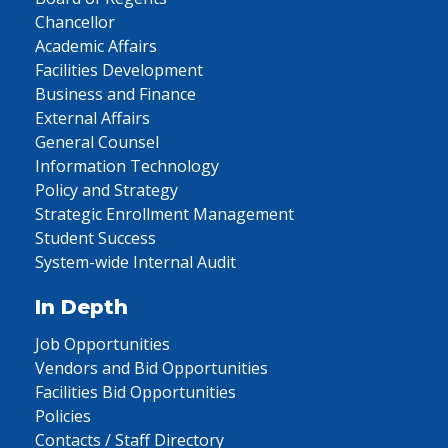
Chancellor
Academic Affairs
Facilities Development
Business and Finance
External Affairs
General Counsel
Information Technology
Policy and Strategy
Strategic Enrollment Management
Student Success
System-wide Internal Audit
In Depth
Job Opportunities
Vendors and Bid Opportunities
Facilities Bid Opportunities
Policies
Contacts / Staff Directory