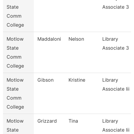
State
Associate 3
Comm
College
Motlow
Maddaloni
Nelson
Library
State
Associate 3
Comm
College
Motlow
Gibson
Kristine
Library
State
Associate Iii
Comm
College
Motlow
Grizzard
Tina
Library
State
Associate Iii