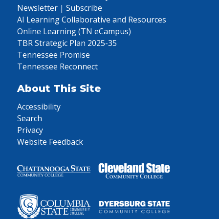
Newsletter | Subscribe
AI Learning Collaborative and Resources
Online Learning (TN eCampus)
TBR Strategic Plan 2025-35
Tennessee Promise
Tennessee Reconnect
About This Site
Accessibility
Search
Privacy
Website Feedback