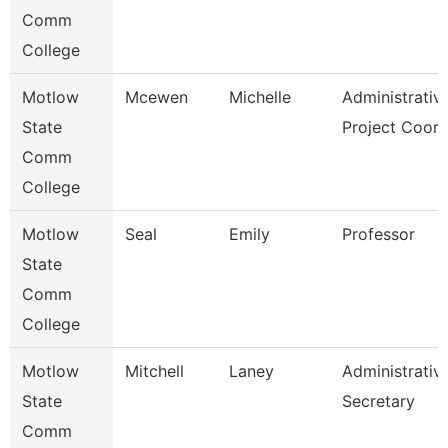
Comm
College
Motlow
Mcewen
Michelle
Administrativ
State
Project Coor
Comm
College
Motlow
Seal
Emily
Professor
State
Comm
College
Motlow
Mitchell
Laney
Administrativ
State
Secretary
Comm