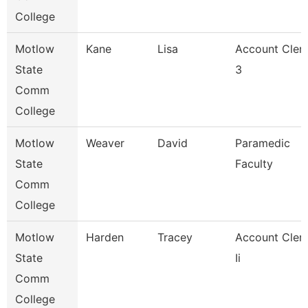
College
Motlow
Kane
Lisa
Account Cler
State
3
Comm
College
Motlow
Weaver
David
Paramedic
State
Faculty
Comm
College
Motlow
Harden
Tracey
Account Cler
State
Ii
Comm
College