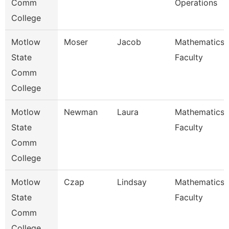
Comm
Operations
College
Motlow
Moser
Jacob
Mathematics
State
Faculty
Comm
College
Motlow
Newman
Laura
Mathematics
State
Faculty
Comm
College
Motlow
Czap
Lindsay
Mathematics
State
Faculty
Comm
College