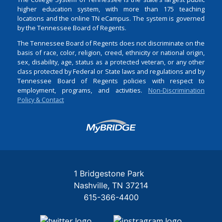
higher education system, with more than 175 teaching
locations and the online TN eCampus. The system is governed
by the Tennessee Board of Regents.
The Tennessee Board of Regents does not discriminate on the
basis of race, color, religion, creed, ethnicity or national origin,
sex, disability, age, status as a protected veteran, or any other
class protected by Federal or State laws and regulations and by
Tennessee Board of Regents policies with respect to
employment, programs, and activities.
Non-Discrimination
Policy & Contact
Login
1 Bridgestone Park
Nashville
TN
37214
615-366-4400