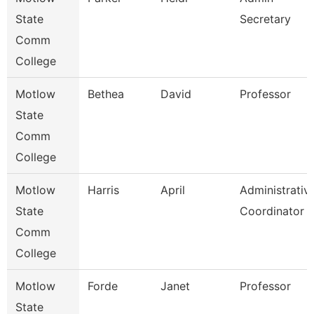
State
Secretary
Comm
College
Motlow
Bethea
David
Professor
State
Comm
College
Motlow
Harris
April
Administrativ
State
Coordinator
Comm
College
Motlow
Forde
Janet
Professor
State