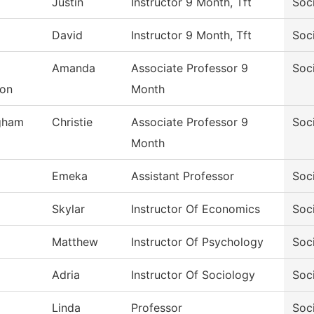
Justin
Instructor 9 Month, Tft
Soc
David
Instructor 9 Month, Tft
Soc
Amanda
Associate Professor 9
Soc
son
Month
gham
Christie
Associate Professor 9
Soc
Month
Emeka
Assistant Professor
Soc
Skylar
Instructor Of Economics
Soc
Matthew
Instructor Of Psychology
Soc
Adria
Instructor Of Sociology
Soc
Linda
Professor
Soc