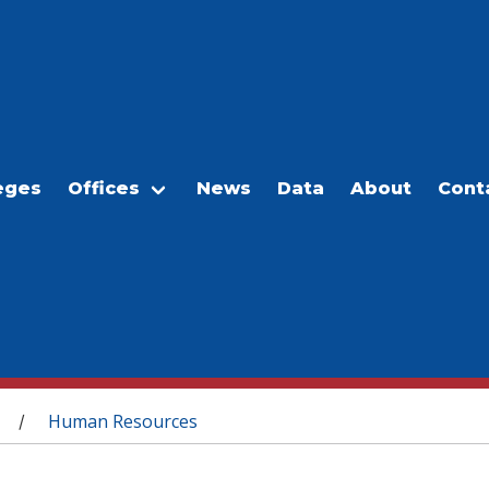
eges
Offices
News
Data
About
Cont
Human Resources
/