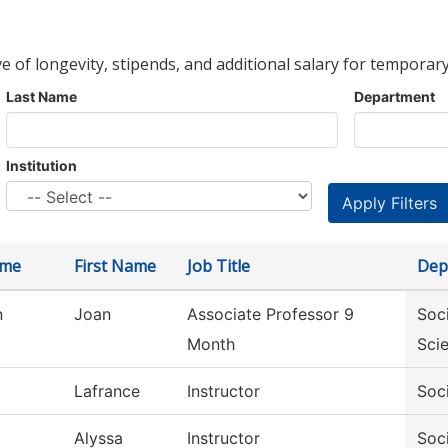
ve of longevity, stipends, and additional salary for temporary
Last Name
Department
Institution
ame
First Name
Job Title
Dep
n
Joan
Associate Professor 9
Soc
Month
Sci
Lafrance
Instructor
Soc
Alyssa
Instructor
Soc