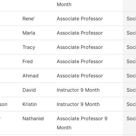
Month
Rene'
Associate Professor
Soc
Marla
Associate Professor
Soc
Tracy
Associate Professor
Soc
Fred
Associate Professor
Soc
Ahmad
Associate Professor
Soc
David
Instructor 9 Month
Soc
son
Kristin
Instructor 9 Month
Soc
r
Nathaniel
Associate Professor 9
Soc
Month