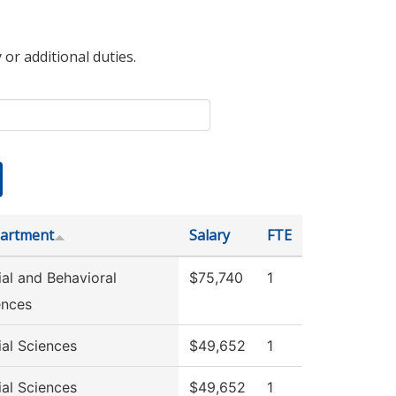
 or additional duties.
artment
Salary
FTE
ial and Behavioral
$75,740
1
ences
ial Sciences
$49,652
1
ial Sciences
$49,652
1