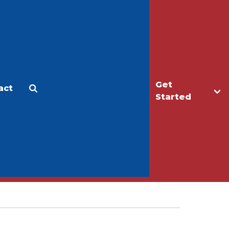
Get
act
Apply
Make a Gift
Started