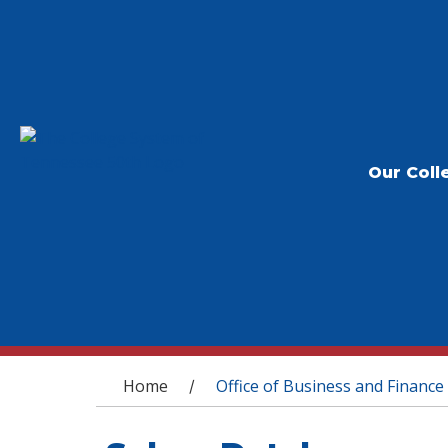
Our Coll
You are here
Home
Office of Business and Finance
/