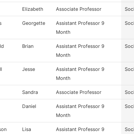
Elizabeth
Associate Professor
Soc
s
Georgette
Assistant Professor 9
Soc
Month
ld
Brian
Assistant Professor 9
Soc
Month
l
Jesse
Assistant Professor 9
Soc
Month
Sandra
Associate Professor
Soc
Daniel
Assistant Professor 9
Soc
Month
son
Lisa
Assistant Professor 9
Soc