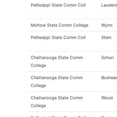
Pellissippi State Comm Coll
Lauderd
Motlow State Comm College
Wynn
Pellissippi State Comm Coll
Stein
Chattanooga State Comm
Schurr
College
Chattanooga State Comm
Boshea
College
Chattanooga State Comm
Wood
College