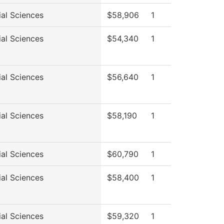
ial Sciences
$58,906
1
ial Sciences
$54,340
1
ial Sciences
$56,640
1
ial Sciences
$58,190
1
ial Sciences
$60,790
1
ial Sciences
$58,400
1
ial Sciences
$59,320
1