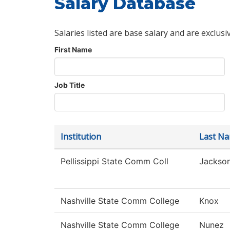
Salary Database
Salaries listed are base salary and are exclusi
First Name
Job Title
Institution
Last N
Pellissippi State Comm Coll
Jackso
Nashville State Comm College
Knox
Nashville State Comm College
Nunez