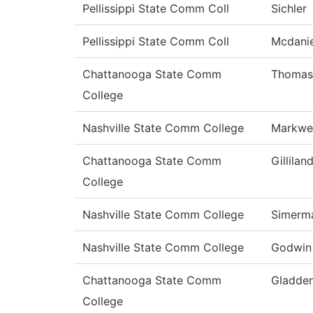
Pellissippi State Comm Coll
Sichler
Pellissippi State Comm Coll
Mcdanie
Chattanooga State Comm
Thomas
College
Nashville State Comm College
Markwel
Chattanooga State Comm
Gillilan
College
Nashville State Comm College
Simerm
Nashville State Comm College
Godwin
Chattanooga State Comm
Gladde
College