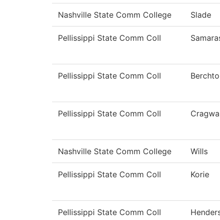
Nashville State Comm College
Slade
Pellissippi State Comm Coll
Samara
Pellissippi State Comm Coll
Berchto
Pellissippi State Comm Coll
Cragwal
Nashville State Comm College
Wills
Pellissippi State Comm Coll
Korie
Pellissippi State Comm Coll
Hender