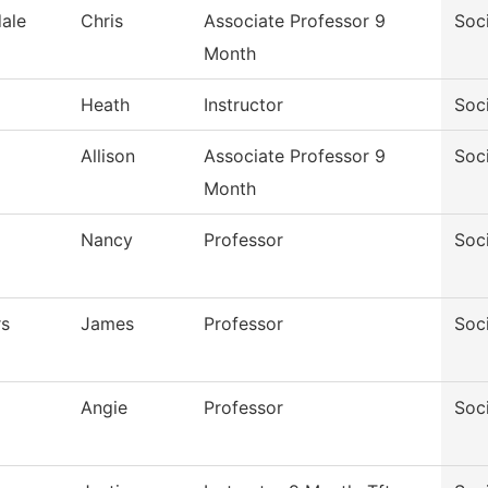
ale
Chris
Associate Professor 9
Soc
Month
Heath
Instructor
Soc
Allison
Associate Professor 9
Soc
Month
Nancy
Professor
Soc
rs
James
Professor
Soc
Angie
Professor
Soc