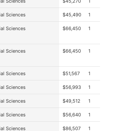
ial Sciences
$45,270
1
ial Sciences
$45,490
1
ial Sciences
$66,450
1
ial Sciences
$66,450
1
ial Sciences
$51,567
1
ial Sciences
$56,993
1
ial Sciences
$49,512
1
ial Sciences
$56,640
1
ial Sciences
$86,507
1