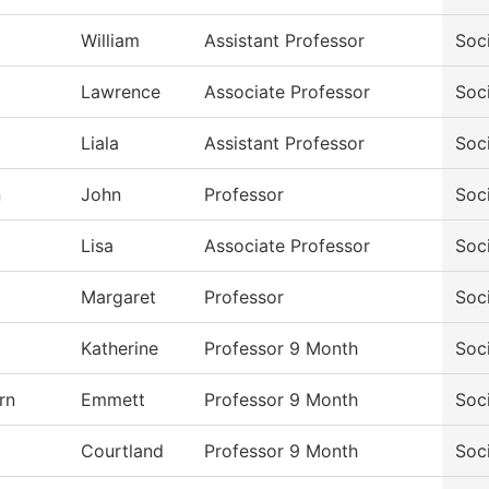
William
Assistant Professor
Soc
Lawrence
Associate Professor
Soc
Liala
Assistant Professor
Soc
n
John
Professor
Soc
Lisa
Associate Professor
Soc
Margaret
Professor
Soc
Katherine
Professor 9 Month
Soc
rn
Emmett
Professor 9 Month
Soc
Courtland
Professor 9 Month
Soc