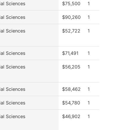
ial Sciences
$75,500
1
ial Sciences
$90,260
1
ial Sciences
$52,722
1
ial Sciences
$71,491
1
ial Sciences
$56,205
1
ial Sciences
$58,462
1
ial Sciences
$54,780
1
ial Sciences
$46,902
1