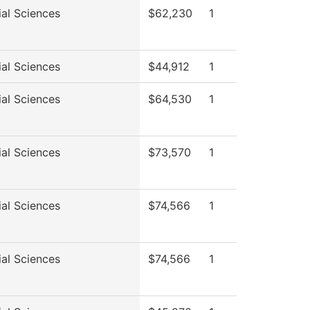
ial Sciences
$62,230
1
ial Sciences
$44,912
1
ial Sciences
$64,530
1
ial Sciences
$73,570
1
ial Sciences
$74,566
1
ial Sciences
$74,566
1