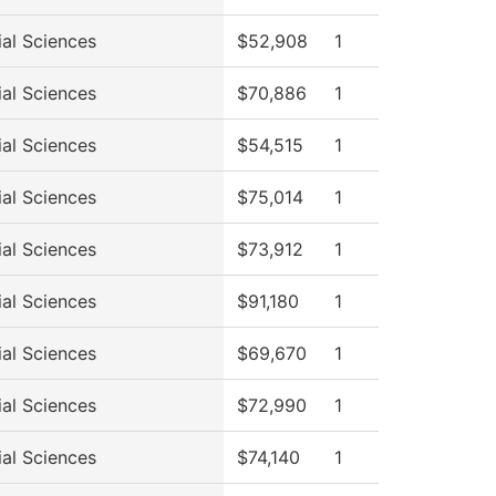
ial Sciences
$52,908
1
ial Sciences
$70,886
1
ial Sciences
$54,515
1
ial Sciences
$75,014
1
ial Sciences
$73,912
1
ial Sciences
$91,180
1
ial Sciences
$69,670
1
ial Sciences
$72,990
1
ial Sciences
$74,140
1