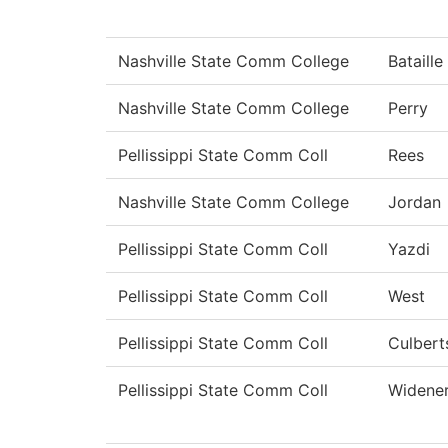
Nashville State Comm College
Bataille
Nashville State Comm College
Perry
Pellissippi State Comm Coll
Rees
Nashville State Comm College
Jordan
Pellissippi State Comm Coll
Yazdi
Pellissippi State Comm Coll
West
Pellissippi State Comm Coll
Culbert
Pellissippi State Comm Coll
Widene