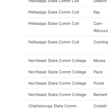
Pellissippi State Comm Coll
Deaton
Pellissippi State Comm Coll
Key
Pellissippi State Comm Coll
Carr-
Wilcox
Pellissippi State Comm Coll
Cunnin
Northeast State Comm College
Moses
Northeast State Comm College
Pace
Northeast State Comm College
Poole
Northeast State Comm College
Bennett
Chattanooga State Comm
Coslett