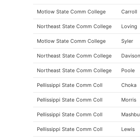
Motlow State Comm College
Carroll
Northeast State Comm College
Loving
Motlow State Comm College
Syler
Northeast State Comm College
Daviso
Northeast State Comm College
Poole
Pellissippi State Comm Coll
Choka
Pellissippi State Comm Coll
Morris
Pellissippi State Comm Coll
Mashbu
Pellissippi State Comm Coll
Lewis