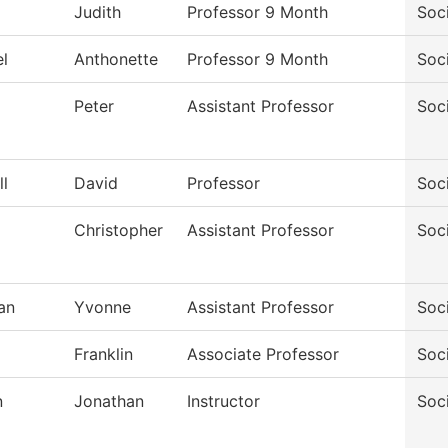
Judith
Professor 9 Month
Soc
l
Anthonette
Professor 9 Month
Soc
Peter
Assistant Professor
Soc
l
David
Professor
Soc
d
Christopher
Assistant Professor
Soc
an
Yvonne
Assistant Professor
Soc
Franklin
Associate Professor
Soc
n
Jonathan
Instructor
Soc