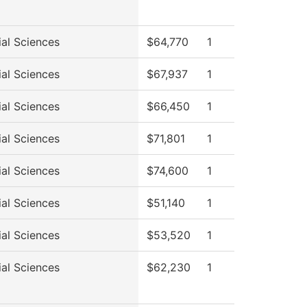
ial Sciences
$64,770
1
ial Sciences
$67,937
1
ial Sciences
$66,450
1
ial Sciences
$71,801
1
ial Sciences
$74,600
1
ial Sciences
$51,140
1
ial Sciences
$53,520
1
ial Sciences
$62,230
1