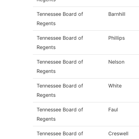
Tennessee Board of
Barnhill
Regents
Tennessee Board of
Phillips
Regents
Tennessee Board of
Nelson
Regents
Tennessee Board of
White
Regents
Tennessee Board of
Faul
Regents
Tennessee Board of
Creswell