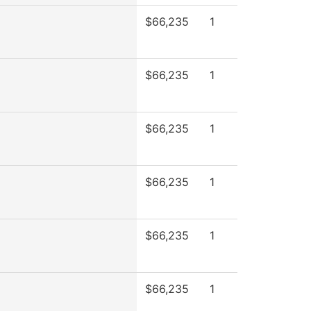
$66,235
1
$66,235
1
$66,235
1
$66,235
1
$66,235
1
$66,235
1