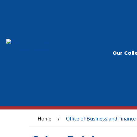
Our Coll
You are here
Home
Office of Business and Finance
/