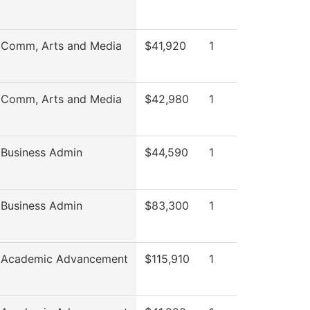
 Comm, Arts and Media
$41,920
1
 Comm, Arts and Media
$42,980
1
 Business Admin
$44,590
1
 Business Admin
$83,300
1
f Academic Advancement
$115,910
1