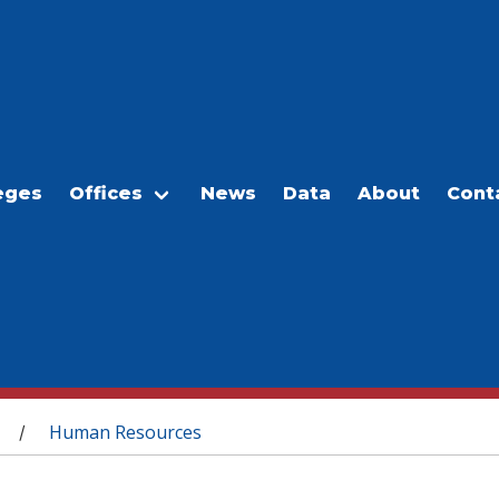
eges
Offices
News
Data
About
Cont
Human Resources
/