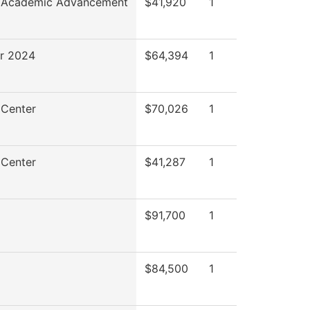
f Academic Advancement
$41,920
1
r 2024
$64,394
1
 Center
$70,026
1
 Center
$41,287
1
$91,700
1
$84,500
1