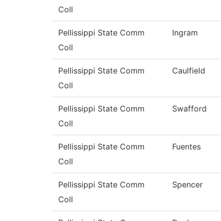
Coll
Pellissippi State Comm
Ingram
Coll
Pellissippi State Comm
Caulfield
Coll
Pellissippi State Comm
Swafford
Coll
Pellissippi State Comm
Fuentes
Coll
Pellissippi State Comm
Spencer
Coll