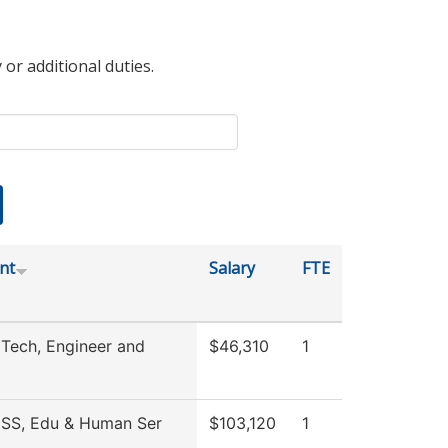
 or additional duties.
nt
Salary
FTE
 Tech, Engineer and
$46,310
1
 SS, Edu & Human Ser
$103,120
1