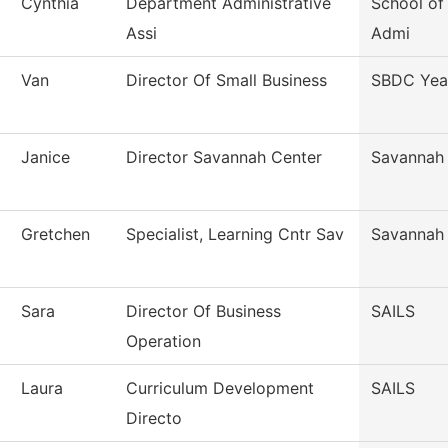
Cynthia
Department Administrative
School o
Assi
Admi
Van
Director Of Small Business
SBDC Yea
Janice
Director Savannah Center
Savannah
Gretchen
Specialist, Learning Cntr Sav
Savannah
Sara
Director Of Business
SAILS
Operation
Laura
Curriculum Development
SAILS
Directo