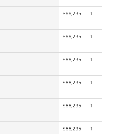
$66,235
1
$66,235
1
$66,235
1
$66,235
1
$66,235
1
$66,235
1