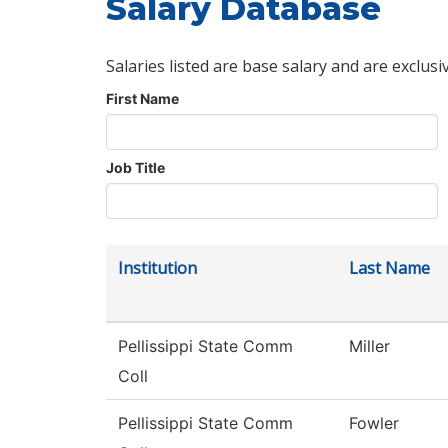
Salary Database
Salaries listed are base salary and are exclusi
First Name
Job Title
Institution
Last Name
Pellissippi State Comm
Miller
Coll
Pellissippi State Comm
Fowler