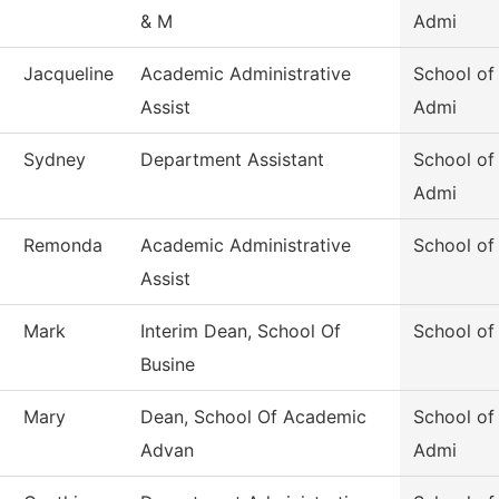
& M
Admi
Jacqueline
Academic Administrative
School of
Assist
Admi
Sydney
Department Assistant
School of
Admi
Remonda
Academic Administrative
School of
Assist
Mark
Interim Dean, School Of
School of
Busine
Mary
Dean, School Of Academic
School o
Advan
Admi