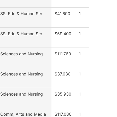
 SS, Edu & Human Ser
$41,690
1
 SS, Edu & Human Ser
$59,400
1
 Sciences and Nursing
$111,760
1
 Sciences and Nursing
$37,630
1
 Sciences and Nursing
$35,930
1
 Comm, Arts and Media
$117,080
1