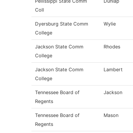
Pellissippi State Comm
Dunlap
Coll
Dyersburg State Comm
Wylie
College
Jackson State Comm
Rhodes
College
Jackson State Comm
Lambert
College
Tennessee Board of
Jackson
Regents
Tennessee Board of
Mason
Regents