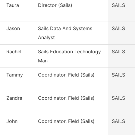
Taura
Director (Sails)
SAILS
Jason
Sails Data And Systems
SAILS
Analyst
Rachel
Sails Education Technology
SAILS
Man
Tammy
Coordinator, Field (Sails)
SAILS
Zandra
Coordinator, Field (Sails)
SAILS
John
Coordinator, Field (Sails)
SAILS