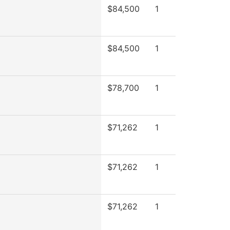
$84,500
1
$84,500
1
$78,700
1
$71,262
1
$71,262
1
$71,262
1