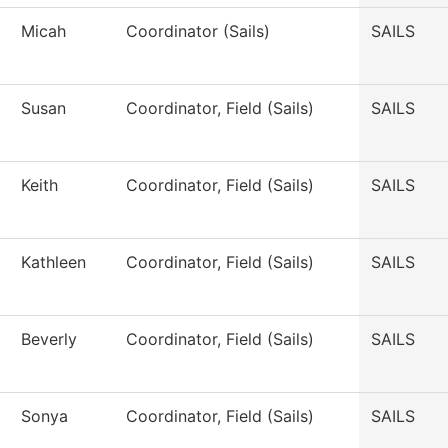
Micah
Coordinator (Sails)
SAILS
Susan
Coordinator, Field (Sails)
SAILS
Keith
Coordinator, Field (Sails)
SAILS
Kathleen
Coordinator, Field (Sails)
SAILS
Beverly
Coordinator, Field (Sails)
SAILS
Sonya
Coordinator, Field (Sails)
SAILS