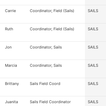
Carrie
Coordinator, Field (Sails)
SAILS
Ruth
Coordinator, Field (Sails)
SAILS
Jon
Coordinator, Sails
SAILS
Marcia
Coordinator, Sails
SAILS
Brittany
Sails Field Coord
SAILS
Juanita
Sails Field Coordinator
SAILS