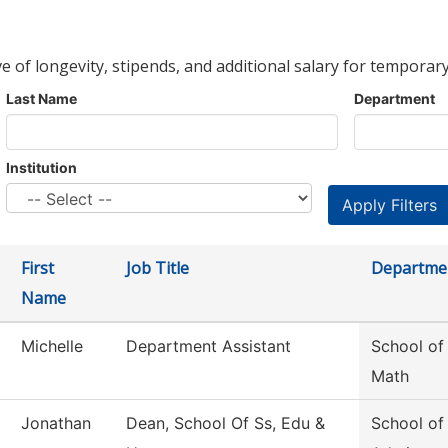
ve of longevity, stipends, and additional salary for temporary
Last Name
Department
Institution
First
Job Title
Departme
Name
Michelle
Department Assistant
School of
Math
Jonathan
Dean, School Of Ss, Edu &
School of