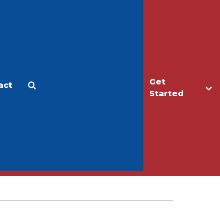
Get
act
Apply
Make a Gift
Started