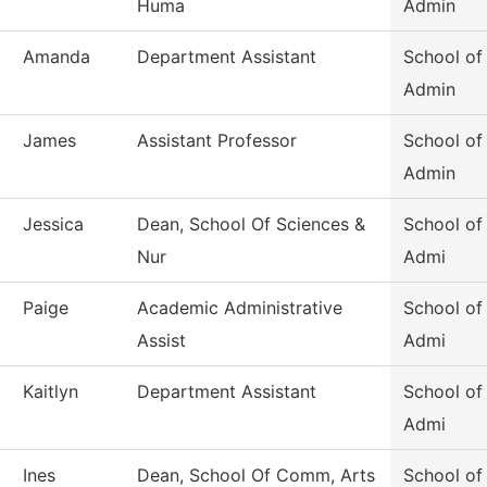
Huma
Admin
Amanda
Department Assistant
School of
Admin
James
Assistant Professor
School of
Admin
Jessica
Dean, School Of Sciences &
School of
Nur
Admi
Paige
Academic Administrative
School of
Assist
Admi
Kaitlyn
Department Assistant
School of
Admi
Ines
Dean, School Of Comm, Arts
School of