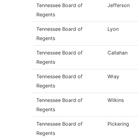
Tennessee Board of
Jefferson
Regents
Tennessee Board of
Lyon
Regents
Tennessee Board of
Callahan
Regents
Tennessee Board of
Wray
Regents
Tennessee Board of
Wilkins
Regents
Tennessee Board of
Pickering
Regents