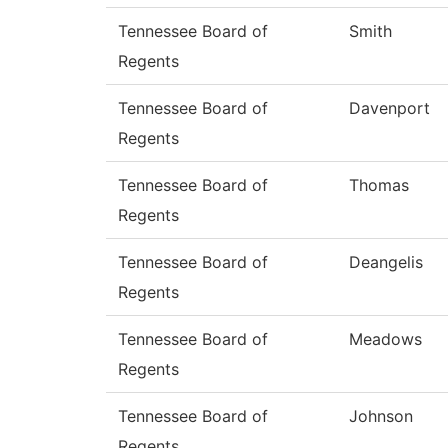
Tennessee Board of
Smith
Regents
Tennessee Board of
Davenport
Regents
Tennessee Board of
Thomas
Regents
Tennessee Board of
Deangelis
Regents
Tennessee Board of
Meadows
Regents
Tennessee Board of
Johnson
Regents