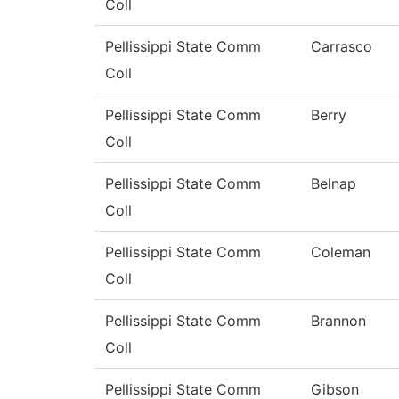
Coll
Pellissippi State Comm
Carrasco
Coll
Pellissippi State Comm
Berry
Coll
Pellissippi State Comm
Belnap
Coll
Pellissippi State Comm
Coleman
Coll
Pellissippi State Comm
Brannon
Coll
Pellissippi State Comm
Gibson