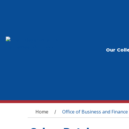
Our Coll
You are here
Home
Office of Business and Finance
/