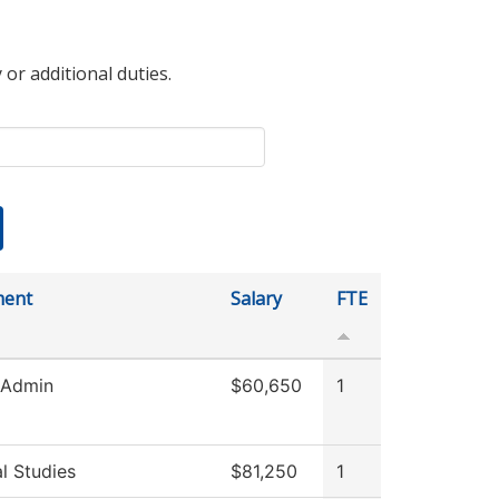
 or additional duties.
ment
Salary
FTE
 Admin
$60,650
1
l Studies
$81,250
1