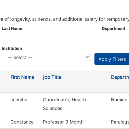
ve of longevity, stipends, and additional salary for temporary
Last Name
Department
Institution
First Name
Job Title
Depart
Jennifer
Coordinator, Health
Nursing
Sciences
Constance
Professor 9 Month
Paralega