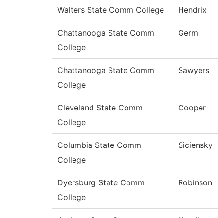
Walters State Comm College
Hendrix
Chattanooga State Comm
Germ
College
Chattanooga State Comm
Sawyers
College
Cleveland State Comm
Cooper
College
Columbia State Comm
Siciensky
College
Dyersburg State Comm
Robinson
College