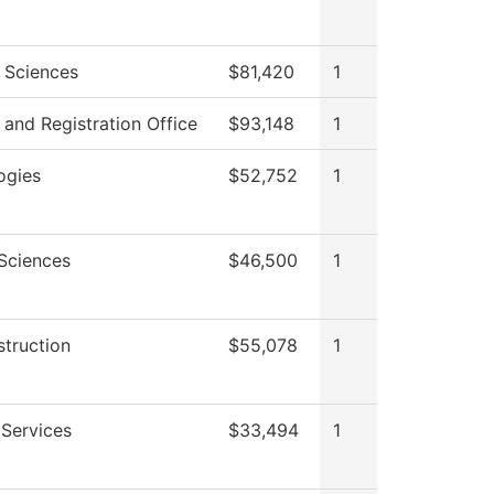
l Sciences
$81,420
1
and Registration Office
$93,148
1
ogies
$52,752
1
 Sciences
$46,500
1
struction
$55,078
1
 Services
$33,494
1