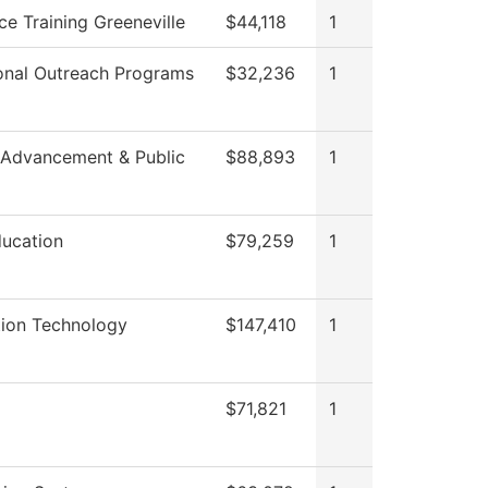
e Training Greeneville
$44,118
1
onal Outreach Programs
$32,236
1
 Advancement & Public
$88,893
1
ducation
$79,259
1
tion Technology
$147,410
1
$71,821
1