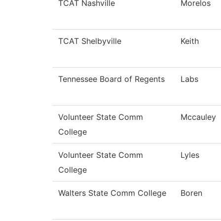
TCAT Nashville
Morelos
TCAT Shelbyville
Keith
Tennessee Board of Regents
Labs
Volunteer State Comm
Mccauley
College
Volunteer State Comm
Lyles
College
Walters State Comm College
Boren