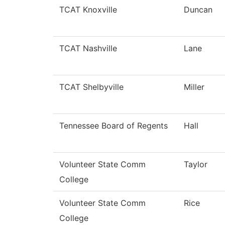
TCAT Knoxville
Duncan
TCAT Nashville
Lane
TCAT Shelbyville
Miller
Tennessee Board of Regents
Hall
Volunteer State Comm
Taylor
College
Volunteer State Comm
Rice
College