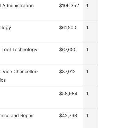
l Administration
$106,352
1
ology
$61,500
1
 Tool Technology
$67,650
1
f Vice Chancellor-
$87,012
1
ics
$58,984
1
ance and Repair
$42,768
1