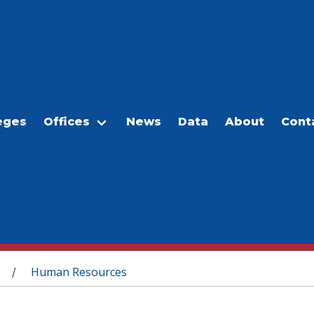
eges
Offices
News
Data
About
Cont
Human Resources
/