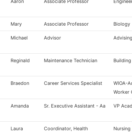
Aaron
Associate Professor
Enginee
Mary
Associate Professor
Biology
Michael
Advisor
Advisin
Reginald
Maintenance Technician
Buildin
Braedon
Career Services Specialist
WIOA-Ad
Worker 
Amanda
Sr. Executive Assistant - Aa
VP Acad
Laura
Coordinator, Health
Nursing