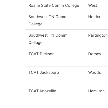
Roane State Comm College
West
Southwest TN Comm
Holder
College
Southwest TN Comm
Partington
College
TCAT Dickson
Dorsey
TCAT Jacksboro
Woods
TCAT Knoxville
Hamilton