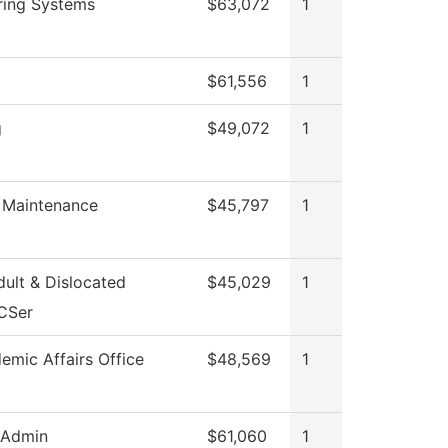
ring Systems
$63,072
1
$61,556
1
g
$49,072
1
g Maintenance
$45,797
1
ult & Dislocated
$45,029
1
CSer
emic Affairs Office
$48,569
1
 Admin
$61,060
1