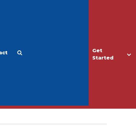
Get
act
Apply
Make a Gift
Started