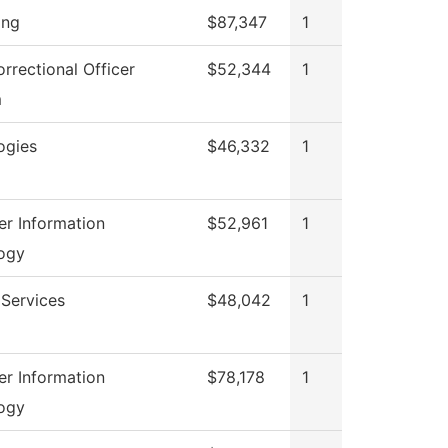
ing
$87,347
1
rrectional Officer
$52,344
1
m
ogies
$46,332
1
r Information
$52,961
1
ogy
 Services
$48,042
1
r Information
$78,178
1
ogy