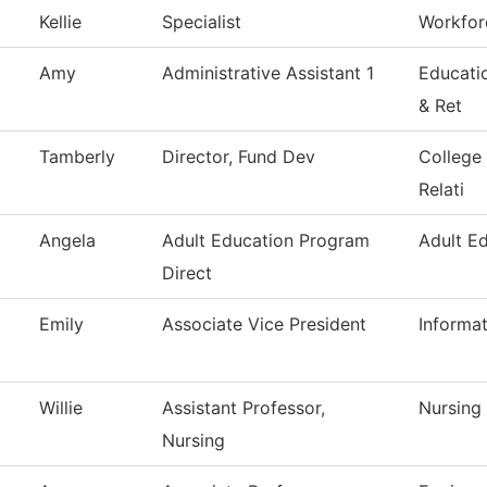
Kellie
Specialist
Workforc
Amy
Administrative Assistant 1
Educati
& Ret
Tamberly
Director, Fund Dev
College
Relati
Angela
Adult Education Program
Adult E
Direct
Emily
Associate Vice President
Informa
Willie
Assistant Professor,
Nursing
Nursing