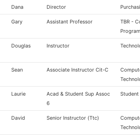
Dana
Director
Purchas
Gary
Assistant Professor
TBR - Co
Progra
Douglas
Instructor
Technol
Sean
Associate Instructor Cit-C
Compute
Technol
Laurie
Acad & Student Sup Assoc
Student
6
David
Senior Instructor (Ttc)
Compute
Technol