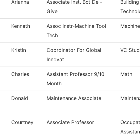
Arianna
Associate Inst. Bct De -
Building
Give
Technol
Kenneth
Assoc Instr-Machine Tool
Machine
Tech
Kristin
Coordinator For Global
VC Stud
Innovat
Charles
Assistant Professor 9/10
Math
Month
Donald
Maintenance Associate
Mainten
Courtney
Associate Professor
Occupat
Assistan