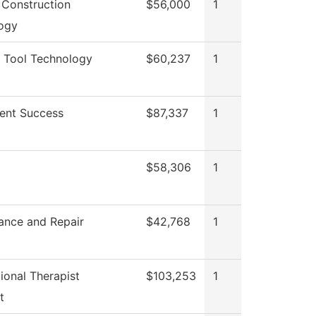
 Construction
$56,000
1
ogy
 Tool Technology
$60,237
1
ent Success
$87,337
1
$58,306
1
ance and Repair
$42,768
1
ional Therapist
$103,253
1
t