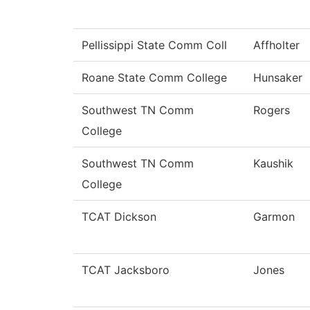
Pellissippi State Comm Coll
Affholter
Roane State Comm College
Hunsaker
Southwest TN Comm
Rogers
College
Southwest TN Comm
Kaushik
College
TCAT Dickson
Garmon
TCAT Jacksboro
Jones