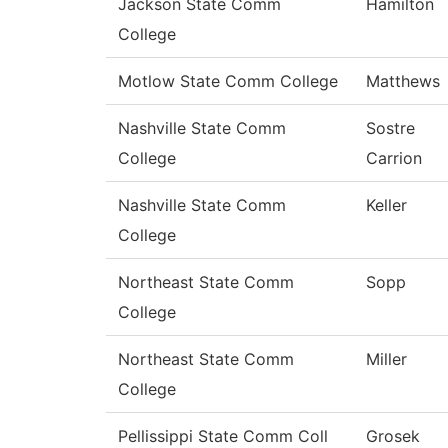
Jackson State Comm
Hamilton
College
Motlow State Comm College
Matthews
Nashville State Comm
Sostre
College
Carrion
Nashville State Comm
Keller
College
Northeast State Comm
Sopp
College
Northeast State Comm
Miller
College
Pellissippi State Comm Coll
Grosek