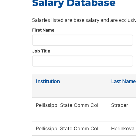
Salary Database
Salaries listed are base salary and are exclusi
First Name
Job Title
Institution
Last Name
Pellissippi State Comm Coll
Strader
Pellissippi State Comm Coll
Herinkova