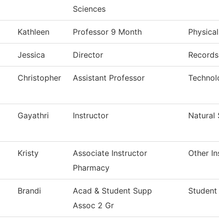
Sciences
Kathleen
Professor 9 Month
Physica
Jessica
Director
Records 
Christopher
Assistant Professor
Technol
Gayathri
Instructor
Natural
Kristy
Associate Instructor
Other In
Pharmacy
Brandi
Acad & Student Supp
Student
Assoc 2 Gr