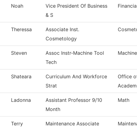
Noah
Vice President Of Business
Financia
& S
Theressa
Associate Inst.
Cosmet
Cosmetology
Steven
Assoc Instr-Machine Tool
Machine
Tech
Shateara
Curriculum And Workforce
Office o
Strat
Academ
Ladonna
Assistant Professor 9/10
Math
Month
Terry
Maintenance Associate
Mainten