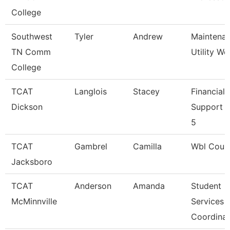
College
Southwest
Tyler
Andrew
Maintena
TN Comm
Utility Wo
College
TCAT
Langlois
Stacey
Financial
Dickson
Support 
5
TCAT
Gambrel
Camilla
Wbl Coun
Jacksboro
TCAT
Anderson
Amanda
Student
McMinnville
Services
Coordinat