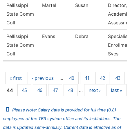
Pellissippi
Martel
Susan
Director,
State Comm
Academic
Coll
Assessme
Pellissippi
Evans
Debra
Specialist 
State Comm
Enrollmen
Coll
Svcs
Pages
« first
‹ previous
40
41
42
43
…
45
46
47
48
next ›
last »
44
…
Please Note: Salary data is provided for full time (0.8)
employees of the TBR system office and its institutions. The
data is updated semi-annually. Current data is effective as of