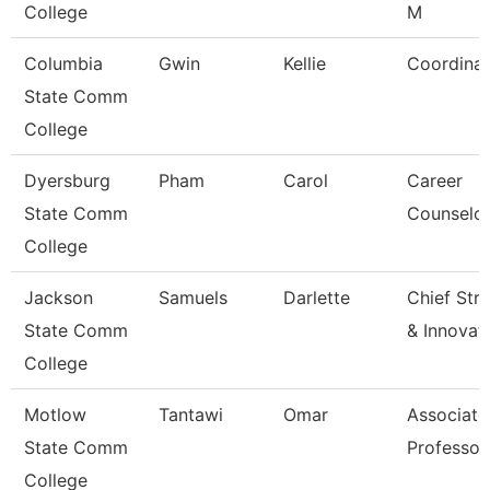
College
M
Columbia
Gwin
Kellie
Coordinat
State Comm
College
Dyersburg
Pham
Carol
Career
State Comm
Counselo
College
Jackson
Samuels
Darlette
Chief Str
State Comm
& Innovat
College
Motlow
Tantawi
Omar
Associate
State Comm
Professor
College