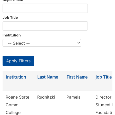
Job Title
Institution
Institution
Last Name
First Name
Job Title
Roane State
Rudnitzki
Pamela
Director
Comm
Student P
College
Foundati