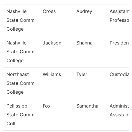
Nashville
Cross
Audrey
Assistant
State Comm
Professor
College
Nashville
Jackson
Shanna
President
State Comm
College
Northeast
Williams
Tyler
Custodia
State Comm
College
Pellissippi
Fox
Samantha
Administr
State Comm
Assistant
Coll