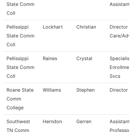
State Comm
Assistant
Coll
Pellissippi
Lockhart
Christian
Director S
State Comm
Care/Adv
Coll
Pellissippi
Raines
Crystal
Specialist 
State Comm
Enrollmen
Coll
Svcs
Roane State
Williams
Stephen
Director 
Comm
College
Southwest
Herndon
Gerren
Assistant
TN Comm
Professor