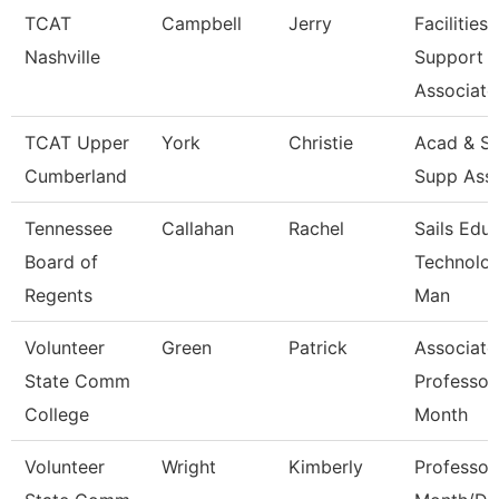
TCAT
Campbell
Jerry
Facilities
Nashville
Support
Associate
TCAT Upper
York
Christie
Acad & St
Cumberland
Supp Ass
Tennessee
Callahan
Rachel
Sails Edu
Board of
Technolo
Regents
Man
Volunteer
Green
Patrick
Associate
State Comm
Professor
College
Month
Volunteer
Wright
Kimberly
Professor