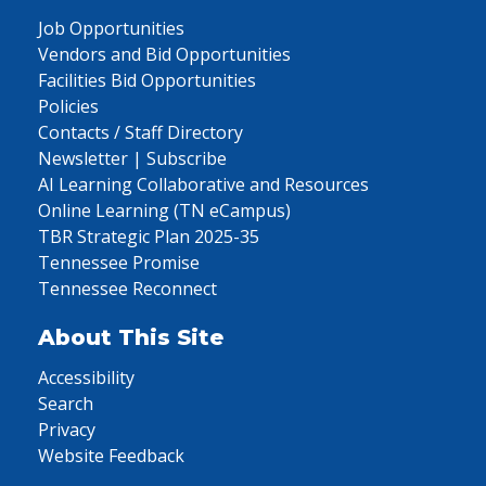
Job Opportunities
Vendors and Bid Opportunities
Facilities Bid Opportunities
Policies
Contacts / Staff Directory
Newsletter | Subscribe
AI Learning Collaborative and Resources
Online Learning (TN eCampus)
TBR Strategic Plan 2025-35
Tennessee Promise
Tennessee Reconnect
About This Site
Accessibility
Search
Privacy
Website Feedback