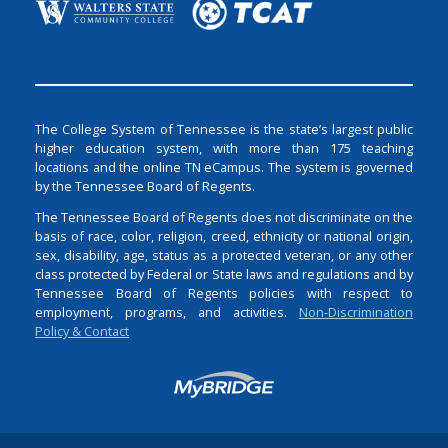
The College System of Tennessee is the state’s largest public
higher education system, with more than 175 teaching
locations and the online TN eCampus. The system is governed
by the Tennessee Board of Regents.
The Tennessee Board of Regents does not discriminate on the
basis of race, color, religion, creed, ethnicity or national origin,
sex, disability, age, status as a protected veteran, or any other
class protected by Federal or State laws and regulations and by
Tennessee Board of Regents policies with respect to
employment, programs, and activities.
Non-Discrimination
Policy & Contact
Login