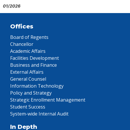
01/2026
Offices
Board of Regents
Chancellor
Academic Affairs
Facilities Development
Business and Finance
External Affairs
General Counsel
Information Technology
Policy and Strategy
Strategic Enrollment Management
Student Success
System-wide Internal Audit
In Depth