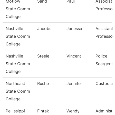
Motlow
Sand
Paul
Associate
State Comm
Professor
College
Nashville
Jacobs
Janessa
Assistant
State Comm
Professor
College
Nashville
Steele
Vincent
Police
State Comm
Seargent
College
Northeast
Rushe
Jennifer
Custodia
State Comm
College
Pellissippi
Fintak
Wendy
Administr