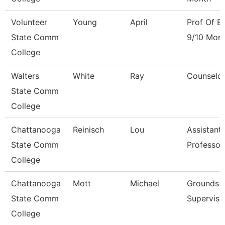
Volunteer
Young
April
Prof Of En
State Comm
9/10 Mon
College
Walters
White
Ray
Counselo
State Comm
College
Chattanooga
Reinisch
Lou
Assistant
State Comm
Professor
College
Chattanooga
Mott
Michael
Grounds
State Comm
Superviso
College