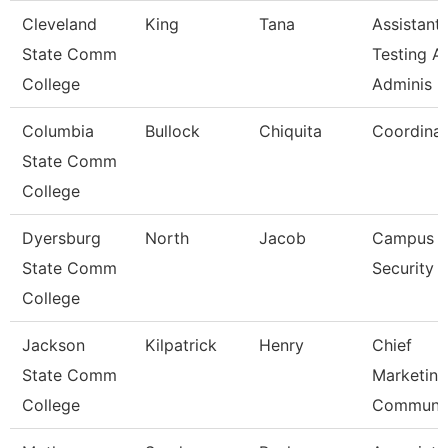
Cleveland
King
Tana
Assistant,
State Comm
Testing A
College
Adminis
Columbia
Bullock
Chiquita
Coordinat
State Comm
College
Dyersburg
North
Jacob
Campus
State Comm
Security 
College
Jackson
Kilpatrick
Henry
Chief
State Comm
Marketin
College
Communi