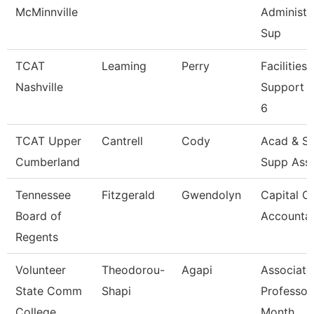
McMinnville
Administr
Sup
TCAT
Leaming
Perry
Facilities
Nashville
Support 
6
TCAT Upper
Cantrell
Cody
Acad & St
Cumberland
Supp Ass
Tennessee
Fitzgerald
Gwendolyn
Capital O
Board of
Accounta
Regents
Volunteer
Theodorou-
Agapi
Associate
State Comm
Shapi
Professor
College
Month