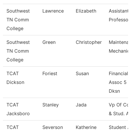
Southwest
Lawrence
Elizabeth
Assistant
TN Comm
Professor
College
Southwest
Green
Christopher
Maintena
TN Comm
Mechanic
College
TCAT
Foriest
Susan
Financial
Dickson
Assoc 5 -
Dksn
TCAT
Stanley
Jada
Vp Of Col
Jacksboro
& Stud. Af
TCAT
Severson
Katherine
Student 