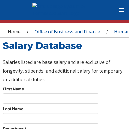
You are here
Home
Office of Business and Finance
Human
/
/
Salary Database
Salaries listed are base salary and are exclusive of
longevity, stipends, and additional salary for temporary
or additional duties.
First Name
Last Name
Department