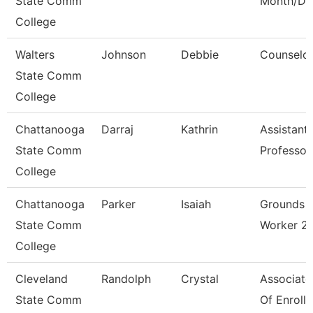
State Comm
Month/Dir
College
Walters
Johnson
Debbie
Counselo
State Comm
College
Chattanooga
Darraj
Kathrin
Assistant
State Comm
Professor
College
Chattanooga
Parker
Isaiah
Grounds
State Comm
Worker 2
College
Cleveland
Randolph
Crystal
Associate
State Comm
Of Enroll