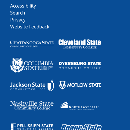
Accessibility
Search
Privacy
Website Feedback