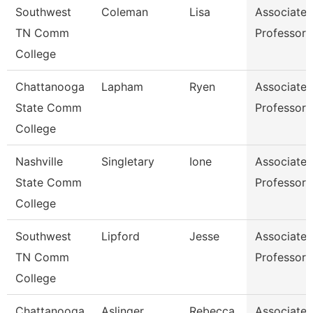
Southwest
Coleman
Lisa
Associate
TN Comm
Professor
College
Chattanooga
Lapham
Ryen
Associate
State Comm
Professor
College
Nashville
Singletary
Ione
Associate
State Comm
Professor
College
Southwest
Lipford
Jesse
Associate
TN Comm
Professor
College
Chattanooga
Aslinger
Rebecca
Associate