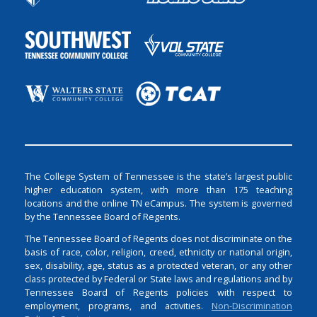
The College System of Tennessee is the state’s largest public
higher education system, with more than 175 teaching
locations and the online TN eCampus. The system is governed
by the Tennessee Board of Regents.
The Tennessee Board of Regents does not discriminate on the
basis of race, color, religion, creed, ethnicity or national origin,
sex, disability, age, status as a protected veteran, or any other
class protected by Federal or State laws and regulations and by
Tennessee Board of Regents policies with respect to
employment, programs, and activities.
Non-Discrimination