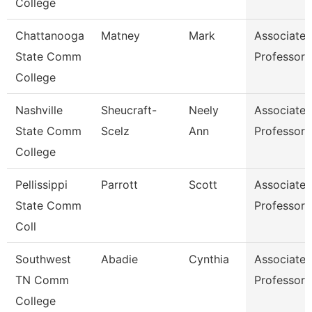
College
Chattanooga
Matney
Mark
Associate
State Comm
Professor
College
Nashville
Sheucraft-
Neely
Associate
State Comm
Scelz
Ann
Professor
College
Pellissippi
Parrott
Scott
Associate
State Comm
Professor
Coll
Southwest
Abadie
Cynthia
Associate
TN Comm
Professor
College