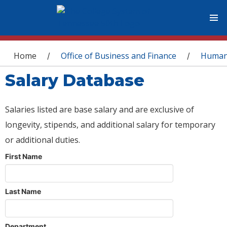
You are here
Home
Office of Business and Finance
Human
/
/
Salary Database
Salaries listed are base salary and are exclusive of
longevity, stipends, and additional salary for temporary
or additional duties.
First Name
Last Name
Department