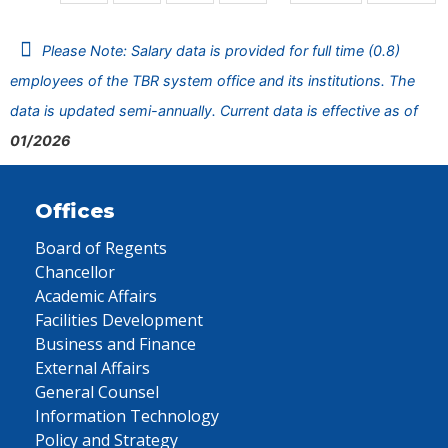
Please Note: Salary data is provided for full time (0.8)
employees of the TBR system office and its institutions. The
data is updated semi-annually. Current data is effective as of
01/2026
Offices
Board of Regents
Chancellor
Academic Affairs
Facilities Development
Business and Finance
External Affairs
General Counsel
Information Technology
Policy and Strategy