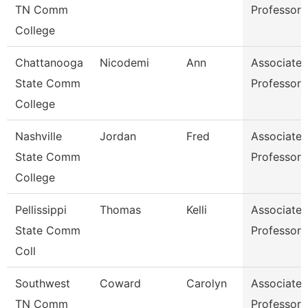
TN Comm
Professor
College
Chattanooga
Nicodemi
Ann
Associate
State Comm
Professor
College
Nashville
Jordan
Fred
Associate
State Comm
Professor
College
Pellissippi
Thomas
Kelli
Associate
State Comm
Professor
Coll
Southwest
Coward
Carolyn
Associate
TN Comm
Professor