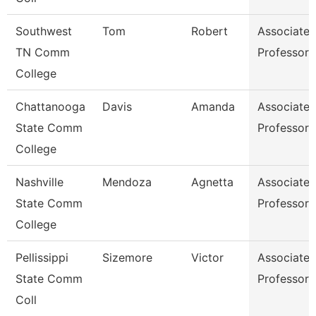
Southwest
Tom
Robert
Associate
TN Comm
Professor
College
Chattanooga
Davis
Amanda
Associate
State Comm
Professor
College
Nashville
Mendoza
Agnetta
Associate
State Comm
Professor
College
Pellissippi
Sizemore
Victor
Associate
State Comm
Professor
Coll