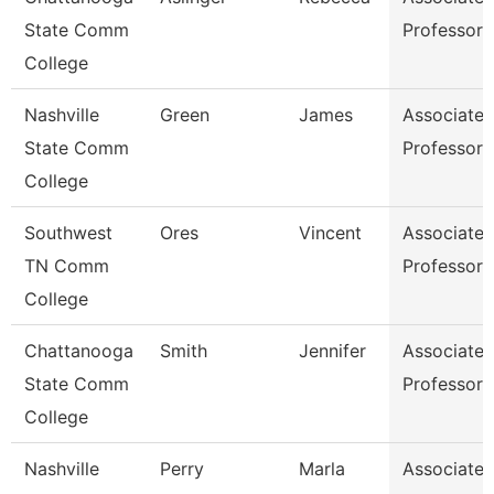
State Comm
Professor
College
Nashville
Green
James
Associate
State Comm
Professor
College
Southwest
Ores
Vincent
Associate
TN Comm
Professor
College
Chattanooga
Smith
Jennifer
Associate
State Comm
Professor
College
Nashville
Perry
Marla
Associate