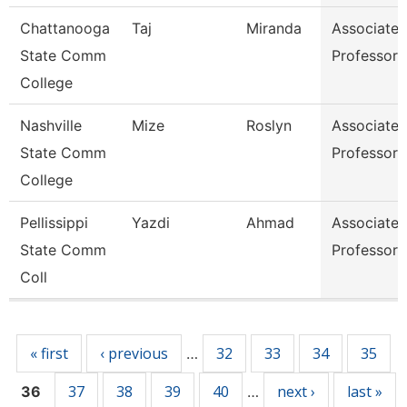
Chattanooga
Taj
Miranda
Associate
State Comm
Professor
College
Nashville
Mize
Roslyn
Associate
State Comm
Professor
College
Pellissippi
Yazdi
Ahmad
Associate
State Comm
Professor
Coll
Pages
« first
‹ previous
32
33
34
35
…
37
38
39
40
next ›
last »
36
…