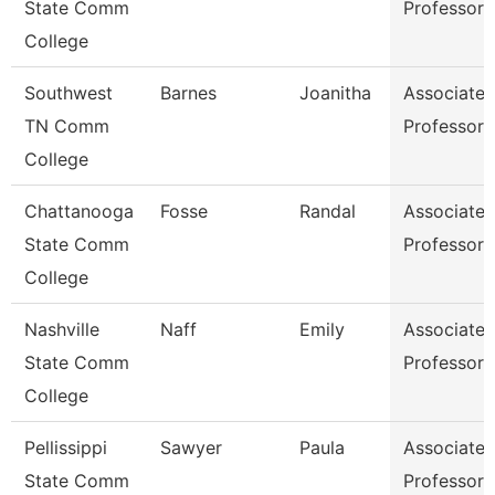
State Comm
Professor
College
Southwest
Barnes
Joanitha
Associate
TN Comm
Professor
College
Chattanooga
Fosse
Randal
Associate
State Comm
Professor
College
Nashville
Naff
Emily
Associate
State Comm
Professor
College
Pellissippi
Sawyer
Paula
Associate
State Comm
Professor