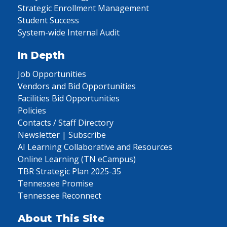
Strategic Enrollment Management
Student Success
System-wide Internal Audit
In Depth
Job Opportunities
Vendors and Bid Opportunities
Facilities Bid Opportunities
Policies
Contacts / Staff Directory
Newsletter | Subscribe
AI Learning Collaborative and Resources
Online Learning (TN eCampus)
TBR Strategic Plan 2025-35
Tennessee Promise
Tennessee Reconnect
About This Site