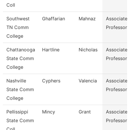
Coll
Southwest
Ghaffarian
Mahnaz
Associate
TN Comm
Professor
College
Chattanooga
Hartline
Nicholas
Associate
State Comm
Professor
College
Nashville
Cyphers
Valencia
Associate
State Comm
Professor
College
Pellissippi
Mincy
Grant
Associate
State Comm
Professor
Coll