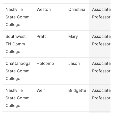
Nashville
Weston
Christina
Associate
State Comm
Professor
College
Southwest
Pratt
Mary
Associate
TN Comm
Professor
College
Chattanooga
Holcomb
Jason
Associate
State Comm
Professor
College
Nashville
Weir
Bridgette
Associate
State Comm
Professor
College