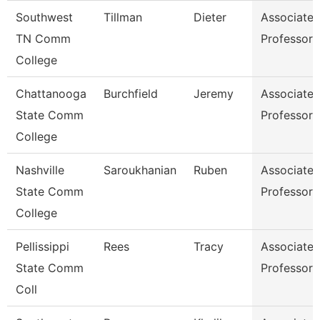
Southwest
Tillman
Dieter
Associate
TN Comm
Professor
College
Chattanooga
Burchfield
Jeremy
Associate
State Comm
Professor
College
Nashville
Saroukhanian
Ruben
Associate
State Comm
Professor
College
Pellissippi
Rees
Tracy
Associate
State Comm
Professor
Coll