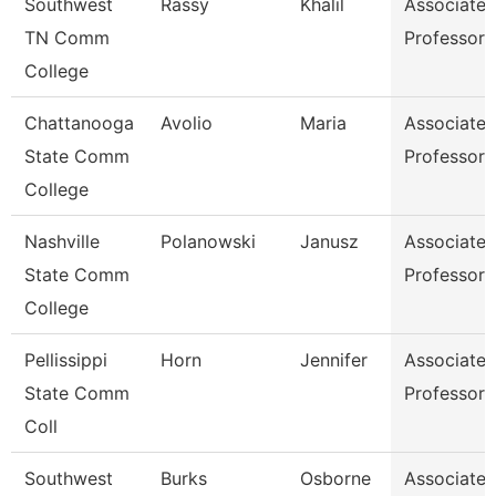
Southwest
Rassy
Khalil
Associate
TN Comm
Professor
College
Chattanooga
Avolio
Maria
Associate
State Comm
Professor
College
Nashville
Polanowski
Janusz
Associate
State Comm
Professor
College
Pellissippi
Horn
Jennifer
Associate
State Comm
Professor
Coll
Southwest
Burks
Osborne
Associate