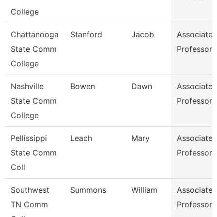
College
Chattanooga
Stanford
Jacob
Associate
State Comm
Professor
College
Nashville
Bowen
Dawn
Associate
State Comm
Professor
College
Pellissippi
Leach
Mary
Associate
State Comm
Professor
Coll
Southwest
Summons
William
Associate
TN Comm
Professor