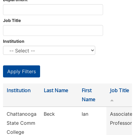
Job Title
Institution
Institution
Last Name
First
Job Title
Name
Chattanooga
Beck
Ian
Associate
State Comm
Professor
College