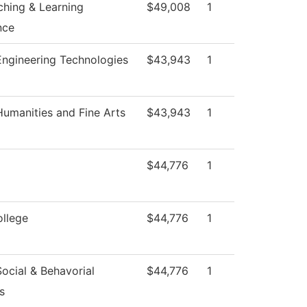
ching & Learning
$49,008
1
nce
ngineering Technologies
$43,943
1
umanities and Fine Arts
$43,943
1
$44,776
1
ollege
$44,776
1
ocial & Behavorial
$44,776
1
s