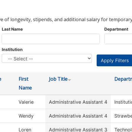
ve of longevity, stipends, and additional salary for temporary
Last Name
Department
Institution
e
First
Job Title
Depart
Name
Valerie
Administrative Assistant 4
Institu
Wendy
Administrative Assistant 4
Strawbe
Loren
Administrative Assistant 3
Technol