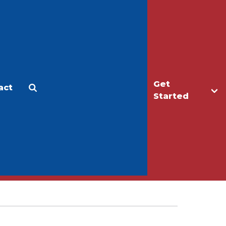
Get
act
Apply
Make a Gift
Started