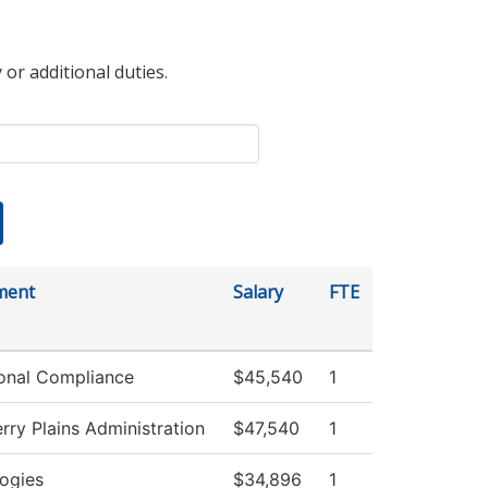
 or additional duties.
ment
Salary
FTE
tional Compliance
$45,540
1
rry Plains Administration
$47,540
1
ogies
$34,896
1