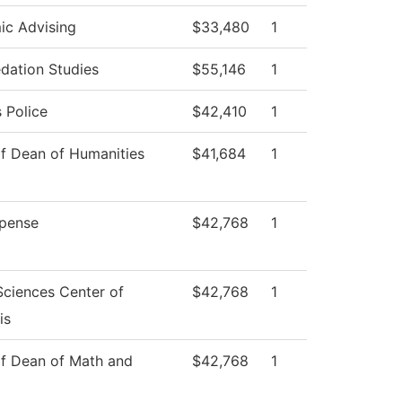
c Advising
$33,480
1
dation Studies
$55,146
1
 Police
$42,410
1
of Dean of Humanities
$41,684
1
pense
$42,768
1
Sciences Center of
$42,768
1
is
of Dean of Math and
$42,768
1