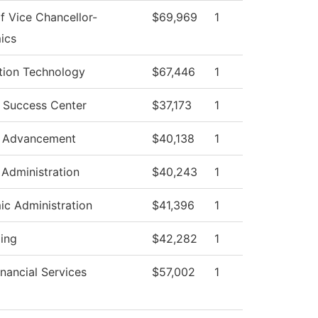
of Vice Chancellor-
$69,969
1
ics
tion Technology
$67,446
1
 Success Center
$37,173
1
e Advancement
$40,138
1
 Administration
$40,243
1
c Administration
$41,396
1
ing
$42,282
1
inancial Services
$57,002
1