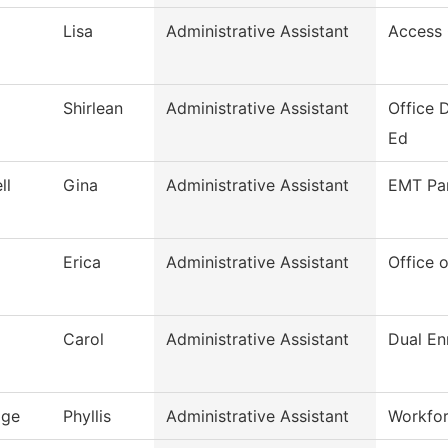
Lisa
Administrative Assistant
Access 
Shirlean
Administrative Assistant
Office 
Ed
ll
Gina
Administrative Assistant
EMT Pa
Erica
Administrative Assistant
Office o
Carol
Administrative Assistant
Dual En
age
Phyllis
Administrative Assistant
Workfo