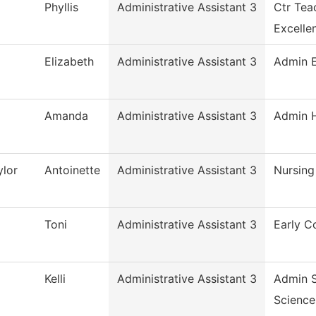
Phyllis
Administrative Assistant 3
Ctr Tea
Excelle
Elizabeth
Administrative Assistant 3
Admin E
Amanda
Administrative Assistant 3
Admin H
lor
Antoinette
Administrative Assistant 3
Nursing
Toni
Administrative Assistant 3
Early C
Kelli
Administrative Assistant 3
Admin S
Science