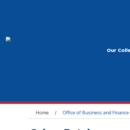
Our Coll
You are here
Home
Office of Business and Finance
/