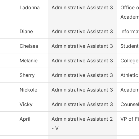
Ladonna
Administrative Assistant 3
Office 
Academ
Diane
Administrative Assistant 3
Informa
Chelsea
Administrative Assistant 3
Student
Melanie
Administrative Assistant 3
Colleg
Sherry
Administrative Assistant 3
Athletic
Nickole
Administrative Assistant 3
Academi
Vicky
Administrative Assistant 3
Counsel
April
Administrative Assistant 2
VP of F
- V