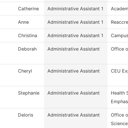
Catherine
Administrative Assistant 1
Academi
Anne
Administrative Assistant 1
Reaccre
Christina
Administrative Assistant 1
Campus
Deborah
Administrative Assistant
Office 
Cheryl
Administrative Assistant
CEU Ex
Stephanie
Administrative Assistant
Health 
Emphas
Deloris
Administrative Assistant
Office 
Science