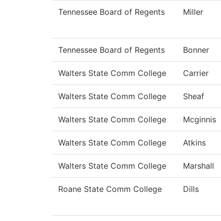
Tennessee Board of Regents
Miller
Tennessee Board of Regents
Bonner
Walters State Comm College
Carrier
Walters State Comm College
Sheaf
Walters State Comm College
Mcginnis
Walters State Comm College
Atkins
Walters State Comm College
Marshall
Roane State Comm College
Dills