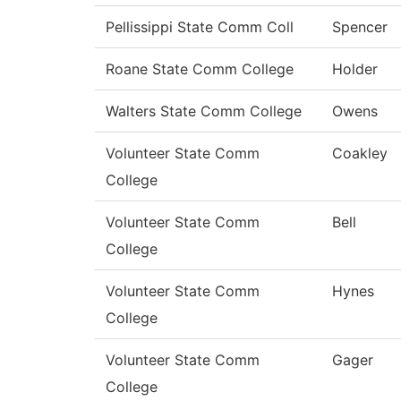
Pellissippi State Comm Coll
Spencer
Roane State Comm College
Holder
Walters State Comm College
Owens
Volunteer State Comm
Coakley
College
Volunteer State Comm
Bell
College
Volunteer State Comm
Hynes
College
Volunteer State Comm
Gager
College