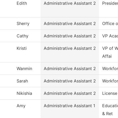
Edith
Administrative Assistant 2
Preside
Sherry
Administrative Assistant 2
Office 
Cathy
Administrative Assistant 2
VP Acad
Kristi
Administrative Assistant 2
VP of W
Affai
Wanmin
Administrative Assistant 2
Workfor
Sarah
Administrative Assistant 2
Workfor
Nikishia
Administrative Assistant 2
License
Amy
Administrative Assistant 1
Educati
& Ret