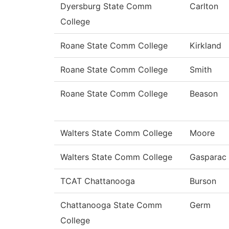
Dyersburg State Comm
Carlton
College
Roane State Comm College
Kirkland
Roane State Comm College
Smith
Roane State Comm College
Beason
Walters State Comm College
Moore
Walters State Comm College
Gasparac
TCAT Chattanooga
Burson
Chattanooga State Comm
Germ
College