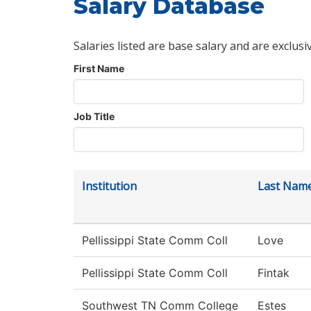
Salary Database
Salaries listed are base salary and are exclusi
First Name
Job Title
Institution
Last Nam
Pellissippi State Comm Coll
Love
Pellissippi State Comm Coll
Fintak
Southwest TN Comm College
Estes