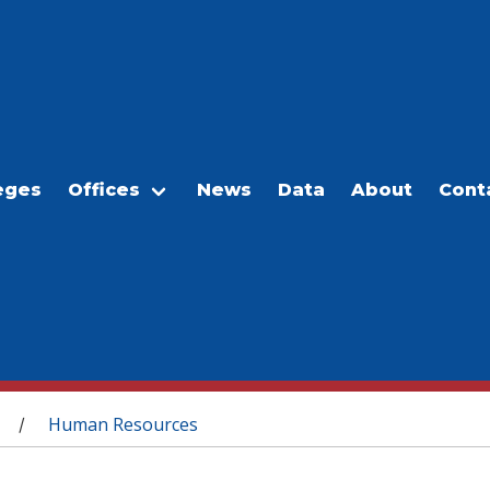
eges
Offices
News
Data
About
Cont
Human Resources
/