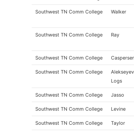
Southwest TN Comm College
Walker
Southwest TN Comm College
Ray
Southwest TN Comm College
Casperse
Southwest TN Comm College
Alekseyev
Logs
Southwest TN Comm College
Jasso
Southwest TN Comm College
Levine
Southwest TN Comm College
Taylor