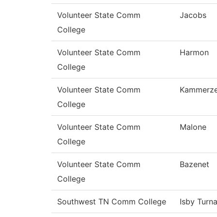
Volunteer State Comm
Jacobs
College
Volunteer State Comm
Harmon
College
Volunteer State Comm
Kammerze
College
Volunteer State Comm
Malone
College
Volunteer State Comm
Bazenet
College
Southwest TN Comm College
Isby Turn