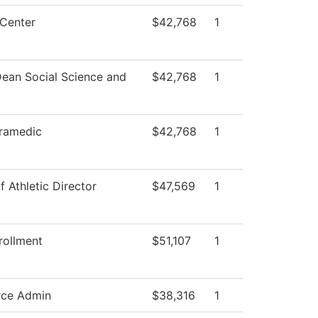
Center
$42,768
1
Dean Social Science and
$42,768
1
ramedic
$42,768
1
f Athletic Director
$47,569
1
rollment
$51,107
1
rce Admin
$38,316
1