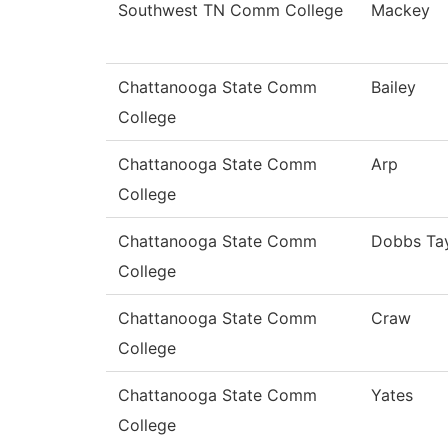
Southwest TN Comm College
Mackey
Chattanooga State Comm
Bailey
College
Chattanooga State Comm
Arp
College
Chattanooga State Comm
Dobbs Tay
College
Chattanooga State Comm
Craw
College
Chattanooga State Comm
Yates
College