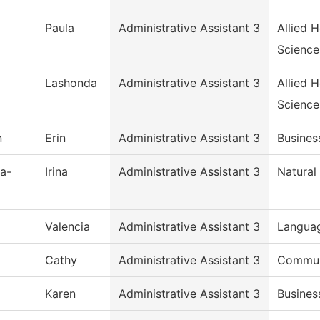
Paula
Administrative Assistant 3
Allied 
Science
Lashonda
Administrative Assistant 3
Allied 
Science
n
Erin
Administrative Assistant 3
Busines
a-
Irina
Administrative Assistant 3
Natural
Valencia
Administrative Assistant 3
Languag
Cathy
Administrative Assistant 3
Commun,
Karen
Administrative Assistant 3
Busines