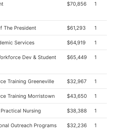
nt
$70,856
1
of The President
$61,293
1
emic Services
$64,919
1
orkforce Dev & Student
$65,449
1
ce Training Greeneville
$32,967
1
ce Training Morristown
$43,650
1
 Practical Nursing
$38,388
1
onal Outreach Programs
$32,236
1