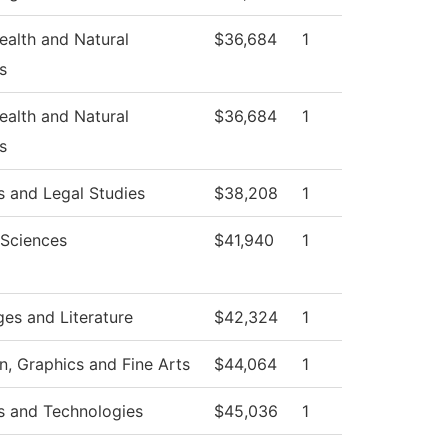
Health and Natural
$36,684
1
s
Health and Natural
$36,684
1
s
s and Legal Studies
$38,208
1
 Sciences
$41,940
1
es and Literature
$42,324
1
 Graphics and Fine Arts
$44,064
1
s and Technologies
$45,036
1