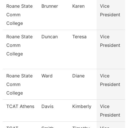
Roane State
Brunner
Karen
Vice
Comm
President
College
Roane State
Duncan
Teresa
Vice
Comm
President
College
Roane State
Ward
Diane
Vice
Comm
President
College
TCAT Athens
Davis
Kimberly
Vice
President