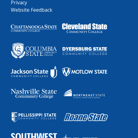
Privacy
Website Feedback