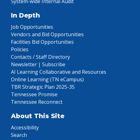
System-wide Internal Audit
In Depth
Job Opportunities
Vendors and Bid Opportunities
Facilities Bid Opportunities
Policies
Contacts / Staff Directory
Newsletter | Subscribe
AI Learning Collaborative and Resources
Online Learning (TN eCampus)
TBR Strategic Plan 2025-35
Tennessee Promise
Tennessee Reconnect
About This Site
Accessibility
Search