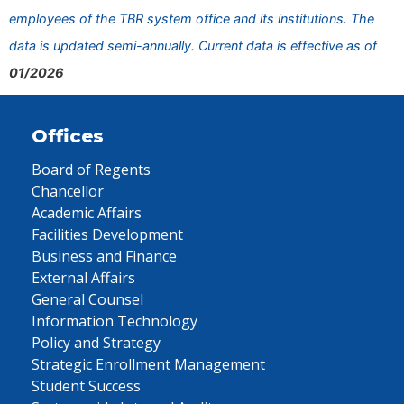
employees of the TBR system office and its institutions. The
data is updated semi-annually. Current data is effective as of
01/2026
Offices
Board of Regents
Chancellor
Academic Affairs
Facilities Development
Business and Finance
External Affairs
General Counsel
Information Technology
Policy and Strategy
Strategic Enrollment Management
Student Success