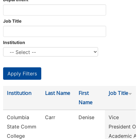
Job Title
Institution
Institution
Last Name
First
Job Title
Name
Columbia
Carr
Denise
Vice
State Comm
President Of
College
Academic Af