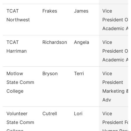
TCAT
Frakes
James
Vice
Northwest
President Of
Academic Af
TCAT
Richardson
Angela
Vice
Harriman
President Of
Academic Af
Motlow
Bryson
Terri
Vice
State Comm
President
College
Marketing &
Adv
Volunteer
Cutrell
Lori
Vice
State Comm
President Fo