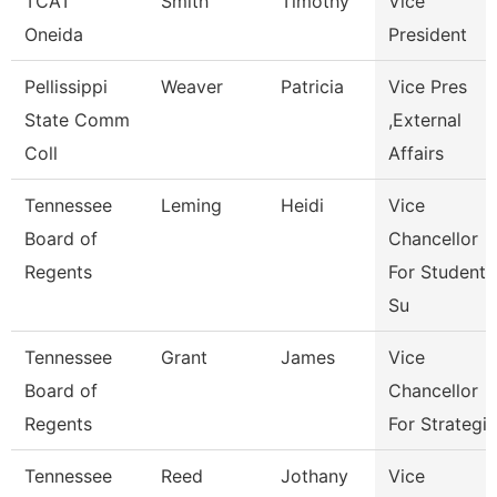
TCAT
Smith
Timothy
Vice
Oneida
President
Pellissippi
Weaver
Patricia
Vice Pres
State Comm
,External
Coll
Affairs
Tennessee
Leming
Heidi
Vice
Board of
Chancellor
Regents
For Student
Su
Tennessee
Grant
James
Vice
Board of
Chancellor
Regents
For Strategic
Tennessee
Reed
Jothany
Vice