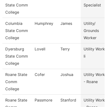
State Comm
Specialist
College
Columbia
Humphrey
James
Utility/
State Comm
Grounds
College
Worker
Dyersburg
Lovell
Terry
Utility Worke
State Comm
Ii
College
Roane State
Cofer
Joshua
Utility Worke
Comm
- Roane
College
Roane State
Passmore
Stanford
Utility Worke