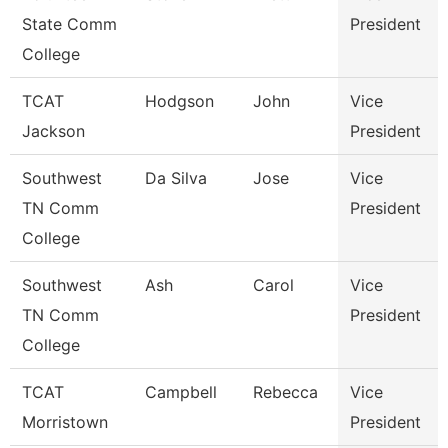
State Comm
President
College
TCAT
Hodgson
John
Vice
Jackson
President
Southwest
Da Silva
Jose
Vice
TN Comm
President
College
Southwest
Ash
Carol
Vice
TN Comm
President
College
TCAT
Campbell
Rebecca
Vice
Morristown
President