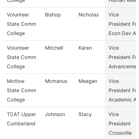
College
Human Reso
Volunteer
Bishop
Nicholas
Vice
State Comm
President Fo
College
Econ Dev An
Volunteer
Mitchell
Karen
Vice
State Comm
President Fo
College
Advancemen
Motlow
Mcmanus
Meagan
Vice
State Comm
President Fo
College
Academic Af
TCAT Upper
Johnson
Stacy
Vice
Cumberland
President
Crossville