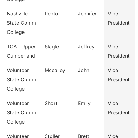
Nashville
Rector
Jennifer
Vice
State Comm
President
College
TCAT Upper
Slagle
Jeffrey
Vice
Cumberland
President
Volunteer
Mccalley
John
Vice
State Comm
President
College
Volunteer
Short
Emily
Vice
State Comm
President
College
Volunteer
Stoller
Brett
Vice