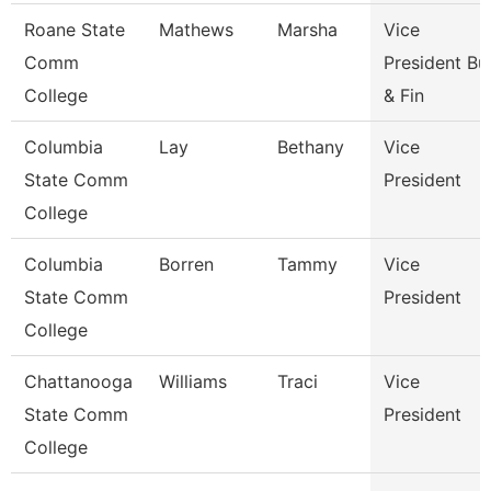
Roane State
Mathews
Marsha
Vice
Comm
President Bu
College
& Fin
Columbia
Lay
Bethany
Vice
State Comm
President
College
Columbia
Borren
Tammy
Vice
State Comm
President
College
Chattanooga
Williams
Traci
Vice
State Comm
President
College