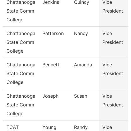
Chattanooga
Jenkins
Quincy
Vice
State Comm
President
College
Chattanooga
Patterson
Nancy
Vice
State Comm
President
College
Chattanooga
Bennett
Amanda
Vice
State Comm
President
College
Chattanooga
Joseph
Susan
Vice
State Comm
President
College
TCAT
Young
Randy
Vice