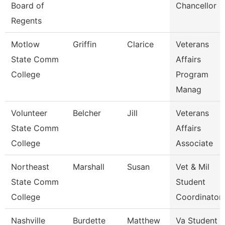
Board of
Chancellor
Regents
Motlow
Griffin
Clarice
Veterans
State Comm
Affairs
College
Program
Manag
Volunteer
Belcher
Jill
Veterans
State Comm
Affairs
College
Associate
Northeast
Marshall
Susan
Vet & Mil
State Comm
Student
College
Coordinator
Nashville
Burdette
Matthew
Va Student