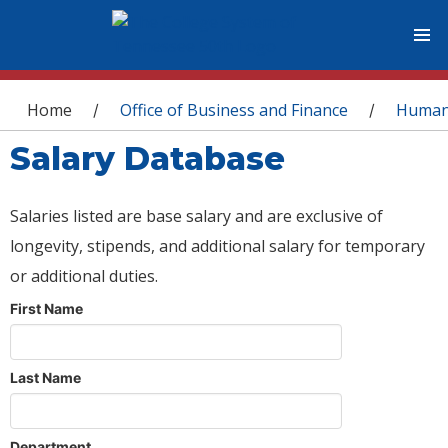
You are here
Home
Office of Business and Finance
Human
/
/
Salary Database
Salaries listed are base salary and are exclusive of
longevity, stipends, and additional salary for temporary
or additional duties.
First Name
Last Name
Department