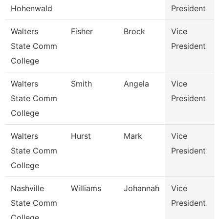
Hohenwald
President
Walters
Fisher
Brock
Vice
State Comm
President
College
Walters
Smith
Angela
Vice
State Comm
President
College
Walters
Hurst
Mark
Vice
State Comm
President
College
Nashville
Williams
Johannah
Vice
State Comm
President
College