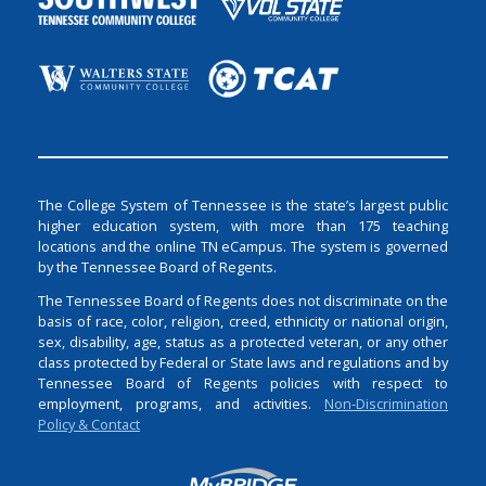
The College System of Tennessee is the state’s largest public
higher education system, with more than 175 teaching
locations and the online TN eCampus. The system is governed
by the Tennessee Board of Regents.
The Tennessee Board of Regents does not discriminate on the
basis of race, color, religion, creed, ethnicity or national origin,
sex, disability, age, status as a protected veteran, or any other
class protected by Federal or State laws and regulations and by
Tennessee Board of Regents policies with respect to
employment, programs, and activities.
Non-Discrimination
Policy & Contact