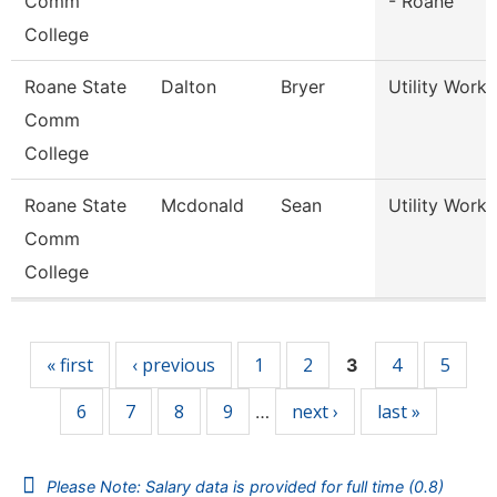
Comm
- Roane
College
Roane State
Dalton
Bryer
Utility Worke
Comm
College
Roane State
Mcdonald
Sean
Utility Worke
Comm
College
Pages
« first
‹ previous
1
2
4
5
3
6
7
8
9
next ›
last »
…
Please Note: Salary data is provided for full time (0.8)