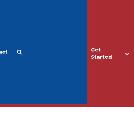
Get
act
Apply
Make a Gift
Started