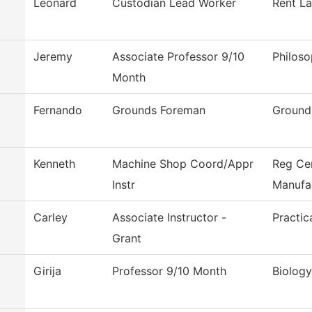
Leonard
Custodian Lead Worker
Rent L
Jeremy
Associate Professor 9/10
Philos
Month
Fernando
Grounds Foreman
Ground
Kenneth
Machine Shop Coord/Appr
Reg Ce
Instr
Manufa
Carley
Associate Instructor -
Practic
Grant
Girija
Professor 9/10 Month
Biology