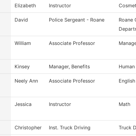
Elizabeth
Instructor
Cosmet
David
Police Sergeant - Roane
Roane 
Depart
William
Associate Professor
Manag
Kinsey
Manager, Benefits
Human 
Neely Ann
Associate Professor
English
Jessica
Instructor
Math
Christopher
Inst. Truck Driving
Truck D