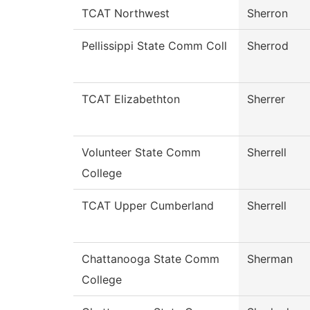
TCAT Northwest
Sherron
Pellissippi State Comm Coll
Sherrod
TCAT Elizabethton
Sherrer
Volunteer State Comm
Sherrell
College
TCAT Upper Cumberland
Sherrell
Chattanooga State Comm
Sherman
College