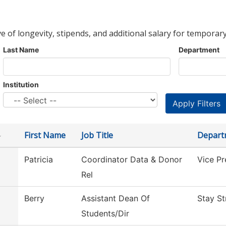
ve of longevity, stipends, and additional salary for temporary
Last Name
Department
Institution
First Name
Job Title
Depart
Patricia
Coordinator Data & Donor
Vice P
Rel
Berry
Assistant Dean Of
Stay St
Students/Dir