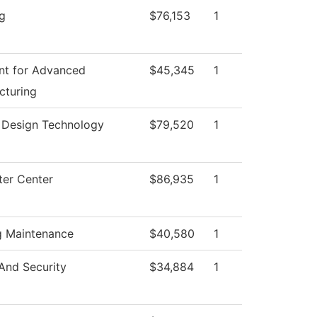
g
$76,153
1
nt for Advanced
$45,345
1
cturing
r Design Technology
$79,520
1
er Center
$86,935
1
g Maintenance
$40,580
1
And Security
$34,884
1