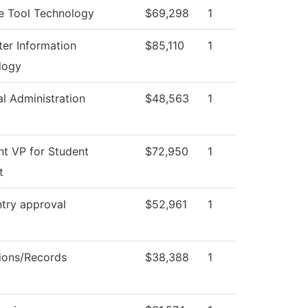
e Tool Technology
$69,298
1
er Information
$85,110
1
logy
al Administration
$48,563
1
nt VP for Student
$72,950
1
t
try approval
$52,961
1
ions/Records
$38,388
1