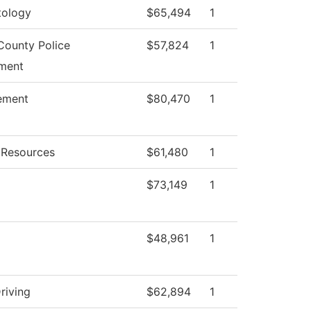
ology
$65,494
1
County Police
$57,824
1
ment
ement
$80,470
1
Resources
$61,480
1
$73,149
1
$48,961
1
riving
$62,894
1