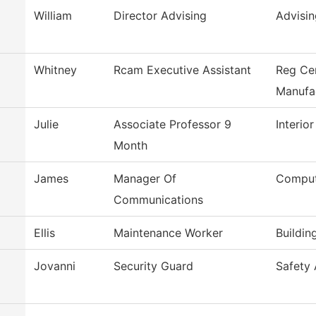
William
Director Advising
Advisin
Whitney
Rcam Executive Assistant
Reg Ce
Manufa
Julie
Associate Professor 9
Interio
Month
James
Manager Of
Comput
Communications
Ellis
Maintenance Worker
Buildin
Jovanni
Security Guard
Safety 