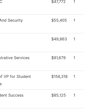
C
$47,772
1
And Security
$55,405
1
$49,863
1
trative Services
$91,679
1
of VP for Student
$156,318
1
s
dent Success
$85,125
1