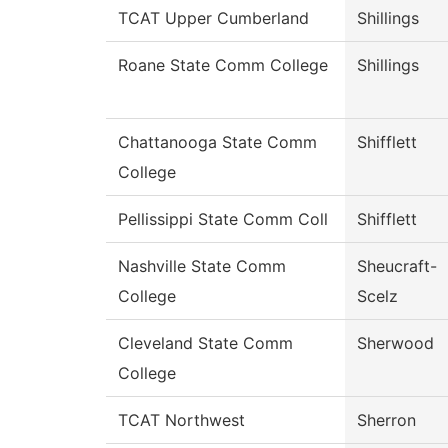
TCAT Upper Cumberland
Shillings
Roane State Comm College
Shillings
Chattanooga State Comm
Shifflett
College
Pellissippi State Comm Coll
Shifflett
Nashville State Comm
Sheucraft-
College
Scelz
Cleveland State Comm
Sherwood
College
TCAT Northwest
Sherron