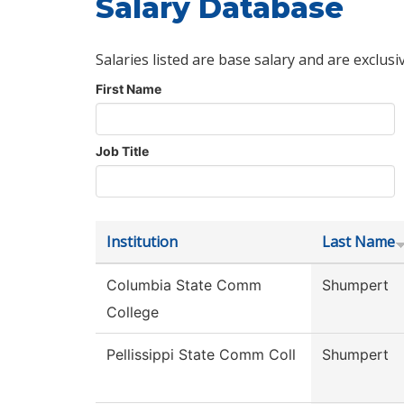
Salary Database
Salaries listed are base salary and are exclusi
First Name
Job Title
Institution
Last Name
Columbia State Comm
Shumpert
College
Pellissippi State Comm Coll
Shumpert