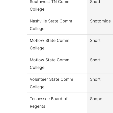
Southwest TN Comm
Shott
College
Nashville State Comm
Shotomide
College
Motlow State Comm
Short
College
Motlow State Comm
Short
College
Volunteer State Comm
Short
College
Tennessee Board of
Shope
Regents