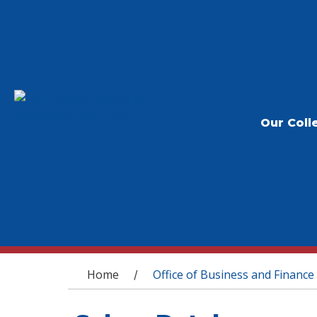
Our Coll
You are here
Home
Office of Business and Finance
/