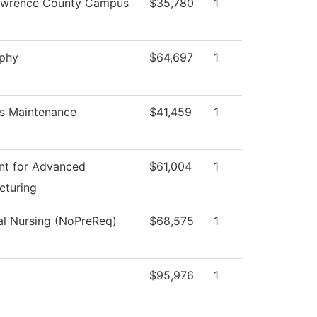
awrence County Campus
$35,780
1
ophy
$64,697
1
s Maintenance
$41,459
1
nt for Advanced
$61,004
1
cturing
al Nursing (NoPreReq)
$68,575
1
$95,976
1