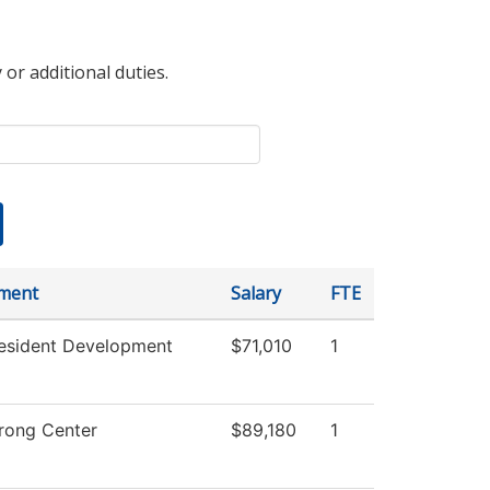
 or additional duties.
ment
Salary
FTE
resident Development
$71,010
1
rong Center
$89,180
1