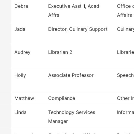
Debra
Executive Asst 1, Acad
Office 
Affrs
Affairs
Jada
Director, Culinary Support
Culina
Audrey
Librarian 2
Librari
Holly
Associate Professor
Speech
Matthew
Compliance
Other I
Linda
Technology Services
Inform
Manager