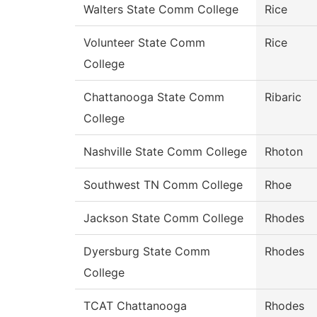
Walters State Comm College
Rice
Volunteer State Comm
Rice
College
Chattanooga State Comm
Ribaric
College
Nashville State Comm College
Rhoton
Southwest TN Comm College
Rhoe
Jackson State Comm College
Rhodes
Dyersburg State Comm
Rhodes
College
TCAT Chattanooga
Rhodes