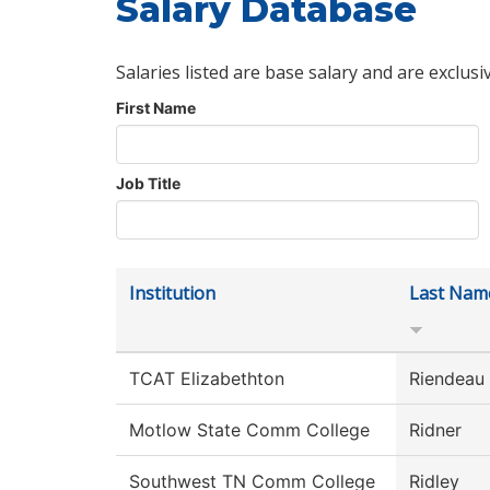
Salary Database
Salaries listed are base salary and are exclusi
First Name
Job Title
Institution
Last Nam
TCAT Elizabethton
Riendeau
Motlow State Comm College
Ridner
Southwest TN Comm College
Ridley