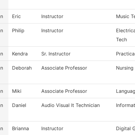
on
Eric
Instructor
Music T
on
Philip
Instructor
Electric
Tech
on
Kendra
Sr. Instructor
Practica
on
Deborah
Associate Professor
Nursing
on
Miki
Associate Professor
Languag
on
Daniel
Audio Visual It Technician
Informa
on
Brianna
Instructor
Digital 