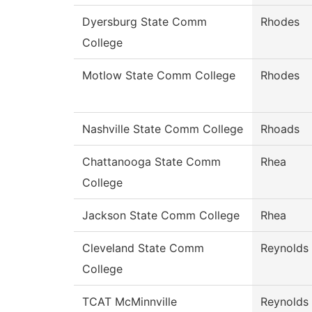
Dyersburg State Comm
Rhodes
College
Motlow State Comm College
Rhodes
Nashville State Comm College
Rhoads
Chattanooga State Comm
Rhea
College
Jackson State Comm College
Rhea
Cleveland State Comm
Reynolds
College
TCAT McMinnville
Reynolds