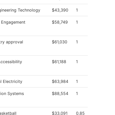
gineering Technology
$43,390
1
 Engagement
$58,749
1
try approval
$61,030
1
Accessibility
$61,188
1
l Electricity
$63,984
1
tion Systems
$88,554
1
asketball
$33,091
0.85