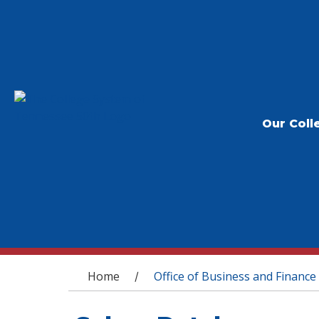
Our Coll
You are here
Home
Office of Business and Finance
/