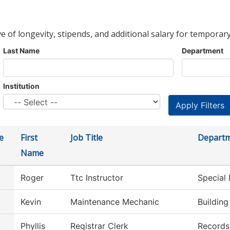
ve of longevity, stipends, and additional salary for temporary
Last Name
Department
Institution
e
First
Job Title
Depart
Name
Roger
Ttc Instructor
Special 
Kevin
Maintenance Mechanic
Buildin
Phyllis
Registrar Clerk
Records