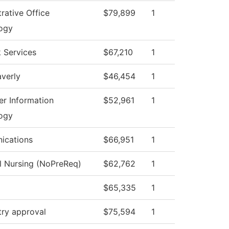
rative Office
$79,899
1
ogy
 Services
$67,210
1
verly
$46,454
1
r Information
$52,961
1
ogy
ications
$66,951
1
al Nursing (NoPreReq)
$62,762
1
$65,335
1
try approval
$75,594
1