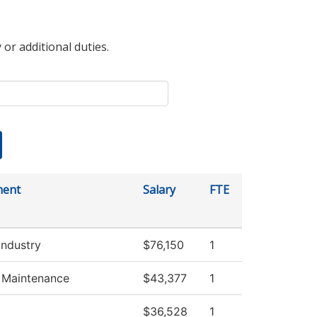
 or additional duties.
ment
Salary
FTE
Industry
$76,150
1
g Maintenance
$43,377
1
$36,528
1