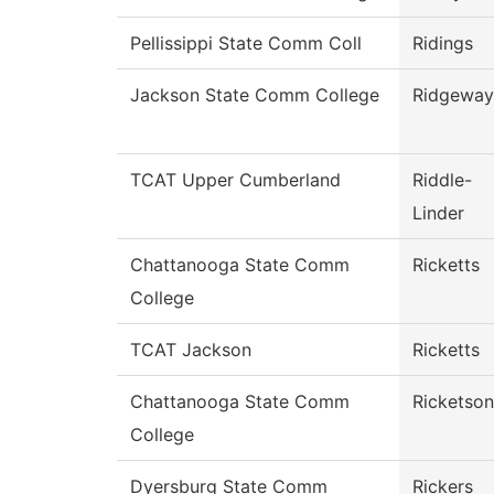
Pellissippi State Comm Coll
Ridings
Jackson State Comm College
Ridgeway
TCAT Upper Cumberland
Riddle-
Linder
Chattanooga State Comm
Ricketts
College
TCAT Jackson
Ricketts
Chattanooga State Comm
Ricketson
College
Dyersburg State Comm
Rickers