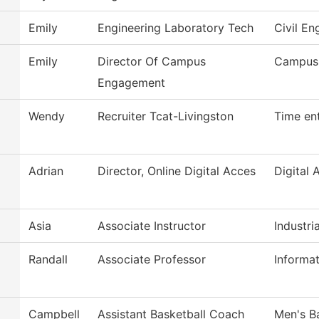
Emily
Engineering Laboratory Tech
Civil En
Emily
Director Of Campus
Campus
Engagement
Wendy
Recruiter Tcat-Livingston
Time en
Adrian
Director, Online Digital Acces
Digital 
Asia
Associate Instructor
Industria
Randall
Associate Professor
Informa
Campbell
Assistant Basketball Coach
Men's B