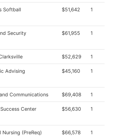
 Softball
$51,642
1
nd Security
$61,955
1
Clarksville
$52,629
1
c Advising
$45,160
1
and Communications
$69,408
1
 Success Center
$56,630
1
l Nursing (PreReq)
$66,578
1