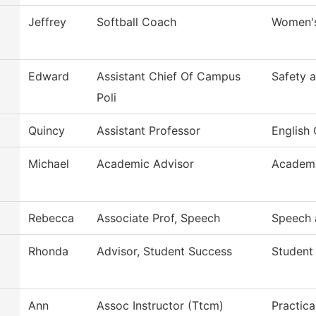
Jeffrey
Softball Coach
Women's
Edward
Assistant Chief Of Campus
Safety a
Poli
Quincy
Assistant Professor
English 
Michael
Academic Advisor
Academi
Rebecca
Associate Prof, Speech
Speech 
Rhonda
Advisor, Student Success
Student
Ann
Assoc Instructor (Ttcm)
Practica