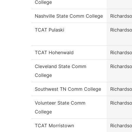
College
Nashville State Comm College
Richards
TCAT Pulaski
Richards
TCAT Hohenwald
Richards
Cleveland State Comm
Richards
College
Southwest TN Comm College
Richards
Volunteer State Comm
Richards
College
TCAT Morristown
Richards