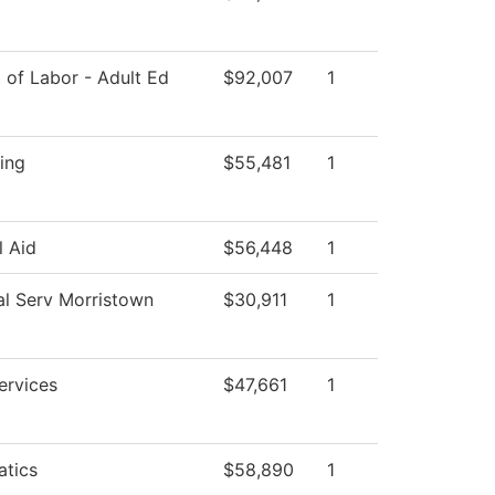
 of Labor - Adult Ed
$92,007
1
ing
$55,481
1
l Aid
$56,448
1
al Serv Morristown
$30,911
1
ervices
$47,661
1
tics
$58,890
1