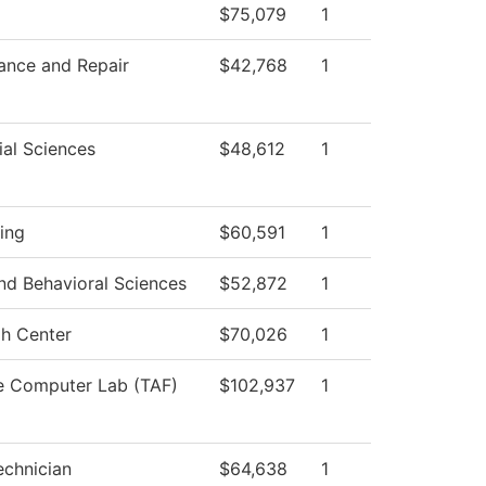
$75,079
1
ance and Repair
$42,768
1
ial Sciences
$48,612
1
ing
$60,591
1
nd Behavioral Sciences
$52,872
1
h Center
$70,026
1
e Computer Lab (TAF)
$102,937
1
chnician
$64,638
1