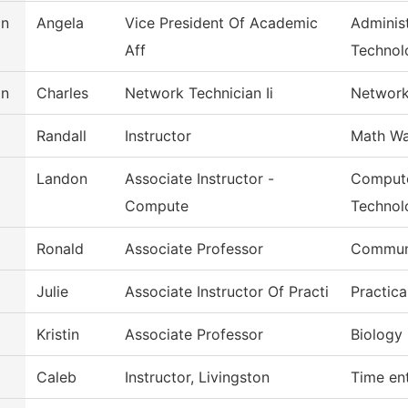
on
Angela
Vice President Of Academic
Administ
Aff
Technol
on
Charles
Network Technician Ii
Network
Randall
Instructor
Math Wa
Landon
Associate Instructor -
Compute
Compute
Technol
Ronald
Associate Professor
Commun
Julie
Associate Instructor Of Practi
Practic
Kristin
Associate Professor
Biology
Caleb
Instructor, Livingston
Time en