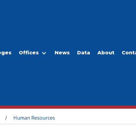
eges
Offices
News
Data
About
Cont
Human Resources
/