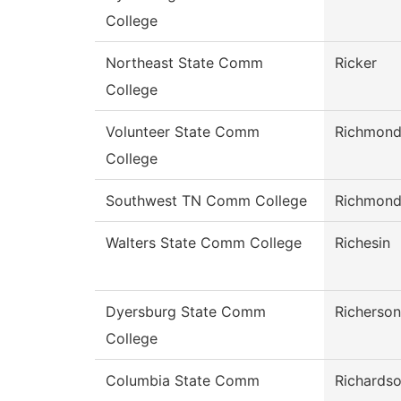
College
Northeast State Comm
Ricker
College
Volunteer State Comm
Richmon
College
Southwest TN Comm College
Richmon
Walters State Comm College
Richesin
Dyersburg State Comm
Richerson
College
Columbia State Comm
Richards