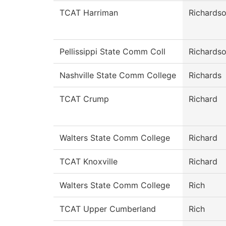
TCAT Harriman
Richards
Pellissippi State Comm Coll
Richards
Nashville State Comm College
Richards
TCAT Crump
Richard
Walters State Comm College
Richard
TCAT Knoxville
Richard
Walters State Comm College
Rich
TCAT Upper Cumberland
Rich