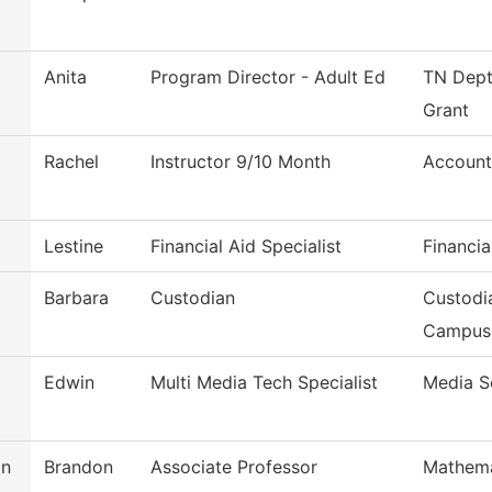
Anita
Program Director - Adult Ed
TN Dept
Grant
d
Rachel
Instructor 9/10 Month
Account
d
Lestine
Financial Aid Specialist
Financia
Barbara
Custodian
Custodi
Campus
Edwin
Multi Media Tech Specialist
Media S
on
Brandon
Associate Professor
Mathema