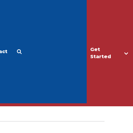
Get
act
Apply
Make a Gift
Started