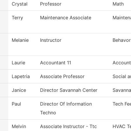
Crystal
Professor
Math
Terry
Maintenance Associate
Mainten
Melanie
Instructor
Behavor
Laurie
Accountant 11
Account
Lapetria
Associate Professor
Social a
Janice
Director Savannah Center
Savanna
Paul
Director Of Information
Tech Fe
Techno
Melvin
Associate Instructor - Ttc
HVAC Te