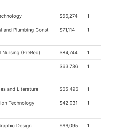
echnology
$56,274
1
al and Plumbing Const
$71,114
1
l Nursing (PreReq)
$84,744
1
$63,736
1
es and Literature
$65,496
1
tion Technology
$42,031
1
Graphic Design
$66,095
1