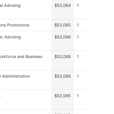
al Advising
$52,064
1
ons Promotions
$52,085
1
c Advising
$52,086
1
orkforce and Business
$52,088
1
l Administration
$52,088
1
g
$52,095
1