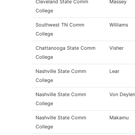
Cleveland State Comm
Massey
College
Southwest TN Comm
Williams
College
Chattanooga State Comm
Visher
College
Nashville State Comm
Lear
College
Nashville State Comm
Von Deyle
College
Nashville State Comm
Makamu
College