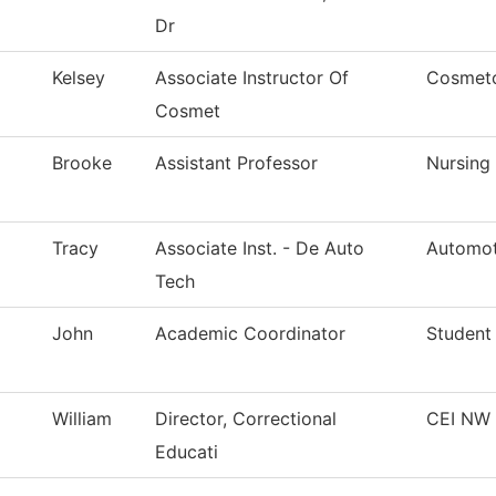
Dr
Kelsey
Associate Instructor Of
Cosmet
Cosmet
Brooke
Assistant Professor
Nursing
Tracy
Associate Inst. - De Auto
Automot
Tech
John
Academic Coordinator
Student
William
Director, Correctional
CEI NW 
Educati