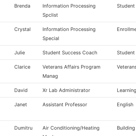
Brenda
Information Processing
Student
Spclist
Crystal
Information Processing
Enrollm
Special
Julie
Student Success Coach
Student
Clarice
Veterans Affairs Program
Veteran
Manag
David
Xr Lab Administrator
Learning
Janet
Assistant Professor
English
Dumitru
Air Conditioning/Heating
Buildin