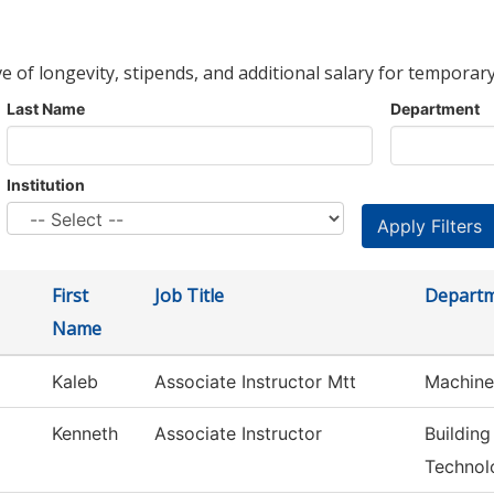
ve of longevity, stipends, and additional salary for temporary
Last Name
Department
Institution
First
Job Title
Depart
Name
Kaleb
Associate Instructor Mtt
Machine
Kenneth
Associate Instructor
Building
Technol