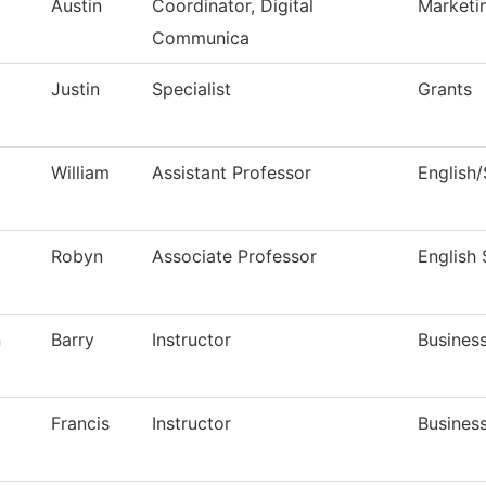
Austin
Coordinator, Digital
Marketi
Communica
Justin
Specialist
Grants
William
Assistant Professor
English
Robyn
Associate Professor
English
n
Barry
Instructor
Busines
Francis
Instructor
Busines