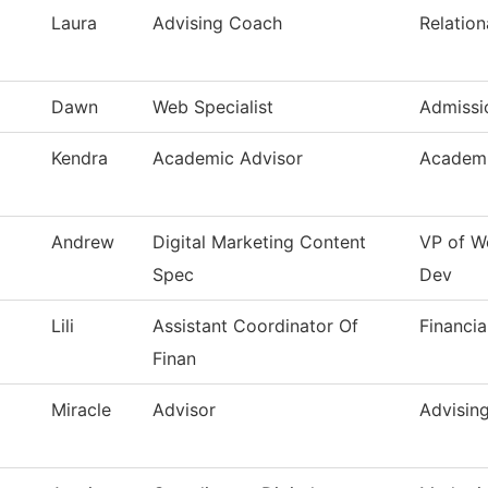
Laura
Advising Coach
Relation
Dawn
Web Specialist
Admissi
Kendra
Academic Advisor
Academi
Andrew
Digital Marketing Content
VP of W
Spec
Dev
Lili
Assistant Coordinator Of
Financia
Finan
Miracle
Advisor
Advisin