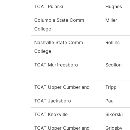
TCAT Pulaski
Hughes
Columbia State Comm
Miller
College
Nashville State Comm
Rollins
College
TCAT Murfreesboro
Scollon
TCAT Upper Cumberland
Tripp
TCAT Jacksboro
Paul
TCAT Knoxville
Sikorski
TCAT Upper Cumberland
Grigsby