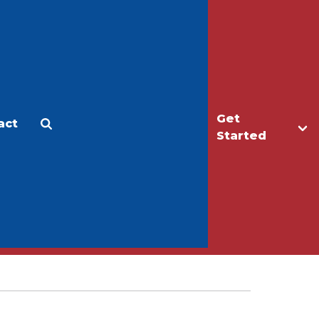
Get
act
Apply
Make a Gift
Started