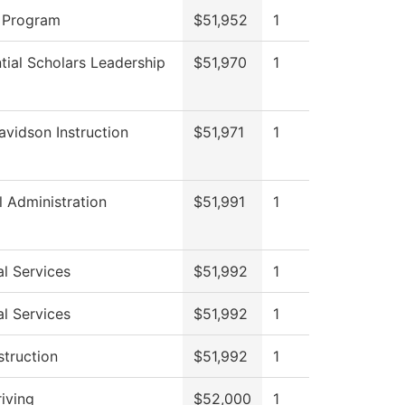
 Program
$51,952
1
tial Scholars Leadership
$51,970
1
avidson Instruction
$51,971
1
l Administration
$51,991
1
l Services
$51,992
1
l Services
$51,992
1
struction
$51,992
1
iving
$52,000
1