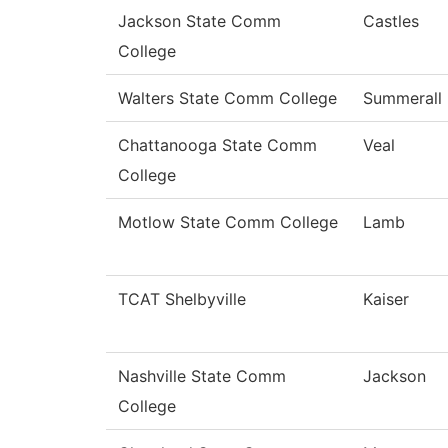
Jackson State Comm
Castles
College
Walters State Comm College
Summerall
Chattanooga State Comm
Veal
College
Motlow State Comm College
Lamb
TCAT Shelbyville
Kaiser
Nashville State Comm
Jackson
College