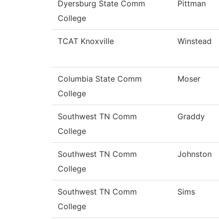
Dyersburg State Comm
Pittman
College
TCAT Knoxville
Winstead
Columbia State Comm
Moser
College
Southwest TN Comm
Graddy
College
Southwest TN Comm
Johnston
College
Southwest TN Comm
Sims
College