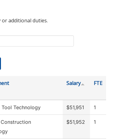
 or additional duties.
ment
Salary
FTE
 Tool Technology
$51,951
1
 Construction
$51,952
1
ogy