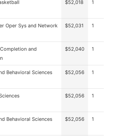
asketball
$52,018
1
r Oper Sys and Network
$52,031
1
 Completion and
$52,040
1
on
nd Behavioral Sciences
$52,056
1
 Sciences
$52,056
1
nd Behavioral Sciences
$52,056
1