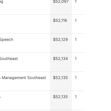
ng
$52,097
1
$52,116
1
/Speech
$52,129
1
 Southeast
$52,134
1
s Management Southeast
$52,135
1
s
$52,135
1