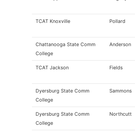
TCAT Knoxville
Pollard
Chattanooga State Comm
Anderson
College
TCAT Jackson
Fields
Dyersburg State Comm
Sammons
College
Dyersburg State Comm
Northcutt
College