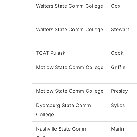
Walters State Comm College
Cox
Walters State Comm College
Stewart
TCAT Pulaski
Cook
Motlow State Comm College
Griffin
Motlow State Comm College
Presley
Dyersburg State Comm
Sykes
College
Nashville State Comm
Marin