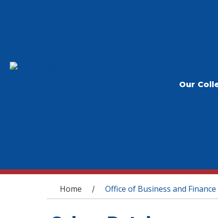
Our Coll
You are here
Home
Office of Business and Finance
/