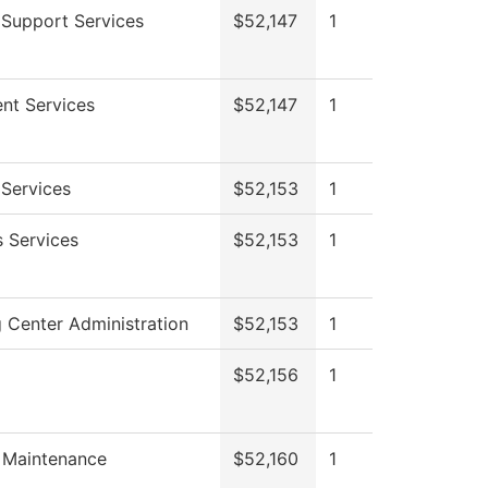
 Support Services
$52,147
1
ent Services
$52,147
1
 Services
$52,153
1
s Services
$52,153
1
 Center Administration
$52,153
1
$52,156
1
g Maintenance
$52,160
1