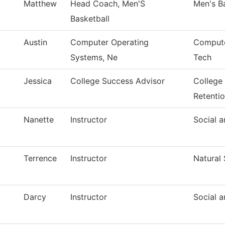
Matthew
Head Coach, Men'S
Men's B
Basketball
Austin
Computer Operating
Compute
Systems, Ne
Tech
Jessica
College Success Advisor
College
Retenti
Nanette
Instructor
Social a
Terrence
Instructor
Natural
Darcy
Instructor
Social a