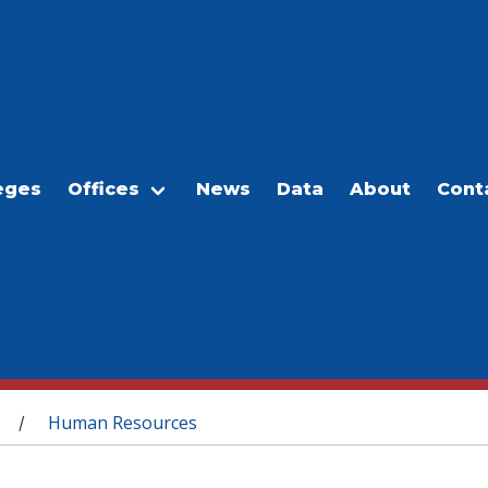
eges
Offices
News
Data
About
Cont
Human Resources
/