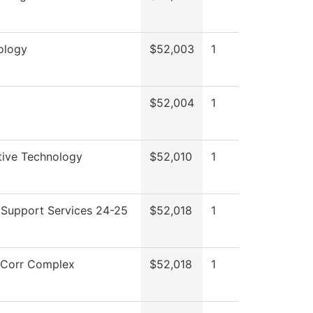
ology
$52,003
1
$52,004
1
ive Technology
$52,010
1
 Support Services 24-25
$52,018
1
Corr Complex
$52,018
1