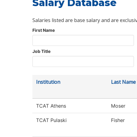
Salary Database
Salaries listed are base salary and are exclusi
First Name
Job Title
Institution
Last Name
TCAT Athens
Moser
TCAT Pulaski
Fisher