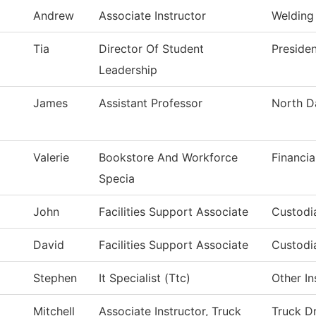
Andrew
Associate Instructor
Welding
Tia
Director Of Student
Presiden
Leadership
James
Assistant Professor
North D
Valerie
Bookstore And Workforce
Financia
Specia
John
Facilities Support Associate
Custodia
David
Facilities Support Associate
Custodia
Stephen
It Specialist (Ttc)
Other In
Mitchell
Associate Instructor, Truck
Truck Dr