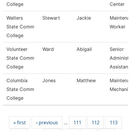
College
Center
Walters
Stewart
Jackie
Maintena
State Comm
Worker
College
Volunteer
Ward
Abigail
Senior
State Comm
Administr
College
Assistan
Columbia
Jones
Matthew
Maintena
State Comm
Mechanic
College
Pages
« first
‹ previous
111
112
113
…