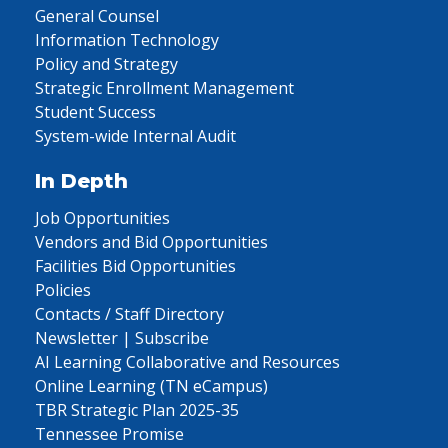
General Counsel
Information Technology
Policy and Strategy
Strategic Enrollment Management
Student Success
System-wide Internal Audit
In Depth
Job Opportunities
Vendors and Bid Opportunities
Facilities Bid Opportunities
Policies
Contacts / Staff Directory
Newsletter | Subscribe
AI Learning Collaborative and Resources
Online Learning (TN eCampus)
TBR Strategic Plan 2025-35
Tennessee Promise