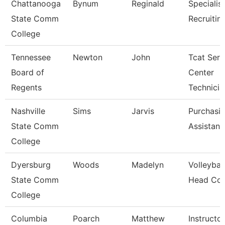
Chattanooga
Bynum
Reginald
Specialist
State Comm
Recruitin
College
Tennessee
Newton
John
Tcat Serv
Board of
Center
Regents
Technicia
Nashville
Sims
Jarvis
Purchasi
State Comm
Assistant
College
Dyersburg
Woods
Madelyn
Volleyball
State Comm
Head Co
College
Columbia
Poarch
Matthew
Instructor