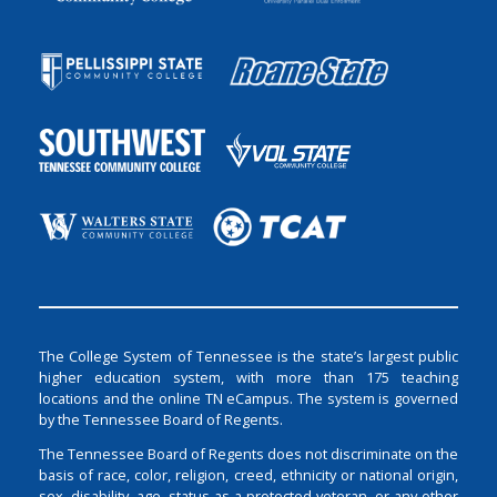
The College System of Tennessee is the state’s largest public
higher education system, with more than 175 teaching
locations and the online TN eCampus. The system is governed
by the Tennessee Board of Regents.
The Tennessee Board of Regents does not discriminate on the
basis of race, color, religion, creed, ethnicity or national origin,
sex, disability, age, status as a protected veteran, or any other