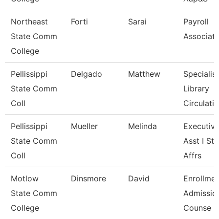
Northeast
Forti
Sarai
Payroll
State Comm
Associat
College
Pellissippi
Delgado
Matthew
Specialist
State Comm
Library
Coll
Circulatio
Pellissippi
Mueller
Melinda
Executiv
State Comm
Asst I St
Coll
Affrs
Motlow
Dinsmore
David
Enrollmen
State Comm
Admissio
College
Counse