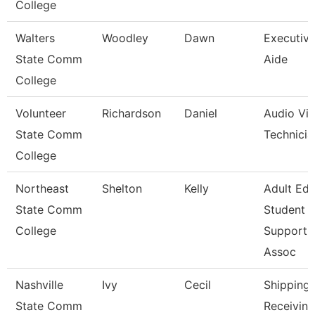
College
Walters
Woodley
Dawn
Executiv
State Comm
Aide
College
Volunteer
Richardson
Daniel
Audio Visu
State Comm
Technicia
College
Northeast
Shelton
Kelly
Adult Ed
State Comm
Student
College
Support
Assoc
Nashville
Ivy
Cecil
Shipping
State Comm
Receiving