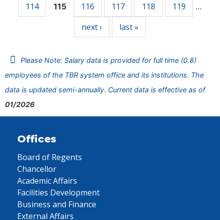
114
116
117
118
119
115
…
next ›
last »
Please Note: Salary data is provided for full time (0.8)
employees of the TBR system office and its institutions. The
data is updated semi-annually. Current data is effective as of
01/2026
Offices
Board of Regents
Chancellor
Academic Affairs
Facilities Development
Business and Finance
External Affairs