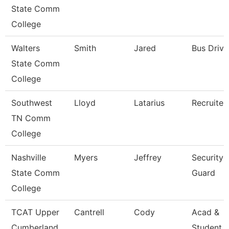
State Comm
College
Walters
Smith
Jared
Bus Drive
State Comm
College
Southwest
Lloyd
Latarius
Recruiter
TN Comm
College
Nashville
Myers
Jeffrey
Security
State Comm
Guard
College
TCAT Upper
Cantrell
Cody
Acad &
Cumberland
Student 