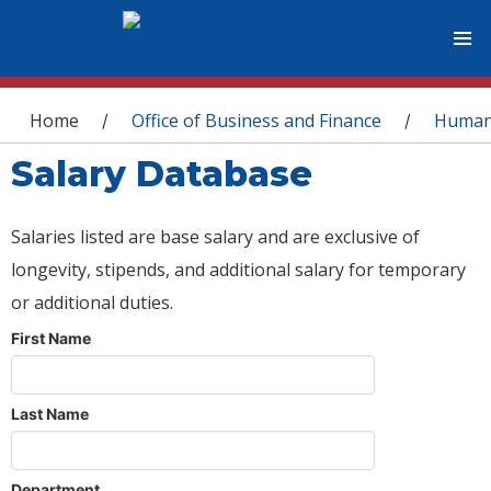
You are here
Home
Office of Business and Finance
Human
/
/
Salary Database
Salaries listed are base salary and are exclusive of
longevity, stipends, and additional salary for temporary
or additional duties.
First Name
Last Name
Department