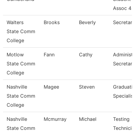
Assoc 4
Walters
Brooks
Beverly
Secretary
State Comm
College
Motlow
Fann
Cathy
Administr
State Comm
Secretary
College
Nashville
Magee
Steven
Graduati
State Comm
Specialist
College
Nashville
Mcmurray
Michael
Testing
State Comm
Technicia