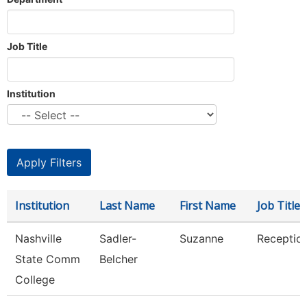
Job Title
Institution
Institution
Last Name
First Name
Job Title
Nashville
Sadler-
Suzanne
Reception
State Comm
Belcher
College