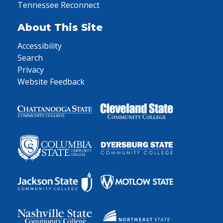
Tennessee Reconnect
About This Site
Accessibility
Search
Privacy
Website Feedback