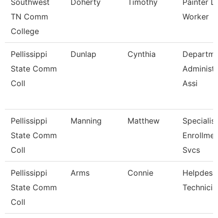
Southwest
Doherty
Timothy
Painter L
TN Comm
Worker
College
Pellissippi
Dunlap
Cynthia
Departme
State Comm
Administr
Coll
Assi
Pellissippi
Manning
Matthew
Specialist
State Comm
Enrollmen
Coll
Svcs
Pellissippi
Arms
Connie
Helpdesk
State Comm
Technicia
Coll