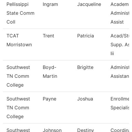
Pellissippi
Ingram
Jacqueline
Academi
State Comm
Administr
Coll
Assist
TCAT
Trent
Patricia
Acad/Stu
Morristown
Supp. As
Iii
Southwest
Boyd-
Brigitte
Administr
TN Comm
Martin
Assistant 
College
Southwest
Payne
Joshua
Enrollmen
TN Comm
Specialist
College
Southwest
Johnson
Destiny
Coordina