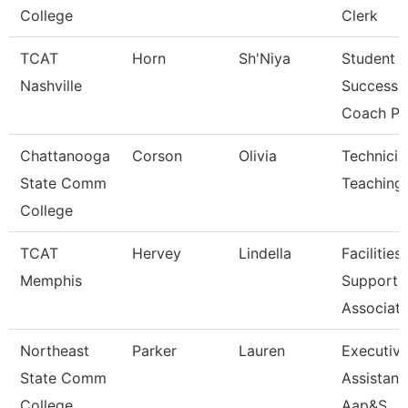
College
Clerk
TCAT
Horn
Sh'Niya
Student
Nashville
Success
Coach Pn
Chattanooga
Corson
Olivia
Technicia
State Comm
Teaching
College
TCAT
Hervey
Lindella
Facilities
Memphis
Support
Associat
Northeast
Parker
Lauren
Executiv
State Comm
Assistant
College
Aap&S