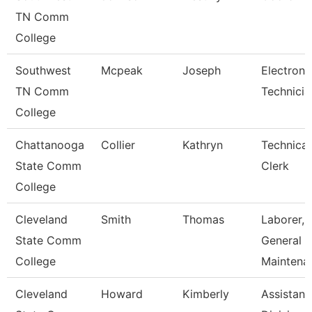
TN Comm
College
Southwest
Mcpeak
Joseph
Electroni
TN Comm
Technicia
College
Chattanooga
Collier
Kathryn
Technical
State Comm
Clerk
College
Cleveland
Smith
Thomas
Laborer,
State Comm
General
College
Maintena
Cleveland
Howard
Kimberly
Assistant,