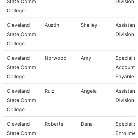
State Comm
Division
College
Cleveland
Austin
Shelley
Assistant,
State Comm
Division
College
Cleveland
Norwood
Amy
Specialist
State Comm
Accounts
College
Payable
Cleveland
Ruiz
Angela
Assistant,
State Comm
Division
College
Cleveland
Roberts
Dana
Specialist
State Comm
Enrollmen