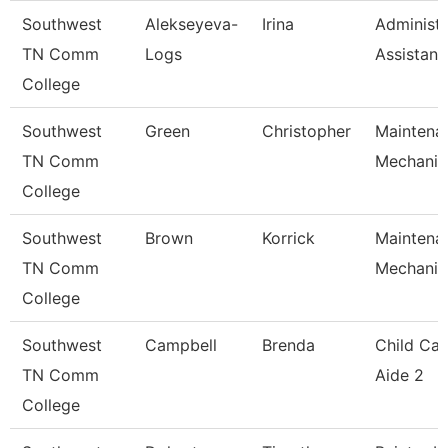
Southwest
Alekseyeva-
Irina
Administr
TN Comm
Logs
Assistant
College
Southwest
Green
Christopher
Maintena
TN Comm
Mechanic
College
Southwest
Brown
Korrick
Maintena
TN Comm
Mechanic
College
Southwest
Campbell
Brenda
Child Car
TN Comm
Aide 2
College