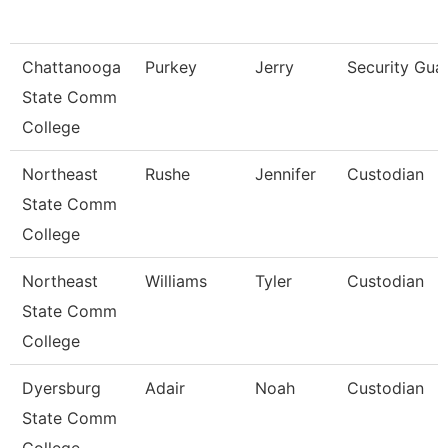
Chattanooga
Purkey
Jerry
Security Gua
State Comm
College
Northeast
Rushe
Jennifer
Custodian
State Comm
College
Northeast
Williams
Tyler
Custodian
State Comm
College
Dyersburg
Adair
Noah
Custodian
State Comm