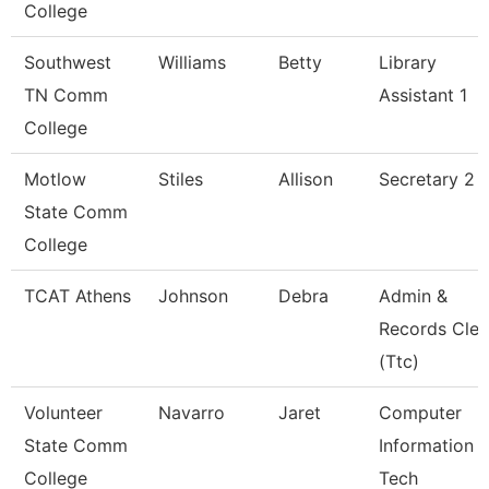
College
Southwest
Williams
Betty
Library
TN Comm
Assistant 1
College
Motlow
Stiles
Allison
Secretary 2 
State Comm
College
TCAT Athens
Johnson
Debra
Admin &
Records Cler
(Ttc)
Volunteer
Navarro
Jaret
Computer
State Comm
Information
College
Tech