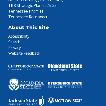
TBR Strategic Plan 2025-35
Tennessee Promise
Tennessee Reconnect
About This Site
Accessibility
Search
Privacy
Website Feedback