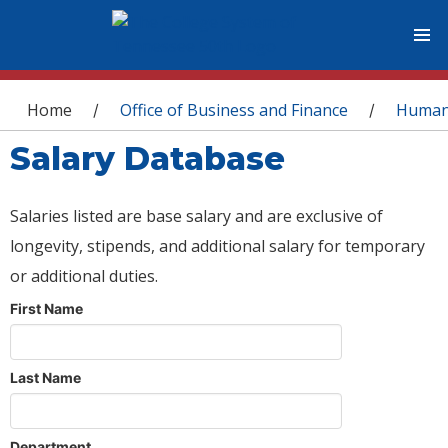
You are here
Home
Office of Business and Finance
Human
/
/
Salary Database
Salaries listed are base salary and are exclusive of
longevity, stipends, and additional salary for temporary
or additional duties.
First Name
Last Name
Department