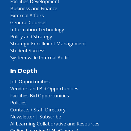
Facilities Development
Business and Finance
External Affairs
General Counsel
Information Technology
Policy and Strategy
Strategic Enrollment Management
Student Success
System-wide Internal Audit
In Depth
Job Opportunities
Vendors and Bid Opportunities
Facilities Bid Opportunities
Policies
Contacts / Staff Directory
Newsletter | Subscribe
AI Learning Collaborative and Resources
Online Learning (TN eCampus)