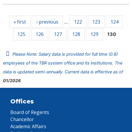
Pages
« first
‹ previous
122
123
124
…
125
126
127
128
129
130
Please Note: Salary data is provided for full time (0.8)
employees of the TBR system office and its institutions. The
data is updated semi-annually. Current data is effective as of
01/2026
Offices
Board of Regents
Chancellor
Academic Affairs