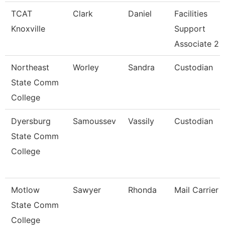
TCAT
Clark
Daniel
Facilities
Knoxville
Support
Associate 2
Northeast
Worley
Sandra
Custodian
State Comm
College
Dyersburg
Samoussev
Vassily
Custodian
State Comm
College
Motlow
Sawyer
Rhonda
Mail Carrier
State Comm
College