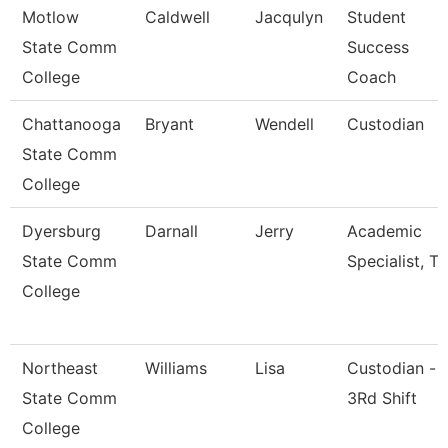
Motlow
Caldwell
Jacqulyn
Student
State Comm
Success
College
Coach
Chattanooga
Bryant
Wendell
Custodian
State Comm
College
Dyersburg
Darnall
Jerry
Academic
State Comm
Specialist, Tr
College
Northeast
Williams
Lisa
Custodian -
State Comm
3Rd Shift
College