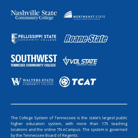
The College System of Tennessee is the state’s largest public
higher education system, with more than 175 teaching
locations and the online TN eCampus. The system is governed
by the Tennessee Board of Regents.