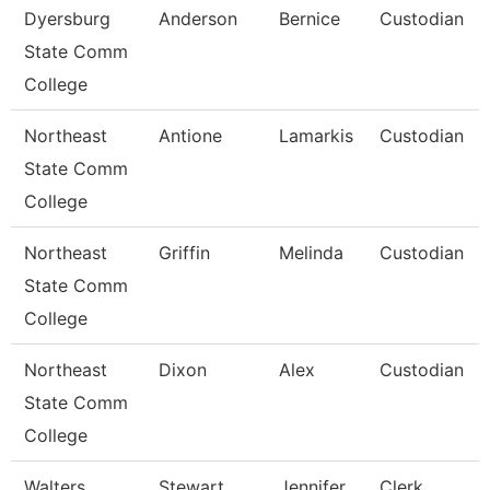
Dyersburg
Anderson
Bernice
Custodian
State Comm
College
Northeast
Antione
Lamarkis
Custodian
State Comm
College
Northeast
Griffin
Melinda
Custodian
State Comm
College
Northeast
Dixon
Alex
Custodian
State Comm
College
Walters
Stewart
Jennifer
Clerk