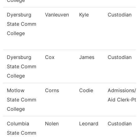
College
Dyersburg
Vanleuven
Kyle
Custodian
State Comm
College
Dyersburg
Cox
James
Custodian
State Comm
College
Motlow
Corns
Codie
Admissions/F
State Comm
Aid Clerk-Pt
College
Columbia
Nolen
Leonard
Custodian
State Comm