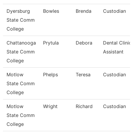
Dyersburg
Bowles
Brenda
Custodian
State Comm
College
Chattanooga
Prytula
Debora
Dental Clinic
State Comm
Assistant
College
Motlow
Phelps
Teresa
Custodian
State Comm
College
Motlow
Wright
Richard
Custodian
State Comm
College