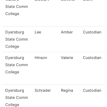
State Comm
College
Dyersburg
Lee
Amber
Custodian
State Comm
College
Dyersburg
Hinson
Valerie
Custodian
State Comm
College
Dyersburg
Schrader
Regina
Custodian
State Comm
College