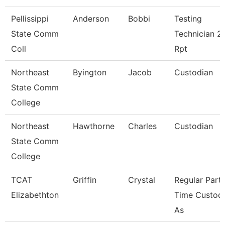
Pellissippi
Anderson
Bobbi
Testing
State Comm
Technician 2,
Coll
Rpt
Northeast
Byington
Jacob
Custodian
State Comm
College
Northeast
Hawthorne
Charles
Custodian
State Comm
College
TCAT
Griffin
Crystal
Regular Part-
Elizabethton
Time Custodi
As