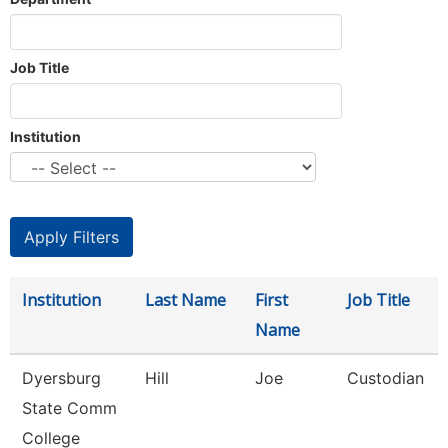
Job Title
Institution
Institution
Last Name
First
Job Title
Name
Dyersburg
Hill
Joe
Custodian
State Comm
College