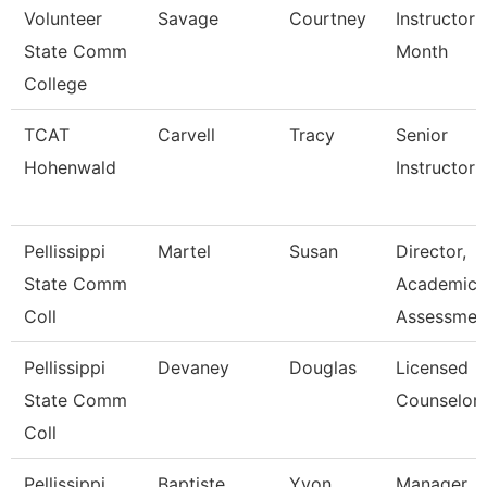
Volunteer
Savage
Courtney
Instructor 
State Comm
Month
College
TCAT
Carvell
Tracy
Senior
Hohenwald
Instructor
Pellissippi
Martel
Susan
Director,
State Comm
Academic
Coll
Assessmen
Pellissippi
Devaney
Douglas
Licensed
State Comm
Counselor
Coll
Pellissippi
Baptiste
Yvon
Manager,