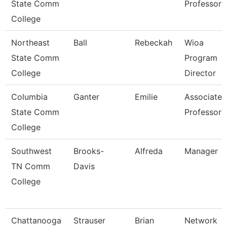
State Comm
Professor
College
Northeast
Ball
Rebeckah
Wioa
State Comm
Program
College
Director
Columbia
Ganter
Emilie
Associate
State Comm
Professor
College
Southwest
Brooks-
Alfreda
Manager
TN Comm
Davis
College
Chattanooga
Strauser
Brian
Network