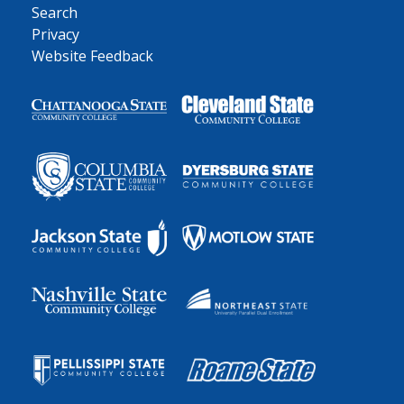
Search
Privacy
Website Feedback