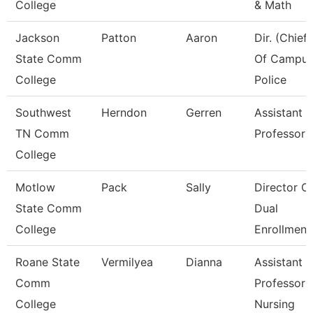
College
& Math
Jackson
Patton
Aaron
Dir. (Chief)
State Comm
Of Campu
College
Police
Southwest
Herndon
Gerren
Assistant
TN Comm
Professor
College
Motlow
Pack
Sally
Director O
State Comm
Dual
College
Enrollment
Roane State
Vermilyea
Dianna
Assistant
Comm
Professor 
College
Nursing