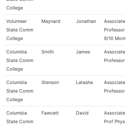
College
Volunteer
Maynard
Jonathan
Associate
State Comm
Professor
College
9/10 Mont
Columbia
Smith
James
Associate
State Comm
Professor
College
Columbia
Stenson
Latasha
Associate
State Comm
Professor
College
Columbia
Fawcett
David
Associate
State Comm
Prof Physi