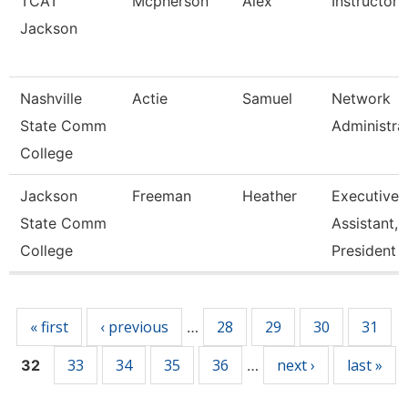
TCAT
Mcpherson
Alex
Instructor
Jackson
Nashville
Actie
Samuel
Network
State Comm
Administra
College
Jackson
Freeman
Heather
Executive
State Comm
Assistant,
College
President
Pages
« first
‹ previous
28
29
30
31
…
33
34
35
36
next ›
last »
32
…