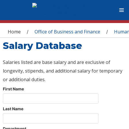
You are here
Home
Office of Business and Finance
Human
/
/
Salary Database
Salaries listed are base salary and are exclusive of
longevity, stipends, and additional salary for temporary
or additional duties.
First Name
Last Name
Department