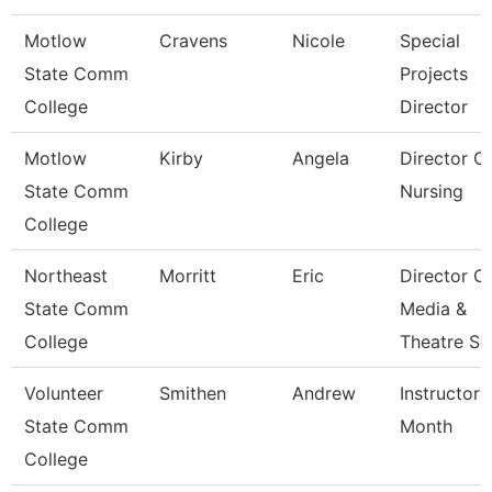
Motlow
Cravens
Nicole
Special
State Comm
Projects
College
Director
Motlow
Kirby
Angela
Director O
State Comm
Nursing
College
Northeast
Morritt
Eric
Director O
State Comm
Media &
College
Theatre Se
Volunteer
Smithen
Andrew
Instructor 
State Comm
Month
College