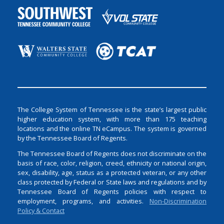
The College System of Tennessee is the state’s largest public
higher education system, with more than 175 teaching
locations and the online TN eCampus. The system is governed
by the Tennessee Board of Regents.
The Tennessee Board of Regents does not discriminate on the
basis of race, color, religion, creed, ethnicity or national origin,
sex, disability, age, status as a protected veteran, or any other
class protected by Federal or State laws and regulations and by
Tennessee Board of Regents policies with respect to
employment, programs, and activities.
Non-Discrimination
Policy & Contact