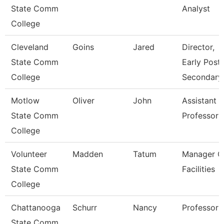
State Comm
Analyst
College
Cleveland
Goins
Jared
Director,
State Comm
Early Post-
College
Secondary
Motlow
Oliver
John
Assistant
State Comm
Professor
College
Volunteer
Madden
Tatum
Manager O
State Comm
Facilities
College
Chattanooga
Schurr
Nancy
Professor
State Comm