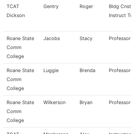
TCAT
Gentry
Roger
Bldg Cnst
Dickson
Instruct Tc
Roane State
Jacobs
Stacy
Professor
Comm
College
Roane State
Luggie
Brenda
Professor
Comm
College
Roane State
Wilkerson
Bryan
Professor
Comm
College