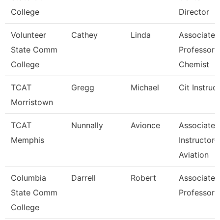
College
Director
Volunteer
Cathey
Linda
Associate
State Comm
Professor 
College
Chemist
TCAT
Gregg
Michael
Cit Instruc
Morristown
TCAT
Nunnally
Avionce
Associate
Memphis
Instructor-
Aviation
Columbia
Darrell
Robert
Associate
State Comm
Professor
College