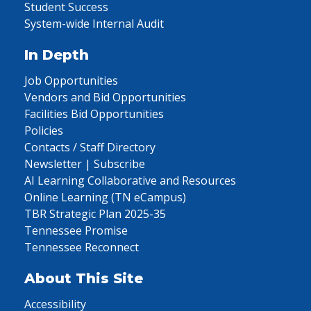
Student Success
System-wide Internal Audit
In Depth
Job Opportunities
Vendors and Bid Opportunities
Facilities Bid Opportunities
Policies
Contacts / Staff Directory
Newsletter | Subscribe
AI Learning Collaborative and Resources
Online Learning (TN eCampus)
TBR Strategic Plan 2025-35
Tennessee Promise
Tennessee Reconnect
About This Site
Accessibility