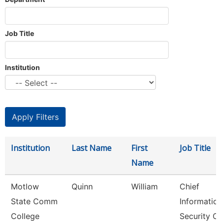
Job Title
Institution
Institution
Last Name
First
Job Title
Name
Motlow
Quinn
William
Chief
State Comm
Informatio
College
Security Of