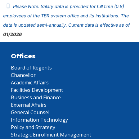
Please Note: Salary data is provided for full time (0.8)
employees of the TBR system office and its institutions. The
data is updated semi-annually. Current data is effective as of
01/2026
Offices
Board of Regents
Chancellor
Academic Affairs
Facilities Development
Business and Finance
External Affairs
General Counsel
Information Technology
Policy and Strategy
Strategic Enrollment Management