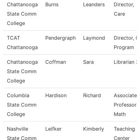
Chattanooga
Burns
Leanders
Director,
State Comm
Care
College
TCAT
Pendergraph
Laymond
Director, C
Chattanooga
Program
Chattanooga
Coffman
Sara
Librarian 3
State Comm
College
Columbia
Hardison
Richard
Associate
State Comm
Professor
College
Math
Nashville
Leifker
Kimberly
Teaching
State Comm
Center