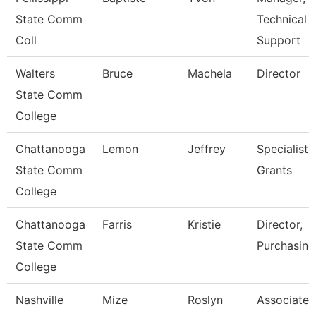
State Comm
Technical
Coll
Support
Walters
Bruce
Machela
Director
State Comm
College
Chattanooga
Lemon
Jeffrey
Specialist,
State Comm
Grants
College
Chattanooga
Farris
Kristie
Director,
State Comm
Purchasing
College
Nashville
Mize
Roslyn
Associate