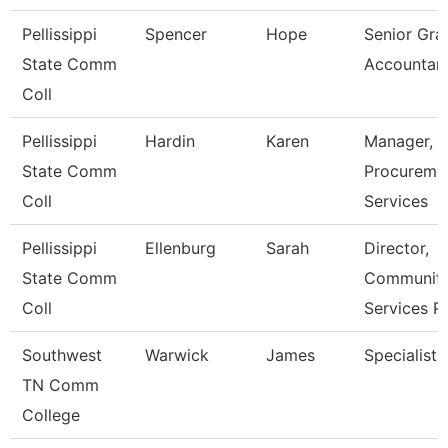
Pellissippi
Spencer
Hope
Senior Gra
State Comm
Accountan
Coll
Pellissippi
Hardin
Karen
Manager,
State Comm
Procureme
Coll
Services
Pellissippi
Ellenburg
Sarah
Director,
State Comm
Communit
Coll
Services P
Southwest
Warwick
James
Specialist
TN Comm
College