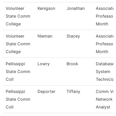
Volunteer
Kenigson
Jonathan
Associate
State Comm
Professor
College
Month
Volunteer
Nieman
Stacey
Associate
State Comm
Professor
College
Month
Pellissippi
Lowry
Brook
Database
State Comm
System
Coll
Technicia
Pellissippi
Deporter
Tiffany
Comm Voi
State Comm
Network
Coll
Analyst