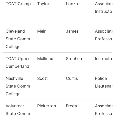
TCAT Crump
Taylor
Lonzo
Associate
Instructor
Cleveland
Meir
James
Associate
State Comm
Professor
College
TCAT Upper
Mullinax
Stephen
Instructor
Cumberland
Nashville
Scott
Curtis
Police
State Comm
Lieutenan
College
Volunteer
Pinkerton
Freda
Associate
State Comm
Professor