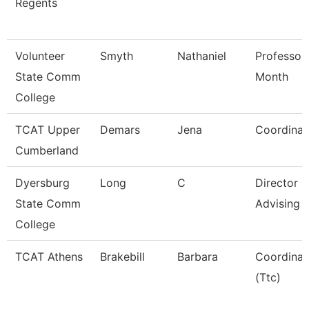
Regents
Volunteer
Smyth
Nathaniel
Professor
State Comm
Month
College
TCAT Upper
Demars
Jena
Coordinat
Cumberland
Dyersburg
Long
C
Director O
State Comm
Advising
College
TCAT Athens
Brakebill
Barbara
Coordinat
(Ttc)