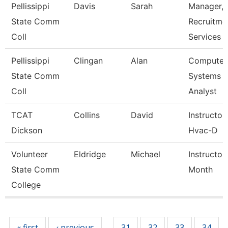
Pellissippi
Davis
Sarah
Manager,
State Comm
Recruitme
Coll
Services
Pellissippi
Clingan
Alan
Computer
State Comm
Systems
Coll
Analyst
TCAT
Collins
David
Instructor
Dickson
Hvac-D
Volunteer
Eldridge
Michael
Instructor
State Comm
Month
College
Pages
« first
‹ previous
31
32
33
34
…