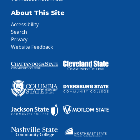
About This Site
Accessibility
Search
Privacy
Website Feedback