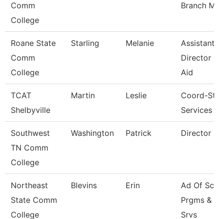
Comm
Branch M
College
Roane State
Starling
Melanie
Assistant
Comm
Director -
College
Aid
TCAT
Martin
Leslie
Coord-St
Shelbyville
Services
Southwest
Washington
Patrick
Director
TN Comm
College
Northeast
Blevins
Erin
Ad Of Sch
State Comm
Prgms & 
College
Srvs