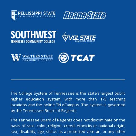
The College System of Tennessee is the state’s largest public
higher education system, with more than 175 teaching
locations and the online TN eCampus. The system is governed
by the Tennessee Board of Regents.
The Tennessee Board of Regents does not discriminate on the
basis of race, color, religion, creed, ethnicity or national origin,
sex, disability, age, status as a protected veteran, or any other