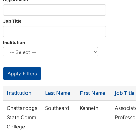
Job Title
Institution
Institution
Last Name
First Name
Job Title
Chattanooga
Southeard
Kenneth
Associate
State Comm
Professor
College