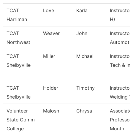
TCAT
Love
Karla
Instructor
Harriman
H)
TCAT
Weaver
John
Instructor
Northwest
Automoti
TCAT
Miller
Michael
Instructor
Shelbyville
Tech & Inf
TCAT
Holder
Timothy
Instructor
Shelbyville
Welding T
Volunteer
Malosh
Chrysa
Associate
State Comm
Professor
College
Month