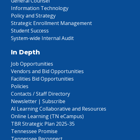
General Counsel
Information Technology
Policy and Strategy
Strategic Enrollment Management
Student Success
System-wide Internal Audit
In Depth
Job Opportunities
Vendors and Bid Opportunities
Facilities Bid Opportunities
Policies
Contacts / Staff Directory
Newsletter | Subscribe
AI Learning Collaborative and Resources
Online Learning (TN eCampus)
TBR Strategic Plan 2025-35
Tennessee Promise
Tennessee Reconnect