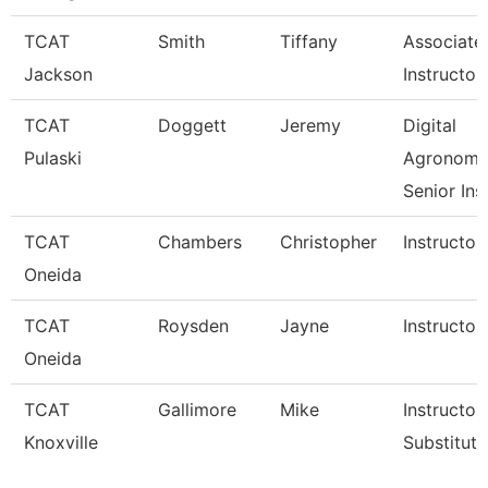
TCAT
Smith
Tiffany
Associate
Jackson
Instructor
TCAT
Doggett
Jeremy
Digital
Pulaski
Agronom
Senior Ins
TCAT
Chambers
Christopher
Instructor
Oneida
TCAT
Roysden
Jayne
Instructor
Oneida
TCAT
Gallimore
Mike
Instructor 
Knoxville
Substitute