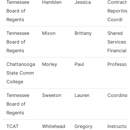
Tennessee
Hamblen
Jessica
Contracts
Board of
Reporting
Regents
Coordi
Tennessee
Mixon
Brittany
Shared
Board of
Services
Regents
Financial 
Chattanooga
Morley
Paul
Professor
State Comm
College
Tennessee
Sweeton
Lauren
Coordinat
Board of
Regents
TCAT
Whitehead
Gregory
Instructor