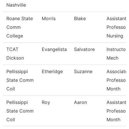
Nashville
Roane State
Morris
Blake
Assistant
Comm
Professor
College
Nursing
TCAT
Evangelista
Salvatore
Instructor,
Dickson
Mech
Pellissippi
Etheridge
Suzanne
Associate
State Comm
Professor
Coll
Month
Pellissippi
Roy
Aaron
Assistant
State Comm
Professor
Coll
Month