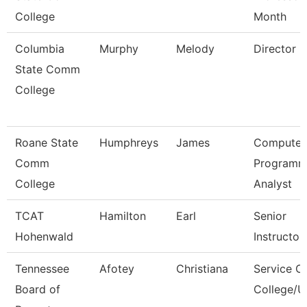
College
Month
Columbia
Murphy
Melody
Director
State Comm
College
Roane State
Humphreys
James
Computer
Comm
Programm
College
Analyst
TCAT
Hamilton
Earl
Senior
Hohenwald
Instructor
Tennessee
Afotey
Christiana
Service C
Board of
College/U