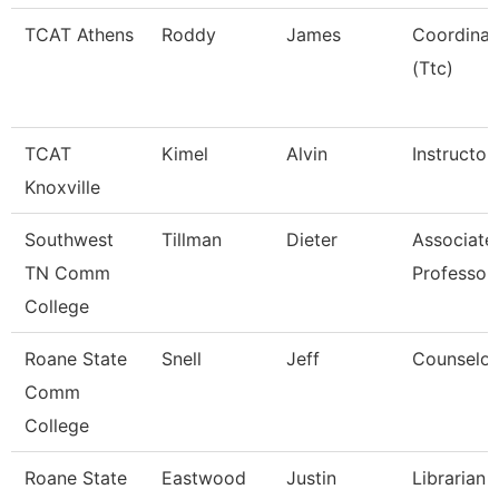
TCAT Athens
Roddy
James
Coordinat
(Ttc)
TCAT
Kimel
Alvin
Instructor
Knoxville
Southwest
Tillman
Dieter
Associate
TN Comm
Professor
College
Roane State
Snell
Jeff
Counselor
Comm
College
Roane State
Eastwood
Justin
Librarian 