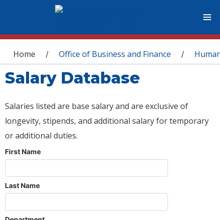
You are here
Home
Office of Business and Finance
Human
/
/
Salary Database
Salaries listed are base salary and are exclusive of
longevity, stipends, and additional salary for temporary
or additional duties.
First Name
Last Name
Department