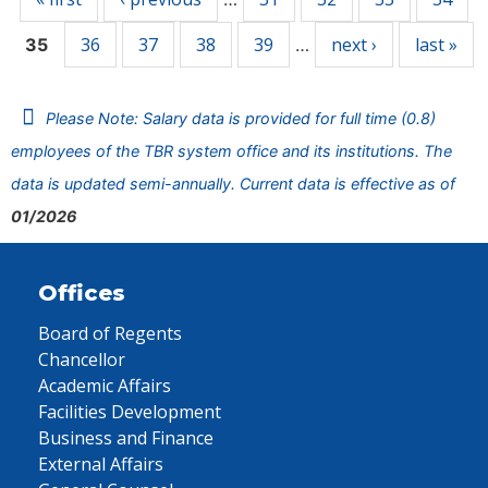
36
37
38
39
next ›
last »
35
…
Please Note: Salary data is provided for full time (0.8)
employees of the TBR system office and its institutions. The
data is updated semi-annually. Current data is effective as of
01/2026
Offices
Board of Regents
Chancellor
Academic Affairs
Facilities Development
Business and Finance
External Affairs