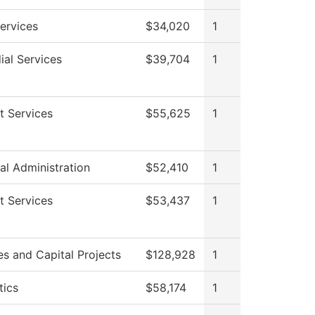
ervices
$34,020
1
ial Services
$39,704
1
t Services
$55,625
1
al Administration
$52,410
1
t Services
$53,437
1
ies and Capital Projects
$128,928
1
tics
$58,174
1