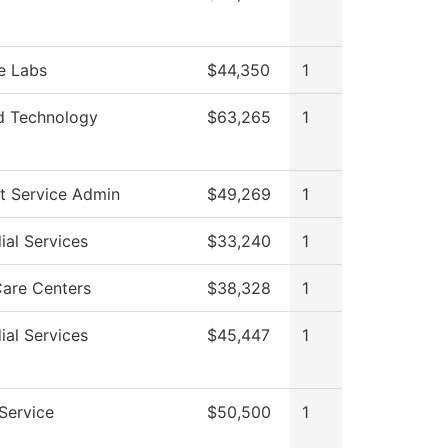
e Labs
$44,350
1
d Technology
$63,265
1
t Service Admin
$49,269
1
ial Services
$33,240
1
Care Centers
$38,328
1
ial Services
$45,447
1
 Service
$50,500
1