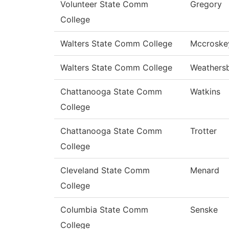
Volunteer State Comm
Gregory
College
Walters State Comm College
Mccroske
Walters State Comm College
Weathers
Chattanooga State Comm
Watkins
College
Chattanooga State Comm
Trotter
College
Cleveland State Comm
Menard
College
Columbia State Comm
Senske
College