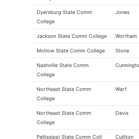
Dyersburg State Comm
Jones
College
Jackson State Comm College
Wortham
Motlow State Comm College
Stone
Nashville State Comm
Cunningh
College
Northeast State Comm
Warf
College
Northeast State Comm
Davis
College
Pellissippi State Comm Coll
Culliton