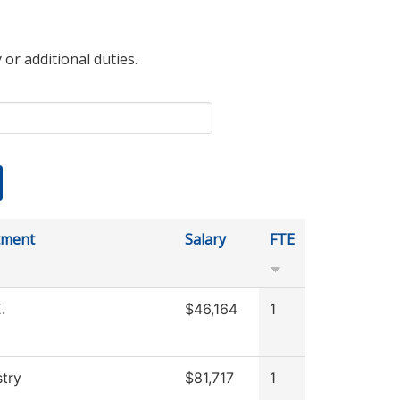
 or additional duties.
tment
Salary
FTE
.
$46,164
1
try
$81,717
1