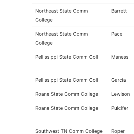
Northeast State Comm
Barrett
College
Northeast State Comm
Pace
College
Pellissippi State Comm Coll
Maness
Pellissippi State Comm Coll
Garcia
Roane State Comm College
Lewison
Roane State Comm College
Pulcifer
Southwest TN Comm College
Roper