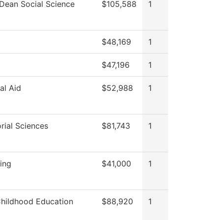
 Dean Social Science
$105,588
1
$48,169
1
$47,196
1
al Aid
$52,988
1
rial Sciences
$81,743
1
ting
$41,000
1
Childhood Education
$88,920
1