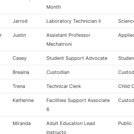
Month
Jarrod
Laboratory Technician Ii
Scienc
r
Justin
Assistant Professor
Applie
Mechatroni
Casey
Student Support Advocate
Studen
Breaina
Custodian
Custod
Trena
Technical Clerk
Child 
Katherine
Facilities Support Associate
Custod
6
Miranda
Adult Education Lead
Public
Instructo