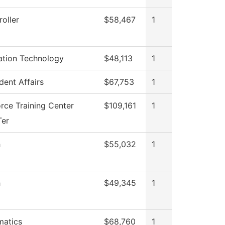
oller
$58,467
1
ation Technology
$48,113
1
dent Affairs
$67,753
1
rce Training Center
$109,161
1
Ter
h
$55,032
1
h
$49,345
1
atics
$68,760
1