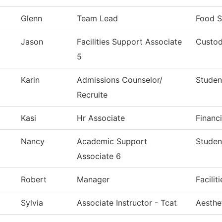
Glenn
Team Lead
Food S
Jason
Facilities Support Associate
Custod
5
Karin
Admissions Counselor/
Studen
Recruite
Kasi
Hr Associate
Financi
Nancy
Academic Support
Studen
Associate 6
Robert
Manager
Facilit
Sylvia
Associate Instructor - Tcat
Aesthe