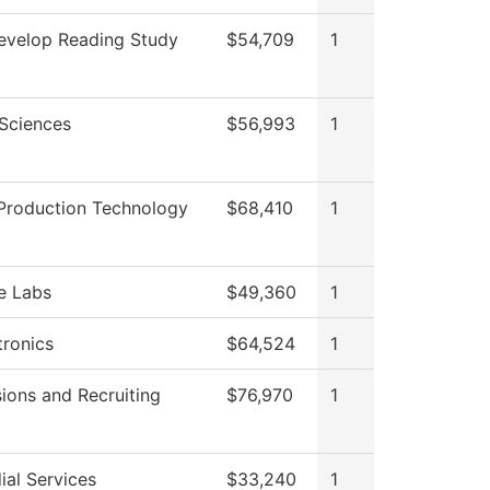
velop Reading Study
$54,709
1
 Sciences
$56,993
1
Production Technology
$68,410
1
e Labs
$49,360
1
ronics
$64,524
1
ions and Recruiting
$76,970
1
ial Services
$33,240
1