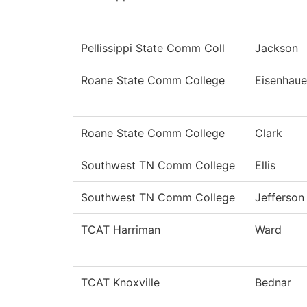
Pellissippi State Comm Coll
Jackson
Roane State Comm College
Eisenhaue
Roane State Comm College
Clark
Southwest TN Comm College
Ellis
Southwest TN Comm College
Jefferson
TCAT Harriman
Ward
TCAT Knoxville
Bednar