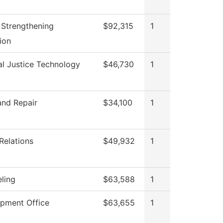
II Strengthening
$92,315
1
tion
al Justice Technology
$46,730
1
and Repair
$34,100
1
Relations
$49,932
1
ling
$63,588
1
pment Office
$63,655
1