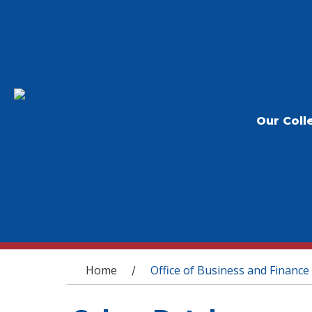
Our Coll
You are here
Home
Office of Business and Finance
/