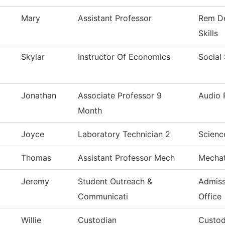
Mary
Assistant Professor
Rem De
Skills
Skylar
Instructor Of Economics
Social
Jonathan
Associate Professor 9
Audio 
Month
Joyce
Laboratory Technician 2
Scienc
Thomas
Assistant Professor Mech
Mechat
Jeremy
Student Outreach &
Admiss
Communicati
Office
Willie
Custodian
Custod