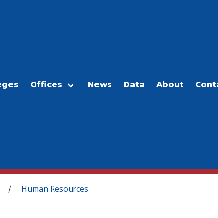
eges
Offices
News
Data
About
Cont
Human Resources
/