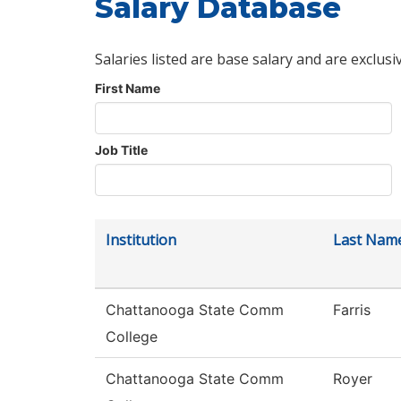
Salary Database
Salaries listed are base salary and are exclusi
First Name
Job Title
Institution
Last Nam
Chattanooga State Comm
Farris
College
Chattanooga State Comm
Royer