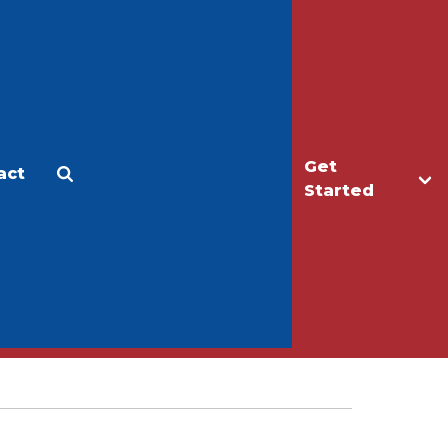
Get
act
Apply
Make a Gift
Started