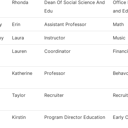
Rhonda
Dean Of Social Science And
Office
Edu
and Ed
y
Erin
Assistant Professor
Math
by
Laura
Instructor
Music
Lauren
Coordinator
Financi
Katherine
Professor
Behavo
Taylor
Recruiter
Recrui
Kirstin
Program Director Education
Early 