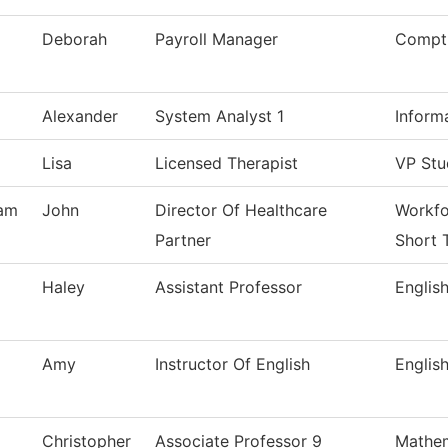
Deborah
Payroll Manager
Comptr
Alexander
System Analyst 1
Inform
Lisa
Licensed Therapist
VP Stu
am
John
Director Of Healthcare
Workfo
Partner
Short 
Haley
Assistant Professor
Englis
Amy
Instructor Of English
Englis
Christopher
Associate Professor 9
Mathem