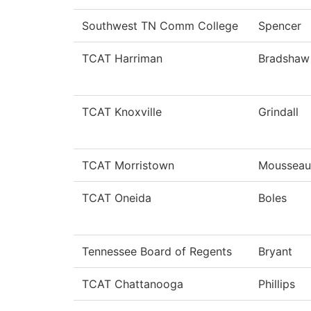
Southwest TN Comm College
Spencer
TCAT Harriman
Bradshaw
TCAT Knoxville
Grindall
TCAT Morristown
Mousseau
TCAT Oneida
Boles
Tennessee Board of Regents
Bryant
TCAT Chattanooga
Phillips