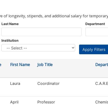
ve of longevity, stipends, and additional salary for temporary
Last Name
Department
Institution
e
First Name
Job Title
Depar
Laura
Coordinator
C.A.R.E
April
Professor
Chemis