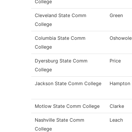
College
Cleveland State Comm
Green
College
Columbia State Comm
Oshowole
College
Dyersburg State Comm
Price
College
Jackson State Comm College
Hampton
Motlow State Comm College
Clarke
Nashville State Comm
Leach
College