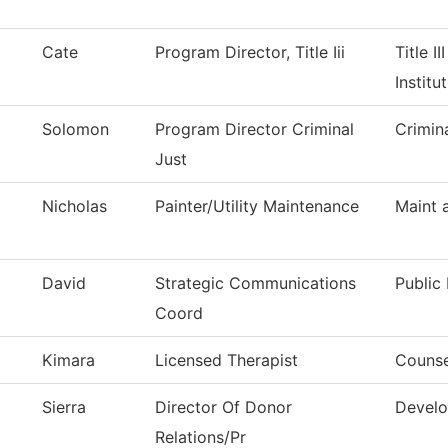
Cate
Program Director, Title Iii
Title I
Institu
Solomon
Program Director Criminal
Crimin
Just
Nicholas
Painter/Utility Maintenance
Maint 
David
Strategic Communications
Public 
Coord
Kimara
Licensed Therapist
Counse
Sierra
Director Of Donor
Develo
Relations/Pr