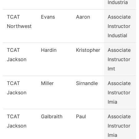
Industria
TCAT
Evans
Aaron
Associate
Northwest
Instructor
Industial
TCAT
Hardin
Kristopher
Associate
Jackson
Instructor
Imt
TCAT
Miller
Sirnandle
Associate
Jackson
Instructor
Imia
TCAT
Galbraith
Paul
Associate
Jackson
Instructor
Imia