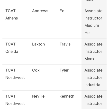
TCAT
Andrews
Ed
Associate
Athens
Instructor
Medium
He
TCAT
Laxton
Travis
Associate
Oneida
Instructor
Mccx
TCAT
Cox
Tyler
Associate
Northwest
Instructor
Industria
TCAT
Neville
Kenneth
Associate
Northwest
Instructor