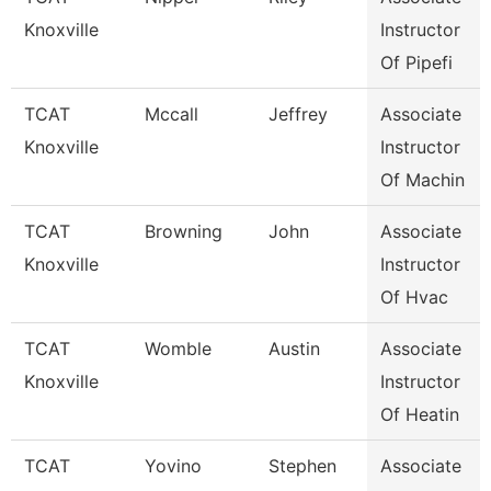
Knoxville
Instructor
Of Pipefi
TCAT
Mccall
Jeffrey
Associate
Knoxville
Instructor
Of Machin
TCAT
Browning
John
Associate
Knoxville
Instructor
Of Hvac
TCAT
Womble
Austin
Associate
Knoxville
Instructor
Of Heatin
TCAT
Yovino
Stephen
Associate