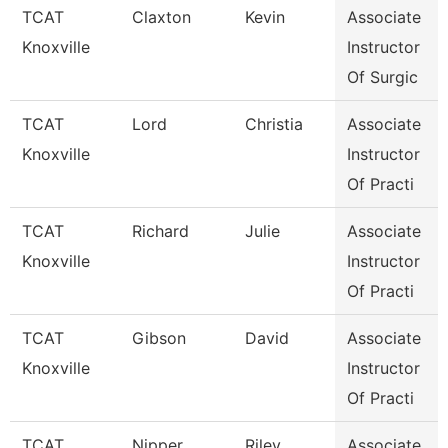
TCAT
Claxton
Kevin
Associate
Knoxville
Instructor
Of Surgic
TCAT
Lord
Christia
Associate
Knoxville
Instructor
Of Practi
TCAT
Richard
Julie
Associate
Knoxville
Instructor
Of Practi
TCAT
Gibson
David
Associate
Knoxville
Instructor
Of Practi
TCAT
Nipper
Riley
Associate