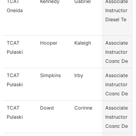
TCAT
Kennedy
Gabriel
Associate
Oneida
Instructor
Diesel Te
TCAT
Hooper
Kaleigh
Associate
Pulaski
Instructor
Cosnc De
TCAT
Simpkins
Irby
Associate
Pulaski
Instructor
Cosnc De
TCAT
Dowd
Corinne
Associate
Pulaski
Instructor
Cosnc De