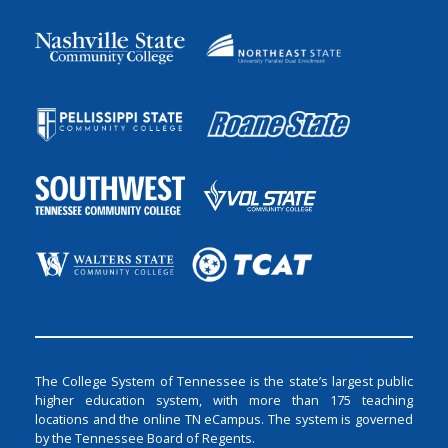
The College System of Tennessee is the state’s largest public
higher education system, with more than 175 teaching
locations and the online TN eCampus. The system is governed
by the Tennessee Board of Regents.