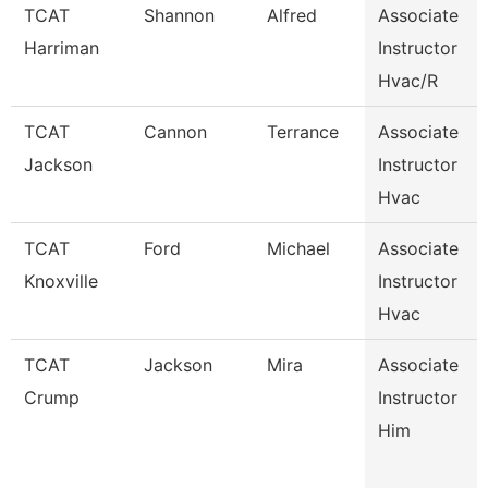
TCAT
Shannon
Alfred
Associate
Harriman
Instructor
Hvac/R
TCAT
Cannon
Terrance
Associate
Jackson
Instructor
Hvac
TCAT
Ford
Michael
Associate
Knoxville
Instructor
Hvac
TCAT
Jackson
Mira
Associate
Crump
Instructor
Him