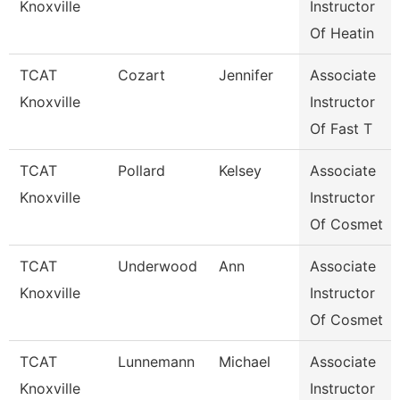
Knoxville
Instructor
Of Heatin
TCAT
Cozart
Jennifer
Associate
Knoxville
Instructor
Of Fast T
TCAT
Pollard
Kelsey
Associate
Knoxville
Instructor
Of Cosmet
TCAT
Underwood
Ann
Associate
Knoxville
Instructor
Of Cosmet
TCAT
Lunnemann
Michael
Associate
Knoxville
Instructor