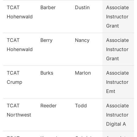
TCAT
Barber
Dustin
Associate
Hohenwald
Instructor
Grant
TCAT
Berry
Nancy
Associate
Hohenwald
Instructor
Grant
TCAT
Burks
Marlon
Associate
Crump
Instructor
Emt
TCAT
Reeder
Todd
Associate
Northwest
Instructor
Digital A