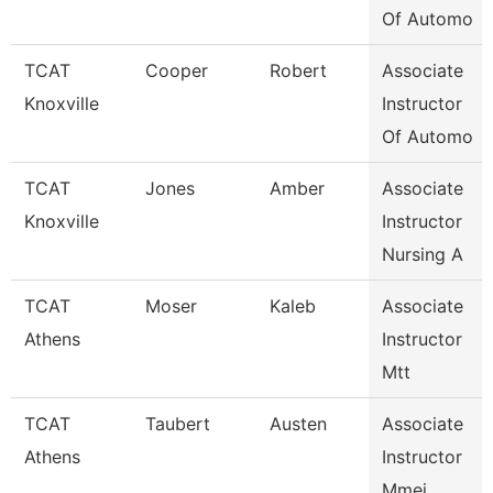
Of Automo
TCAT
Cooper
Robert
Associate
Knoxville
Instructor
Of Automo
TCAT
Jones
Amber
Associate
Knoxville
Instructor
Nursing A
TCAT
Moser
Kaleb
Associate
Athens
Instructor
Mtt
TCAT
Taubert
Austen
Associate
Athens
Instructor
Mmei