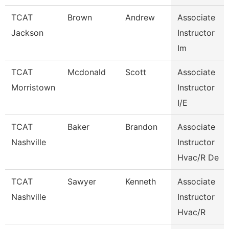
TCAT
Brown
Andrew
Associate
Jackson
Instructor
Im
TCAT
Mcdonald
Scott
Associate
Morristown
Instructor
I/E
TCAT
Baker
Brandon
Associate
Nashville
Instructor
Hvac/R De
TCAT
Sawyer
Kenneth
Associate
Nashville
Instructor
Hvac/R