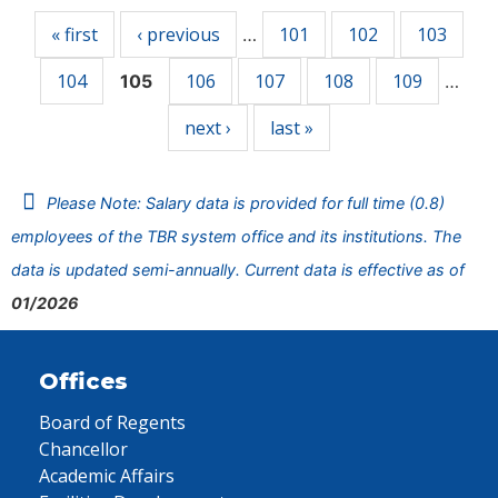
« first
‹ previous
101
102
103
…
104
106
107
108
109
105
…
next ›
last »
Please Note: Salary data is provided for full time (0.8)
employees of the TBR system office and its institutions. The
data is updated semi-annually. Current data is effective as of
01/2026
Offices
Board of Regents
Chancellor
Academic Affairs