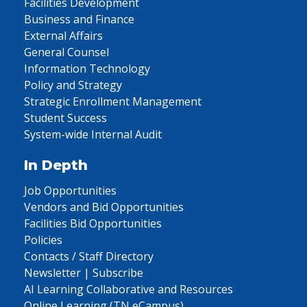
Facilities Development
Business and Finance
External Affairs
General Counsel
Information Technology
Policy and Strategy
Strategic Enrollment Management
Student Success
System-wide Internal Audit
In Depth
Job Opportunities
Vendors and Bid Opportunities
Facilities Bid Opportunities
Policies
Contacts / Staff Directory
Newsletter | Subscribe
AI Learning Collaborative and Resources
Online Learning (TN eCampus)