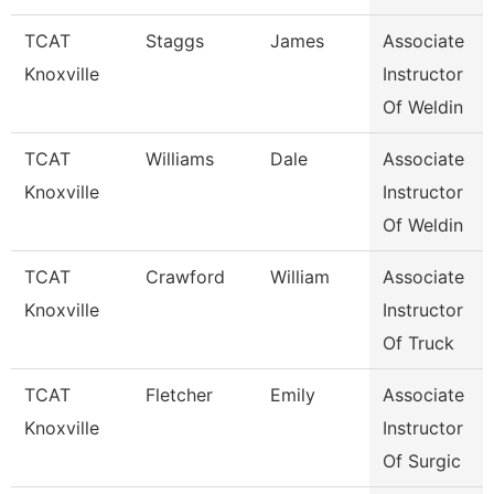
TCAT
Staggs
James
Associate
Knoxville
Instructor
Of Weldin
TCAT
Williams
Dale
Associate
Knoxville
Instructor
Of Weldin
TCAT
Crawford
William
Associate
Knoxville
Instructor
Of Truck
TCAT
Fletcher
Emily
Associate
Knoxville
Instructor
Of Surgic