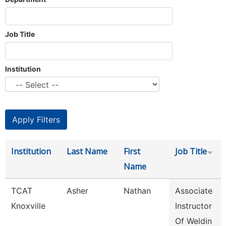
Job Title
Institution
Institution
Last Name
First
Job Title
Name
TCAT
Asher
Nathan
Associate
Knoxville
Instructor
Of Weldin