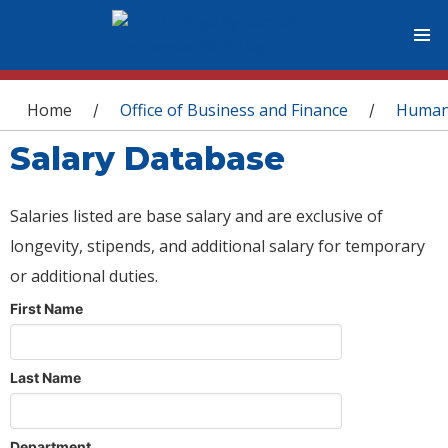
You are here
Home
Office of Business and Finance
Human
/
/
Salary Database
Salaries listed are base salary and are exclusive of
longevity, stipends, and additional salary for temporary
or additional duties.
First Name
Last Name
Department