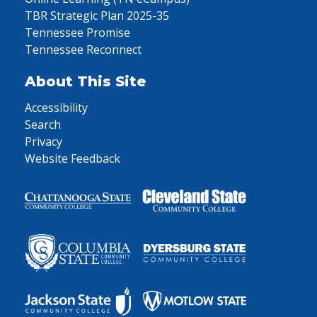
TBR Strategic Plan 2025-35
Tennessee Promise
Tennessee Reconnect
About This Site
Accessibility
Search
Privacy
Website Feedback