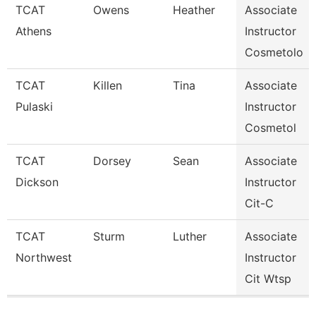
TCAT
Owens
Heather
Associate
Athens
Instructor
Cosmetolo
TCAT
Killen
Tina
Associate
Pulaski
Instructor
Cosmetol
TCAT
Dorsey
Sean
Associate
Dickson
Instructor
Cit-C
TCAT
Sturm
Luther
Associate
Northwest
Instructor
Cit Wtsp
Pages