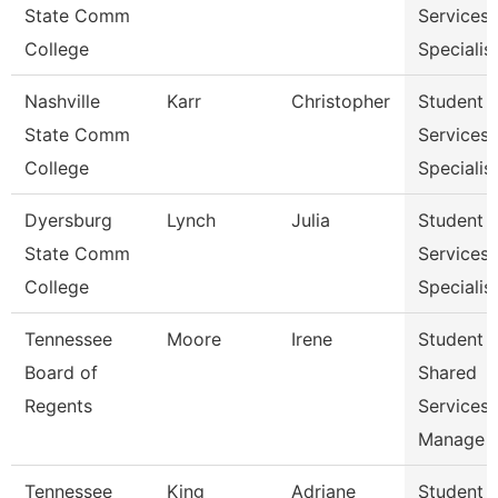
State Comm
Services
College
Specialist
Nashville
Karr
Christopher
Student
State Comm
Services
College
Specialist
Dyersburg
Lynch
Julia
Student
State Comm
Services
College
Specialis
Tennessee
Moore
Irene
Student
Board of
Shared
Regents
Services
Manage
Tennessee
King
Adriane
Student