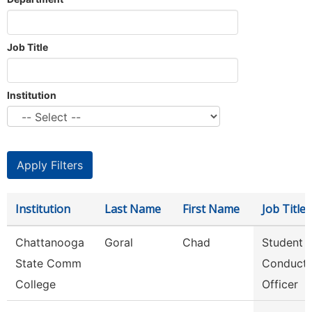
Job Title
Institution
Institution
Last Name
First Name
Job Title
Chattanooga
Goral
Chad
Student
State Comm
Conduct
College
Officer