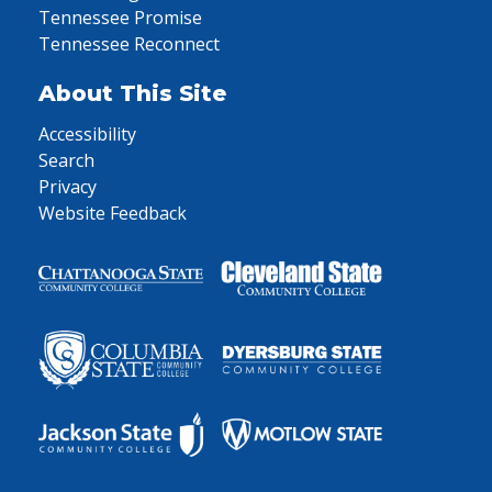
Tennessee Promise
Tennessee Reconnect
About This Site
Accessibility
Search
Privacy
Website Feedback