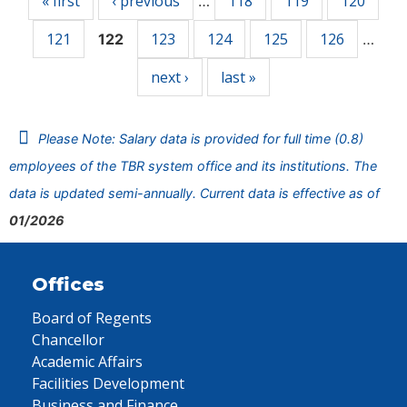
« first
‹ previous
118
119
120
…
121
123
124
125
126
122
…
next ›
last »
Please Note: Salary data is provided for full time (0.8)
employees of the TBR system office and its institutions. The
data is updated semi-annually. Current data is effective as of
01/2026
Offices
Board of Regents
Chancellor
Academic Affairs
Facilities Development
Business and Finance