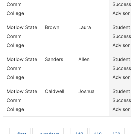
Comm
Success
College
Advisor
Motlow State
Brown
Laura
Student
Comm
Success
College
Advisor
Motlow State
Sanders
Allen
Student
Comm
Success
College
Advisor
Motlow State
Caldwell
Joshua
Student
Comm
Success
College
Advisor
Pages