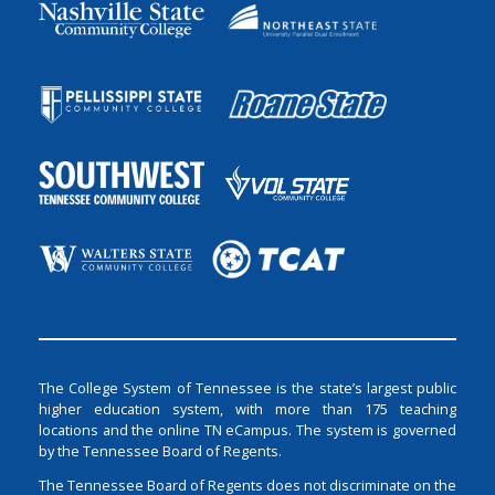
The College System of Tennessee is the state’s largest public
higher education system, with more than 175 teaching
locations and the online TN eCampus. The system is governed
by the Tennessee Board of Regents.
The Tennessee Board of Regents does not discriminate on the