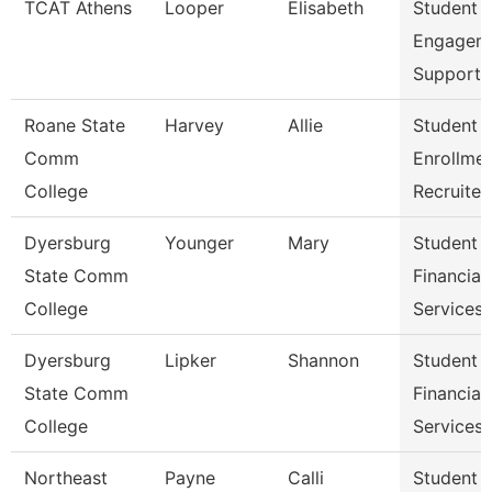
TCAT Athens
Looper
Elisabeth
Student
Engagem
Support 
Roane State
Harvey
Allie
Student
Comm
Enrollme
College
Recruiter
Dyersburg
Younger
Mary
Student
State Comm
Financial
College
Services 
Dyersburg
Lipker
Shannon
Student
State Comm
Financial
College
Services
Northeast
Payne
Calli
Student 