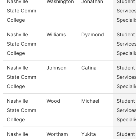
Nashville
Washington
Jonathan
Student
State Comm
Services
College
Specialist
Nashville
Williams
Dyamond
Student
State Comm
Services
College
Specialist
Nashville
Johnson
Catina
Student
State Comm
Services
College
Specialist
Nashville
Wood
Michael
Student
State Comm
Services
College
Specialist
Nashville
Wortham
Yukita
Student