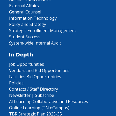
External Affairs
General Counsel
Information Technology
Policy and Strategy
Strategic Enrollment Management
Student Success
System-wide Internal Audit
In Depth
Job Opportunities
Vendors and Bid Opportunities
Facilities Bid Opportunities
Policies
Contacts / Staff Directory
Newsletter | Subscribe
AI Learning Collaborative and Resources
Online Learning (TN eCampus)
TBR Strategic Plan 2025-35