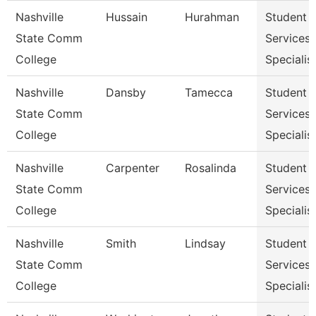
Nashville
Hussain
Hurahman
Student
State Comm
Services
College
Specialist
Nashville
Dansby
Tamecca
Student
State Comm
Services
College
Specialist
Nashville
Carpenter
Rosalinda
Student
State Comm
Services
College
Specialist
Nashville
Smith
Lindsay
Student
State Comm
Services
College
Specialist