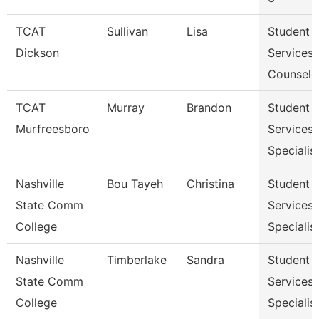
TCAT
Sullivan
Lisa
Student
Dickson
Services
Counselo
TCAT
Murray
Brandon
Student
Murfreesboro
Services
Specialis
Nashville
Bou Tayeh
Christina
Student
State Comm
Services
College
Specialist
Nashville
Timberlake
Sandra
Student
State Comm
Services
College
Specialist