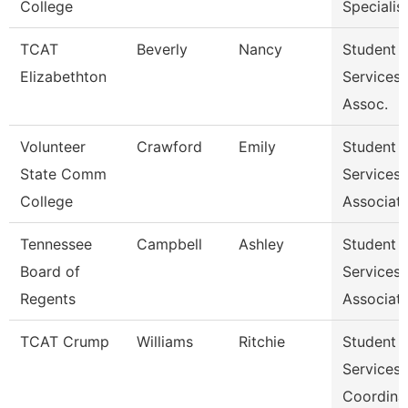
College
Specialist 
TCAT
Beverly
Nancy
Student
Elizabethton
Services
Assoc.
Volunteer
Crawford
Emily
Student
State Comm
Services
College
Associat
Tennessee
Campbell
Ashley
Student
Board of
Services
Regents
Associat
TCAT Crump
Williams
Ritchie
Student
Services
Coordina