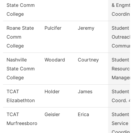
State Comm
& Engmt
College
Coordina
Roane State
Pulcifer
Jeremy
Student
Comm
Outreach
College
Communi
Nashville
Woodard
Courtney
Student
State Comm
Resource
College
Manager
TCAT
Holder
James
Student S
Elizabethton
Coord. 4
TCAT
Geisler
Erica
Student
Murfreesboro
Service
Coordina