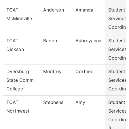
TCAT
Anderson
Amanda
Student
McMinnville
Services
Coordina
TCAT
Badon
Aubreyanna
Student
Dickson
Services
Coordina
Dyersburg
Montroy
Cortnee
Student
State Comm
Services
College
Coordina
TCAT
Stephens
Amy
Student
Northwest
Services
Coordina
3