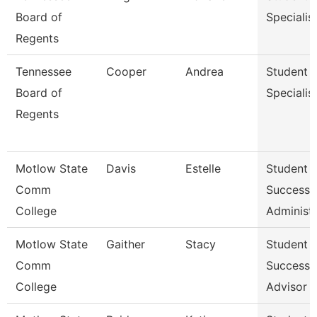
Board of
Specialis
Regents
Tennessee
Cooper
Andrea
Student
Board of
Specialis
Regents
Motlow State
Davis
Estelle
Student
Comm
Success
College
Administr
Motlow State
Gaither
Stacy
Student
Comm
Success
College
Advisor