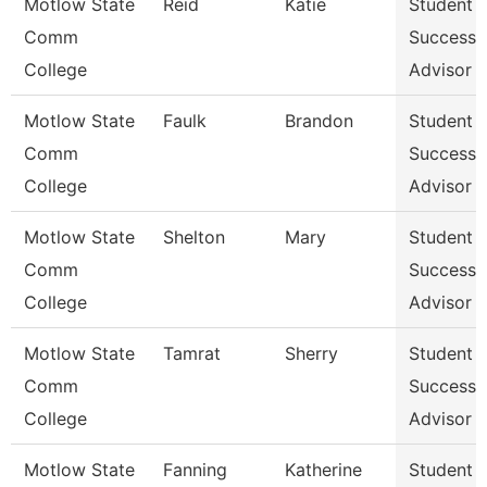
Motlow State
Reid
Katie
Student
Comm
Success
College
Advisor
Motlow State
Faulk
Brandon
Student
Comm
Success
College
Advisor
Motlow State
Shelton
Mary
Student
Comm
Success
College
Advisor
Motlow State
Tamrat
Sherry
Student
Comm
Success
College
Advisor
Motlow State
Fanning
Katherine
Student