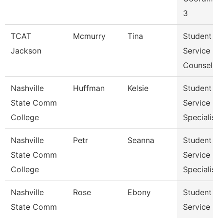
3
TCAT
Mcmurry
Tina
Student
Jackson
Service
Counselo
Nashville
Huffman
Kelsie
Student
State Comm
Service
College
Specialist 
Nashville
Petr
Seanna
Student
State Comm
Service
College
Specialist 
Nashville
Rose
Ebony
Student
State Comm
Service