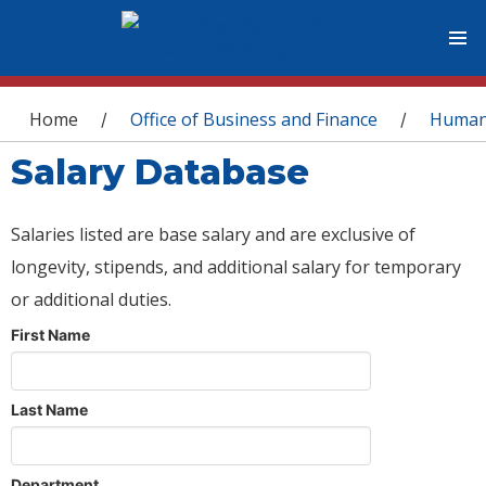
You are here
Home
Office of Business and Finance
Human
/
/
Salary Database
Salaries listed are base salary and are exclusive of
longevity, stipends, and additional salary for temporary
or additional duties.
First Name
Last Name
Department