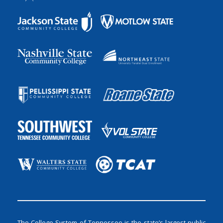
The College System of Tennessee is the state’s largest public