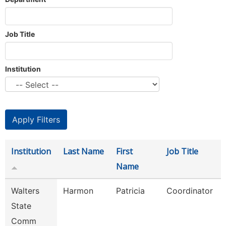
Job Title
Institution
Institution
Last Name
First
Job Title
Name
Walters
Harmon
Patricia
Coordinator
State
Comm