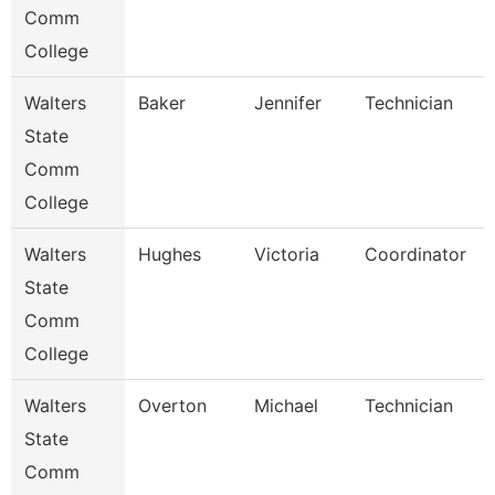
Comm
College
Walters
Baker
Jennifer
Technician
State
Comm
College
Walters
Hughes
Victoria
Coordinator
State
Comm
College
Walters
Overton
Michael
Technician
State
Comm