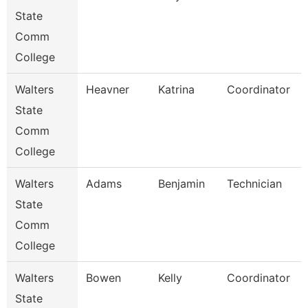
State
Comm
College
Walters
Heavner
Katrina
Coordinator
State
Comm
College
Walters
Adams
Benjamin
Technician
State
Comm
College
Walters
Bowen
Kelly
Coordinator
State