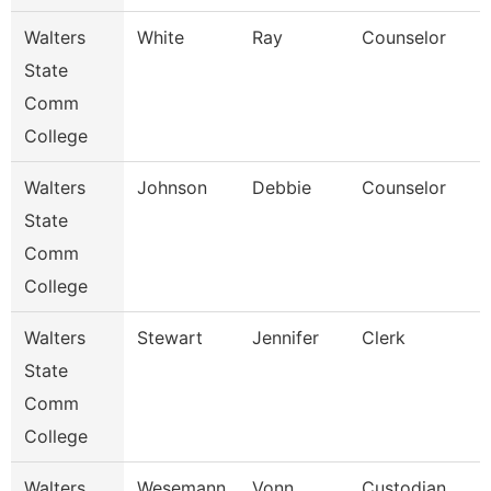
Walters
White
Ray
Counselor
State
Comm
College
Walters
Johnson
Debbie
Counselor
State
Comm
College
Walters
Stewart
Jennifer
Clerk
State
Comm
College
Walters
Wesemann
Vonn
Custodian