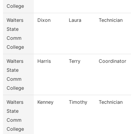
College
Walters
Dixon
Laura
Technician
State
Comm
College
Walters
Harris
Terry
Coordinator
State
Comm
College
Walters
Kenney
Timothy
Technician
State
Comm
College