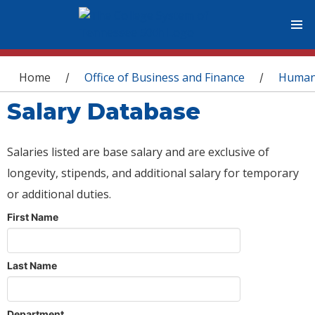
You are here
Home
Office of Business and Finance
Human
/
/
Salary Database
Salaries listed are base salary and are exclusive of
longevity, stipends, and additional salary for temporary
or additional duties.
First Name
Last Name
Department