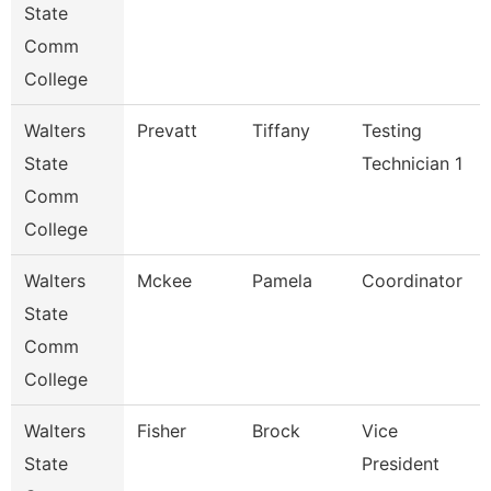
State
Comm
College
Walters
Prevatt
Tiffany
Testing
State
Technician 1
Comm
College
Walters
Mckee
Pamela
Coordinator
State
Comm
College
Walters
Fisher
Brock
Vice
State
President