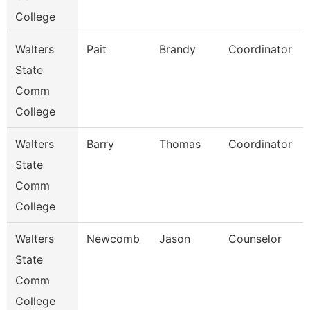
College
Walters
Pait
Brandy
Coordinator
State
Comm
College
Walters
Barry
Thomas
Coordinator
State
Comm
College
Walters
Newcomb
Jason
Counselor
State
Comm
College