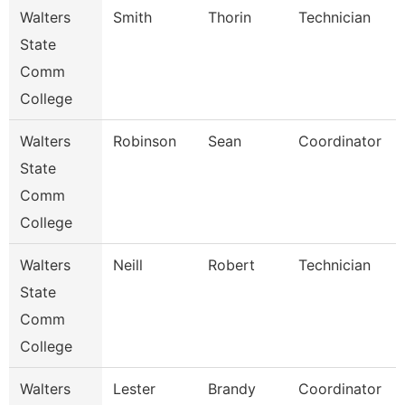
Walters
Smith
Thorin
Technician
State
Comm
College
Walters
Robinson
Sean
Coordinator
State
Comm
College
Walters
Neill
Robert
Technician
State
Comm
College
Walters
Lester
Brandy
Coordinator