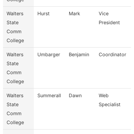
Walters
Hurst
Mark
Vice
State
President
Comm
College
Walters
Umbarger
Benjamin
Coordinator
State
Comm
College
Walters
Summerall
Dawn
Web
State
Specialist
Comm
College