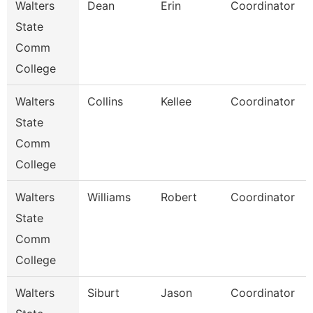
Walters
Dean
Erin
Coordinator
State
Comm
College
Walters
Collins
Kellee
Coordinator
State
Comm
College
Walters
Williams
Robert
Coordinator
State
Comm
College
Walters
Siburt
Jason
Coordinator