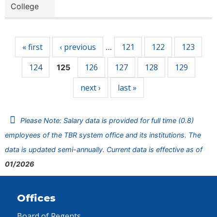
College
Pages
« first
‹ previous
121
122
123
…
124
126
127
128
129
125
next ›
last »
Please Note: Salary data is provided for full time (0.8)
employees of the TBR system office and its institutions. The
data is updated semi-annually. Current data is effective as of
01/2026
Offices
Board of Regents