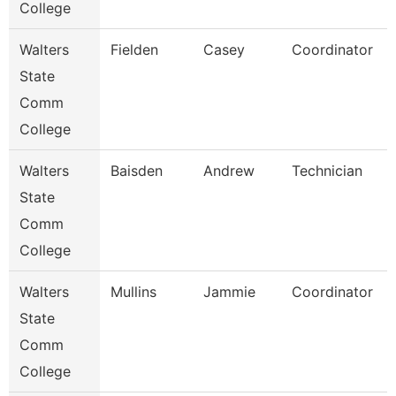
College
Walters
Fielden
Casey
Coordinator
State
Comm
College
Walters
Baisden
Andrew
Technician
State
Comm
College
Walters
Mullins
Jammie
Coordinator
State
Comm
College