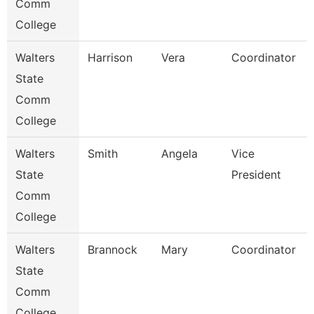
Comm
College
Walters
Harrison
Vera
Coordinator
State
Comm
College
Walters
Smith
Angela
Vice
State
President
Comm
College
Walters
Brannock
Mary
Coordinator
State
Comm
College