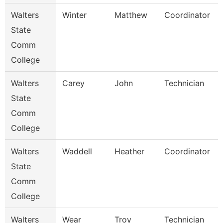
Walters
Winter
Matthew
Coordinator
State
Comm
College
Walters
Carey
John
Technician
State
Comm
College
Walters
Waddell
Heather
Coordinator
State
Comm
College
Walters
Wear
Troy
Technician