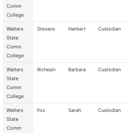
Comm
College
Walters
Stevens
Herbert
Custodian
State
Comm
College
Walters
Richesin
Barbara
Custodian
State
Comm
College
Walters
Fox
Sarah
Custodian
State
Comm