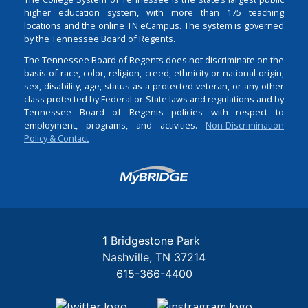
higher education system, with more than 175 teaching
locations and the online TN eCampus. The system is governed
by the Tennessee Board of Regents.
The Tennessee Board of Regents does not discriminate on the
basis of race, color, religion, creed, ethnicity or national origin,
sex, disability, age, status as a protected veteran, or any other
class protected by Federal or State laws and regulations and by
Tennessee Board of Regents policies with respect to
employment, programs, and activities.
Non-Discrimination
Policy & Contact
Login
1 Bridgestone Park
Nashville
TN
37214
615-366-4400