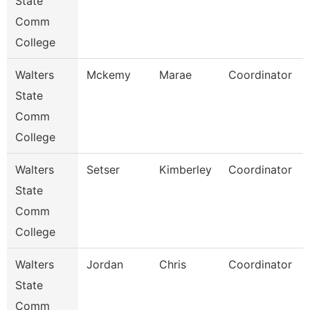
State
Comm
College
Walters
Mckemy
Marae
Coordinator
State
Comm
College
Walters
Setser
Kimberley
Coordinator
State
Comm
College
Walters
Jordan
Chris
Coordinator
State
Comm