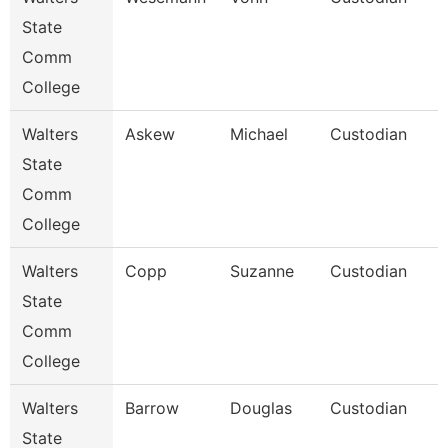
State
Comm
College
Walters
Askew
Michael
Custodian
State
Comm
College
Walters
Copp
Suzanne
Custodian
State
Comm
College
Walters
Barrow
Douglas
Custodian
State