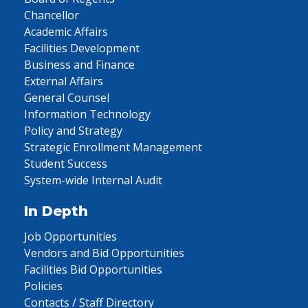
Chancellor
Academic Affairs
Facilities Development
Business and Finance
External Affairs
General Counsel
Information Technology
Policy and Strategy
Strategic Enrollment Management
Student Success
System-wide Internal Audit
In Depth
Job Opportunities
Vendors and Bid Opportunities
Facilities Bid Opportunities
Policies
Contacts / Staff Directory