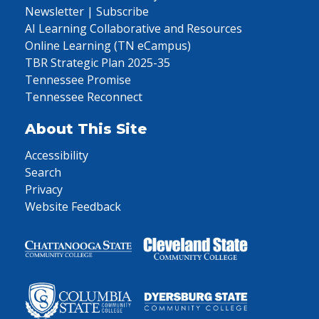
Newsletter | Subscribe
AI Learning Collaborative and Resources
Online Learning (TN eCampus)
TBR Strategic Plan 2025-35
Tennessee Promise
Tennessee Reconnect
About This Site
Accessibility
Search
Privacy
Website Feedback