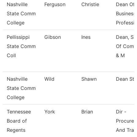
Nashville
Ferguson
Christie
Dean Of
State Comm
Business
College
Professi
Pellissippi
Gibson
Ines
Dean, Sc
State Comm
Of Comm
Coll
& M
Nashville
Wild
Shawn
Dean St
State Comm
College
Tennessee
York
Brian
Dir -
Board of
Procure
Regents
And Trav