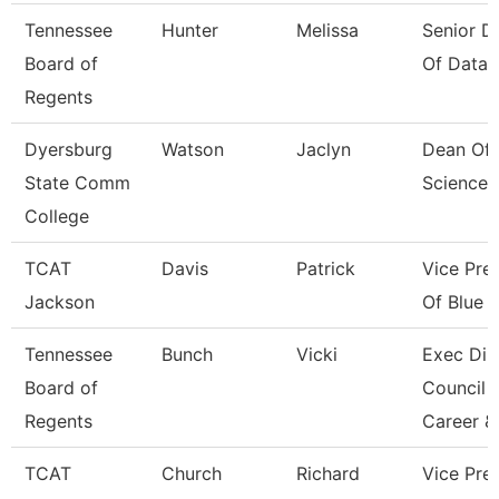
Tennessee
Hunter
Melissa
Senior Di
Board of
Of Data 
Regents
Dyersburg
Watson
Jaclyn
Dean Of 
State Comm
Sciences
College
TCAT
Davis
Patrick
Vice Pre
Jackson
Of Blue O
Tennessee
Bunch
Vicki
Exec Dir
Board of
Council 
Regents
Career &
TCAT
Church
Richard
Vice Pres