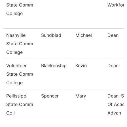
State Comm
Workfor
College
Nashville
Sundblad
Michael
Dean
State Comm
College
Volunteer
Blankenship
Kevin
Dean
State Comm
College
Pellissippi
Spencer
Mary
Dean, Sc
State Comm
Of Acad
Coll
Advan