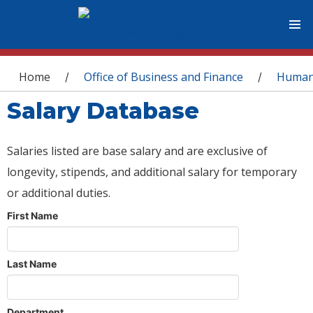
You are here
Home
Office of Business and Finance
Human
/
/
Salary Database
Salaries listed are base salary and are exclusive of
longevity, stipends, and additional salary for temporary
or additional duties.
First Name
Last Name
Department