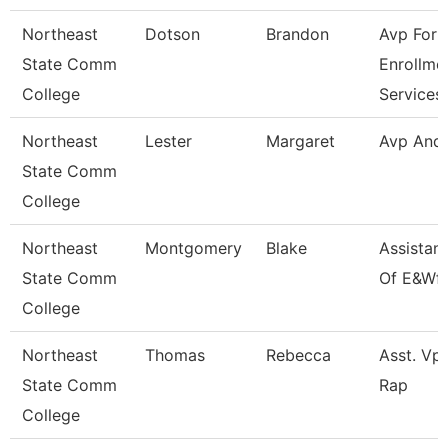
Northeast
Dotson
Brandon
Avp For
State Comm
Enrollme
College
Services
Northeast
Lester
Margaret
Avp And
State Comm
College
Northeast
Montgomery
Blake
Assistan
State Comm
Of E&Wf
College
Northeast
Thomas
Rebecca
Asst. Vp 
State Comm
Rap
College