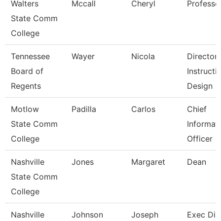
Walters
Mccall
Cheryl
Professo
State Comm
College
Tennessee
Wayer
Nicola
Director
Board of
Instructi
Regents
Design
Motlow
Padilla
Carlos
Chief
State Comm
Informat
College
Officer
Nashville
Jones
Margaret
Dean
State Comm
College
Nashville
Johnson
Joseph
Exec Dir