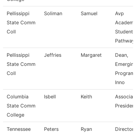
Pellissippi
Soliman
Samuel
Avp
State Comm
Academi
Coll
Student
Pathway
Pellissippi
Jeffries
Margaret
Dean,
State Comm
Emergin
Coll
Program
Inno
Columbia
Isbell
Keith
Associat
State Comm
Presiden
College
Tennessee
Peters
Ryan
Director 