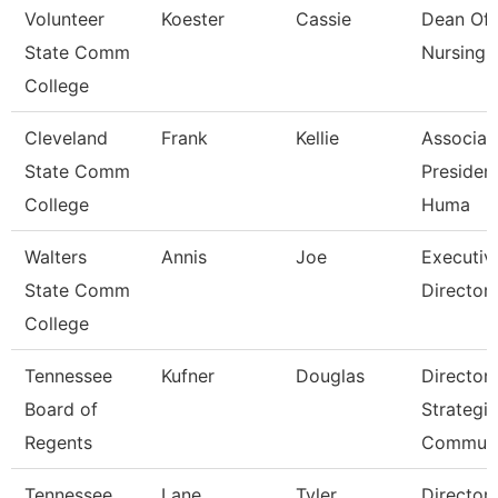
Volunteer
Koester
Cassie
Dean Of
State Comm
Nursing
College
Cleveland
Frank
Kellie
Associat
State Comm
President
College
Huma
Walters
Annis
Joe
Executiv
State Comm
Director 
College
Tennessee
Kufner
Douglas
Director 
Board of
Strategic
Regents
Communi
Tennessee
Lane
Tyler
Director