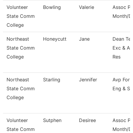
Volunteer
Bowling
Valerie
Assoc Pr
State Comm
Month/Di
College
Northeast
Honeycutt
Jane
Dean Tea
State Comm
Exc & A
College
Res
Northeast
Starling
Jennifer
Avp For 
State Comm
Eng & Su
College
Volunteer
Sutphen
Desiree
Assoc Pr
State Comm
Month/Di