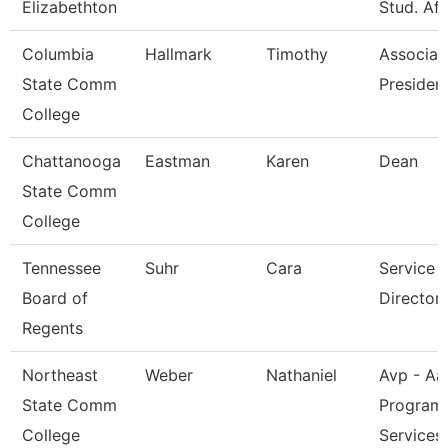
Elizabethton
Stud. Aff
Columbia
Hallmark
Timothy
Associat
State Comm
President
College
Chattanooga
Eastman
Karen
Dean
State Comm
College
Tennessee
Suhr
Cara
Service 
Board of
Director 
Regents
Northeast
Weber
Nathaniel
Avp - Aa
State Comm
Program
College
Services