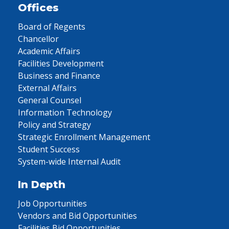
Offices
Board of Regents
Chancellor
Academic Affairs
Facilities Development
Business and Finance
External Affairs
General Counsel
Information Technology
Policy and Strategy
Strategic Enrollment Management
Student Success
System-wide Internal Audit
In Depth
Job Opportunities
Vendors and Bid Opportunities
Facilities Bid Opportunities