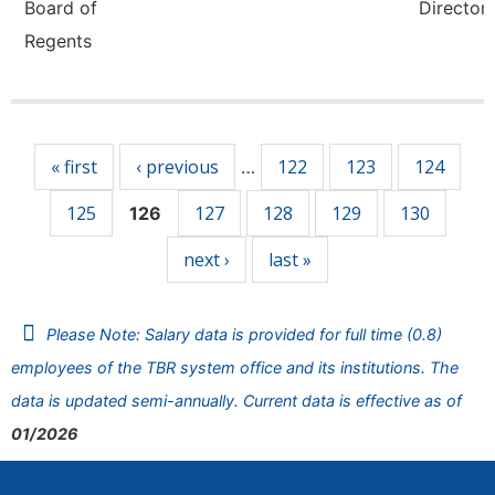
Board of
Director,
Regents
Pages
« first
‹ previous
122
123
124
…
125
127
128
129
130
126
next ›
last »
Please Note: Salary data is provided for full time (0.8)
employees of the TBR system office and its institutions. The
data is updated semi-annually. Current data is effective as of
01/2026