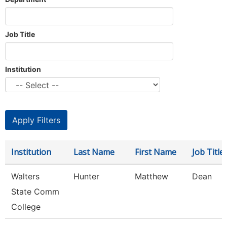
Job Title
Institution
Institution
Last Name
First Name
Job Title
Walters
Hunter
Matthew
Dean
State Comm
College