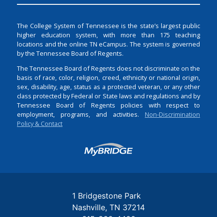
The College System of Tennessee is the state’s largest public
higher education system, with more than 175 teaching
locations and the online TN eCampus. The system is governed
by the Tennessee Board of Regents.
The Tennessee Board of Regents does not discriminate on the
basis of race, color, religion, creed, ethnicity or national origin,
sex, disability, age, status as a protected veteran, or any other
class protected by Federal or State laws and regulations and by
Tennessee Board of Regents policies with respect to
employment, programs, and activities.
Non-Discrimination
Policy & Contact
Login
1 Bridgestone Park
Nashville
TN
37214