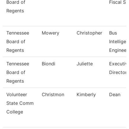
Board of
Fiscal Se
Regents
Tennessee
Mowery
Christopher
Bus
Board of
Intellige
Regents
Engineer
Tennessee
Biondi
Juliette
Executiv
Board of
Director,
Regents
Volunteer
Christmon
Kimberly
Dean
State Comm
College