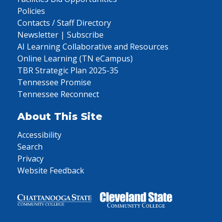
Policies
Contacts / Staff Directory
Newsletter | Subscribe
AI Learning Collaborative and Resources
Online Learning (TN eCampus)
TBR Strategic Plan 2025-35
Tennessee Promise
Tennessee Reconnect
About This Site
Accessibility
Search
Privacy
Website Feedback