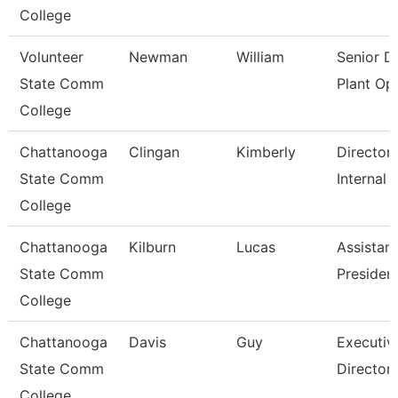
College
Volunteer
Newman
William
Senior Di
State Comm
Plant Op
College
Chattanooga
Clingan
Kimberly
Director,
State Comm
Internal 
College
Chattanooga
Kilburn
Lucas
Assistant
State Comm
Presiden
College
Chattanooga
Davis
Guy
Executiv
State Comm
Director
College