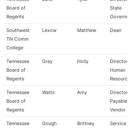
Board of
State
Regents
Governm
Southwest
Lexow
Matthew
Dean
TN Comm
College
Tennessee
Gray
Holly
Director
Board of
Human
Regents
Resourc
Tennessee
Watts
Amy
Director
Board of
Payables
Regents
Vendor
Tennessee
Gough
Brittney
Service 