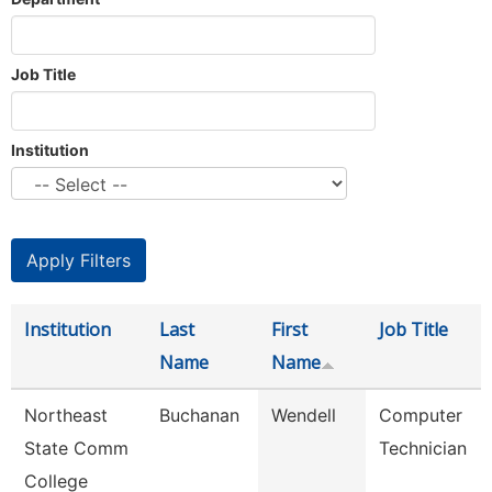
Job Title
Institution
Institution
Last
First
Job Title
Name
Name
Northeast
Buchanan
Wendell
Computer
State Comm
Technician
College