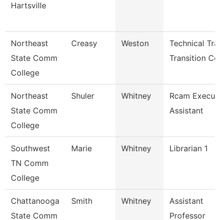
Hartsville
Northeast
Creasy
Weston
Technical Tr
State Comm
Transition Co
College
Northeast
Shuler
Whitney
Rcam Execut
State Comm
Assistant
College
Southwest
Marie
Whitney
Librarian 1
TN Comm
College
Chattanooga
Smith
Whitney
Assistant
State Comm
Professor