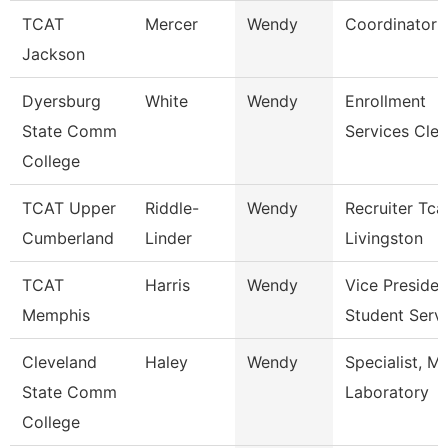
TCAT
Mercer
Wendy
Coordinator 
Jackson
Dyersburg
White
Wendy
Enrollment
State Comm
Services Cler
College
TCAT Upper
Riddle-
Wendy
Recruiter Tca
Cumberland
Linder
Livingston
TCAT
Harris
Wendy
Vice Presiden
Memphis
Student Serv
Cleveland
Haley
Wendy
Specialist, M
State Comm
Laboratory
College