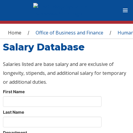
You are here
Home
Office of Business and Finance
Human
/
/
Salary Database
Salaries listed are base salary and are exclusive of
longevity, stipends, and additional salary for temporary
or additional duties.
First Name
Last Name
Department