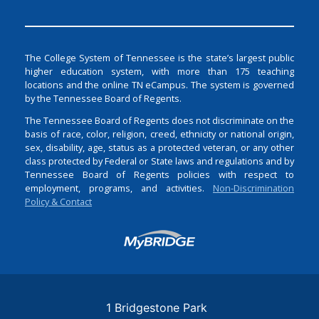
The College System of Tennessee is the state’s largest public
higher education system, with more than 175 teaching
locations and the online TN eCampus. The system is governed
by the Tennessee Board of Regents.
The Tennessee Board of Regents does not discriminate on the
basis of race, color, religion, creed, ethnicity or national origin,
sex, disability, age, status as a protected veteran, or any other
class protected by Federal or State laws and regulations and by
Tennessee Board of Regents policies with respect to
employment, programs, and activities.
Non-Discrimination
Policy & Contact
Login
1 Bridgestone Park