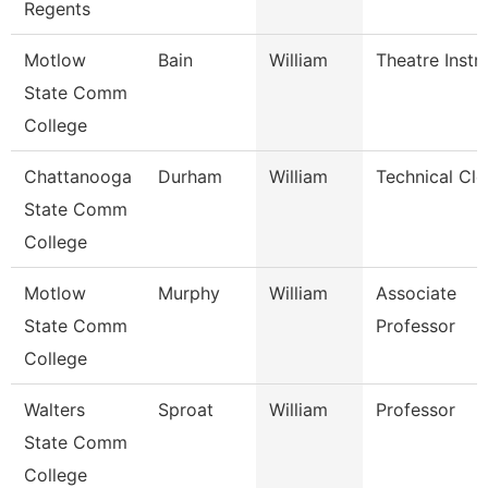
Regents
Motlow
Bain
William
Theatre Instr
State Comm
College
Chattanooga
Durham
William
Technical Cle
State Comm
College
Motlow
Murphy
William
Associate
State Comm
Professor
College
Walters
Sproat
William
Professor
State Comm
College