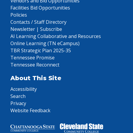
Vendors and Bid Opportunities
Facilities Bid Opportunities
Policies
Contacts / Staff Directory
Newsletter | Subscribe
AI Learning Collaborative and Resources
Online Learning (TN eCampus)
TBR Strategic Plan 2025-35
Tennessee Promise
Tennessee Reconnect
About This Site
Accessibility
Search
Privacy
Website Feedback