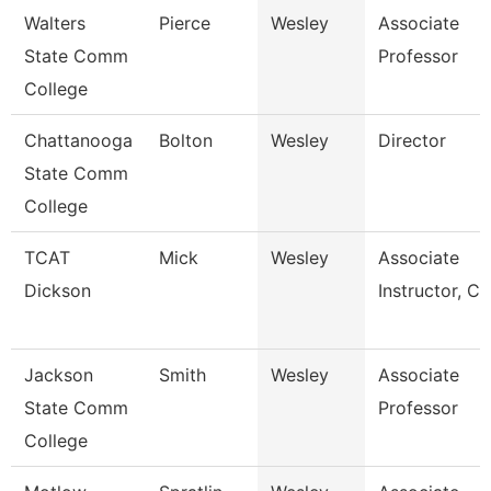
Walters
Pierce
Wesley
Associate
State Comm
Professor
College
Chattanooga
Bolton
Wesley
Director
State Comm
College
TCAT
Mick
Wesley
Associate
Dickson
Instructor, Cit
Jackson
Smith
Wesley
Associate
State Comm
Professor
College