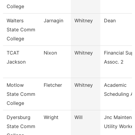
College
Walters
Jarnagin
Whitney
Dean
State Comm
College
TCAT
Nixon
Whitney
Financial Sup
Jackson
Assoc. 2
Motlow
Fletcher
Whitney
Academic
State Comm
Scheduling A
College
Dyersburg
Wright
Will
Jnc Maintena
State Comm
Utility Worke