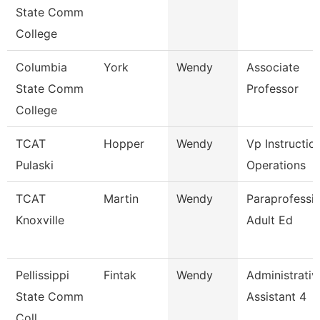
State Comm
College
Columbia
York
Wendy
Associate
State Comm
Professor
College
TCAT
Hopper
Wendy
Vp Instructio
Pulaski
Operations
TCAT
Martin
Wendy
Paraprofessio
Knoxville
Adult Ed
Pellissippi
Fintak
Wendy
Administrativ
State Comm
Assistant 4
Coll