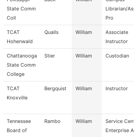
State Comm
Librarian/Ass
Coll
Pro
TCAT
Qualls
William
Associate
Hohenwald
Instructor
Chattanooga
Stier
William
Custodian
State Comm
College
TCAT
Bergquist
William
Instructor
Knoxville
Tennessee
Rambo
William
Service Cent
Board of
Enterprise Ap