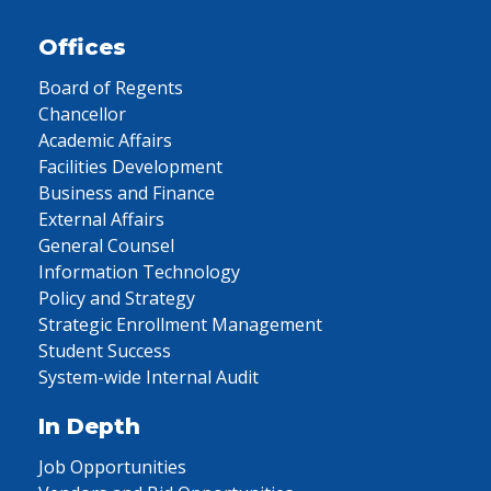
Offices
Board of Regents
Chancellor
Academic Affairs
Facilities Development
Business and Finance
External Affairs
General Counsel
Information Technology
Policy and Strategy
Strategic Enrollment Management
Student Success
System-wide Internal Audit
In Depth
Job Opportunities