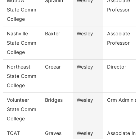
Motlow
Spratlin
Wesley
Associate
State Comm
Professor
College
Nashville
Baxter
Wesley
Associate
State Comm
Professor
College
Northeast
Greear
Wesley
Director
State Comm
College
Volunteer
Bridges
Wesley
Crm Administ
State Comm
College
TCAT
Graves
Wesley
Associate Ins