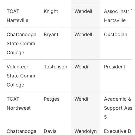
TCAT
Knight
Wendell
Assoc Instr T
Hartsville
Hartsville
Chattanooga
Bryant
Wendell
Custodian
State Comm
College
Volunteer
Tostenson
Wendi
President
State Comm
College
TCAT
Petges
Wendi
Academic &
Northwest
Support Asso
5
Chattanooga
Davis
Wendolyn
Executive Dir