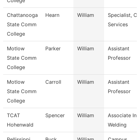
College
Chattanooga
Hearn
William
Specialist, Cl
State Comm
Services
College
Motlow
Parker
William
Assistant
State Comm
Professor
College
Motlow
Carroll
William
Assistant
State Comm
Professor
College
TCAT
Spencer
William
Associate Inst
Hohenwald
Welding
Pellissippi
Buck
William
Campus