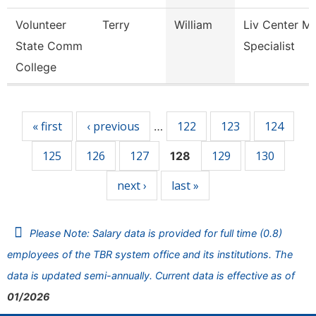
Volunteer
Terry
William
Liv Center M
State Comm
Specialist
College
Pages
« first
‹ previous
122
123
124
…
125
126
127
129
130
128
next ›
last »
Please Note: Salary data is provided for full time (0.8)
employees of the TBR system office and its institutions. The
data is updated semi-annually. Current data is effective as of
01/2026