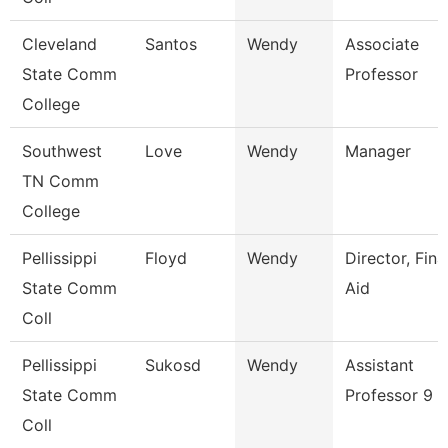
Cleveland
Santos
Wendy
Associate
State Comm
Professor
College
Southwest
Love
Wendy
Manager
TN Comm
College
Pellissippi
Floyd
Wendy
Director, Fina
State Comm
Aid
Coll
Pellissippi
Sukosd
Wendy
Assistant
State Comm
Professor 9 
Coll