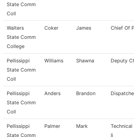
State Comm
Coll
Walters
Coker
James
Chief Of Po
State Comm
College
Pellissippi
Williams
Shawna
Deputy Chi
State Comm
Coll
Pellissippi
Anders
Brandon
Dispatcher
State Comm
Coll
Pellissippi
Palmer
Mark
Technical C
State Comm
Ii