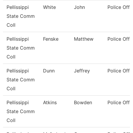
Pellissippi
White
John
Police Offi
State Comm
Coll
Pellissippi
Fenske
Matthew
Police Offi
State Comm
Coll
Pellissippi
Dunn
Jeffrey
Police Offi
State Comm
Coll
Pellissippi
Atkins
Bowden
Police Offi
State Comm
Coll