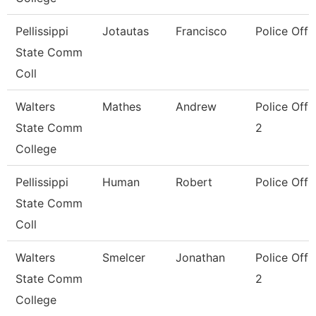
Pellissippi
Jotautas
Francisco
Police Offi
State Comm
Coll
Walters
Mathes
Andrew
Police Offi
State Comm
2
College
Pellissippi
Human
Robert
Police Offi
State Comm
Coll
Walters
Smelcer
Jonathan
Police Offi
State Comm
2
College