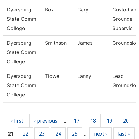
Dyersburg
Box
Gary
Custodian
State Comm
Grounds
College
Supervis
Dyersburg
Smithson
James
Groundske
State Comm
Ii
College
Dyersburg
Tidwell
Lanny
Lead
State Comm
Groundske
College
Pages
« first
‹ previous
17
18
19
20
…
22
23
24
25
next ›
last »
21
…