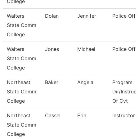
College
Walters
Dolan
Jennifer
Police Offi
State Comm
College
Walters
Jones
Michael
Police Offi
State Comm
College
Northeast
Baker
Angela
Program
State Comm
Dir/Instruct
College
Of Cvt
Northeast
Cassel
Erin
Instructor
State Comm
College