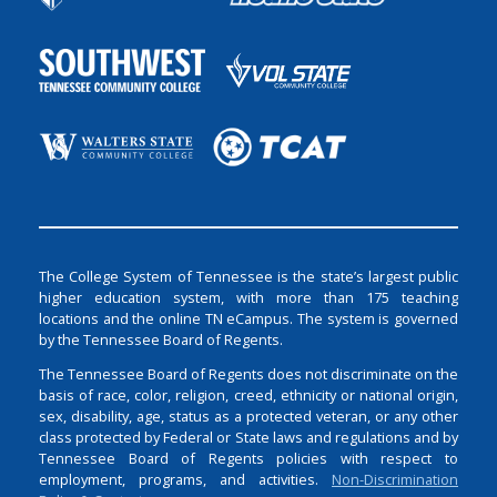
The College System of Tennessee is the state’s largest public
higher education system, with more than 175 teaching
locations and the online TN eCampus. The system is governed
by the Tennessee Board of Regents.
The Tennessee Board of Regents does not discriminate on the
basis of race, color, religion, creed, ethnicity or national origin,
sex, disability, age, status as a protected veteran, or any other
class protected by Federal or State laws and regulations and by
Tennessee Board of Regents policies with respect to
employment, programs, and activities.
Non-Discrimination