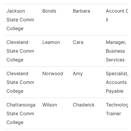
Jackson
Bonds
Barbara
Account Cl
State Comm
Ii
College
Cleveland
Leamon
Cara
Manager,
State Comm
Business
College
Services
Cleveland
Norwood
Amy
Specialist,
State Comm
Accounts
College
Payable
Chattanooga
Wilson
Chadwick
Technolog
State Comm
Trainer
College