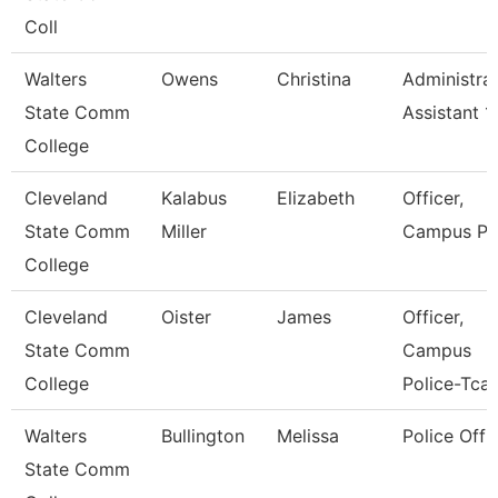
Coll
Walters
Owens
Christina
Administrat
State Comm
Assistant 1
College
Cleveland
Kalabus
Elizabeth
Officer,
State Comm
Miller
Campus Po
College
Cleveland
Oister
James
Officer,
State Comm
Campus
College
Police-Tcat
Walters
Bullington
Melissa
Police Offi
State Comm