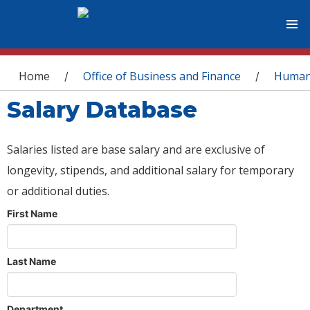
You are here
Home
Office of Business and Finance
Human
/
/
Salary Database
Salaries listed are base salary and are exclusive of
longevity, stipends, and additional salary for temporary
or additional duties.
First Name
Last Name
Department