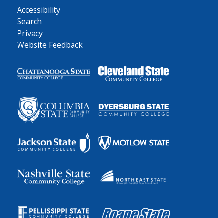
Accessibility
Search
Privacy
Website Feedback