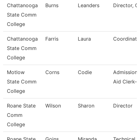
Chattanooga
Burns
Leanders
Director, C
State Comm
College
Chattanooga
Farris
Laura
Coordinato
State Comm
College
Motlow
Corns
Codie
Admissions
State Comm
Aid Clerk-P
College
Roane State
Wilson
Sharon
Director
Comm
College
Roane State
Goins
Miranda
Technical C