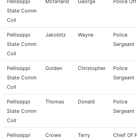
Pellissippi
Mcfarland
George
Police Offi
State Comm
Coll
Pellissippi
Jakobitz
Wayne
Police
State Comm
Sergeant
Coll
Pellissippi
Golden
Christopher
Police
State Comm
Sergeant
Coll
Pellissippi
Thomas
Donald
Police
State Comm
Sergeant
Coll
Pellissippi
Crowe
Terry
Chief Of Po