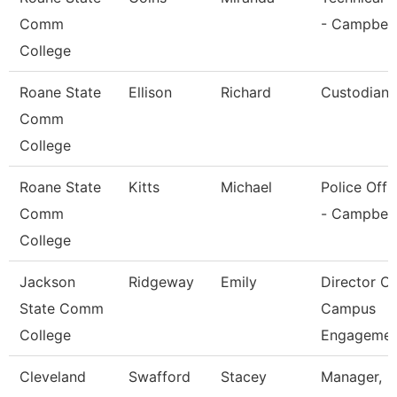
Comm
- Campbell
College
Roane State
Ellison
Richard
Custodian
Comm
College
Roane State
Kitts
Michael
Police Offi
Comm
- Campbell
College
Jackson
Ridgeway
Emily
Director Of
State Comm
Campus
College
Engagemen
Cleveland
Swafford
Stacey
Manager,