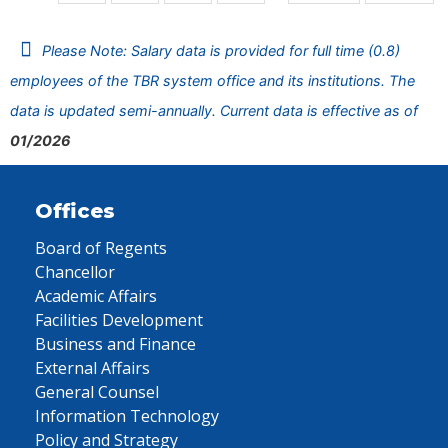
Please Note: Salary data is provided for full time (0.8)
employees of the TBR system office and its institutions. The
data is updated semi-annually. Current data is effective as of
01/2026
Offices
Board of Regents
Chancellor
Academic Affairs
Facilities Development
Business and Finance
External Affairs
General Counsel
Information Technology
Policy and Strategy