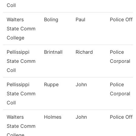
Coll
Walters
Boling
Paul
Police Offi
State Comm
College
Pellissippi
Brintnall
Richard
Police
State Comm
Corporal
Coll
Pellissippi
Ruppe
John
Police
State Comm
Corporal
Coll
Walters
Holmes
John
Police Offi
State Comm
College