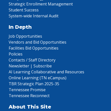
Strategic Enrollment Management
Student Success
System-wide Internal Audit
In Depth
Job Opportunities
Vendors and Bid Opportunities
Facilities Bid Opportunities
Policies
Contacts / Staff Directory
Newsletter | Subscribe
AI Learning Collaborative and Resources
Online Learning (TN eCampus)
TBR Strategic Plan 2025-35
Tennessee Promise
Tennessee Reconnect
About This Site