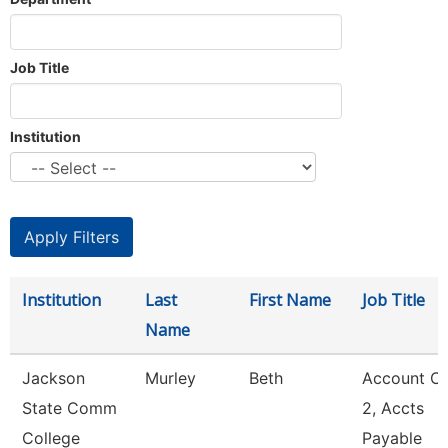
Job Title
Institution
Institution
Last
First Name
Job Title
Name
Jackson
Murley
Beth
Account Cl
State Comm
2, Accts
College
Payable