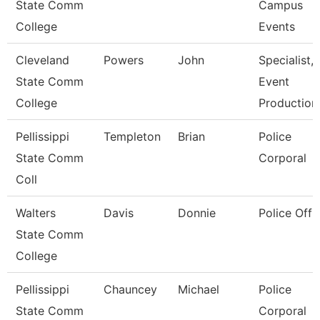
State Comm
Campus
College
Events
Cleveland
Powers
John
Specialist,
State Comm
Event
College
Production
Pellissippi
Templeton
Brian
Police
State Comm
Corporal
Coll
Walters
Davis
Donnie
Police Offi
State Comm
College
Pellissippi
Chauncey
Michael
Police
State Comm
Corporal