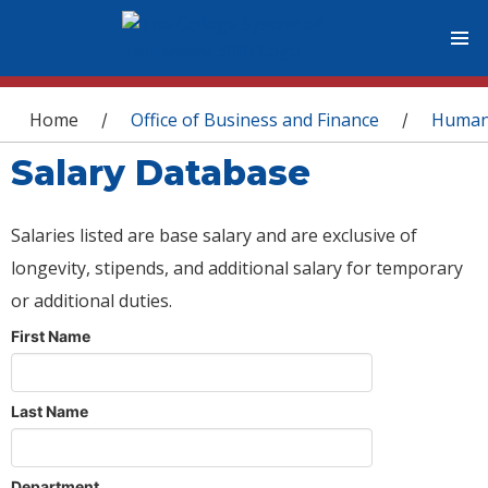
You are here
Home
Office of Business and Finance
Human
/
/
Salary Database
Salaries listed are base salary and are exclusive of
longevity, stipends, and additional salary for temporary
or additional duties.
First Name
Last Name
Department