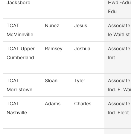
Jacksboro
Hwdi-Adult
Edu
TCAT
Nunez
Jesus
Associate I
McMinnville
Ie Waitlist
TCAT Upper
Ramsey
Joshua
Associate I
Cumberland
Imt
TCAT
Sloan
Tyler
Associate I
Morristown
Ind. E. Waitl
TCAT
Adams
Charles
Associate I
Nashville
Ind. Elect. 