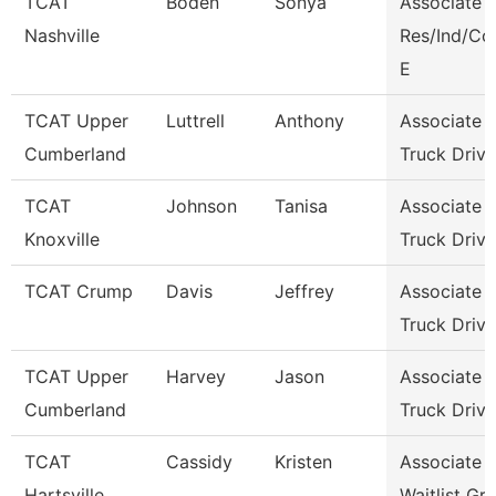
TCAT
Boden
Sonya
Associate I
Nashville
Res/Ind/C
E
TCAT Upper
Luttrell
Anthony
Associate I
Cumberland
Truck Driv.
TCAT
Johnson
Tanisa
Associate I
Knoxville
Truck Driv.
TCAT Crump
Davis
Jeffrey
Associate I
Truck Driv.
TCAT Upper
Harvey
Jason
Associate I
Cumberland
Truck Drivi
TCAT
Cassidy
Kristen
Associate I
Hartsville
Waitlist Gr