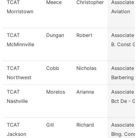
TCAT
Meece
Christopher
Associate I
Morristown
Aviation
TCAT
Dungan
Robert
Associate I
McMinnville
B. Const G
TCAT
Cobb
Nicholas
Associate I
Northwest
Barbering
TCAT
Morelos
Arianna
Associate I
Nashville
Bct De - G
TCAT
Gill
Richard
Associate I
Jackson
Blng. Cons