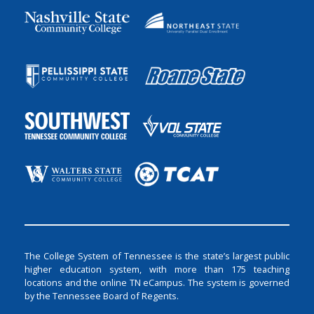
The College System of Tennessee is the state’s largest public
higher education system, with more than 175 teaching
locations and the online TN eCampus. The system is governed
by the Tennessee Board of Regents.