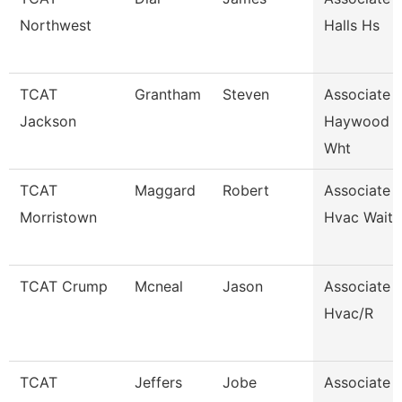
Northwest
Halls Hs
TCAT
Grantham
Steven
Associate I
Jackson
Haywood 
Wht
TCAT
Maggard
Robert
Associate I
Morristown
Hvac Waitli
TCAT Crump
Mcneal
Jason
Associate I
Hvac/R
TCAT
Jeffers
Jobe
Associate I