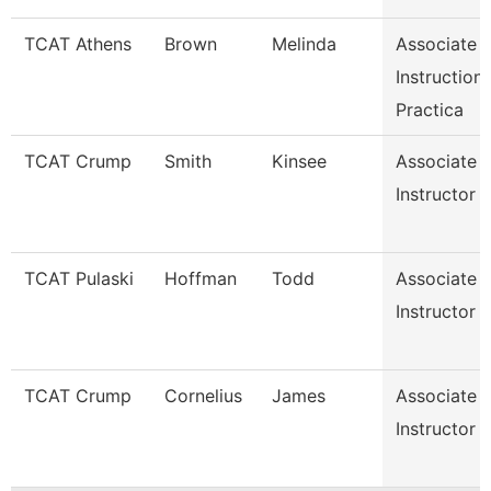
TCAT Athens
Brown
Melinda
Associate
Instruction
Practica
TCAT Crump
Smith
Kinsee
Associate
Instructor
TCAT Pulaski
Hoffman
Todd
Associate
Instructor
TCAT Crump
Cornelius
James
Associate
Instructor