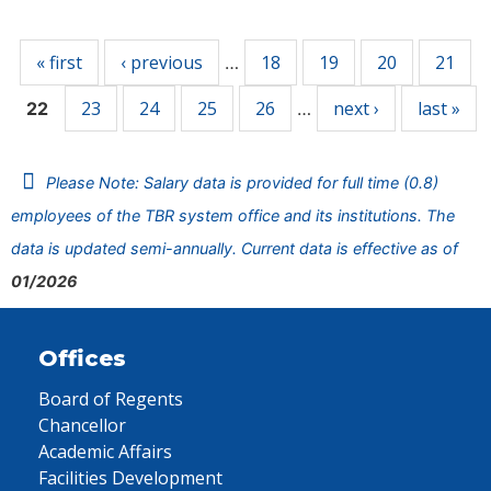
Pages
« first
‹ previous
18
19
20
21
…
23
24
25
26
next ›
last »
22
…
Please Note: Salary data is provided for full time (0.8)
employees of the TBR system office and its institutions. The
data is updated semi-annually. Current data is effective as of
01/2026
Offices
Board of Regents
Chancellor
Academic Affairs
Facilities Development