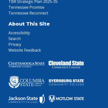
TBR Strategic Plan 2025-35
Tennessee Promise
Tennessee Reconnect
About This Site
Accessibility
Search
Privacy
Website Feedback