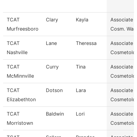
TCAT
Clary
Kayla
Associate I
Murfreesboro
Cosm. Waitl
TCAT
Lane
Theressa
Associate I
Nashville
Cosmetolo
TCAT
Curry
Tina
Associate I
McMinnville
Cosmetolo
TCAT
Dotson
Lara
Associate I
Elizabethton
Cosmetolo
TCAT
Baldwin
Lori
Associate I
Morristown
Cosmetolo