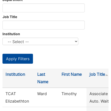
Job Title
Institution
Institution
Last
First Name
Job Title
Name
TCAT
Ward
Timothy
Associate I
Elizabethton
Auto. Waitli