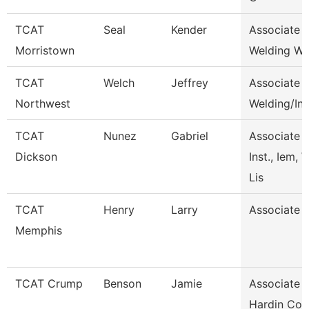
TCAT
Seal
Kender
Associate I
Morristown
Welding Wai
TCAT
Welch
Jeffrey
Associate I
Northwest
Welding/In
TCAT
Nunez
Gabriel
Associate
Dickson
Inst., Iem, 
Lis
TCAT
Henry
Larry
Associate I
Memphis
TCAT Crump
Benson
Jamie
Associate I
Hardin Co.