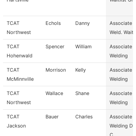
TCAT
Echols
Danny
Associate I
Northwest
Weld. Waitli
TCAT
Spencer
William
Associate I
Hohenwald
Welding
TCAT
Morrison
Kelly
Associate I
McMinnville
Welding
TCAT
Wallace
Shane
Associate I
Northwest
Welding
TCAT
Bauer
Charles
Associate I
Jackson
Welding De
C