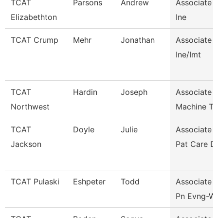
TCAT
Parsons
Andrew
Associate I
Elizabethton
Ine
TCAT Crump
Mehr
Jonathan
Associate I
Ine/Imt
TCAT
Hardin
Joseph
Associate I
Northwest
Machine To
TCAT
Doyle
Julie
Associate I
Jackson
Pat Care D
TCAT Pulaski
Eshpeter
Todd
Associate I
Pn Evng-Wai