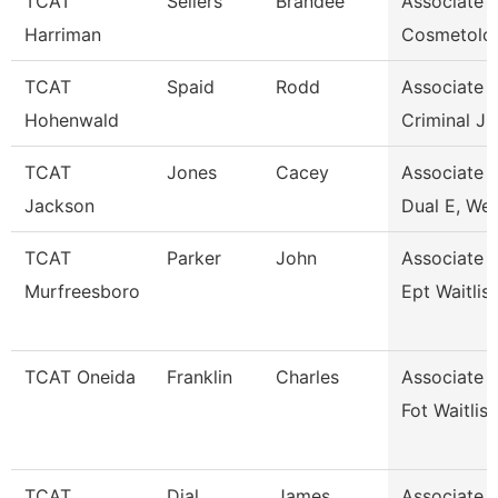
TCAT
Sellers
Brandee
Associate I
Harriman
Cosmetolo
TCAT
Spaid
Rodd
Associate I
Hohenwald
Criminal Ju
TCAT
Jones
Cacey
Associate I
Jackson
Dual E, Wel
TCAT
Parker
John
Associate I
Murfreesboro
Ept Waitlis
TCAT Oneida
Franklin
Charles
Associate I
Fot Waitlist
TCAT
Dial
James
Associate I