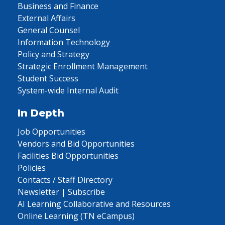
Business and Finance
External Affairs
General Counsel
Information Technology
Policy and Strategy
Strategic Enrollment Management
Student Success
System-wide Internal Audit
In Depth
Job Opportunities
Vendors and Bid Opportunities
Facilities Bid Opportunities
Policies
Contacts / Staff Directory
Newsletter | Subscribe
AI Learning Collaborative and Resources
Online Learning (TN eCampus)