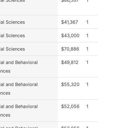
ial Sciences
$86,507
1
ial Sciences
$41,367
1
ial Sciences
$43,000
1
ial Sciences
$70,886
1
ial and Behavioral
$49,812
1
ences
ial and Behavioral
$55,320
1
ences
ial and Behavioral
$52,056
1
ences