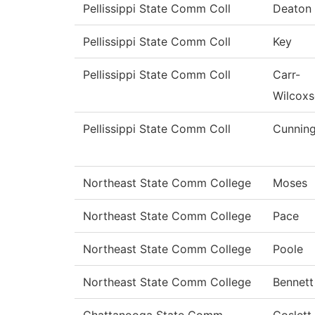
Pellissippi State Comm Coll
Deaton
Pellissippi State Comm Coll
Key
Pellissippi State Comm Coll
Carr-
Wilcox
Pellissippi State Comm Coll
Cunnin
Northeast State Comm College
Moses
Northeast State Comm College
Pace
Northeast State Comm College
Poole
Northeast State Comm College
Bennett