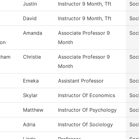
Justin
Instructor 9 Month, Tft
Soc
David
Instructor 9 Month, Tft
Soc
Amanda
Associate Professor 9
Soc
son
Month
gham
Christie
Associate Professor 9
Soc
Month
Emeka
Assistant Professor
Soc
Skylar
Instructor Of Economics
Soc
Matthew
Instructor Of Psychology
Soc
Adria
Instructor Of Sociology
Soc