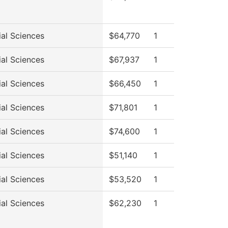
ial Sciences
$64,770
1
ial Sciences
$67,937
1
ial Sciences
$66,450
1
ial Sciences
$71,801
1
ial Sciences
$74,600
1
ial Sciences
$51,140
1
ial Sciences
$53,520
1
ial Sciences
$62,230
1