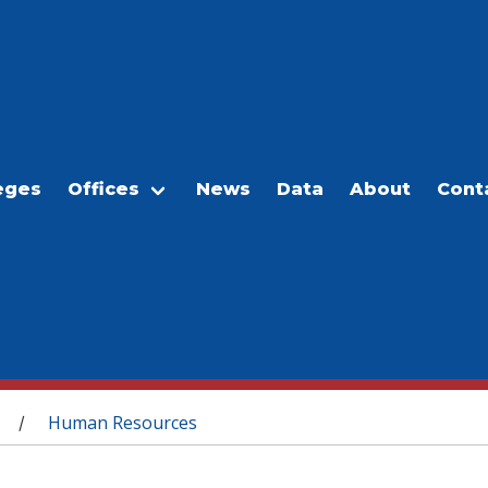
eges
Offices
News
Data
About
Cont
Human Resources
/