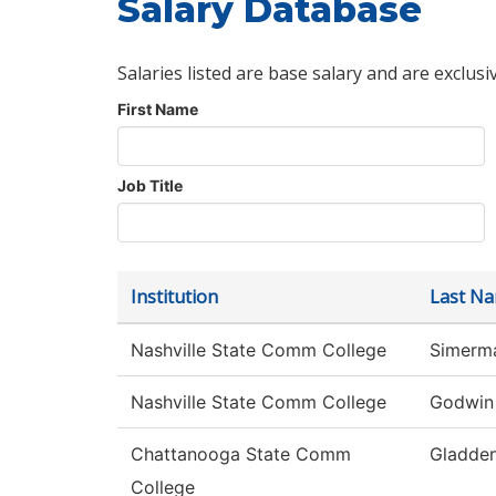
Salary Database
Salaries listed are base salary and are exclusi
First Name
Job Title
Institution
Last N
Nashville State Comm College
Simerm
Nashville State Comm College
Godwin
Chattanooga State Comm
Gladde
College