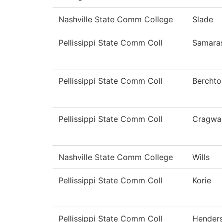
Nashville State Comm College
Slade
Pellissippi State Comm Coll
Samara
Pellissippi State Comm Coll
Berchto
Pellissippi State Comm Coll
Cragwal
Nashville State Comm College
Wills
Pellissippi State Comm Coll
Korie
Pellissippi State Comm Coll
Hender