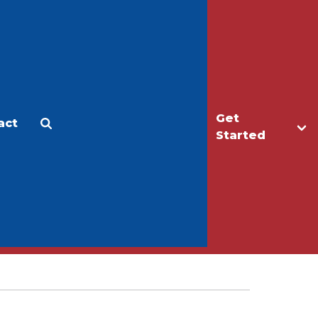
Get
act
Apply
Make a Gift
Started