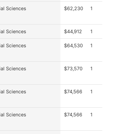
ial Sciences
$62,230
1
ial Sciences
$44,912
1
ial Sciences
$64,530
1
ial Sciences
$73,570
1
ial Sciences
$74,566
1
ial Sciences
$74,566
1