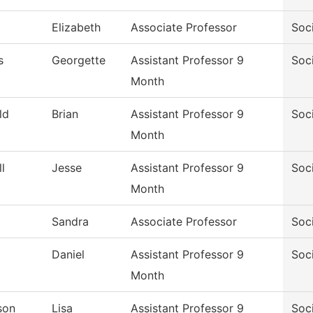
Elizabeth
Associate Professor
Soc
s
Georgette
Assistant Professor 9
Soc
Month
ld
Brian
Assistant Professor 9
Soc
Month
l
Jesse
Assistant Professor 9
Soc
Month
Sandra
Associate Professor
Soc
Daniel
Assistant Professor 9
Soc
Month
son
Lisa
Assistant Professor 9
Soc