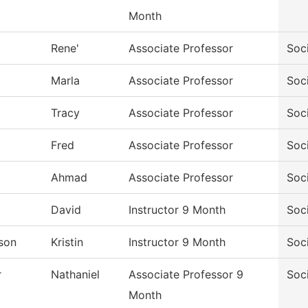
Month
Rene'
Associate Professor
Soc
Marla
Associate Professor
Soc
Tracy
Associate Professor
Soc
Fred
Associate Professor
Soc
Ahmad
Associate Professor
Soc
David
Instructor 9 Month
Soc
son
Kristin
Instructor 9 Month
Soc
r
Nathaniel
Associate Professor 9
Soc
Month