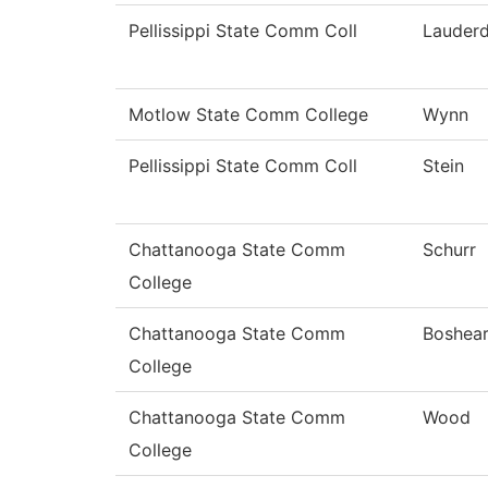
Pellissippi State Comm Coll
Lauderd
Motlow State Comm College
Wynn
Pellissippi State Comm Coll
Stein
Chattanooga State Comm
Schurr
College
Chattanooga State Comm
Boshea
College
Chattanooga State Comm
Wood
College