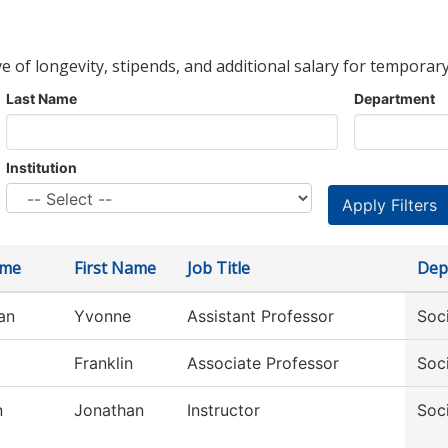
ve of longevity, stipends, and additional salary for temporary
Last Name
Department
Institution
ame
First Name
Job Title
Dep
an
Yvonne
Assistant Professor
Soc
Franklin
Associate Professor
Soc
n
Jonathan
Instructor
Soc