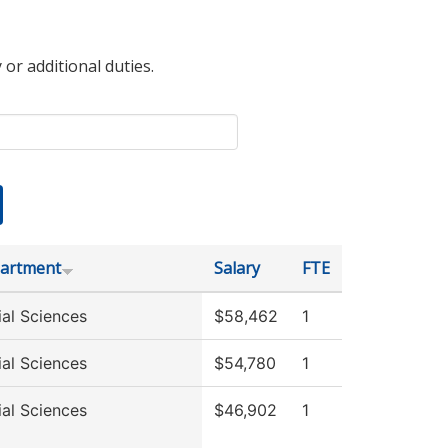
 or additional duties.
artment
Salary
FTE
ial Sciences
$58,462
1
ial Sciences
$54,780
1
ial Sciences
$46,902
1