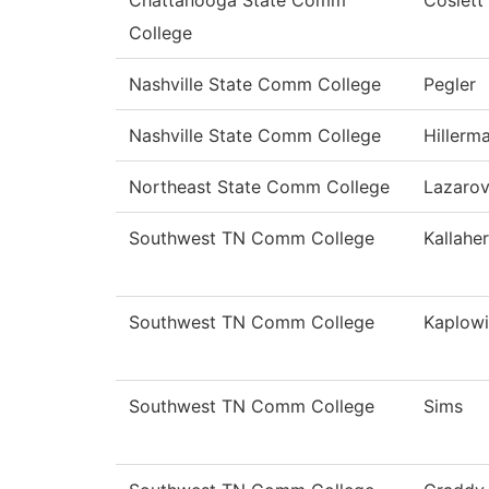
Chattanooga State Comm
Coslett
College
Nashville State Comm College
Pegler
Nashville State Comm College
Hillerm
Northeast State Comm College
Lazaro
Southwest TN Comm College
Kallaher
Southwest TN Comm College
Kaplowi
Southwest TN Comm College
Sims