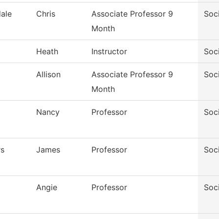
ale
Chris
Associate Professor 9
Soc
Month
Heath
Instructor
Soc
Allison
Associate Professor 9
Soc
Month
Nancy
Professor
Soc
rs
James
Professor
Soc
Angie
Professor
Soc