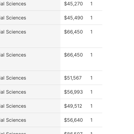
ial Sciences
$45,270
1
ial Sciences
$45,490
1
ial Sciences
$66,450
1
ial Sciences
$66,450
1
ial Sciences
$51,567
1
ial Sciences
$56,993
1
ial Sciences
$49,512
1
ial Sciences
$56,640
1