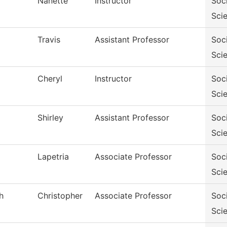
Nanette
Instructor
Soc
Sci
Travis
Assistant Professor
Soc
Sci
Cheryl
Instructor
Soc
Sci
Shirley
Assistant Professor
Soc
Sci
Lapetria
Associate Professor
Soc
Sci
h
Christopher
Associate Professor
Soc
Sci