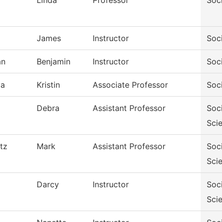
Linda
Professor
Soc
James
Instructor
Soc
an
Benjamin
Instructor
Soc
va
Kristin
Associate Professor
Soc
Debra
Assistant Professor
Soc
Sci
tz
Mark
Assistant Professor
Soc
Sci
Darcy
Instructor
Soc
Sci