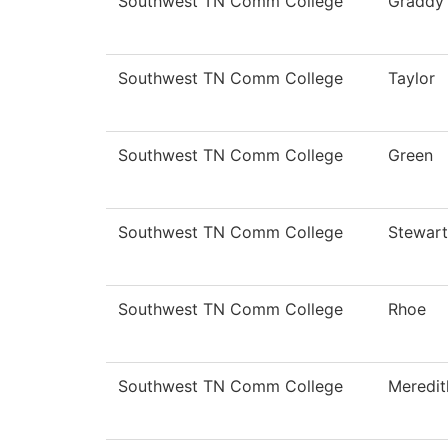
Southwest TN Comm College
Graddy
Southwest TN Comm College
Taylor
Southwest TN Comm College
Green
Southwest TN Comm College
Stewart
Southwest TN Comm College
Rhoe
Southwest TN Comm College
Meredit