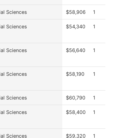
ial Sciences
$58,906
1
ial Sciences
$54,340
1
ial Sciences
$56,640
1
ial Sciences
$58,190
1
ial Sciences
$60,790
1
ial Sciences
$58,400
1
ial Sciences
$59,320
1