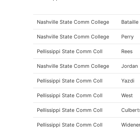
Nashville State Comm College
Bataille
Nashville State Comm College
Perry
Pellissippi State Comm Coll
Rees
Nashville State Comm College
Jordan
Pellissippi State Comm Coll
Yazdi
Pellissippi State Comm Coll
West
Pellissippi State Comm Coll
Culbert
Pellissippi State Comm Coll
Widene