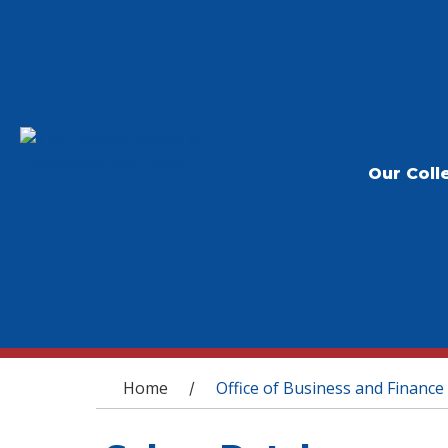
Our Coll
You are here
Home
Office of Business and Finance
/