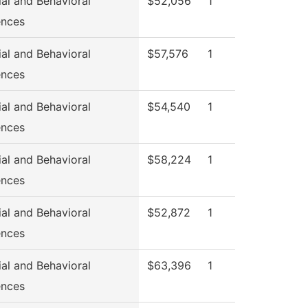
ial and Behavioral
$52,056
1
ences
ial and Behavioral
$57,576
1
ences
ial and Behavioral
$54,540
1
ences
ial and Behavioral
$58,224
1
ences
ial and Behavioral
$52,872
1
ences
ial and Behavioral
$63,396
1
ences