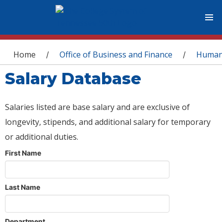
You are here
Home
Office of Business and Finance
Human
/
/
Salary Database
Salaries listed are base salary and are exclusive of
longevity, stipends, and additional salary for temporary
or additional duties.
First Name
Last Name
Department