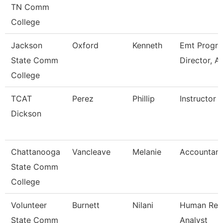
TN Comm
College
Jackson
Oxford
Kenneth
Emt Progr
State Comm
Director, A
College
TCAT
Perez
Phillip
Instructor
Dickson
Chattanooga
Vancleave
Melanie
Accountant
State Comm
College
Volunteer
Burnett
Nilani
Human Res
State Comm
Analyst