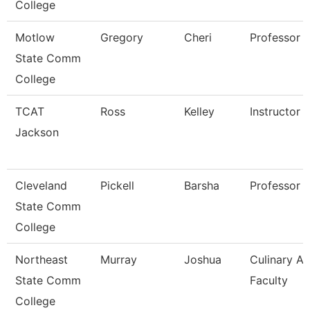
College
Motlow
Gregory
Cheri
Professor
State Comm
College
TCAT
Ross
Kelley
Instructor
Jackson
Cleveland
Pickell
Barsha
Professor
State Comm
College
Northeast
Murray
Joshua
Culinary Ar
State Comm
Faculty
College