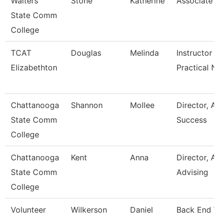
Walters
Stone
Katherine
Associate 
State Comm
College
TCAT
Douglas
Melinda
Instructor -
Elizabethton
Practical N
Chattanooga
Shannon
Mollee
Director, 
State Comm
Success
College
Chattanooga
Kent
Anna
Director, 
State Comm
Advising
College
Volunteer
Wilkerson
Daniel
Back End 