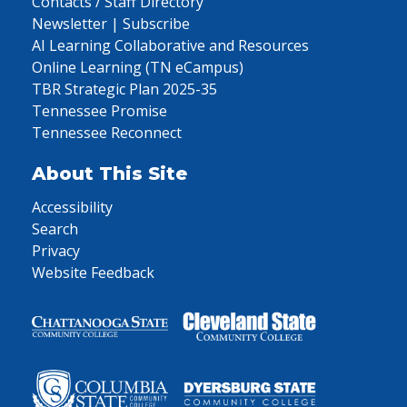
Contacts / Staff Directory
Newsletter | Subscribe
AI Learning Collaborative and Resources
Online Learning (TN eCampus)
TBR Strategic Plan 2025-35
Tennessee Promise
Tennessee Reconnect
About This Site
Accessibility
Search
Privacy
Website Feedback