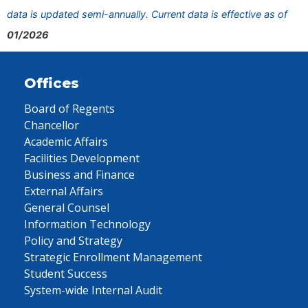
data is updated semi-annually. Current data is effective as of
01/2026
Offices
Board of Regents
Chancellor
Academic Affairs
Facilities Development
Business and Finance
External Affairs
General Counsel
Information Technology
Policy and Strategy
Strategic Enrollment Management
Student Success
System-wide Internal Audit