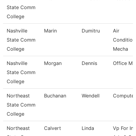
State Comm
College
Nashville
Marin
Dumitru
Air
State Comm
Condition
College
Mecha
Nashville
Morgan
Dennis
Office Ma
State Comm
College
Northeast
Buchanan
Wendell
Computer
State Comm
College
Northeast
Calvert
Linda
Vp For Ins