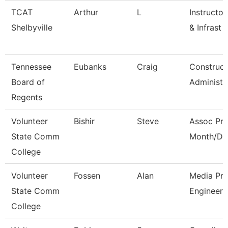
TCAT
Arthur
L
Instructor
Shelbyville
& Infrast
Tennessee
Eubanks
Craig
Construct
Board of
Administr
Regents
Volunteer
Bishir
Steve
Assoc Pro
State Comm
Month/Dir
College
Volunteer
Fossen
Alan
Media Pro
State Comm
Engineer
College