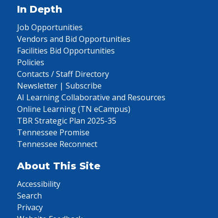
In Depth
Job Opportunities
Vendors and Bid Opportunities
Facilities Bid Opportunities
Policies
Contacts / Staff Directory
Newsletter | Subscribe
AI Learning Collaborative and Resources
Online Learning (TN eCampus)
TBR Strategic Plan 2025-35
Tennessee Promise
Tennessee Reconnect
About This Site
Accessibility
Search
Privacy