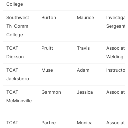
College
Southwest
Burton
Maurice
Investigat
TN Comm
Sergeant
College
TCAT
Pruitt
Travis
Associate 
Dickson
Welding,
TCAT
Muse
Adam
Instructor
Jacksboro
TCAT
Gammon
Jessica
Associate 
McMinnville
TCAT
Partee
Monica
Associate 