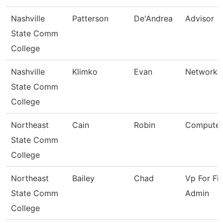
Nashville
Patterson
De'Andrea
Advisor
State Comm
College
Nashville
Klimko
Evan
Network T
State Comm
College
Northeast
Cain
Robin
Computer
State Comm
College
Northeast
Bailey
Chad
Vp For Fi
State Comm
Admin
College