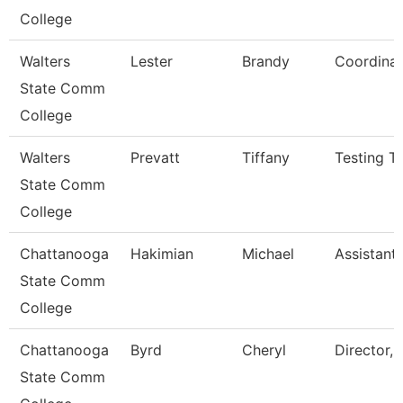
College
Walters
Lester
Brandy
Coordinat
State Comm
College
Walters
Prevatt
Tiffany
Testing Te
State Comm
College
Chattanooga
Hakimian
Michael
Assistant
State Comm
College
Chattanooga
Byrd
Cheryl
Director, 
State Comm