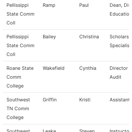
Pellissippi
Ramp
Paul
Dean, Dis
State Comm
Education
Coll
Pellissippi
Bailey
Christina
Scholarsh
State Comm
Specialist
Coll
Roane State
Wakefield
Cynthia
Director I
Comm
Audit
College
Southwest
Griffin
Kristi
Assistant
TN Comm
College
Southwest
Leake
Steven
Instructor