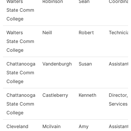
Walters
Robinson
Sean
Coordinat
State Comm
College
Walters
Neill
Robert
Technicia
State Comm
College
Chattanooga
Vandenburgh
Susan
Assistant
State Comm
College
Chattanooga
Castleberry
Kenneth
Director, 
State Comm
Services
College
Cleveland
Mcilvain
Amy
Assistant