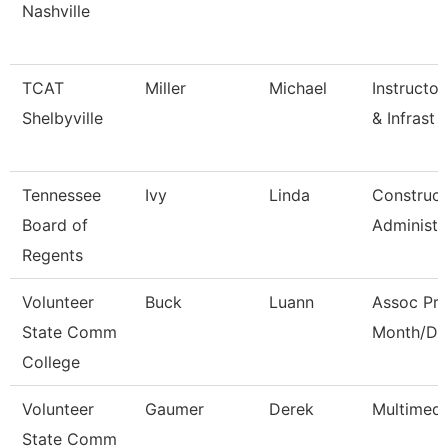
Nashville
TCAT
Miller
Michael
Instructor
Shelbyville
& Infrast
Tennessee
Ivy
Linda
Construct
Board of
Administr
Regents
Volunteer
Buck
Luann
Assoc Pro
State Comm
Month/Dir
College
Volunteer
Gaumer
Derek
Multimedi
State Comm