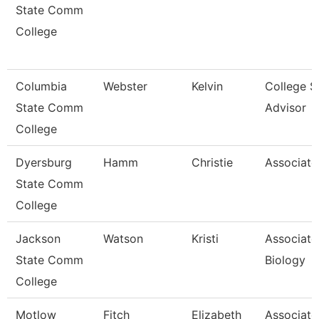
State Comm
College
Columbia
Webster
Kelvin
College S
State Comm
Advisor
College
Dyersburg
Hamm
Christie
Associate
State Comm
College
Jackson
Watson
Kristi
Associate
State Comm
Biology
College
Motlow
Fitch
Elizabeth
Associate