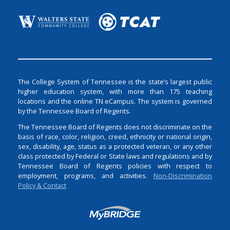
The College System of Tennessee is the state’s largest public
higher education system, with more than 175 teaching
locations and the online TN eCampus. The system is governed
by the Tennessee Board of Regents.
The Tennessee Board of Regents does not discriminate on the
basis of race, color, religion, creed, ethnicity or national origin,
sex, disability, age, status as a protected veteran, or any other
class protected by Federal or State laws and regulations and by
Tennessee Board of Regents policies with respect to
employment, programs, and activities.
Non-Discrimination
Policy & Contact
Login