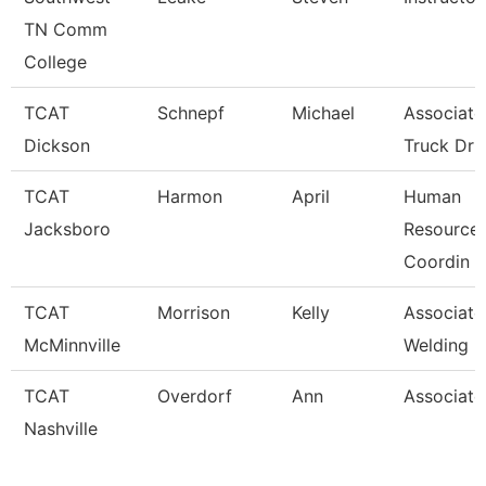
TN Comm
College
TCAT
Schnepf
Michael
Associate 
Dickson
Truck Dr
TCAT
Harmon
April
Human
Jacksboro
Resources
Coordin
TCAT
Morrison
Kelly
Associate 
McMinnville
Welding
TCAT
Overdorf
Ann
Associate 
Nashville