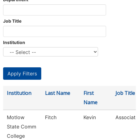
Job Title
Institution
Institution
Last Name
First
Job Title
Name
Motlow
Fitch
Kevin
Associate
State Comm
College