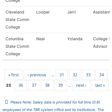
College
Cleveland
Looper
Jerri
Assistant
State Comm
College
Columbia
Neal
Yolanda
College S
State Comm
Advisor
College
Pages
« first
‹ previous
31
32
33
34
…
36
37
38
39
next ›
last »
35
…
Please Note: Salary data is provided for full time (0.8)
employees of the TBR system office and its institutions. The