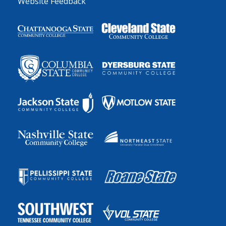
Website Feedback