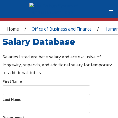
You are here
Home
Office of Business and Finance
Human
/
/
Salary Database
Salaries listed are base salary and are exclusive of
longevity, stipends, and additional salary for temporary
or additional duties.
First Name
Last Name
Department