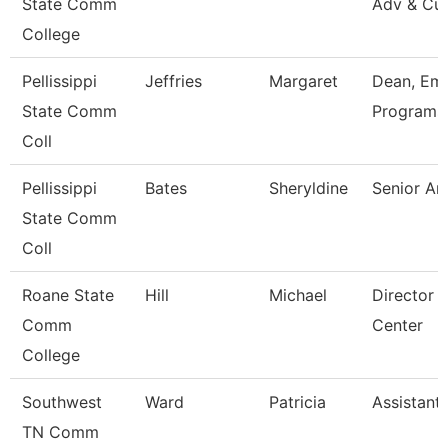
State Comm
Adv & Cul
College
Pellissippi
Jeffries
Margaret
Dean, Em
State Comm
Programs 
Coll
Pellissippi
Bates
Sheryldine
Senior An
State Comm
Coll
Roane State
Hill
Michael
Director 
Comm
Center
College
Southwest
Ward
Patricia
Assistant
TN Comm